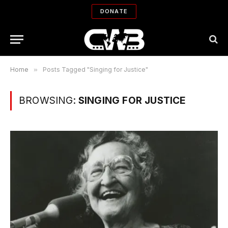
DONATE
Home
»
Posts Tagged "Singing for Justice"
BROWSING:
SINGING FOR JUSTICE