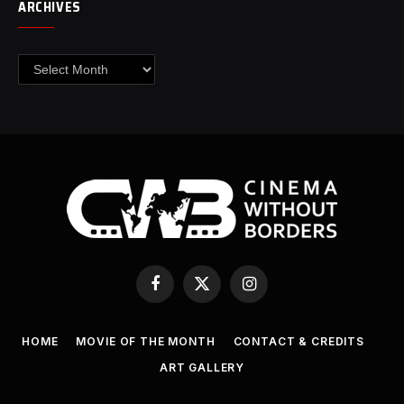
ARCHIVES
Archives
Facebook
X
Instagram
(Twitter)
HOME
MOVIE OF THE MONTH
CONTACT & CREDITS
ART GALLERY