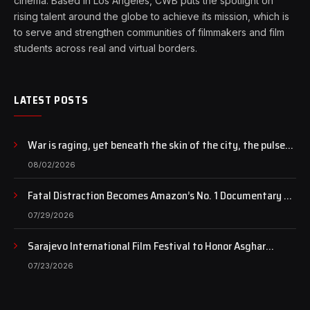
cinema. Based in Los Angeles, CWB puts the spotlight on
rising talent around the globe to achieve its mission, which is
to serve and strengthen communities of filmmakers and film
students across real and virtual borders.
LATEST POSTS
War is raging, yet beneath the skin of the city, the pulse
of art still beats…
08/02/2026
Fatal Distraction Becomes Amazon’s No. 1 Documentary as
Case Continues to Draw National Attention
07/29/2026
Sarajevo International Film Festival to Honor Asghar
Farhadi with the Honorary Heart of Sarajevo Award
07/23/2026