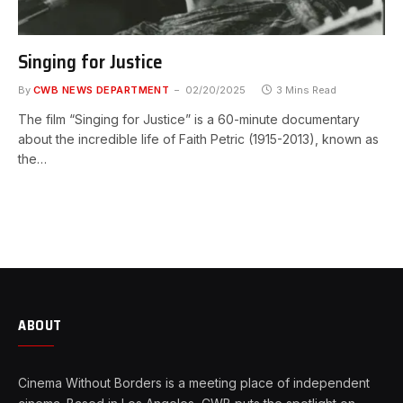
Singing for Justice
By
CWB NEWS DEPARTMENT
02/20/2025
3 Mins Read
The film “Singing for Justice” is a 60-minute documentary
about the incredible life of Faith Petric (1915-2013), known as
the…
ABOUT
Cinema Without Borders is a meeting place of independent