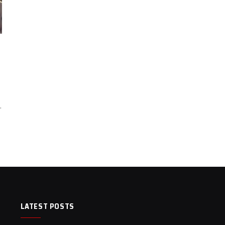
…
LATEST POSTS