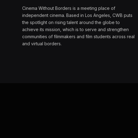
Cinema Without Borders is a meeting place of
independent cinema. Based in Los Angeles, CWB puts
the spotlight on rising talent around the globe to
achieve its mission, which is to serve and strengthen
communities of filmmakers and film students across real
and virtual borders.