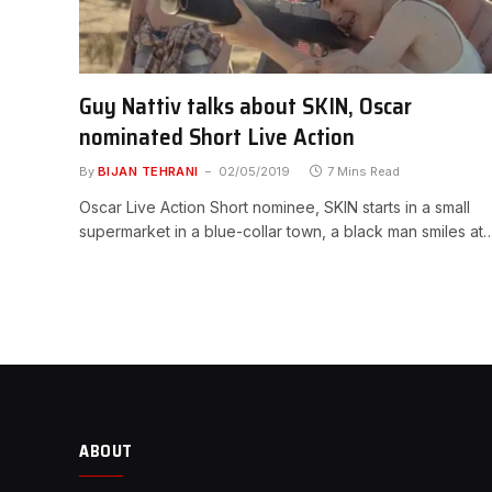
Guy Nattiv talks about SKIN, Oscar
nominated Short Live Action
By
BIJAN TEHRANI
02/05/2019
7 Mins Read
Oscar Live Action Short nominee, SKIN starts in a small
supermarket in a blue-collar town, a black man smiles at
ABOUT