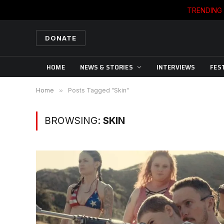
TRENDING
DONATE
HOME
NEWS & STORIES
INTERVIEWS
FES
Home
»
Posts Tagged "Skin"
BROWSING:
SKIN