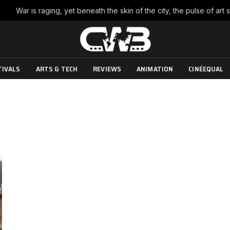
TIVALS
ARTS & TECH
REVIEWS
ANIMATION
CINÉEQUAL