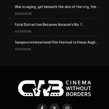
War is raging, yet beneath the skin of the city, the
pulse of art still beats…
08/02/2026
Fatal Distraction Becomes Amazon’s No. 1
Documentary as Case Continues to Draw National
07/29/2026
Attention
Sarajevo International Film Festival to Honor Asghar
Farhadi with the Honorary Heart of Sarajevo Award
07/23/2026