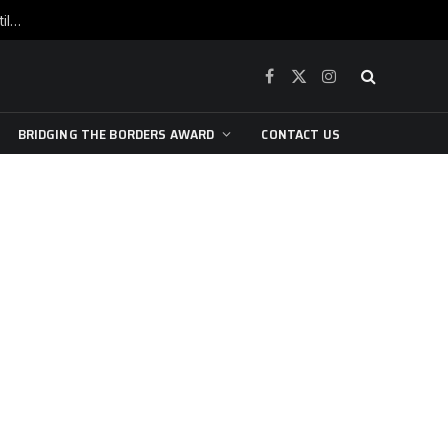
War is raging, yet beneath the skin of the city, the pulse of art still beats…
Facebook
X
Instagram
(Twitter)
BRIDGING THE BORDERS AWARD
CONTACT US