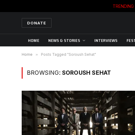
TRENDING
DONATE
HOME
NEWS & STORIES
INTERVIEWS
FES
Home
»
Posts Tagged "Soroush Sehat"
BROWSING:
SOROUSH SEHAT