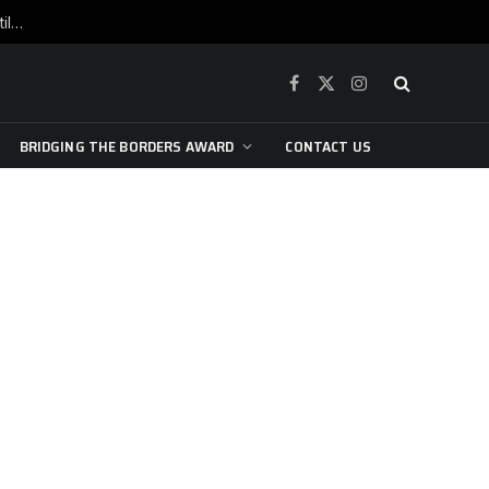
War is raging, yet beneath the skin of the city, the pulse of art still beats…
Facebook
X
Instagram
(Twitter)
BRIDGING THE BORDERS AWARD
CONTACT US