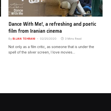
Dance With Me!, a refreshing and poetic
film from Iranian cinema
By
BIJAN TEHRANI
02/25/2020
3 Mins Read
Not only as a film critic, as someone that is under the
spell of the silver screen, I love movies…