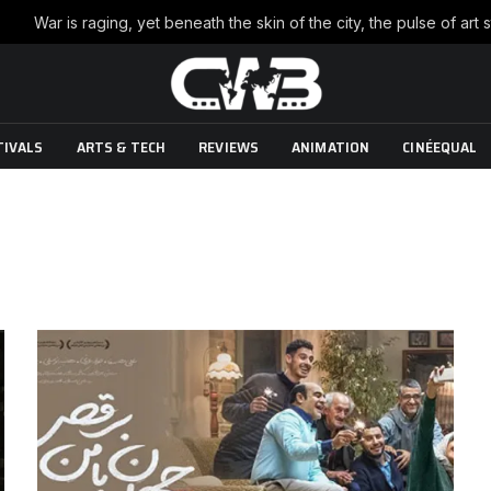
TIVALS
ARTS & TECH
REVIEWS
ANIMATION
CINÉEQUAL