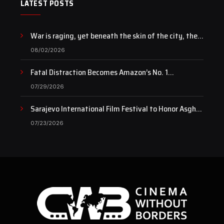
LATEST POSTS
War is raging, yet beneath the skin of the city, the
pulse of art still beats…
08/02/2026
Fatal Distraction Becomes Amazon’s No. 1
Documentary as Case Continues to Draw National
07/29/2026
Attention
Sarajevo International Film Festival to Honor Asghar
Farhadi with the Honorary Heart of Sarajevo Award
07/23/2026