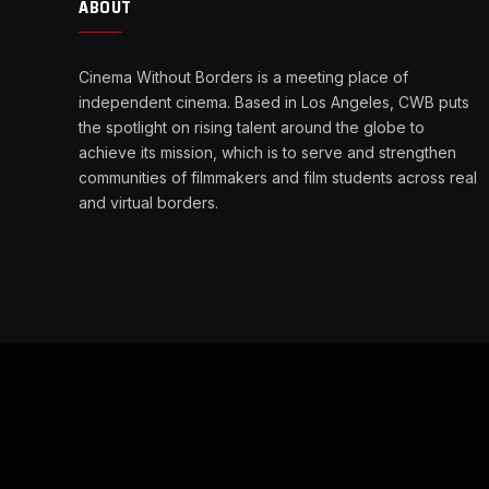
ABOUT
Cinema Without Borders is a meeting place of
independent cinema. Based in Los Angeles, CWB puts
the spotlight on rising talent around the globe to
achieve its mission, which is to serve and strengthen
communities of filmmakers and film students across real
and virtual borders.