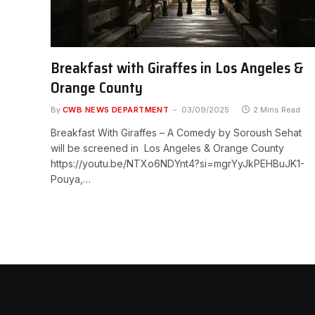
Breakfast with Giraffes in Los Angeles &
Orange County
By
CWB NEWS DEPARTMENT
03/09/2025
2 Mins Read
Breakfast With Giraffes – A Comedy by Soroush Sehat
will be screened in Los Angeles & Orange County
https://youtu.be/NTXo6NDYnt4?si=mgrYyJkPEHBuJK1-
Pouya,…