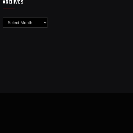
ARCHIVES
Archives