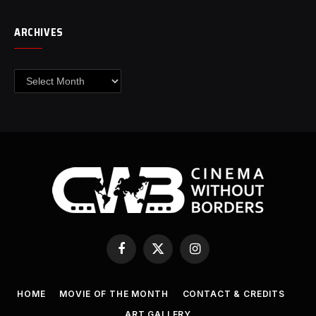
ARCHIVES
Archives
Facebook
X
Instagram
(Twitter)
HOME
MOVIE OF THE MONTH
CONTACT & CREDITS
ART GALLERY