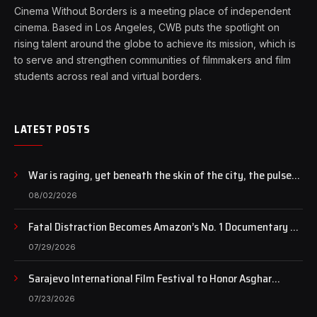
Cinema Without Borders is a meeting place of independent
cinema. Based in Los Angeles, CWB puts the spotlight on
rising talent around the globe to achieve its mission, which is
to serve and strengthen communities of filmmakers and film
students across real and virtual borders.
LATEST POSTS
War is raging, yet beneath the skin of the city, the pulse
of art still beats…
08/02/2026
Fatal Distraction Becomes Amazon’s No. 1 Documentary as
Case Continues to Draw National Attention
07/29/2026
Sarajevo International Film Festival to Honor Asghar
Farhadi with the Honorary Heart of Sarajevo Award
07/23/2026