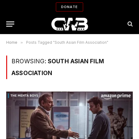
DONATE
Home
»
Posts Tagged "South Asian Film Association"
BROWSING:
SOUTH ASIAN FILM
ASSOCIATION