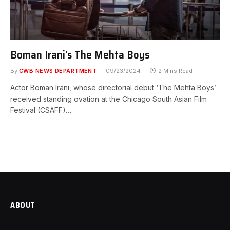
Boman Irani’s The Mehta Boys
By
CWB NEWS DEPARTMENT
09/23/2024
2 Mins Read
Actor Boman Irani, whose directorial debut ‘The Mehta Boys’
received standing ovation at the Chicago South Asian Film
Festival (CSAFF)…
ABOUT