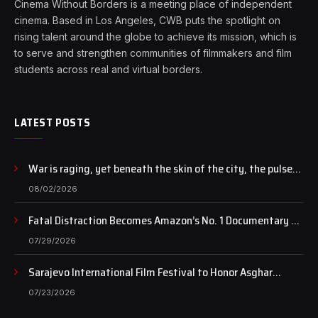
Cinema Without Borders is a meeting place of independent
cinema. Based in Los Angeles, CWB puts the spotlight on
rising talent around the globe to achieve its mission, which is
to serve and strengthen communities of filmmakers and film
students across real and virtual borders.
LATEST POSTS
War is raging, yet beneath the skin of the city, the pulse
of art still beats…
08/02/2026
Fatal Distraction Becomes Amazon’s No. 1 Documentary as
Case Continues to Draw National Attention
07/29/2026
Sarajevo International Film Festival to Honor Asghar
Farhadi with the Honorary Heart of Sarajevo Award
07/23/2026