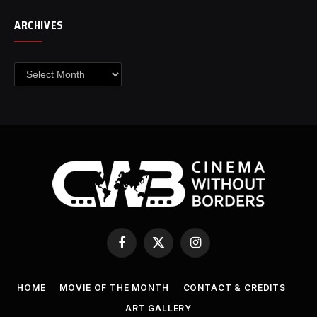
ARCHIVES
Archives
Facebook
X
Instagram
(Twitter)
HOME
MOVIE OF THE MONTH
CONTACT & CREDITS
ART GALLERY