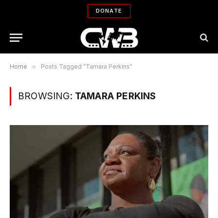
DONATE
Home
»
Posts Tagged "Tamara Perkins"
BROWSING:
TAMARA PERKINS