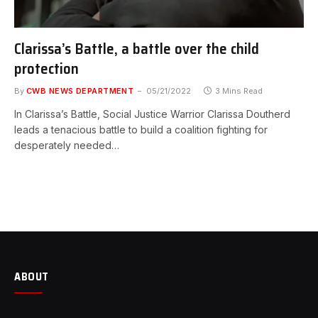
Clarissa’s Battle, a battle over the child
protection
By
CWB NEWS DEPARTMENT
05/21/2022
3 Mins Read
In Clarissa’s Battle, Social Justice Warrior Clarissa Doutherd
leads a tenacious battle to build a coalition fighting for
desperately needed…
ABOUT