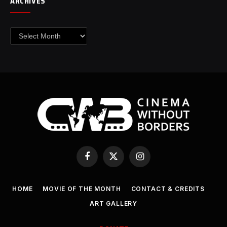
ARCHIVES
Archives
Facebook
X
Instagram
(Twitter)
HOME
MOVIE OF THE MONTH
CONTACT & CREDITS
ART GALLERY