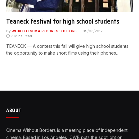
Teaneck festival for high school students
By
WORLD CINEMA REPORTS' EDITORS
09/03/2017
3 Mins Read
TEANECK — A contest this fall will give high school students
the opportunity to make short films using their phones…
ABOUT
Cinema Without Borders is a meeting place of independent
cinema. Based in Los Angeles, CWB puts the spotlight on