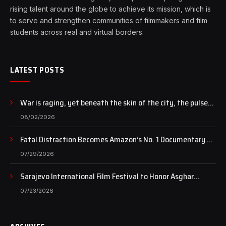
rising talent around the globe to achieve its mission, which is
to serve and strengthen communities of filmmakers and film
students across real and virtual borders.
LATEST POSTS
War is raging, yet beneath the skin of the city, the pulse
of art still beats…
08/02/2026
Fatal Distraction Becomes Amazon’s No. 1 Documentary as
Case Continues to Draw National Attention
07/29/2026
Sarajevo International Film Festival to Honor Asghar
Farhadi with the Honorary Heart of Sarajevo Award
07/23/2026