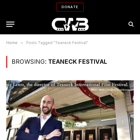
DONATE
Home
»
Posts Tagged "Teaneck Festival"
BROWSING:
TEANECK FESTIVAL