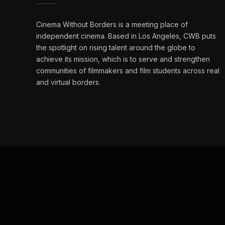
Cinema Without Borders is a meeting place of
independent cinema. Based in Los Angeles, CWB puts
the spotlight on rising talent around the globe to
achieve its mission, which is to serve and strengthen
communities of filmmakers and film students across real
and virtual borders.