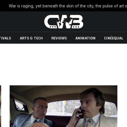
TIVALS
ARTS & TECH
REVIEWS
ANIMATION
CINÉEQUAL