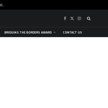
War is raging, yet beneath the skin of the city, the pulse of art still beats…
Facebook
X
Instagram
(Twitter)
BRIDGING THE BORDERS AWARD
CONTACT US