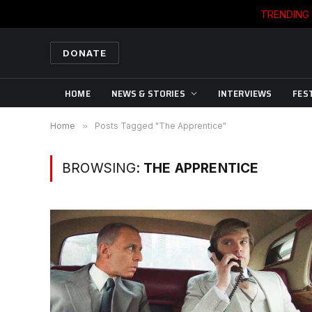
TRENDING
DONATE
HOME
NEWS & STORIES
INTERVIEWS
FES
Home
»
Posts Tagged "The Apprentice"
BROWSING:
THE APPRENTICE