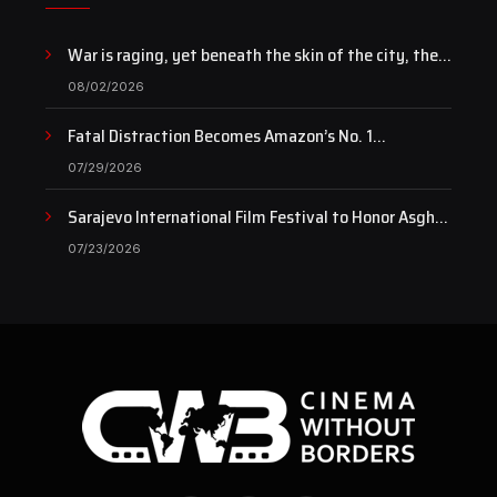
War is raging, yet beneath the skin of the city, the
pulse of art still beats…
08/02/2026
Fatal Distraction Becomes Amazon’s No. 1
Documentary as Case Continues to Draw National
07/29/2026
Attention
Sarajevo International Film Festival to Honor Asghar
Farhadi with the Honorary Heart of Sarajevo Award
07/23/2026