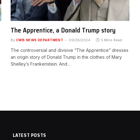
The Apprentice, a Donald Trump story
By
CWB NEWS DEPARTMENT
09/26/2024
5 Mins Read
The controversial and divisive “The Apprentice” dresses
an origin story of Donald Trump in the clothes of Mary
Shelley’s Frankenstein. And…
LATEST POSTS