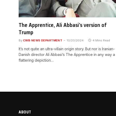
The Apprentice, Ali Abbasi’s version of
Trump
By
CWB NEWS DEPARTMENT
10/20/2024
4 Mins Read
It’s not quite an ultra-villain origin story. But nor is Iranian-
Danish director Ali Abbasi’s The Apprentice in any way a
flattering depiction…
ABOUT