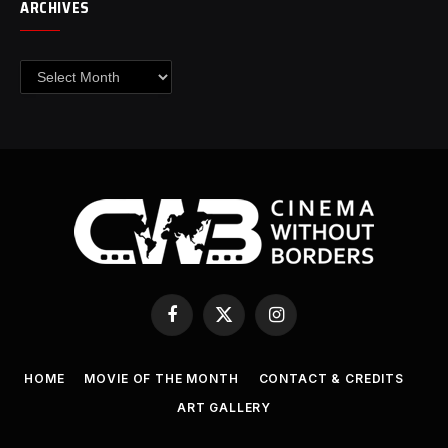
ARCHIVES
Archives
Facebook
X
Instagram
(Twitter)
HOME
MOVIE OF THE MONTH
CONTACT & CREDITS
ART GALLERY