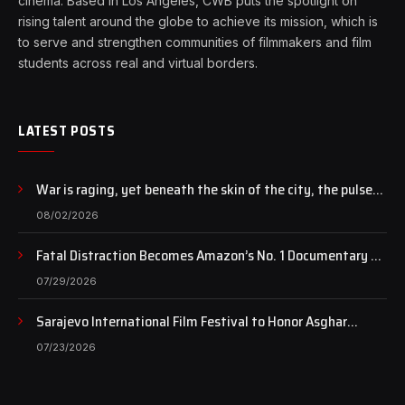
cinema. Based in Los Angeles, CWB puts the spotlight on
rising talent around the globe to achieve its mission, which is
to serve and strengthen communities of filmmakers and film
students across real and virtual borders.
LATEST POSTS
War is raging, yet beneath the skin of the city, the pulse
of art still beats…
08/02/2026
Fatal Distraction Becomes Amazon’s No. 1 Documentary as
Case Continues to Draw National Attention
07/29/2026
Sarajevo International Film Festival to Honor Asghar
Farhadi with the Honorary Heart of Sarajevo Award
07/23/2026