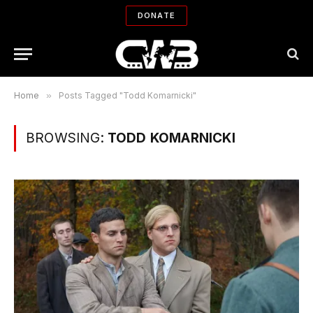
DONATE
Home
»
Posts Tagged "Todd Komarnicki"
BROWSING:
TODD KOMARNICKI