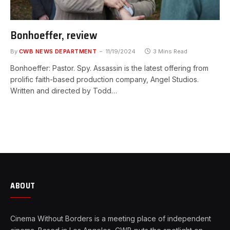
Bonhoeffer, review
By
CWB NEWS DEPARTMENT
11/19/2024
3 Mins Read
Bonhoeffer: Pastor. Spy. Assassin is the latest offering from
prolific faith-based production company, Angel Studios.
Written and directed by Todd…
ABOUT
Cinema Without Borders is a meeting place of independent