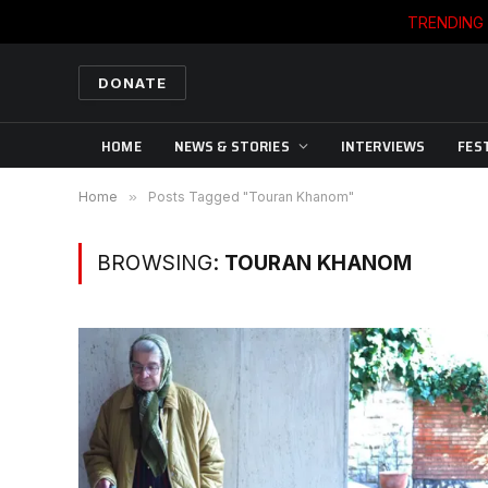
TRENDING
DONATE
HOME
NEWS & STORIES
INTERVIEWS
FES
Home
»
Posts Tagged "Touran Khanom"
BROWSING:
TOURAN KHANOM