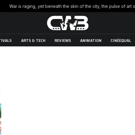
TIVALS
ARTS & TECH
REVIEWS
ANIMATION
CINÉEQUAL