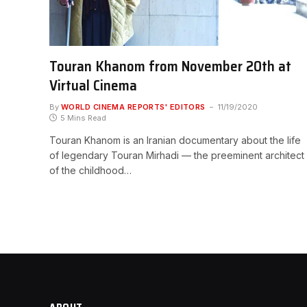
Touran Khanom from November 20th at
Virtual Cinema
By
WORLD CINEMA REPORTS' EDITORS
11/19/2020
5 Mins Read
Touran Khanom is an Iranian documentary about the life
of legendary Touran Mirhadi — the preeminent architect
of the childhood…