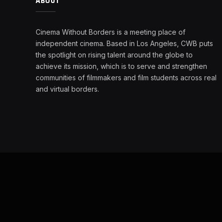
ABOUT
Cinema Without Borders is a meeting place of
independent cinema. Based in Los Angeles, CWB puts
the spotlight on rising talent around the globe to
achieve its mission, which is to serve and strengthen
communities of filmmakers and film students across real
and virtual borders.