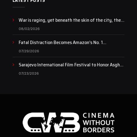
LATEST POSTS
War is raging, yet beneath the skin of the city, the
pulse of art still beats…
08/02/2026
Fatal Distraction Becomes Amazon’s No. 1
Documentary as Case Continues to Draw National
07/29/2026
Attention
Sarajevo International Film Festival to Honor Asghar
Farhadi with the Honorary Heart of Sarajevo Award
07/23/2026