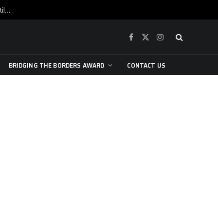
War is raging, yet beneath the skin of the city, the pulse of art still beats…
Facebook
X
Instagram
(Twitter)
BRIDGING THE BORDERS AWARD
CONTACT US