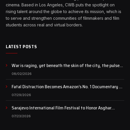
cinema. Based in Los Angeles, CWB puts the spotlight on
rising talent around the globe to achieve its mission, which is
to serve and strengthen communities of filmmakers and film
students across real and virtual borders.
LATEST POSTS
War is raging, yet beneath the skin of the city, the pulse
of art still beats…
08/02/2026
Fatal Distraction Becomes Amazon’s No. 1 Documentary as
Case Continues to Draw National Attention
07/29/2026
Sarajevo International Film Festival to Honor Asghar
Farhadi with the Honorary Heart of Sarajevo Award
07/23/2026