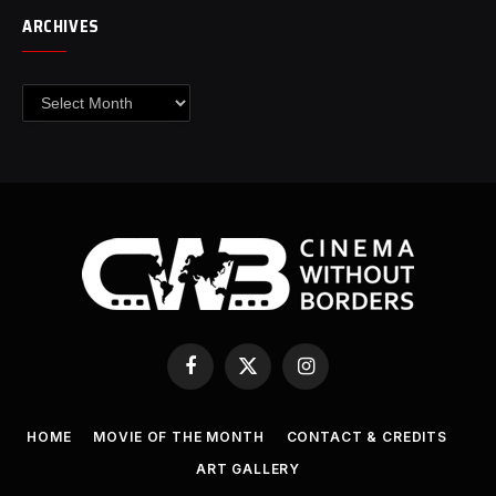
ARCHIVES
Archives
Facebook
X
Instagram
(Twitter)
HOME
MOVIE OF THE MONTH
CONTACT & CREDITS
ART GALLERY