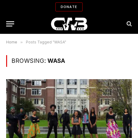
DONATE
Home
»
Posts Tagged "WASA"
BROWSING:
WASA