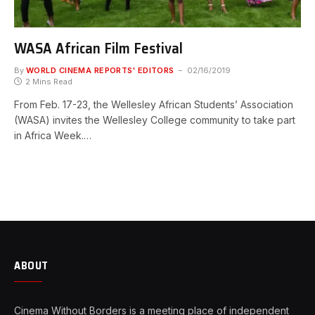
WASA African Film Festival
By
WORLD CINEMA REPORTS' EDITORS
02/16/2019
2 Mins Read
From Feb. 17-23, the Wellesley African Students’ Association
(WASA) invites the Wellesley College community to take part
in Africa Week.…
ABOUT
Cinema Without Borders is a meeting place of independent