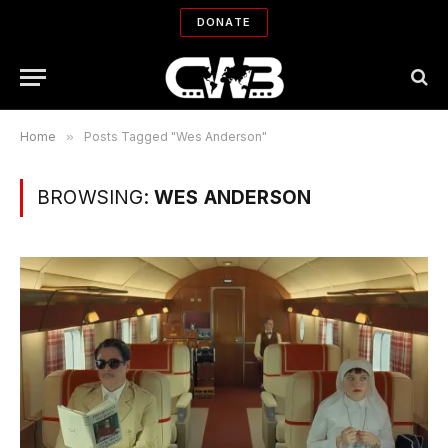
DONATE
Home
»
Posts Tagged "Wes Anderson"
BROWSING:
WES ANDERSON