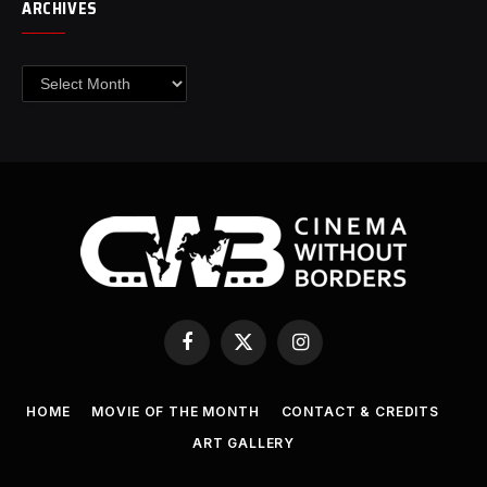
ARCHIVES
Archives
Facebook
X
Instagram
(Twitter)
HOME
MOVIE OF THE MONTH
CONTACT & CREDITS
ART GALLERY