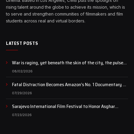
cinema. Based in Los Angeles, CWB puts the spotlight on
rising talent around the globe to achieve its mission, which is
to serve and strengthen communities of filmmakers and film
students across real and virtual borders.
LATEST POSTS
War is raging, yet beneath the skin of the city, the pulse
of art still beats…
08/02/2026
Fatal Distraction Becomes Amazon’s No. 1 Documentary as
Case Continues to Draw National Attention
07/29/2026
Sarajevo International Film Festival to Honor Asghar
Farhadi with the Honorary Heart of Sarajevo Award
07/23/2026