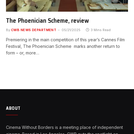
The Phoenician Scheme, review
By
CWB NEWS DEPARTMENT
05/21/2025
3 Mins Read
Premiering in the main competition of this year’s Cannes Film
Festival, The Phoenician Scheme marks another return to
form – or, more…
ABOUT
Cinema Without Borders is a meeting place of independent