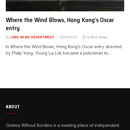
Where the Wind Blows, Hong Kong’s Oscar
entry
By
CWB NEWS DEPARTMENT
12/14/2022
6 Mins Read
In Where the Wind Blows, Hong Kong’s Oscar entry directed
by Philip Yung, Young Lui Lok became a policeman to…
ABOUT
Cinema Without Borders is a meeting place of independent