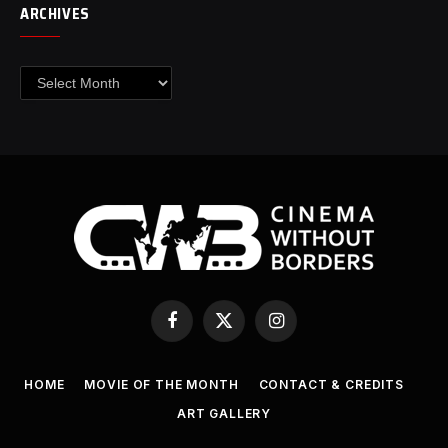
ARCHIVES
Archives
Facebook
X
Instagram
(Twitter)
HOME
MOVIE OF THE MONTH
CONTACT & CREDITS
ART GALLERY