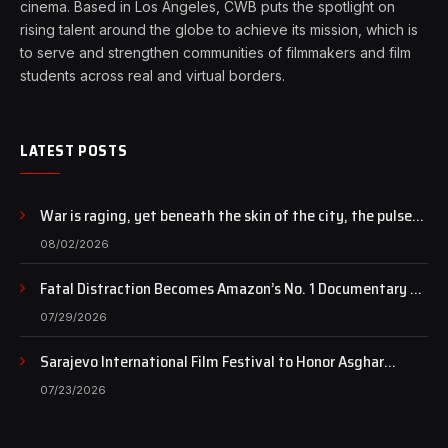
cinema. Based in Los Angeles, CWB puts the spotlight on
rising talent around the globe to achieve its mission, which is
to serve and strengthen communities of filmmakers and film
students across real and virtual borders.
LATEST POSTS
War is raging, yet beneath the skin of the city, the pulse
of art still beats…
08/02/2026
Fatal Distraction Becomes Amazon’s No. 1 Documentary as
Case Continues to Draw National Attention
07/29/2026
Sarajevo International Film Festival to Honor Asghar
Farhadi with the Honorary Heart of Sarajevo Award
07/23/2026