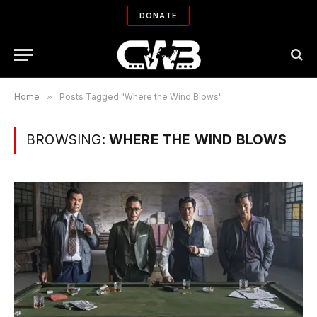
DONATE
Home
»
Posts Tagged "Where the Wind Blows"
BROWSING:
WHERE THE WIND BLOWS