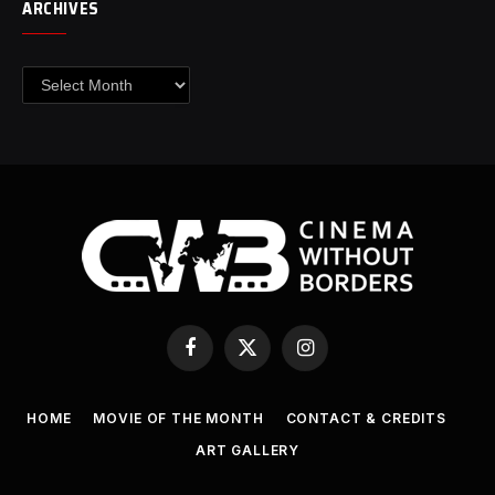
ARCHIVES
Archives
Facebook
X
Instagram
(Twitter)
HOME
MOVIE OF THE MONTH
CONTACT & CREDITS
ART GALLERY