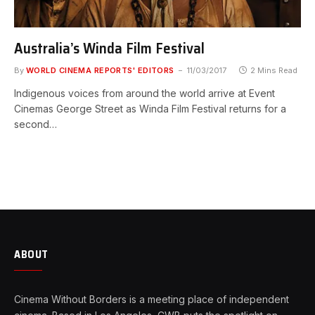
Australia’s Winda Film Festival
By
WORLD CINEMA REPORTS' EDITORS
11/03/2017
2 Mins Read
Indigenous voices from around the world arrive at Event
Cinemas George Street as Winda Film Festival returns for a
second…
ABOUT
Cinema Without Borders is a meeting place of independent