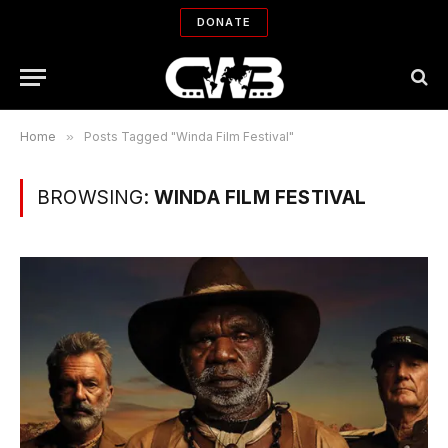
DONATE
Home
»
Posts Tagged "Winda Film Festival"
BROWSING:
WINDA FILM FESTIVAL