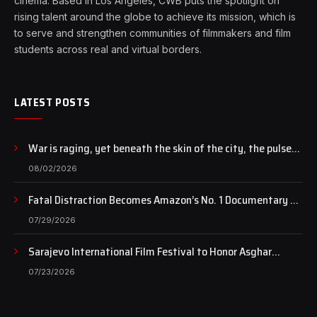
cinema. Based in Los Angeles, CWB puts the spotlight on
rising talent around the globe to achieve its mission, which is
to serve and strengthen communities of filmmakers and film
students across real and virtual borders.
LATEST POSTS
War is raging, yet beneath the skin of the city, the pulse
of art still beats…
08/02/2026
Fatal Distraction Becomes Amazon’s No. 1 Documentary as
Case Continues to Draw National Attention
07/29/2026
Sarajevo International Film Festival to Honor Asghar
Farhadi with the Honorary Heart of Sarajevo Award
07/23/2026