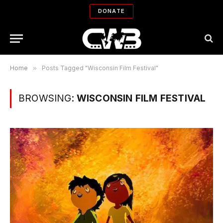
DONATE
Home
»
Posts Tagged "Wisconsin Film Festival"
BROWSING:
WISCONSIN FILM FESTIVAL