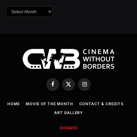
Archives
Facebook
X
Instagram
(Twitter)
HOME
MOVIE OF THE MONTH
CONTACT & CREDITS
ART GALLERY
DONATE