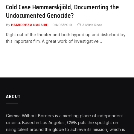
Cold Case Hammarskjiöld, Documenting the
Undocumented Genocide?
By
HAMIDREZA NASSIRI
04/05/2019
3 Mins Read
Right out of the theater and both hyped up and disturbed by
this important film. A great work of investigative…
ABOUT
Cinema Without Borders is a meeting place of independent
cinema. Based in Los Angeles, CWB puts the spotlight on
rising talent around the globe to achieve its mission, which is