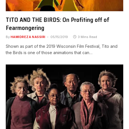
TITO AND THE BIRDS: On Profiting off of
Fearmongering
By
HAMIDREZA NASSIRI
05/15/2019
3 Mins Read
Shown as part of the 2019 Wisconsin Film Festival, Tito and
the Birds is one of those animations that can…