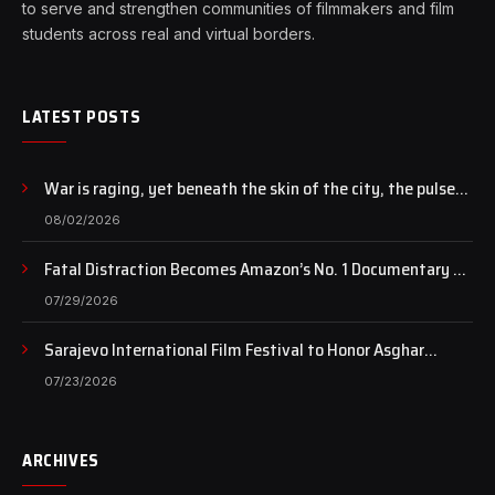
to serve and strengthen communities of filmmakers and film
students across real and virtual borders.
LATEST POSTS
War is raging, yet beneath the skin of the city, the pulse
of art still beats…
08/02/2026
Fatal Distraction Becomes Amazon’s No. 1 Documentary as
Case Continues to Draw National Attention
07/29/2026
Sarajevo International Film Festival to Honor Asghar
Farhadi with the Honorary Heart of Sarajevo Award
07/23/2026
ARCHIVES