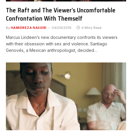
The Raft and The Viewer’s Uncomfortable
Confrontation With Themself
By
HAMIDREZA NASSIRI
04/09/2019
4 Mins Read
Marcus Lindeen’s new documentary confronts its viewers
with their obsession with sex and violence. Santiago
Genovés, a Mexican anthropologist, decided…