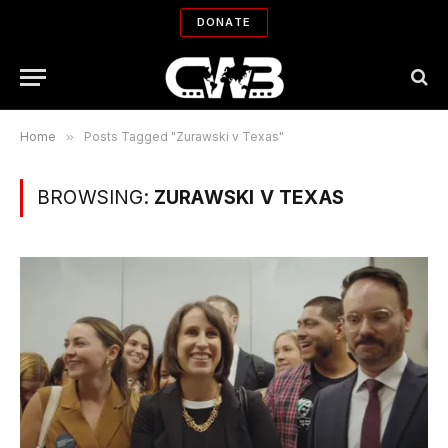
DONATE
Home
»
Posts Tagged "Zurawski v Texas"
BROWSING:
ZURAWSKI V TEXAS