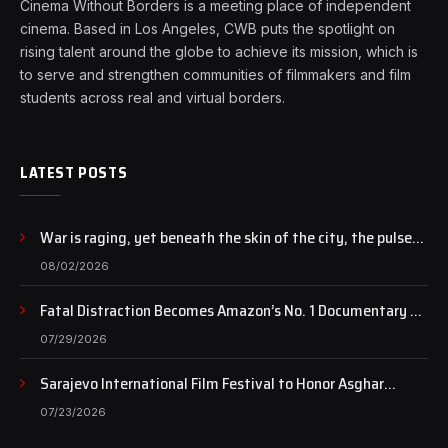
Cinema Without Borders is a meeting place of independent
cinema. Based in Los Angeles, CWB puts the spotlight on
rising talent around the globe to achieve its mission, which is
to serve and strengthen communities of filmmakers and film
students across real and virtual borders.
LATEST POSTS
War is raging, yet beneath the skin of the city, the pulse
of art still beats…
08/02/2026
Fatal Distraction Becomes Amazon’s No. 1 Documentary as
Case Continues to Draw National Attention
07/29/2026
Sarajevo International Film Festival to Honor Asghar
Farhadi with the Honorary Heart of Sarajevo Award
07/23/2026