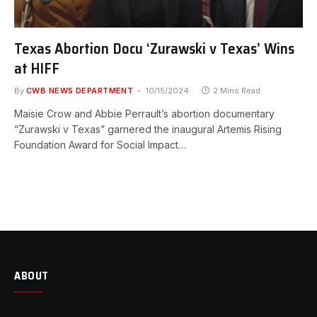
Texas Abortion Docu ‘Zurawski v Texas’ Wins
at HIFF
By
CWB NEWS DEPARTMENT
10/15/2024
2 Mins Read
Maisie Crow and Abbie Perrault’s abortion documentary
“Zurawski v Texas” garnered the inaugural Artemis Rising
Foundation Award for Social Impact…
ABOUT