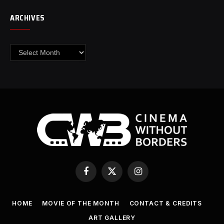
ARCHIVES
Archives
Facebook
X
Instagram
(Twitter)
HOME
MOVIE OF THE MONTH
CONTACT & CREDITS
ART GALLERY