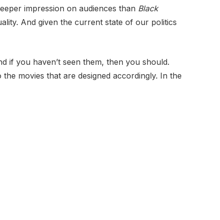
 deeper impression on audiences than
Black
ality. And given the current state of our politics
nd if you haven’t seen them, then you should.
 the movies that are designed accordingly. In the