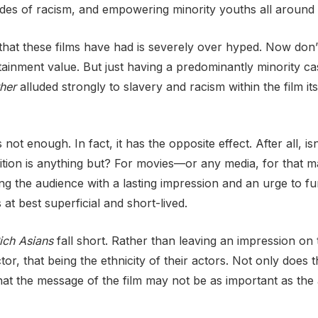
tides of racism, and empowering minority youths all around 
 that these films have had is severely over hyped. Now do
ainment value. But just having a predominantly minority cast
her
alluded strongly to slavery and racism within the film itself
 not enough. In fact, it has the opposite effect. After all, is
ition is anything but? For movies—or any media, for that mat
 the audience with a lasting impression and an urge to furt
at best superficial and short-lived.
ich Asians
fall short. Rather than leaving an impression on
tor, that being the ethnicity of their actors. Not only does 
that the message of the film may not be as important as the 