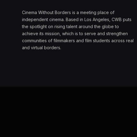
Cinema Without Borders is a meeting place of
independent cinema. Based in Los Angeles, CWB puts
the spotlight on rising talent around the globe to
achieve its mission, which is to serve and strengthen
communities of filmmakers and film students across real
and virtual borders.