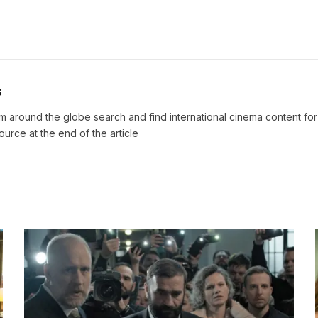
s
m around the globe search and find international cinema content fo
source at the end of the article