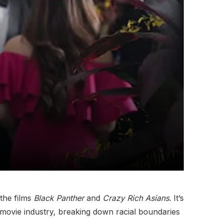
the films
Black Panther
and
Crazy Rich Asians
. It’s
 movie industry, breaking down racial boundaries