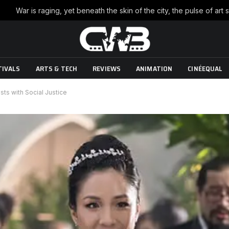
TIVALS
ARTS & TECH
REVIEWS
ANIMATION
CINÉEQUAL
sts with Social Justice