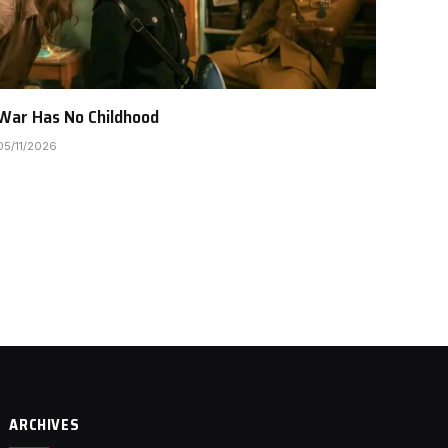
War Has No Childhood
05/11/2026
ARCHIVES