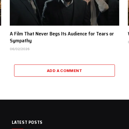
A Film That Never Begs Its Audience for Tears or
Sympathy
06/02/2026
ADD A COMMENT
LATEST POSTS