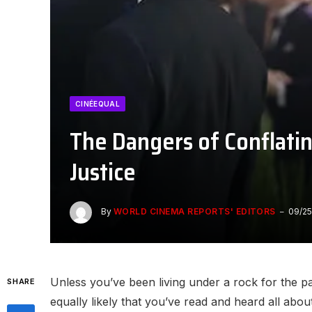
CINÉEQUAL
The Dangers of Conflatin
Justice
By
WORLD CINEMA REPORTS' EDITORS
09/25
Unless you’ve been living under a rock for the p
SHARE
equally likely that you’ve read and heard all ab