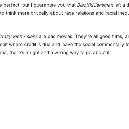
re perfect, but I guarantee you that
BlacKkKlansman
left a
o think more critically about race relations and racial inequ
Crazy Rich Asians
are bad movies. They’re all good films, a
redit where credit is due and leave the social commentary to
ma, there’s a right and a wrong way to go about it.