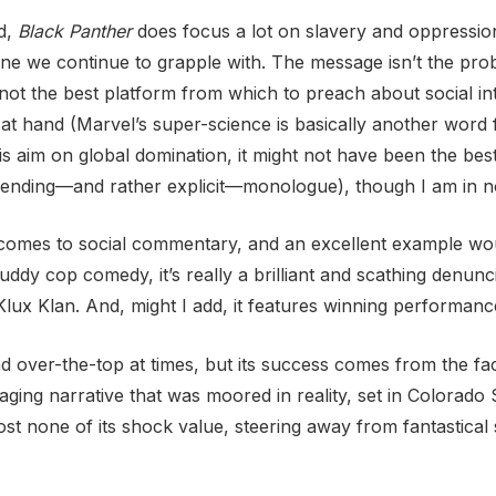
ed,
Black Panther
does focus a lot on slavery and oppressio
one we continue to grapple with. The message isn’t the probl
not the best platform from which to preach about social inte
c at hand (Marvel’s super-science is basically another word
s aim on global domination, it might not have been the best 
s ending—and rather explicit—monologue), though I am in no
it comes to social commentary, and an excellent example w
uddy cop comedy, it’s really a brilliant and scathing denunc
lux Klan. And, might I add, it features winning performanc
 over-the-top at times, but its success comes from the fact 
ging narrative that was moored in reality, set in Colorado S
 lost none of its shock value, steering away from fantastical 