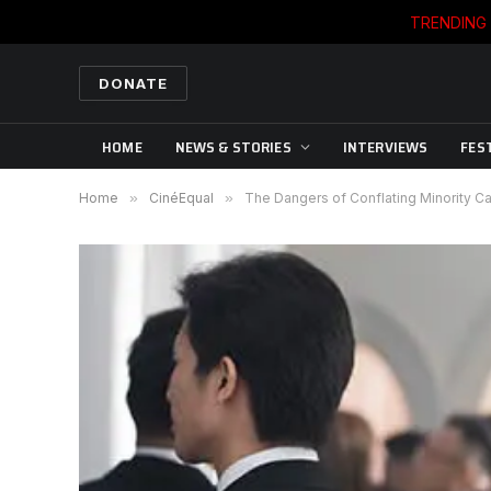
TRENDING
DONATE
HOME
NEWS & STORIES
INTERVIEWS
FES
Home
»
CinéEqual
»
The Dangers of Conflating Minority Ca