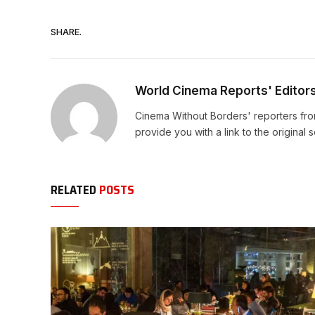
SHARE.
World Cinema Reports' Editor
Cinema Without Borders' reporters fro
provide you with a link to the original 
RELATED
POSTS