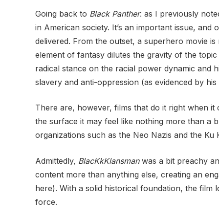
Going back to
Black Panther
: as I previously not
in American society. It’s an important issue, and 
delivered. From the outset, a superhero movie is 
element of fantasy dilutes the gravity of the topi
radical stance on the racial power dynamic and hi
slavery and anti-oppression (as evidenced by hi
There are, however, films that do it right when 
the surface it may feel like nothing more than a b
organizations such as the Neo Nazis and the Ku K
Admittedly,
BlacKkKlansman
was a bit preachy and
content more than anything else, creating an enga
here). With a solid historical foundation, the film
force.