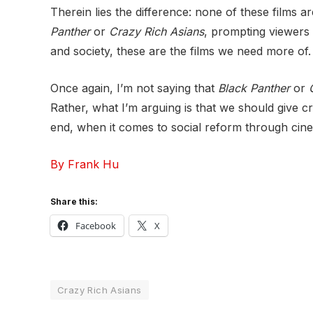
Therein lies the difference: none of these films a
Panther
or
Crazy Rich Asians
, prompting viewers t
and society, these are the films we need more of.
Once again, I’m not saying that
Black Panther
or
Rather, what I’m arguing is that we should give c
end, when it comes to social reform through cine
By Frank Hu
Share this:
Facebook
X
Crazy Rich Asians