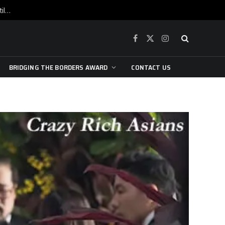
War is raging, yet beneath the skin of the city, the pulse of art still beats…
Facebook
X
Instagram
(Twitter)
BRIDGING THE BORDERS AWARD
CONTACT US