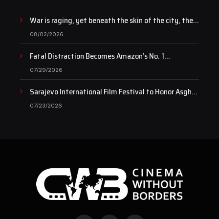
War is raging, yet beneath the skin of the city, the
pulse of art still beats…
08/02/2026
Fatal Distraction Becomes Amazon’s No. 1
Documentary as Case Continues to Draw National
07/29/2026
Attention
Sarajevo International Film Festival to Honor Asghar
Farhadi with the Honorary Heart of Sarajevo Award
07/23/2026