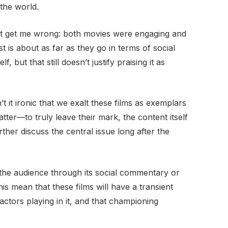
the world.
n’t get me wrong: both movies were engaging and
 is about as far as they go in terms of social
, but that still doesn’t justify praising it as
n’t it ironic that we exalt these films as exemplars
ter—to truly leave their mark, the content itself
her discuss the central issue long after the
 the audience through its social commentary or
this mean that these films will have a transient
actors playing in it, and that championing