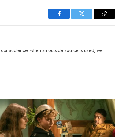
Facebook
Twitter
Copy
Link
r our audience. when an outside source is used, we