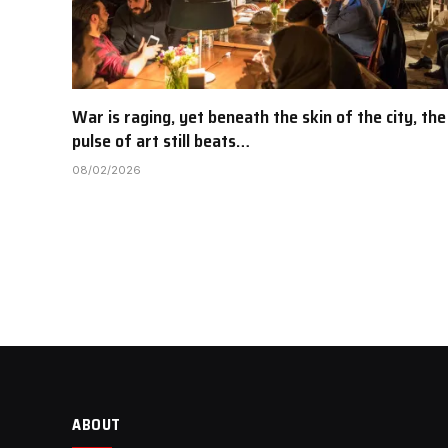
War is raging, yet beneath the skin of the city, the
pulse of art still beats…
08/02/2026
ABOUT