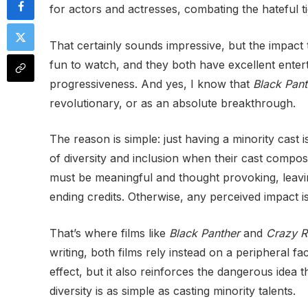
for actors and actresses, combating the hateful 
That certainly sounds impressive, but the impact
fun to watch, and they both have excellent entert
progressiveness. And yes, I know that
Black Pant
revolutionary, or as an absolute breakthrough.
The reason is simple: just having a minority cast is
of diversity and inclusion when their cast compos
must be meaningful and thought provoking, leaving
ending credits. Otherwise, any perceived impact is 
That’s where films like
Black Panther
and
Crazy R
writing, both films rely instead on a peripheral fac
effect, but it also reinforces the dangerous idea 
diversity is as simple as casting minority talents.