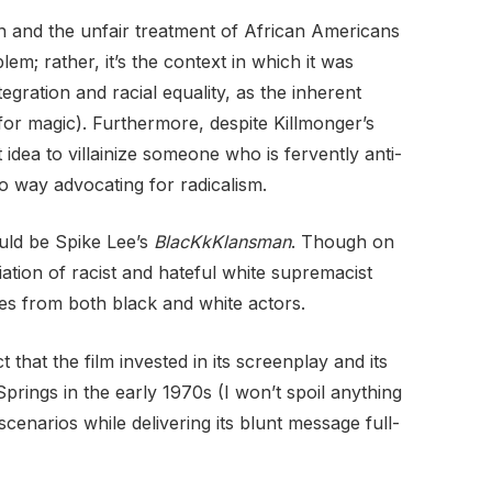
n and the unfair treatment of African Americans
em; rather, it’s the context in which it was
gration and racial equality, as the inherent
 for magic). Furthermore, despite Killmonger’s
idea to villainize someone who is fervently anti-
 way advocating for radicalism.
ould be Spike Lee’s
BlacKkKlansman
. Though on
iation of racist and hateful white supremacist
es from both black and white actors.
that the film invested in its screenplay and its
prings in the early 1970s (I won’t spoil anything
scenarios while delivering its blunt message full-