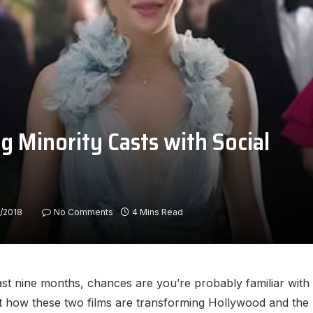
g Minority Casts with Social
/2018
No Comments
4 Mins Read
ast nine months, chances are you’re probably familiar with 
out how these two films are transforming Hollywood and the