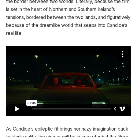
the border between two worlds. Literally, because the film
is set in the heart of Northern and Southern Ireland’s
tensions, bordered between the two lands, and figuratively
because of the dreamlike world that seeps into Candice’s
real life.
As Candice’s epileptic fit brings her hazy imagination back
to stark reality, the viewer will be unsure of what the film is