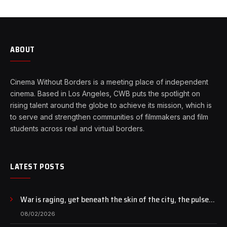
ABOUT
Cinema Without Borders is a meeting place of independent
cinema. Based in Los Angeles, CWB puts the spotlight on
rising talent around the globe to achieve its mission, which is
to serve and strengthen communities of filmmakers and film
students across real and virtual borders.
LATEST POSTS
War is raging, yet beneath the skin of the city, the pulse
of art still beats…
08/02/2026