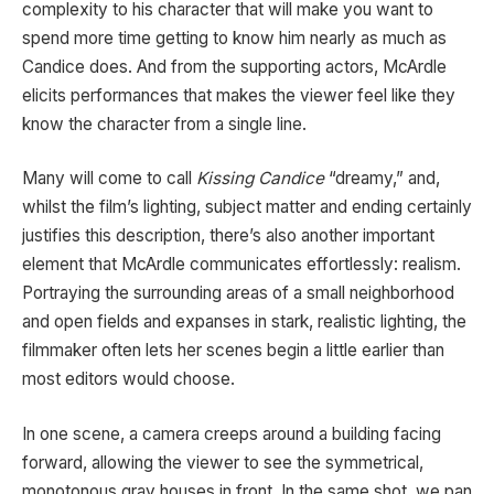
complexity to his character that will make you want to
spend more time getting to know him nearly as much as
Candice does. And from the supporting actors, McArdle
elicits performances that makes the viewer feel like they
know the character from a single line.
Many will come to call
Kissing Candice
“dreamy,” and,
whilst the film’s lighting, subject matter and ending certainly
justifies this description, there’s also another important
element that McArdle communicates effortlessly: realism.
Portraying the surrounding areas of a small neighborhood
and open fields and expanses in stark, realistic lighting, the
filmmaker often lets her scenes begin a little earlier than
most editors would choose.
In one scene, a camera creeps around a building facing
forward, allowing the viewer to see the symmetrical,
monotonous gray houses in front. In the same shot, we pan