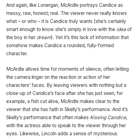
And again, like Lonergan, McArdle portrays Candice as
messy, raw, honest; real. The viewer never really knows
what – or who – it is Candice truly wants (she’s certainly
smart enough to know she’s simply in love with the
idea
of
the boy in her
dream
). Yet it’s this lack of information that
somehow makes Candice a rounded, fully-formed
character.
McArdle allows time for moments of silence, often letting
the camera linger on the reaction or action of her
characters’ faces. By leaving viewers with nothing but a
close-up of Candice’s face after she has just seen, for
example, a fish cut alive, McArdle makes clear to the
viewer that she has faith in Skelly’s performance. And it’s
Skelly’s performance that often makes
Kissing Candice
,
with the actress able to speak to the viewer through her
eyes. Likewise, Lincoln adds a sense of mysterious