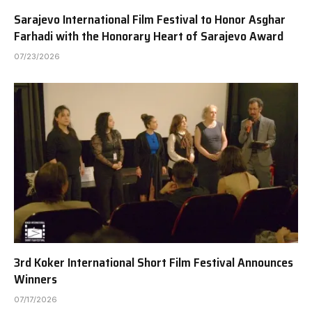
Sarajevo International Film Festival to Honor Asghar
Farhadi with the Honorary Heart of Sarajevo Award
07/23/2026
3rd Koker International Short Film Festival Announces
Winners
07/17/2026