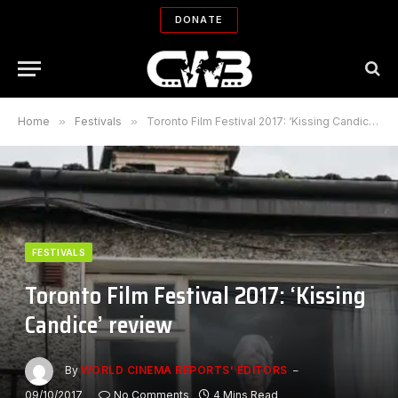
DONATE
Home
»
Festivals
»
Toronto Film Festival 2017: ‘Kissing Candice’ review
FESTIVALS
Toronto Film Festival 2017: ‘Kissing
Candice’ review
By
WORLD CINEMA REPORTS' EDITORS
09/10/2017
No Comments
4 Mins Read