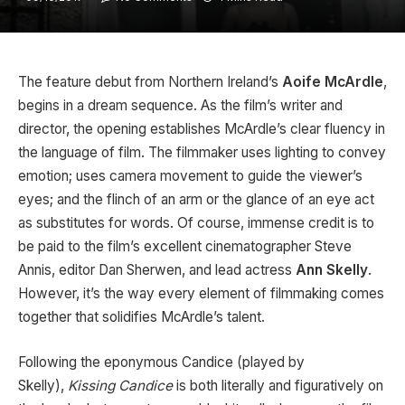
The feature debut from Northern Ireland’s
Aoife McArdle
,
begins in a dream sequence. As the film’s writer and
director, the opening establishes McArdle’s clear fluency in
the language of film. The filmmaker uses lighting to convey
emotion; uses camera movement to guide the viewer’s
eyes; and the flinch of an arm or the glance of an eye act
as substitutes for words. Of course, immense credit is to
be paid to the film’s excellent cinematographer Steve
Annis, editor Dan Sherwen, and lead actress
Ann Skelly
.
However, it’s the way every element of filmmaking comes
together that solidifies McArdle’s talent.
Following the eponymous Candice (played by
Skelly),
Kissing Candice
is both literally and figuratively on