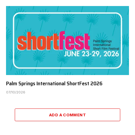
Palm Springs International ShortFest 2026
07/10/2026
ADD A COMMENT