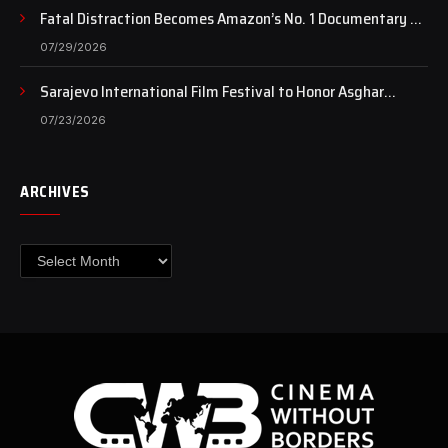
Fatal Distraction Becomes Amazon’s No. 1 Documentary as
Case Continues to Draw National Attention
07/29/2026
Sarajevo International Film Festival to Honor Asghar
Farhadi with the Honorary Heart of Sarajevo Award
07/23/2026
ARCHIVES
Archives