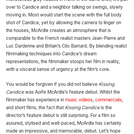
over to Candice and a neighbor talking on swings, slowly
moving in. Most would start the scene with the full body
shot of Candice, yet by allowing the camera to linger on
the houses, McArdle creates an atmosphere that is
comparable to the French realist masters Jean-Pierre and
Luc Dardenne and Britain’s Clio Barnard. By blending realist
filmmaking techniques into Candice’s dream
representations, the filmmaker stoops her film in reality,
with a visceral sense of urgency at the film’s core.
You would be forgiven if you did not believe
Kissing
Candice
was Aoife McArdle’s feature debut. Whilst the
filmmaker has experience in
music videos
,
commercials
,
and short films, the fact that
Kissing Candice
is the
director’s feature debut is still surprising. For a film so
assured, stylised and well-paced, McArdle has certainly
made an impressive, and memorable, debut. Let’s hope