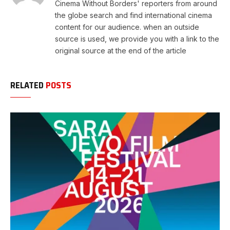
Cinema Without Borders' reporters from around
the globe search and find international cinema
content for our audience. when an outside
source is used, we provide you with a link to the
original source at the end of the article
RELATED
POSTS