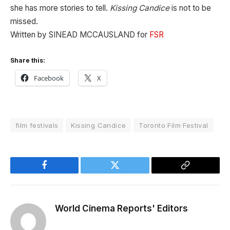
she has more stories to tell.
Kissing Candice
is not to be
missed.
Written by SINEAD MCCAUSLAND for
FSR
Share this:
Facebook
X
film festivals
Kissing Candice
Toronto Film Festival
Facebook
Twitter
Copy
Link
World Cinema Reports' Editors