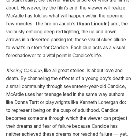
about. However, by the film’s end, the viewer will realize
McArdle has told us what will happen within the opening
few minutes. The fire on Jacob’s (
Ryan Lincoln
) arm, the
viciously enticing deep red lighting, the up and down
arrows in a deserted parking lot; these visual clues allude
to what’s in store for Candice. Each clue acts as a visual
foreshadower to a vital point in Candice’s life.
Kissing Candice
, like all great stories, is about love and
death. By channeling the effects of a young boy’s death on
a small community through seventeen-year-old Candice,
McArdle uses her teenage lead in the same way authors
like Donna Tartt or playwrights like Kenneth Lonergan do:
to represent being on the cusp of adulthood. Candice
becomes someone through which the viewer can project
their dreams and fear of failure because Candice has
neither achieved these dreams nor reached failure — yet.