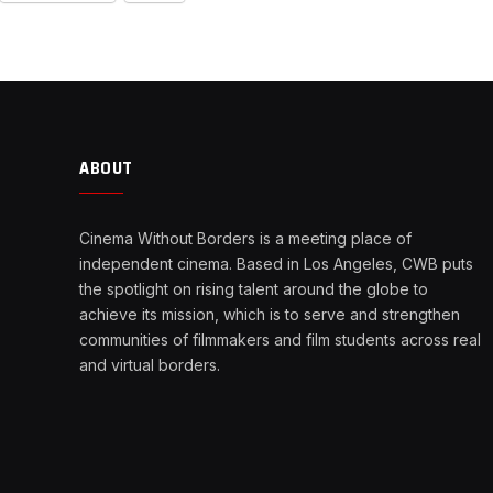
ABOUT
Cinema Without Borders is a meeting place of
independent cinema. Based in Los Angeles, CWB puts
the spotlight on rising talent around the globe to
achieve its mission, which is to serve and strengthen
communities of filmmakers and film students across real
and virtual borders.