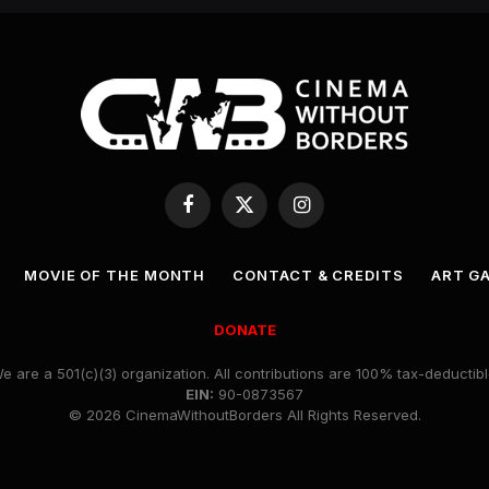
Facebook
X
Instagram
(Twitter)
MOVIE OF THE MONTH
CONTACT & CREDITS
ART G
DONATE
e are a 501(c)(3) organization. All contributions are 100% tax-deductibl
EIN:
90-0873567
© 2026 CinemaWithoutBorders All Rights Reserved.