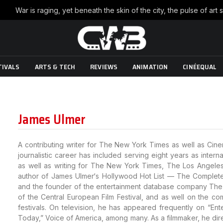
TIVALS
ARTS & TECH
REVIEWS
ANIMATION
CINÉEQUAL
James Ulmer
A contributing writer for The New York Times as well as Cinem
journalistic career has included serving eight years as inter
as well as writing for The New York Times, The Los Angeles
author of James Ulmer‘s Hollywood Hot List — The Complete G
and the founder of the entertainment database company The 
of the Central European Film Festival, and as well on the comp
festivals. On television, he has appeared frequently on “En
Today,” Voice of America, among many. As a filmmaker, he di