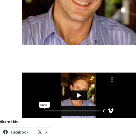
Share this:
Facebook
X