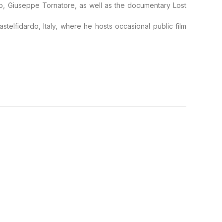
so, Giuseppe Tornatore, as well as the documentary Lost
stelfidardo, Italy, where he hosts occasional public film