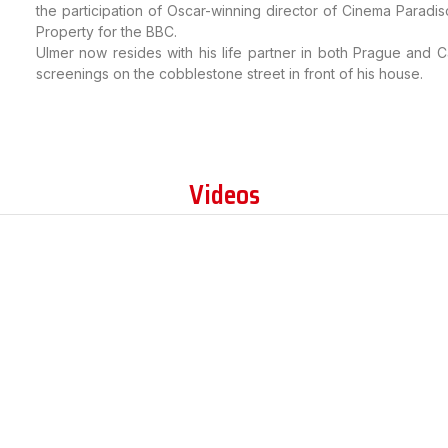
the participation of Oscar-winning director of Cinema Paradi
Property for the BBC.
Ulmer now resides with his life partner in both Prague and Ca
screenings on the cobblestone street in front of his house.
Videos