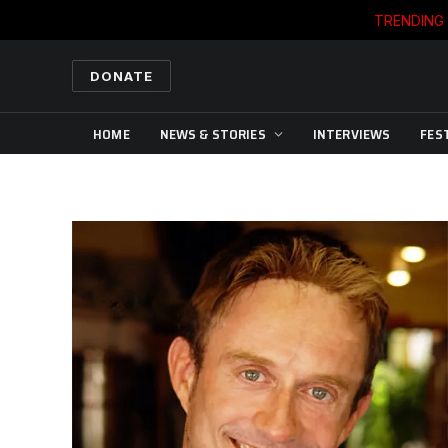
TRENDING
DONATE
HOME
NEWS & STORIES
INTERVIEWS
FES