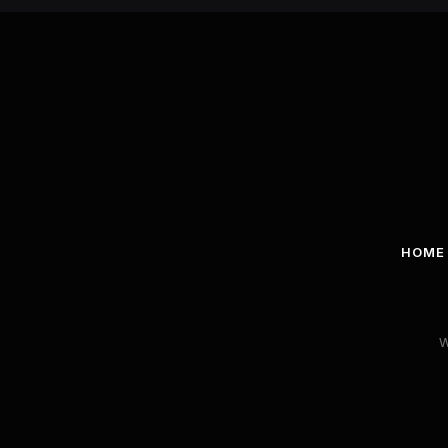
HOME
W