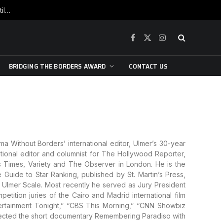
War is raging, yet beneath the skin of the city, the pulse of art still beats…
Facebook
X
Instagram
(Twitter)
BRIDGING THE BORDERS AWARD
CONTACT US
a Without Borders’ international editor, Ulmer’s 30-year
national editor and columnist for The Hollywood Reporter,
 Times, Variety and The Observer in London. He is the
uide to Star Ranking, published by St. Martin’s Press,
Ulmer Scale. Most recently he served as Jury President
etition juries of the Cairo and Madrid international film
tertainment Tonight,” “CBS This Morning,” “CNN Showbiz
rected the short documentary Remembering Paradiso with