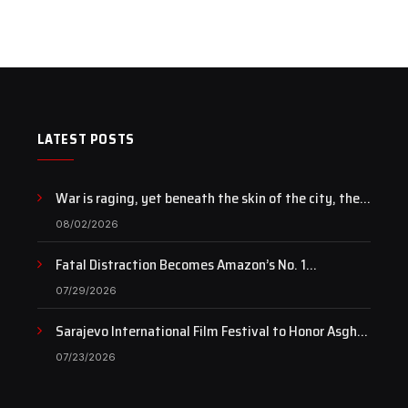
LATEST POSTS
War is raging, yet beneath the skin of the city, the
pulse of art still beats…
08/02/2026
Fatal Distraction Becomes Amazon’s No. 1
Documentary as Case Continues to Draw National
07/29/2026
Attention
Sarajevo International Film Festival to Honor Asghar
Farhadi with the Honorary Heart of Sarajevo Award
07/23/2026