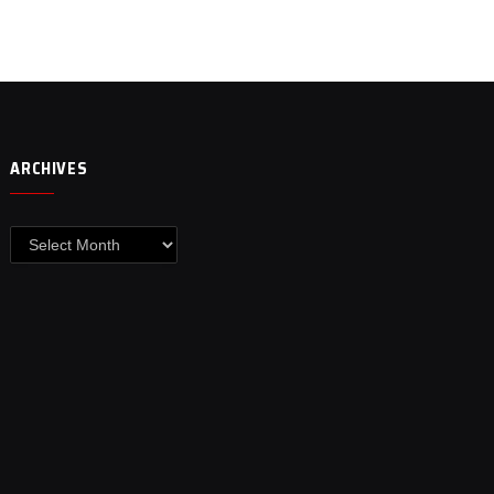
ARCHIVES