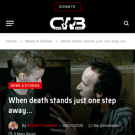
DONATE
Home
»
News & Stories
»
When death stands just one step away…
NEWS & STORIES
When death stands just one step
away…
By
BIJAN TEHRANI
06/20/2025
No Comments
3 Mins Read