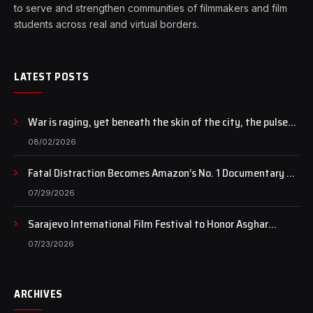
to serve and strengthen communities of filmmakers and film
students across real and virtual borders.
LATEST POSTS
War is raging, yet beneath the skin of the city, the pulse
of art still beats…
08/02/2026
Fatal Distraction Becomes Amazon’s No. 1 Documentary as
Case Continues to Draw National Attention
07/29/2026
Sarajevo International Film Festival to Honor Asghar
Farhadi with the Honorary Heart of Sarajevo Award
07/23/2026
ARCHIVES