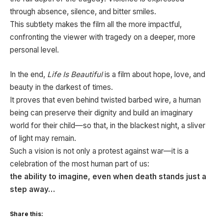
through absence, silence, and bitter smiles.
This subtlety makes the film all the more impactful,
confronting the viewer with tragedy on a deeper, more
personal level.
In the end,
Life Is Beautiful
is a film about hope, love, and
beauty in the darkest of times.
It proves that even behind twisted barbed wire, a human
being can preserve their dignity and build an imaginary
world for their child—so that, in the blackest night, a sliver
of light may remain.
Such a vision is not only a protest against war—it is a
celebration of the most human part of us:
the ability to imagine, even when death stands just a
step away…
Share this: