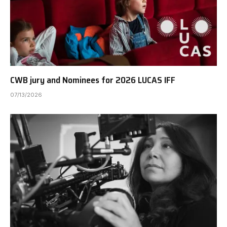
CWB jury and Nominees for 2026 LUCAS IFF
07/13/2026