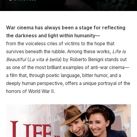
War cinema has always been a stage for reflecting
the darkness and light within humanity—
from the voiceless cries of victims to the hope that
survives beneath the rubble. Among these works,
Life Is
Beautiful
(
La vita è bella
) by Roberto Benigni stands out
as one of the most brilliant examples of anti-war cinema—
a film that, through poetic language, bitter humor, and a
deeply human perspective, offers a unique portrayal of the
horrors of World War II.