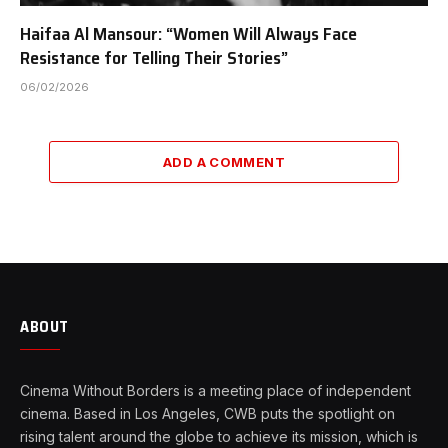
Haifaa Al Mansour: “Women Will Always Face
Resistance for Telling Their Stories”
06/02/2026
ADD A COMMENT
ABOUT
Cinema Without Borders is a meeting place of independent
cinema. Based in Los Angeles, CWB puts the spotlight on
rising talent around the globe to achieve its mission, which is