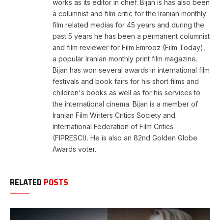
works as its editor in chief. Bijan is has also been
a columnist and film critic for the Iranian monthly
film related medias for 45 years and during the
past 5 years he has been a permanent columnist
and film reviewer for Film Emrooz (Film Today),
a popular Iranian monthly print film magazine.
Bijan has won several awards in international film
festivals and book fairs for his short films and
children's books as well as for his services to
the international cinema. Bijan is a member of
Iranian Film Writers Critics Society and
International Federation of Film Critics
(FIPRESCI). He is also an 82nd Golden Globe
Awards voter.
RELATED
POSTS