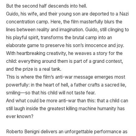
But the second half descends into hell.
Guido, his wife, and their young son are deported to a Nazi
concentration camp. Here, the film masterfully blurs the
lines between reality and imagination. Guido, still clinging to
his playful spirit, transforms the brutal camp into an
elaborate game to preserve his son’s innocence and joy.
With heartbreaking creativity, he weaves a story for the
child: everything around them is part of a grand contest,
and the prize is a real tank.
This is where the film’s anti-war message emerges most
powerfully: in the heart of hell, a father crafts a sacred lie,
smiling—so that his child will not taste fear.
And what could be more anti-war than this: that a child can
still laugh inside the greatest killing machine humanity has
ever known?
Roberto Benigni delivers an unforgettable performance as