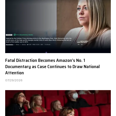
Fatal Distraction Becomes Amazon’s No. 1
Documentary as Case Continues to Draw National
Attention
07/29/2026