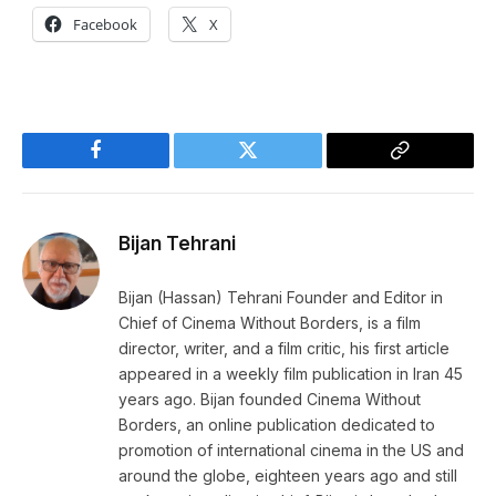
Facebook
X
Facebook
Twitter
Copy
Link
Bijan Tehrani
Bijan (Hassan) Tehrani Founder and Editor in
Chief of Cinema Without Borders, is a film
director, writer, and a film critic, his first article
appeared in a weekly film publication in Iran 45
years ago. Bijan founded Cinema Without
Borders, an online publication dedicated to
promotion of international cinema in the US and
around the globe, eighteen years ago and still