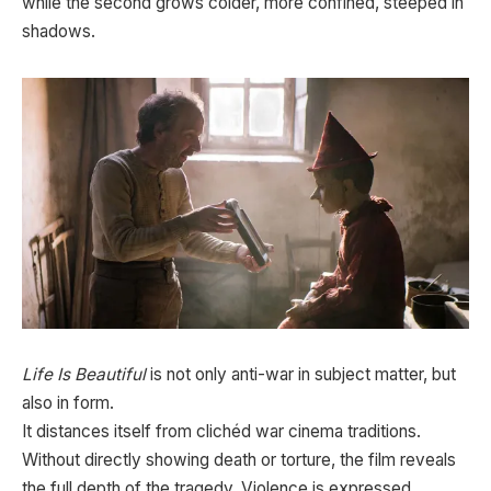
while the second grows colder, more confined, steeped in
shadows.
Life Is Beautiful
is not only anti-war in subject matter, but
also in form.
It distances itself from clichéd war cinema traditions.
Without directly showing death or torture, the film reveals
the full depth of the tragedy. Violence is expressed