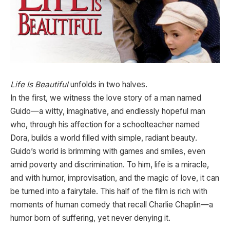
Life Is Beautiful
unfolds in two halves.
In the first, we witness the love story of a man named
Guido—a witty, imaginative, and endlessly hopeful man
who, through his affection for a schoolteacher named
Dora, builds a world filled with simple, radiant beauty.
Guido’s world is brimming with games and smiles, even
amid poverty and discrimination. To him, life is a miracle,
and with humor, improvisation, and the magic of love, it can
be turned into a fairytale. This half of the film is rich with
moments of human comedy that recall Charlie Chaplin—a
humor born of suffering, yet never denying it.