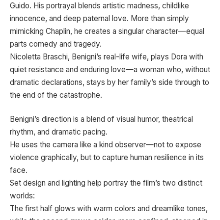
Guido. His portrayal blends artistic madness, childlike
innocence, and deep paternal love. More than simply
mimicking Chaplin, he creates a singular character—equal
parts comedy and tragedy.
Nicoletta Braschi, Benigni’s real-life wife, plays Dora with
quiet resistance and enduring love—a woman who, without
dramatic declarations, stays by her family’s side through to
the end of the catastrophe.
Benigni’s direction is a blend of visual humor, theatrical
rhythm, and dramatic pacing.
He uses the camera like a kind observer—not to expose
violence graphically, but to capture human resilience in its
face.
Set design and lighting help portray the film’s two distinct
worlds:
The first half glows with warm colors and dreamlike tones,