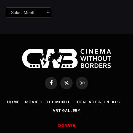
Archives
Facebook
X
Instagram
(Twitter)
HOME
MOVIE OF THE MONTH
CONTACT & CREDITS
ART GALLERY
DONATE