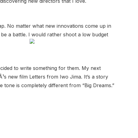
iscovering new directors that I love.
cheap. No matter what new innovations come up in
s be a battle. I would rather shoot a low budget
ecided to write something for them. My next
¹s new film Letters from Iwo Jima. It’s a story
he tone is completely different from “Big Dreams.”