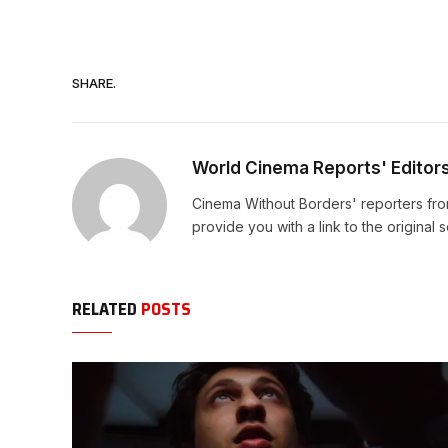
SHARE.
World Cinema Reports' Editor
Cinema Without Borders' reporters fro
provide you with a link to the original 
RELATED
POSTS