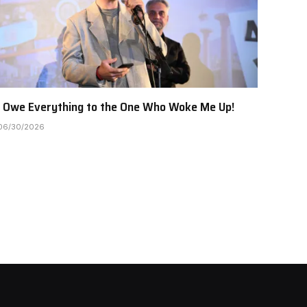
I Owe Everything to the One Who Woke Me Up!
06/30/2026