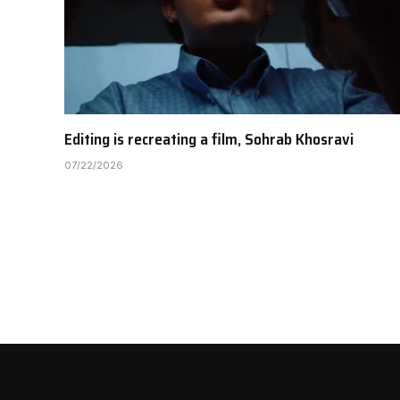
Editing is recreating a film, Sohrab Khosravi
07/22/2026