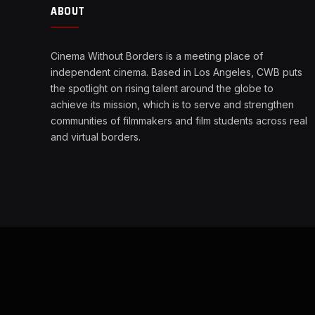
ABOUT
Cinema Without Borders is a meeting place of
independent cinema. Based in Los Angeles, CWB puts
the spotlight on rising talent around the globe to
achieve its mission, which is to serve and strengthen
communities of filmmakers and film students across real
and virtual borders.