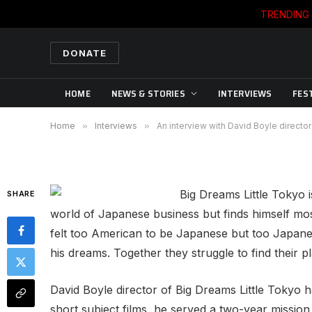
TRENDING
INTERVIEWS
An interview with David 
DONATE
Little Tokyo
HOME
NEWS & STORIES
INTERVIEWS
FES
By
WORLD CINEMA REPORTS' EDITORS
10/19
Home
»
Interviews
»
An interview with David Boyle directo
Big Dreams Little Tokyo 
SHARE
world of Japanese business but finds himself mo
felt too American to be Japanese but too Japanes
his dreams. Together they struggle to find their p
David Boyle director of Big Dreams Little Tokyo 
short subject films, he served a two-year missio