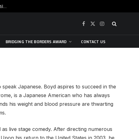
War is raging, yet beneath the skin of the city, the pulse of art still beats…
Facebook
X
Instagram
(Twitter)
BRIDGING THE BORDERS AWARD
CONTACT US
to speak Japanese. Boyd aspires to succeed in the
Jerome, is a Japanese American who has always
nds his weight and blood pressure are thwarting
ms.
 as live stage comedy. After directing numerous
Upon his return to the United States in 2003, he