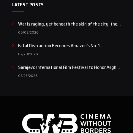
LATEST POSTS
War is raging, yet beneath the skin of the city, the
pulse of art still beats…
08/02/2026
Fatal Distraction Becomes Amazon’s No. 1
Documentary as Case Continues to Draw National
07/29/2026
Attention
Sarajevo International Film Festival to Honor Asghar
Farhadi with the Honorary Heart of Sarajevo Award
07/23/2026