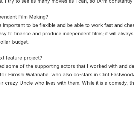
 I try to see as many movies as I can, so IÂ¹m constantly d
pendent Film Making?
its important to be flexible and be able to work fast and 
easy to finance and produce independent films; it will alway
dollar budget.
xt feature project?
ved some of the supporting actors that I worked with and d
t for Hiroshi Watanabe, who also co-stars in Clint EastwoodÂ
ir crazy Uncle who lives with them. While it is a comedy, t