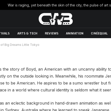
Boyle director of Big Dreams
TIVALS
ARTS & TECH
REVIEWS
ANIMATION
CINÉEQUAL
/2010
No Comments
5 Mins Read
r of Big Dreams Little Tokyo
is the story of Boyd, an American with an uncanny ability 
stly on the outside looking in. Meanwhile, his roommate 
e to be American. He aspires to be a sumo wrestler but fi
lace in a world where cultural identity is seldom what it see
has an eclectic background in hand-drawn animation as well
n in Sydney, Australia where he learned to speak Japanese. 