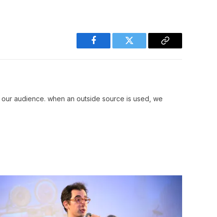
Facebook
Twitter
Copy
Link
r our audience. when an outside source is used, we