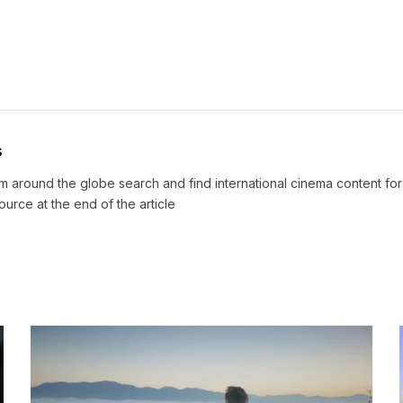
s
m around the globe search and find international cinema content fo
source at the end of the article