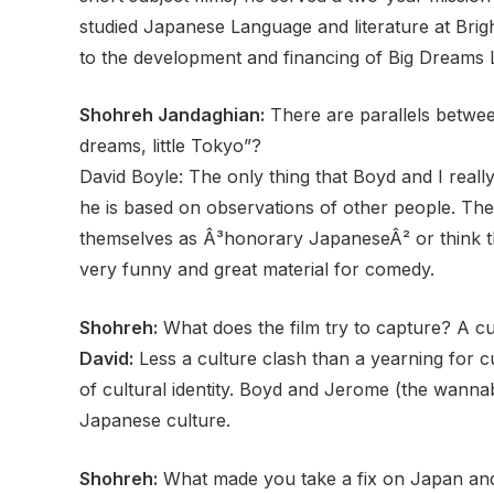
studied Japanese Language and literature at Brig
to the development and financing of Big Dreams Lit
Shohreh Jandaghian:
There are parallels betwee
dreams, little Tokyo”?
David Boyle: The only thing that Boyd and I real
he is based on observations of other people. Th
themselves as Â³honorary JapaneseÂ² or think that
very funny and great material for comedy.
Shohreh:
What does the film try to capture? A cu
David:
Less a culture clash than a yearning for cul
of cultural identity. Boyd and Jerome (the wanna
Japanese culture.
Shohreh:
What made you take a fix on Japan an