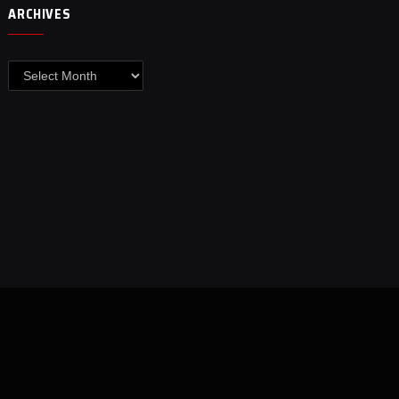
ARCHIVES
Archives