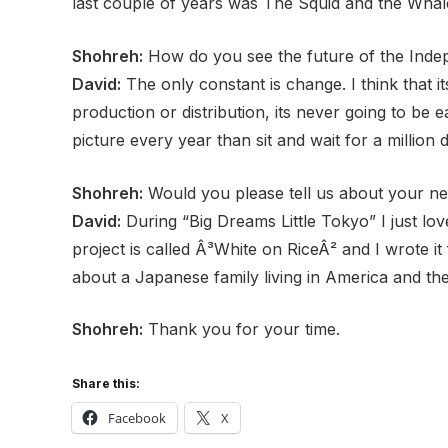
last couple of years was The Squid and the Whale.
Shohreh:
How do you see the future of the Inde
David:
The only constant is change. I think that 
production or distribution, its never going to be 
picture
every year than sit and wait for a million 
Shohreh:
Would you please tell us about your ne
David:
During “Big Dreams Little Tokyo” I just lo
project is called Â³White on RiceÂ² and I wrote i
about a Japanese family living in America and the
Shohreh:
Thank you for your time.
Share this:
Facebook
X