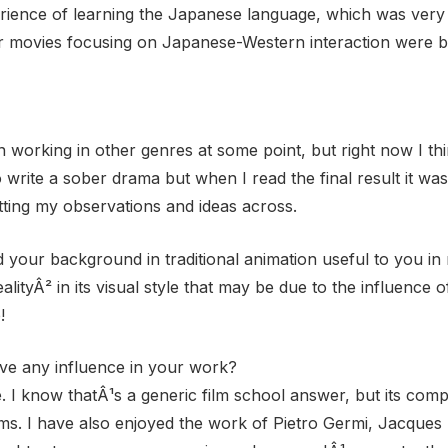
perience of learning the Japanese language, which was very 
er movies focusing on Japanese-Western interaction were b
n working in other genres at some point, but right now I t
 to write a sober drama but when I read the final result it wa
tting my observations and ideas across.
 your background in traditional animation useful to you in
ityÂ² in its visual style that may be due to the influence of
!
ave any influence in your work?
e. I know thatÂ¹s a generic film school answer, but its comp
ms. I have also enjoyed the work of Pietro Germi, Jacques 