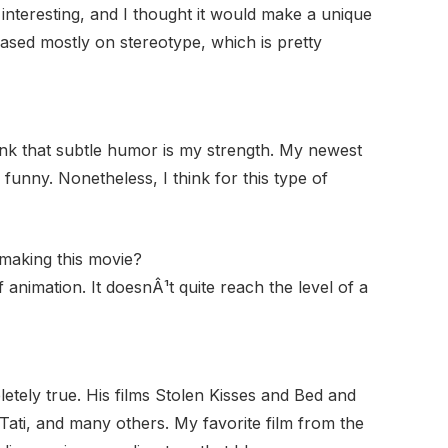
interesting, and I thought it would make a unique
ased mostly on stereotype, which is pretty
hink that subtle humor is my strength. My newest
s funny. Nonetheless, I think for this type of
 making this movie?
 animation. It doesnÂ¹t quite reach the level of a
letely true. His films Stolen Kisses and Bed and
Tati, and many others. My favorite film from the