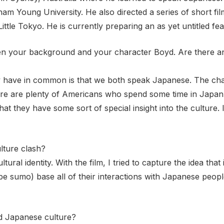
ham Young University. He also directed a series of short 
tle Tokyo. He is currently preparing an as yet untitled fea
n your background and your character Boyd. Are there any
ly have in common is that we both speak Japanese. The char
ere are plenty of Americans who spend some time in Japan,
 they have some sort of special insight into the culture. I
lture clash?
tural identity. With the film, I tried to capture the idea tha
be sumo) base all of their interactions with Japanese peop
d Japanese culture?