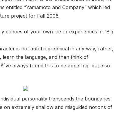
films entitled “Yamamoto and Company” which led
ture project for Fall 2006.
 echoes of your own life or experiences in “Big
acter is not autobiographical in any way, rather,
 learn the language, and then think of
Â¹ve always found this to be appalling, but also
t individual personality transcends the boundaries
le on extremely shallow and misguided notions of