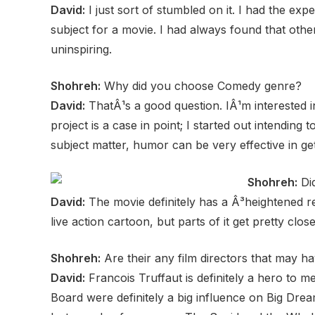
David:
I just sort of stumbled on it. I had the ex
subject for a movie. I had always found that oth
uninspiring.
Shohreh:
Why did you choose Comedy genre?
David:
ThatÂ¹s a good question. IÂ¹m interested i
project is a case in point; I started out intending
subject matter, humor can be very effective in ge
Shohreh:
Did
David:
The movie definitely has a Â³heightened real
live action cartoon, but parts of it get pretty close
Shohreh:
Are their any film directors that may h
David:
Francois Truffaut is definitely a hero to m
Board were definitely a big influence on Big Drea