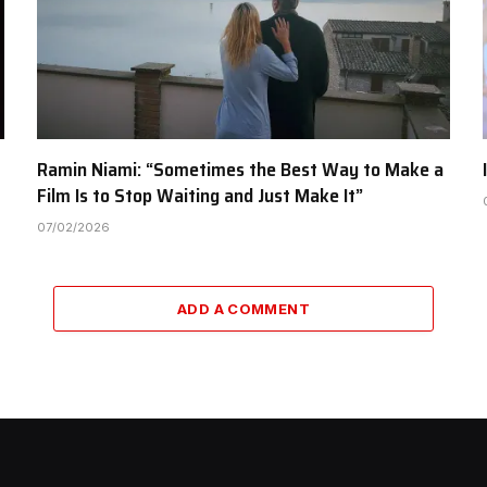
Ramin Niami: “Sometimes the Best Way to Make a
Film Is to Stop Waiting and Just Make It”
07/02/2026
ADD A COMMENT