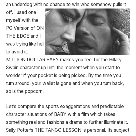
an underdog with no chance to win who
somehow pulls it
off. I used one
myself with the
PG Version of ON
THE EDGE and I
was trying like hell
to avoid it.
MILLION DOLLAR BABY makes you feel for the Hillary
Swain character up until the moment when you start to
wonder if your pocket is being picked. By the time you
turn around, your wallet is gone and when you turn back,
so is the popcorn.
Let’s compare the sports exaggerations and predictable
character situations of BABY with a film which takes
something real and fashions a drama to further illuminate it.
Sally Potter’s THE TANGO LESSON is personal. Its subject