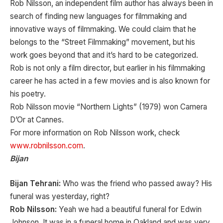
Rob Nilsson, an independent film author has always been in
search of finding new languages for filmmaking and
innovative ways of filmmaking. We could claim that he
belongs to the “Street Filmmaking” movement, but his
work goes beyond that and it’s hard to be categorized.
Rob is not only a film director, but earlier in his filmmaking
career he has acted in a few movies and is also known for
his poetry.
Rob Nilsson movie “Northern Lights” (1979) won Camera
D’Or at Cannes.
For more information on Rob Nilsson work, check
www.robnilsson.com
.
Bijan
Bijan Tehrani:
Who was the friend who passed away? His
funeral was yesterday, right?
Rob Nilsson:
Yeah we had a beautiful funeral for Edwin
Johnson. It was in a funeral home in Oakland and was very