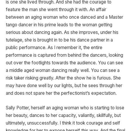
is one she lived through. And she had the courage to
feature the man she went through it with. An affair
between an aging woman who once danced and a Master
tango dancer in his prime leads to the woman getting
serious about dancing again. As she improves, under his
tutelage, she is brought in to be his dance partner in a
public performance. As I remember it, the entire
performance is captured from behind the dancers, looking
out over the footlights towards the audience. You can see
a middle aged woman dancing really well. You can see a
risk taker risking greatly. After the show he is furious. She
may have done well by our lights, but he sees through her
and does not spare her the perfectionist’s expectation.
Sally Potter, herself an aging woman who is starting to lose
her beauty, dances to her capacity, valiantly, skillfully, but
ultimately, unsuccessfully. I think it took courage and self
knowledge for her to expose herself this way. And the final