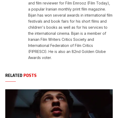
and film reviewer for Film Emrooz (Film Today),
a popular Iranian monthly print film magazine.
Bijan has won several awards in international film
festivals and book fairs for his short films and
children's books as well as for his services to
the international cinema. Bijan is a member of
Iranian Film Writers Critics Society and
International Federation of Film Critics
(FIPRESCI). He is also an 82nd Golden Globe
Awards voter.
RELATED
POSTS