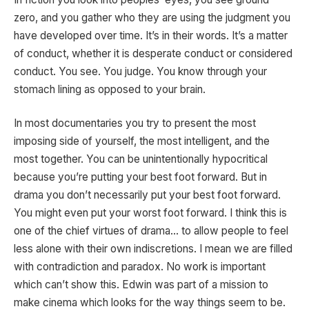
zero, and you gather who they are using the judgment you
have developed over time. It’s in their words. It’s a matter
of conduct, whether it is desperate conduct or considered
conduct. You see. You judge. You know through your
stomach lining as opposed to your brain.
In most documentaries you try to present the most
imposing side of yourself, the most intelligent, and the
most together. You can be unintentionally hypocritical
because you’re putting your best foot forward. But in
drama you don’t necessarily put your best foot forward.
You might even put your worst foot forward. I think this is
one of the chief virtues of drama… to allow people to feel
less alone with their own indiscretions. I mean we are filled
with contradiction and paradox. No work is important
which can’t show this. Edwin was part of a mission to
make cinema which looks for the way things seem to be.