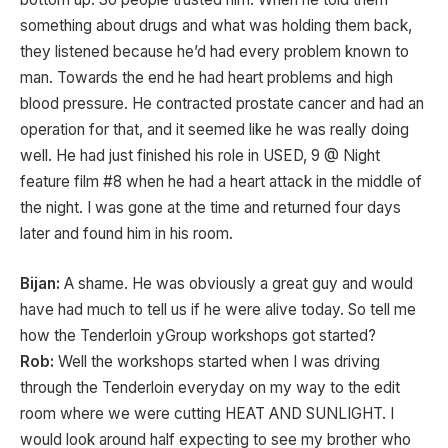
something about drugs and what was holding them back,
they listened because he’d had every problem known to
man. Towards the end he had heart problems and high
blood pressure. He contracted prostate cancer and had an
operation for that, and it seemed like he was really doing
well. He had just finished his role in USED, 9 @ Night
feature film #8 when he had a heart attack in the middle of
the night. I was gone at the time and returned four days
later and found him in his room.
Bijan:
A shame. He was obviously a great guy and would
have had much to tell us if he were alive today. So tell me
how the Tenderloin yGroup workshops got started?
Rob:
Well the workshops started when I was driving
through the Tenderloin everyday on my way to the edit
room where we were cutting HEAT AND SUNLIGHT. I
would look around half expecting to see my brother who