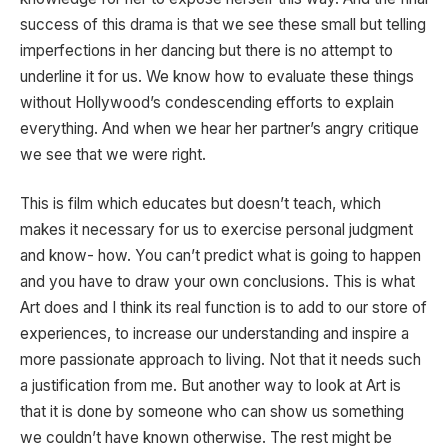
success of this drama is that we see these small but telling
imperfections in her dancing but there is no attempt to
underline it for us. We know how to evaluate these things
without Hollywood’s condescending efforts to explain
everything. And when we hear her partner’s angry critique
we see that we were right.
This is film which educates but doesn’t teach, which
makes it necessary for us to exercise personal judgment
and know- how. You can’t predict what is going to happen
and you have to draw your own conclusions. This is what
Art does and I think its real function is to add to our store of
experiences, to increase our understanding and inspire a
more passionate approach to living. Not that it needs such
a justification from me. But another way to look at Art is
that it is done by someone who can show us something
we couldn’t have known otherwise. The rest might be