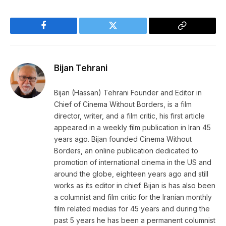
Facebook
Twitter
Copy
Link
Bijan Tehrani
Bijan (Hassan) Tehrani Founder and Editor in
Chief of Cinema Without Borders, is a film
director, writer, and a film critic, his first article
appeared in a weekly film publication in Iran 45
years ago. Bijan founded Cinema Without
Borders, an online publication dedicated to
promotion of international cinema in the US and
around the globe, eighteen years ago and still
works as its editor in chief. Bijan is has also been
a columnist and film critic for the Iranian monthly
film related medias for 45 years and during the
past 5 years he has been a permanent columnist