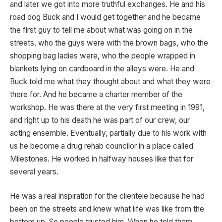
and later we got into more truthful exchanges. He and his
road dog Buck and I would get together and he became
the first guy to tell me about what was going on in the
streets, who the guys were with the brown bags, who the
shopping bag ladies were, who the people wrapped in
blankets lying on cardboard in the alleys were. He and
Buck told me what they thought about and what they were
there for. And he became a charter member of the
workshop. He was there at the very first meeting in 1991,
and right up to his death he was part of our crew, our
acting ensemble. Eventually, partially due to his work with
us he become a drug rehab councilor in a place called
Milestones. He worked in halfway houses like that for
several years.
He was a real inspiration for the clientele because he had
been on the streets and knew what life was like from the
bottom up. So people trusted him. When he told them