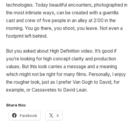
technologies. Today beautiful encounters, photographed in
the most intimate ways, can be created with a guerrilla
cast and crew of five people in an alley at 2:00 in the
morning. You go there, you shoot, you leave. Not even a
footprint left behind.
But you asked about High Definition video. It’s good if
you’re looking for high concept clarity and production
values. But this look carries a message and a meaning
which might not be right for many films. Personally, I enjoy
the rougher look, just as I prefer Van Gogh to David, for
example, or Cassavetes to David Lean.
Share this:
Facebook
X