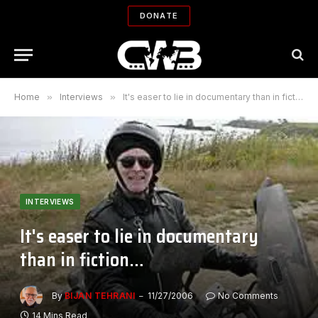
DONATE
Home
»
Interviews
»
It's easer to lie in documentary than in fiction…
INTERVIEWS
It's easer to lie in documentary
than in fiction…
By
BIJAN TEHRANI
11/27/2006
No Comments
14 Mins Read