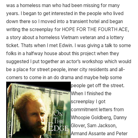
was a homeless man who had been missing for many
years. I began to get interested in the people who lived
down there so I moved into a transient hotel and began
writing the screenplay for HOPE FOR THE FOURTH ACE,
a story about a homeless Vietnam veteran and a lottery
ticket. Thats when I met Edwin. I was giving a talk to some
folks in a halfway house about this project when they
suggested I put together an actor’s workshop which would
be a place for street people, inner city residents and all-
comers to come in an do drama and maybe
help some
people get off the street.
When I finished the
screenplay I got
commitment letters from
Whoopie Goldberg, Danny
Glover, Sam Jackson,
Armand Assante and Peter