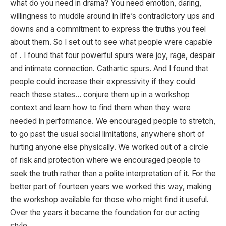
what do you need in drama? You need emotion, daring,
willingness to muddle around in life’s contradictory ups and
downs and a commitment to express the truths you feel
about them. So I set out to see what people were capable
of . I found that four powerful spurs were joy, rage, despair
and intimate connection. Cathartic spurs. And I found that
people could increase their expressivity if they could
reach these states… conjure them up in a workshop
context and learn how to find them when they were
needed in performance. We encouraged people to stretch,
to go past the usual social limitations, anywhere short of
hurting anyone else physically. We worked out of a circle
of risk and protection where we encouraged people to
seek the truth rather than a polite interpretation of it. For the
better part of fourteen years we worked this way, making
the workshop available for those who might find it useful.
Over the years it became the foundation for our acting
style.