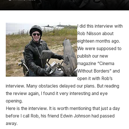
I did this interview with
Rob Nilsson about
eighteen months ago.
We were supposed to
publish our new
magazine “Cinema
Without Borders” and
open it with Rob’s
interview. Many obstacles delayed our plans. But reading
the review again, I found it very interesting and eye
opening.
Here is the interview. It is worth mentioning that just a day
before I call Rob, his friend Edwin Johnson had passed
away.