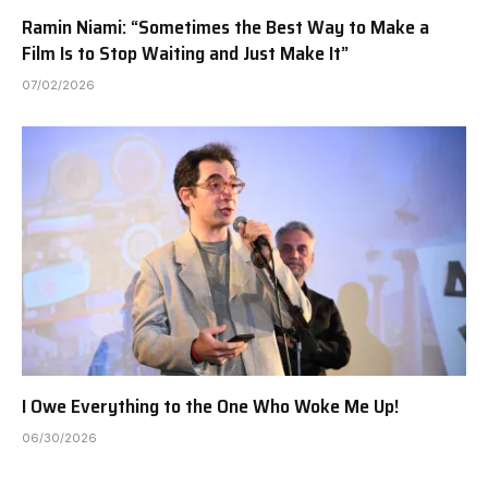
Ramin Niami: “Sometimes the Best Way to Make a
Film Is to Stop Waiting and Just Make It”
07/02/2026
I Owe Everything to the One Who Woke Me Up!
06/30/2026