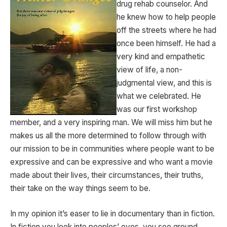
drug rehab counselor. And
he knew how to help people
off the streets where he had
once been himself. He had a
very kind and empathetic
view of life, a non-
judgmental view, and this is
what we celebrated. He
was our first workshop
member, and a very inspiring man. We will miss him but he
makes us all the more determined to follow through with
our mission to be in communities where people want to be
expressive and can be expressive and who want a movie
made about their lives, their circumstances, their truths,
their take on the way things seem to be.
In my opinion it’s easer to lie in documentary than in fiction.
In fiction you look into peoples’ eyes, you see ground