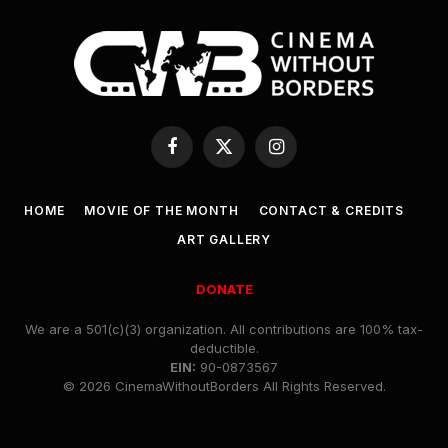
Facebook
X
Instagram
(Twitter)
HOME
MOVIE OF THE MONTH
CONTACT & CREDITS
ART GALLERY
DONATE
We are a 501(c)(3) organization. All contributions are 100% tax-
deductible.
EIN:
90-0873567
© 2026 CinemaWithoutBorders All Rights Reserved.