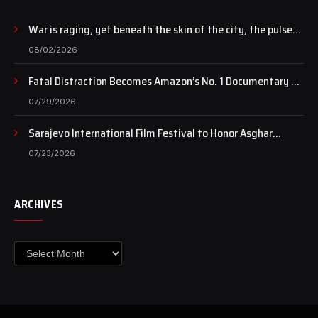
War is raging, yet beneath the skin of the city, the pulse
of art still beats…
08/02/2026
Fatal Distraction Becomes Amazon’s No. 1 Documentary as
Case Continues to Draw National Attention
07/29/2026
Sarajevo International Film Festival to Honor Asghar
Farhadi with the Honorary Heart of Sarajevo Award
07/23/2026
ARCHIVES
Archives