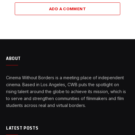
ADD A COMMENT
ABOUT
Cinema Without Borders is a meeting place of independent
cinema. Based in Los Angeles, CWB puts the spotlight on
rising talent around the globe to achieve its mission, which is
to serve and strengthen communities of filmmakers and film
students across real and virtual borders.
LATEST POSTS