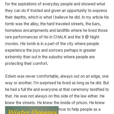
for the aspirations of everyday people and showed what
they can do if trusted and given an opportunity to express
their depths, which is what I believe he did. In my article his
tomb was the alley, the hard traveled streets, the bars,
homeless encampments and landfills where he lived those
rare performances of his in CHALK and the 9 @ Night
movies. His tomb is in a part of the city where people
experience the joys and sorrows perhaps in greater
extremity than out in the suburbs where people are
protecting their comfort.
Edwin was never comfortable, always out on an edge, one
way or another. I’m surprised he lived as long as he did. But
he had a full life and everyone at that ceremony testified to
that. He was not always on this side of the law either. He
knew the streets. He knew the inside of prison. He knew
how to help people as a