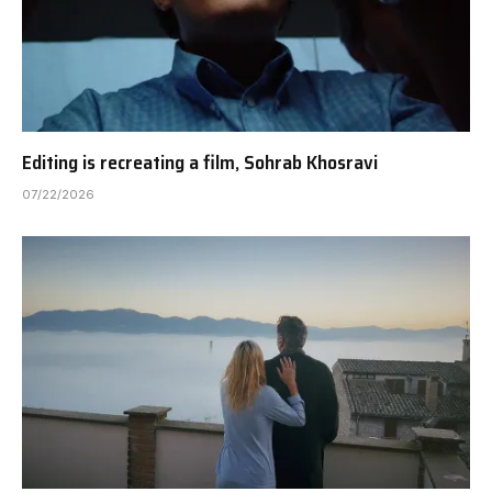
Editing is recreating a film, Sohrab Khosravi
07/22/2026