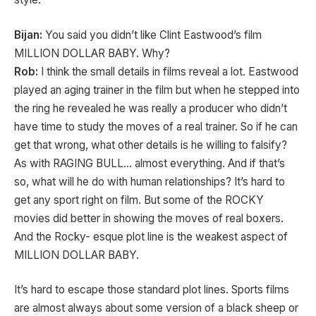
Bijan:
You said you didn’t like Clint Eastwood’s film
MILLION DOLLAR BABY. Why?
Rob:
I think the small details in films reveal a lot. Eastwood
played an aging trainer in the film but when he stepped into
the ring he revealed he was really a producer who didn’t
have time to study the moves of a real trainer. So if he can
get that wrong, what other details is he willing to falsify?
As with RAGING BULL… almost everything. And if that’s
so, what will he do with human relationships? It’s hard to
get any sport right on film. But some of the ROCKY
movies did better in showing the moves of real boxers.
And the Rocky- esque plot line is the weakest aspect of
MILLION DOLLAR BABY.
It’s hard to escape those standard plot lines. Sports films
are almost always about some version of a black sheep or