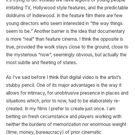
imitating TV, Hollywood style features, and the predictable
doldrums of Indiewood. In the feature film there are few
young directors who seem interested in “the way things
seem to be.” Another barrier is the idea that documentary
is more “real” than feature cinema. I think the opposite is
true, provided the work stays close to the ground, close to
the mysterious “now”, seemingly obvious, but actually the
most subtle and fleeting of states.
As I’ve said before I think that digital video is the artist’s
stubby pencil. One of its major advantages is the way it
allows for intimacy, for unobtrusive presence in places and
situations which, prior to now, had to be elaborately re-
created. In my films I prefer to create just once. I am
betting on fresh circumstance and players working with
neither the burdens of memorization nor enormous weight
(time, money, bureaucracy) of prior cinematic