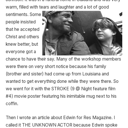
warm, filled with tears and laughter and a lot
of good
sentiments. Some
people insisted
that he accepted
Christ and others
knew better, but
everyone got a
chance to have their say. Many of the workshop members
were there on very short notice because his family
(brother and sister) had come up from Louisiana and
wanted to get everything done while they were there. So
we went for it with the STROKE (9 @ Night feature film
#4) movie poster featuring his inimitable mug next to his
coffin.
Then I wrote an article about Edwin for Res Magazine. I
called it THE UNKNOWN ACTOR because Edwin spoke