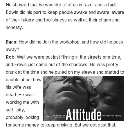
He showed that he was like all of us in favor and in fault.
Edwin did his part to keep people awake and aware, aware
of their fakery and foolishness as well as their charm and
honesty.
Bijan:
How did he Join the workshop, and how did he pass
away?
Rob:
Well we were out just filming in the streets one time,
and Edwin just came out of the shadows. He was pretty
drunk at the time and he pulled on my sleeve
and started to
babble about how
his wife was
dead. He was
working me with
self- pity,
probably looking
for some money to keep drinking. But we got past that,