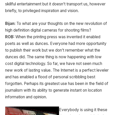
skillful entertainment but it doesn’t transport us, however
briefly, to privileged inspiration and vision.
Bijan:
To what are your thoughts on the new revolution of
high definition digital cameras for shooting films?
ROB:
When the printing press was invented it enabled
poets as well as dunces. Everyone had more opportunity
to publish their work but we don’t remember what the
dunces did. The same thing is now happening with low
cost digital technology. So far, we have not seen much
new work of lasting value. The Internet is a perfect leveler
and has enabled a flood of personal scribbling best
forgotten. Perhaps its greatest use has been in the field of
journalism with its ability to generate instant on location
information and opinion.
Everybody is using it these