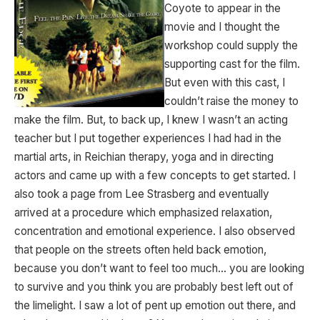
Coyote to appear in the
movie and I thought the
workshop could supply the
supporting cast for the film.
But even with this cast, I
couldn’t raise the money to
make the film. But, to back up, I knew I wasn’t an acting
teacher but I put together experiences I had had in the
martial arts, in Reichian therapy, yoga and in directing
actors and came up with a few concepts to get started. I
also took a page from Lee Strasberg and eventually
arrived at a procedure which emphasized relaxation,
concentration and emotional experience. I also observed
that people on the streets often held back emotion,
because you don’t want to feel too much… you are looking
to survive and you think you are probably best left out of
the limelight. I saw a lot of pent up emotion out there, and