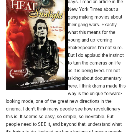
days. I read an article in the
New York Times about a
gang making movies about
their gang wars. Exactly
what this means for the
young and up-coming
Shakespeares I’m not sure.
But I do applaud the instinct
to turn the cameras on life
as it is being lived. I’m not
talking about documentary
here. I think drama made this
way is the unique forward-
looking mode, one of the great new directions in the
cinema. I don’t think many people see how revolutionary
this is. It seems so easy, so simple, so inevitable. But
people need to SEE it, and beyond that, understand what
it’s trying to do. Instead we have legions of young people