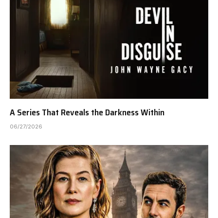
A Series That Reveals the Darkness Within
06/27/2026