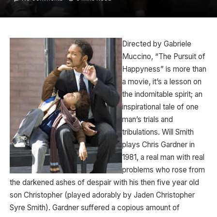
Directed by Gabriele
Muccino, “The Pursuit of
Happyness” is more than
a movie, it’s a lesson on
the indomitable spirit; an
inspirational tale of one
man’s trials and
tribulations. Will Smith
plays Chris Gardner in
1981, a real man with real
problems who rose from
the darkened ashes of despair with his then five year old
son Christopher (played adorably by Jaden Christopher
Syre Smith). Gardner suffered a copious amount of