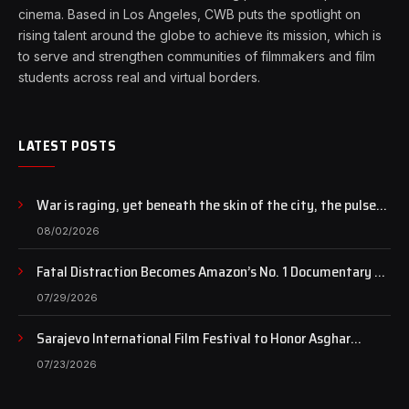
cinema. Based in Los Angeles, CWB puts the spotlight on
rising talent around the globe to achieve its mission, which is
to serve and strengthen communities of filmmakers and film
students across real and virtual borders.
LATEST POSTS
War is raging, yet beneath the skin of the city, the pulse
of art still beats…
08/02/2026
Fatal Distraction Becomes Amazon’s No. 1 Documentary as
Case Continues to Draw National Attention
07/29/2026
Sarajevo International Film Festival to Honor Asghar
Farhadi with the Honorary Heart of Sarajevo Award
07/23/2026