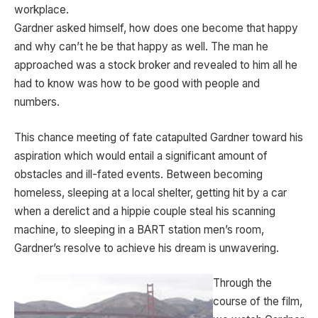
workplace.
Gardner asked himself, how does one become that happy
and why can’t he be that happy as well. The man he
approached was a stock broker and revealed to him all he
had to know was how to be good with people and
numbers.
This chance meeting of fate catapulted Gardner toward his
aspiration which would entail a significant amount of
obstacles and ill-fated events. Between becoming
homeless, sleeping at a local shelter, getting hit by a car
when a derelict and a hippie couple steal his scanning
machine, to sleeping in a BART station men’s room,
Gardner’s resolve to achieve his dream is unwavering.
Through the
course of the film,