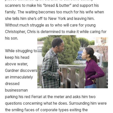
scanners to make his “bread & butter” and support his
family. The waiting becomes too much for his wife when
she tells him she’s off to New York and leaving him.
Without much struggle as to who will care for young
Christopher, Chris is determined to make it while caring for
his son.
While struggling to
keep his head
above water,
Gardner discovers
an immaculately
dressed
businessman
parking his red Ferrari at the meter and asks him two
questions concerning what he does. Surrounding him were
the smiling faces of corporate types exiting the