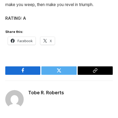
make you weep, then make you revel in triumph.
RATING: A
Share this:
Facebook
X
Facebook
Twitter
Copy
Link
Tobe R. Roberts