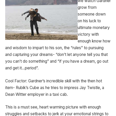
we watch Gardner
grow from
someone down
on his luck to
ultimate monetary
victory with
enough know how
and wisdom to impart to his son, the “rules” to pursuing
and capturing your dreams- “don’t let anyone tell you that
you can’t do something” and “if you have a dream, go out
and get it…period”.
Cool Factor: Gardner’s incredible skill with the then hot
item- Rubik’s Cube as he tries to impress Jay Twistle, a
Dean Witter employer in a taxi cab.
This is a must see, heart warming picture with enough
struggles and setbacks to jerk at your emotional strings to