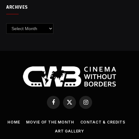
ARCHIVES
Archives
Facebook
X
Instagram
(Twitter)
HOME
MOVIE OF THE MONTH
CONTACT & CREDITS
ART GALLERY