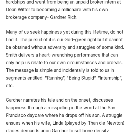
hardships and went from being an unpaid broker intern at
Dean Witter to becoming a millionaire with his own
brokerage company- Gardner Rich.
Many of us seek happiness yet during this lifetime, do not
find it. The pursuit of it is our God-given right but it cannot
be obtained without adversity and struggles of some kind.
Smith delivers a heart-wrenching performance that can
only help us relate to our own circumstances and ordeals.
The message is simple and incidentally is told to us in
segments entitled, “Running”, “Being Stupid”, “Internship”,
etc.
Gardner narrates his tale and on the onset, discusses
happiness through a misspelling in the word at the San
Francisco daycare where he drops off his son. A struggle
ensues when his wife, Linda (played by Than die Newton)
places demands upon Gardner to sell bone density