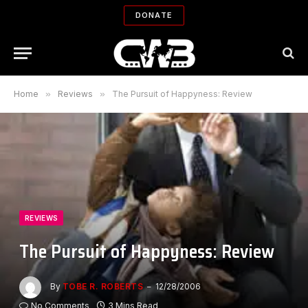
DONATE
Home
»
Reviews
»
The Pursuit of Happyness: Review
REVIEWS
The Pursuit of Happyness: Review
By
TOBE R. ROBERTS
12/28/2006
No Comments
3 Mins Read