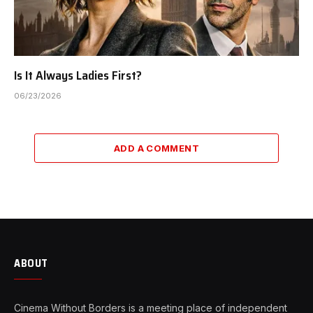
Is It Always Ladies First?
06/23/2026
ADD A COMMENT
ABOUT
Cinema Without Borders is a meeting place of independent