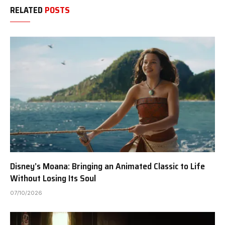
RELATED
POSTS
Disney’s Moana: Bringing an Animated Classic to Life
Without Losing Its Soul
07/10/2026