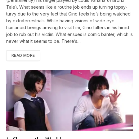
(permanently) his target played by Louis Vanaria (A Bronx
Tale). What seems like a routine job ends up turning topsy-
turvy due to the very fact that Gino feels he’s being watched
by extraterrestrials. While having visions of wide eye
humanoid beings arriving to visit him, Gino falters in his hired
job to rub out his victim. What ensues is comic banter, which is
never what it seems to be. There’s…
READ MORE