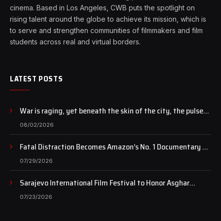
cinema. Based in Los Angeles, CWB puts the spotlight on
rising talent around the globe to achieve its mission, which is
to serve and strengthen communities of filmmakers and film
students across real and virtual borders.
LATEST POSTS
War is raging, yet beneath the skin of the city, the pulse
of art still beats…
08/02/2026
Fatal Distraction Becomes Amazon’s No. 1 Documentary as
Case Continues to Draw National Attention
07/29/2026
Sarajevo International Film Festival to Honor Asghar
Farhadi with the Honorary Heart of Sarajevo Award
07/23/2026