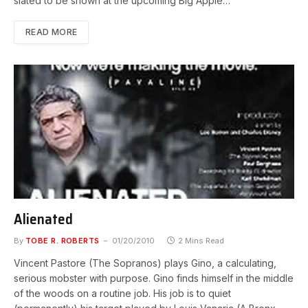
slated to be shown at the upcoming Big Apple…
READ MORE
Alienated
By
TOBE R. ROBERTS
01/20/2010
2 Mins Read
Vincent Pastore (The Sopranos) plays Gino, a calculating,
serious mobster with purpose. Gino finds himself in the middle
of the woods on a routine job. His job is to quiet