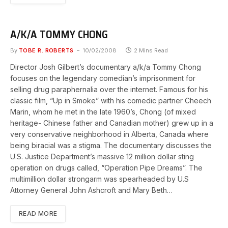
A/K/A TOMMY CHONG
By
TOBE R. ROBERTS
10/02/2008
2 Mins Read
Director Josh Gilbert’s documentary a/k/a Tommy Chong
focuses on the legendary comedian’s imprisonment for
selling drug paraphernalia over the internet. Famous for his
classic film, “Up in Smoke” with his comedic partner Cheech
Marin, whom he met in the late 1960’s, Chong (of mixed
heritage- Chinese father and Canadian mother) grew up in a
very conservative neighborhood in Alberta, Canada where
being biracial was a stigma. The documentary discusses the
U.S. Justice Department’s massive 12 million dollar sting
operation on drugs called, “Operation Pipe Dreams”. The
multimillion dollar strongarm was spearheaded by U.S
Attorney General John Ashcroft and Mary Beth…
READ MORE