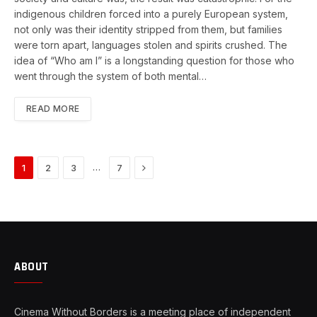
indigenous children forced into a purely European system,
not only was their identity stripped from them, but families
were torn apart, languages stolen and spirits crushed. The
idea of “Who am I” is a longstanding question for those who
went through the system of both mental…
READ MORE
Next
…
1
2
3
7
ABOUT
Cinema Without Borders is a meeting place of independent