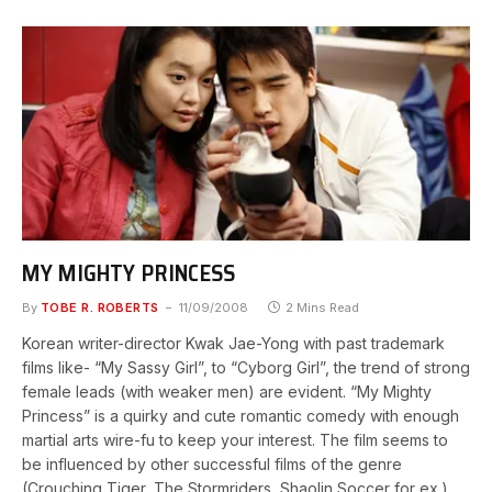
MY MIGHTY PRINCESS
By
TOBE R. ROBERTS
11/09/2008
2 Mins Read
Korean writer-director Kwak Jae-Yong with past trademark
films like- “My Sassy Girl”, to “Cyborg Girl”, the trend of strong
female leads (with weaker men) are evident. “My Mighty
Princess” is a quirky and cute romantic comedy with enough
martial arts wire-fu to keep your interest. The film seems to
be influenced by other successful films of the genre
(Crouching Tiger, The Stormriders, Shaolin Soccer for ex.),