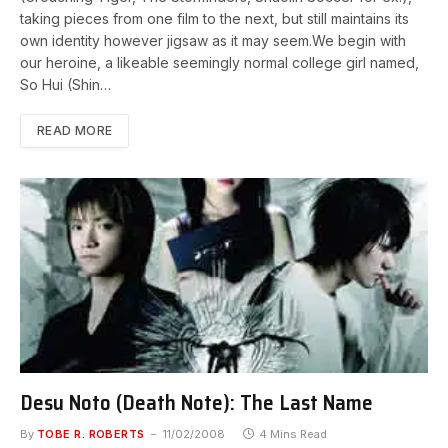
taking pieces from one film to the next, but still maintains its
own identity however jigsaw as it may seem.We begin with
our heroine, a likeable seemingly normal college girl named,
So Hui (Shin…
READ MORE
Desu Noto (Death Note): The Last Name
By
TOBE R. ROBERTS
11/02/2008
4 Mins Read