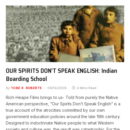
OUR SPIRITS DON'T SPEAK ENGLISH: Indian
Boarding School
By
TOBE R. ROBERTS
09/14/2008
4 Mins Read
Rich-Heape Films brings to us- Told from purely the Native
American perspective, “Our Spirits Don’t Speak English” is a
true account of the atrocities committed by our own
government education policies around the late 19th century.
Designed to indoctrinate Native people to what Western
society and culture was, the result was catastrophic. For the