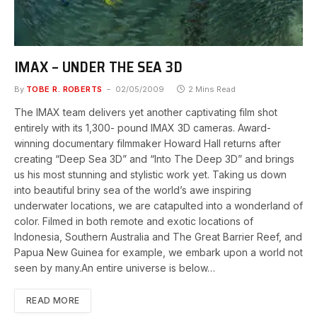
IMAX – UNDER THE SEA 3D
By
TOBE R. ROBERTS
02/05/2009
2 Mins Read
The IMAX team delivers yet another captivating film shot
entirely with its 1,300- pound IMAX 3D cameras. Award-
winning documentary filmmaker Howard Hall returns after
creating “Deep Sea 3D” and “Into The Deep 3D” and brings
us his most stunning and stylistic work yet. Taking us down
into beautiful briny sea of the world’s awe inspiring
underwater locations, we are catapulted into a wonderland of
color. Filmed in both remote and exotic locations of
Indonesia, Southern Australia and The Great Barrier Reef, and
Papua New Guinea for example, we embark upon a world not
seen by many.An entire universe is below…
READ MORE