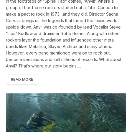
In the footsteps of “Spinal Tap” comes, “Anvil!” where a
group of hard-core rockers started out at 14 in Canada to
make a pact to rock in 1973…and they did. Director Sacha
Gervasi brings us the legends that turned the music world
upside down. Anvil was co-founded by lead Vocalist Steve
“Lips” Kudlow and drummer Robb Reiner. Along with other
rockers layer the foundation and influenced other metal
bands like- Metallica, Slayer, Anthrax and many others.
However, every band mentioned went on to rock out,
become sensations and sell millions of records. What about
Anvil? That’s where our story begins,…
READ MORE