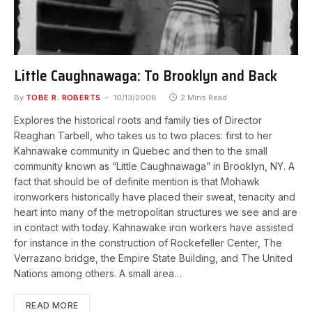
Little Caughnawaga: To Brooklyn and Back
By
TOBE R. ROBERTS
10/13/2008
2 Mins Read
Explores the historical roots and family ties of Director
Reaghan Tarbell, who takes us to two places: first to her
Kahnawake community in Quebec and then to the small
community known as “Little Caughnawaga” in Brooklyn, NY. A
fact that should be of definite mention is that Mohawk
ironworkers historically have placed their sweat, tenacity and
heart into many of the metropolitan structures we see and are
in contact with today. Kahnawake iron workers have assisted
for instance in the construction of Rockefeller Center, The
Verrazano bridge, the Empire State Building, and The United
Nations among others. A small area…
READ MORE