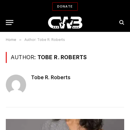
DONATE
Home
»
Author: Tobe R. Roberts
AUTHOR:
TOBE R. ROBERTS
Tobe R. Roberts