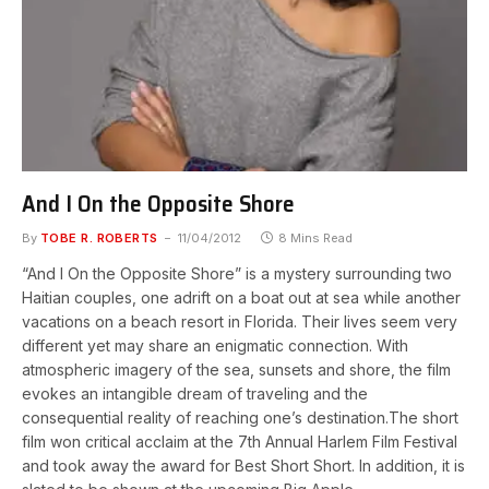
And I On the Opposite Shore
By
TOBE R. ROBERTS
11/04/2012
8 Mins Read
“And I On the Opposite Shore” is a mystery surrounding two
Haitian couples, one adrift on a boat out at sea while another
vacations on a beach resort in Florida. Their lives seem very
different yet may share an enigmatic connection. With
atmospheric imagery of the sea, sunsets and shore, the film
evokes an intangible dream of traveling and the
consequential reality of reaching one’s destination.The short
film won critical acclaim at the 7th Annual Harlem Film Festival
and took away the award for Best Short Short. In addition, it is