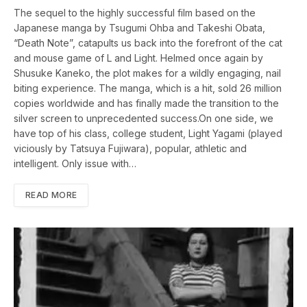
The sequel to the highly successful film based on the
Japanese manga by Tsugumi Ohba and Takeshi Obata,
“Death Note”, catapults us back into the forefront of the cat
and mouse game of L and Light. Helmed once again by
Shusuke Kaneko, the plot makes for a wildly engaging, nail
biting experience. The manga, which is a hit, sold 26 million
copies worldwide and has finally made the transition to the
silver screen to unprecedented success.On one side, we
have top of his class, college student, Light Yagami (played
viciously by Tatsuya Fujiwara), popular, athletic and
intelligent. Only issue with…
READ MORE