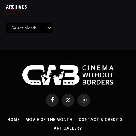
ARCHIVES
Archives
Facebook
X
Instagram
(Twitter)
HOME
MOVIE OF THE MONTH
CONTACT & CREDITS
ART GALLERY