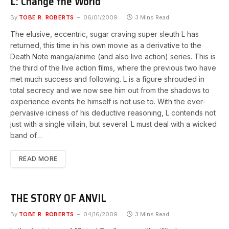
L: Change the World
By
TOBE R. ROBERTS
06/01/2009
3 Mins Read
The elusive, eccentric, sugar craving super sleuth L has
returned, this time in his own movie as a derivative to the
Death Note manga/anime (and also live action) series. This is
the third of the live action films, where the previous two have
met much success and following. L is a figure shrouded in
total secrecy and we now see him out from the shadows to
experience events he himself is not use to. With the ever-
pervasive iciness of his deductive reasoning, L contends not
just with a single villain, but several. L must deal with a wicked
band of…
READ MORE
THE STORY OF ANVIL
By
TOBE R. ROBERTS
04/16/2009
3 Mins Read