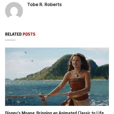
Tobe R. Roberts
RELATED
POSTS
Disney’s Moana: Bringing an Animated Classic to Life