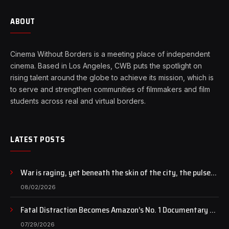
ABOUT
Cinema Without Borders is a meeting place of independent
cinema. Based in Los Angeles, CWB puts the spotlight on
rising talent around the globe to achieve its mission, which is
to serve and strengthen communities of filmmakers and film
students across real and virtual borders.
LATEST POSTS
War is raging, yet beneath the skin of the city, the pulse
of art still beats…
08/02/2026
Fatal Distraction Becomes Amazon’s No. 1 Documentary as
Case Continues to Draw National Attention
07/29/2026