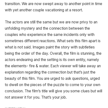
transition. We are now swept away to another point in time
with yet another couple vacationing at a resort.
The actors are still the same but we are now privy to an
unfolding mystery and the connection between the
couples who experience the same incidents only with
sometimes different reactions. What sets this film apart is
what is not said. Images paint the story with subtleties
being the order of the day. Overall, the film is stunning, the
actors endearing and the setting is its own entity, namely
the elements- fire & water. Each viewer will take away an
explanation regarding the connection but that’s just the
beauty of this film. You are urged to ask questions, urged
to dwell on the pieces of the puzzle to come to your own
conclusion. The film’s title will give you some clues but will
not answer it for you. That’s your job.