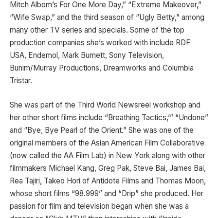
Mitch Albom’s For One More Day,” “Extreme Makeover,”
“Wife Swap,” and the third season of “Ugly Betty,” among
many other TV series and specials. Some of the top
production companies she’s worked with include RDF
USA, Endemol, Mark Burnett, Sony Television,
Bunim/Murray Productions, Dreamworks and Columbia
Tristar.
She was part of the Third World Newsreel workshop and
her other short films include “Breathing Tactics,’” “Undone”
and “Bye, Bye Pearl of the Orient.” She was one of the
original members of the Asian American Film Collaborative
(now called the AA Film Lab) in New York along with other
filmmakers Michael Kang, Greg Pak, Steve Bai, James Bai,
Rea Tajiri, Takeo Hori of Antidote Films and Thomas Moon,
whose short films “98.999” and “Drip” she produced. Her
passion for film and television began when she was a