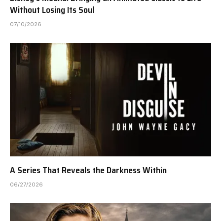
Without Losing Its Soul
07/10/2026
A Series That Reveals the Darkness Within
06/27/2026