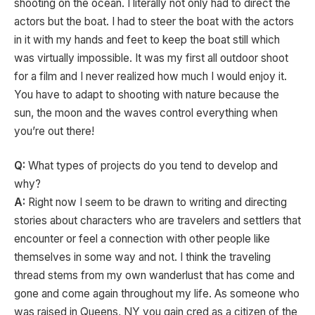
shooting on the ocean. I literally not only had to direct the
actors but the boat. I had to steer the boat with the actors
in it with my hands and feet to keep the boat still which
was virtually impossible. It was my first all outdoor shoot
for a film and I never realized how much I would enjoy it.
You have to adapt to shooting with nature because the
sun, the moon and the waves control everything when
you’re out there!
Q:
What types of projects do you tend to develop and
why?
A:
Right now I seem to be drawn to writing and directing
stories about characters who are travelers and settlers that
encounter or feel a connection with other people like
themselves in some way and not. I think the traveling
thread stems from my own wanderlust that has come and
gone and come again throughout my life. As someone who
was raised in Queens, NY you gain cred as a citizen of the