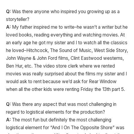
Q:
Was there anyone who inspired you growing up as a
storyteller?
A:
My father inspired me to write–he wasn’t a writer but he
loved books, reading everything and watching movies. At
an early age he got my sister and I to watch all the classics
he loved–Hitchcock, The Sound of Music, West Side Story,
John Wayne & John Ford films, Clint Eastwood westerns,
Ben Hur, etc. The video store clerk where we rented
movies was really surprised about the films my sister and I
would ask to rent because we’d ask for Rear Window
when all the other kids were renting Friday the 13th part 5.
Q:
Was there any aspect that was most challenging in
regard to logistical elements for the production?
A:
The most fun but definitely the most challenging
logistical element for “And I On The Opposite Shore” was