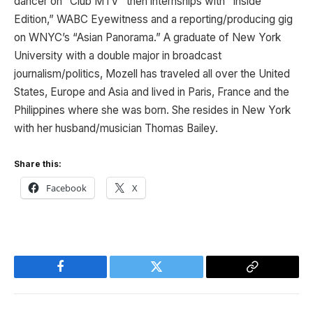
dancer on “Club MTV” then internships with “Inside
Edition,” WABC Eyewitness and a reporting/producing gig
on WNYC’s “Asian Panorama.” A graduate of New York
University with a double major in broadcast
journalism/politics, Mozell has traveled all over the United
States, Europe and Asia and lived in Paris, France and the
Philippines where she was born. She resides in New York
with her husband/musician Thomas Bailey.
Share this:
Facebook
X
Facebook
Twitter
Copy
Link