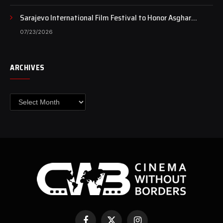
Sarajevo International Film Festival to Honor Asghar
Farhadi with the Honorary Heart of Sarajevo Award
07/23/2026
ARCHIVES
Archives