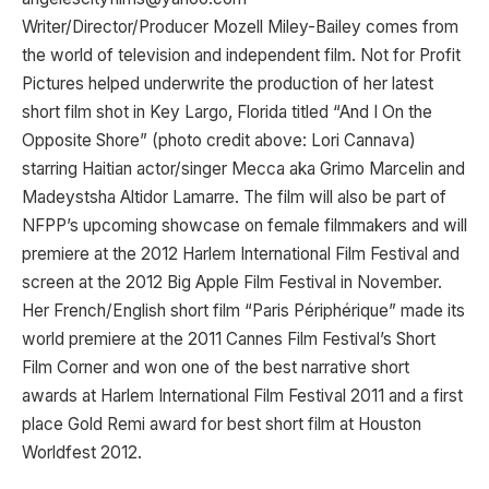
Writer/Director/Producer Mozell Miley-Bailey comes from
the world of television and independent film. Not for Profit
Pictures helped underwrite the production of her latest
short film shot in Key Largo, Florida titled “And I On the
Opposite Shore” (photo credit above: Lori Cannava)
starring Haitian actor/singer Mecca aka Grimo Marcelin and
Madeystsha Altidor Lamarre. The film will also be part of
NFPP’s upcoming showcase on female filmmakers and will
premiere at the 2012 Harlem International Film Festival and
screen at the 2012 Big Apple Film Festival in November.
Her French/English short film “Paris Périphérique” made its
world premiere at the 2011 Cannes Film Festival’s Short
Film Corner and won one of the best narrative short
awards at Harlem International Film Festival 2011 and a first
place Gold Remi award for best short film at Houston
Worldfest 2012.