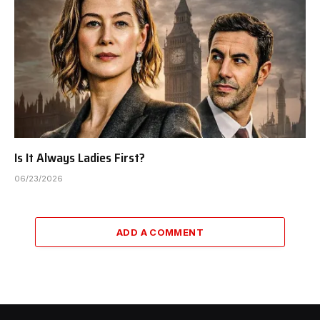
Is It Always Ladies First?
06/23/2026
ADD A COMMENT