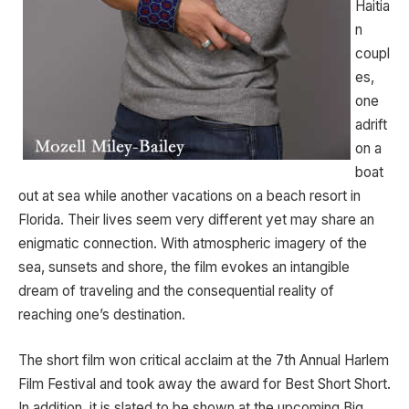
Haitia
n
coupl
es,
one
adrift
on a
boat
out at sea while another vacations on a beach resort in
Florida. Their lives seem very different yet may share an
enigmatic connection. With atmospheric imagery of the
sea, sunsets and shore, the film evokes an intangible
dream of traveling and the consequential reality of
reaching one’s destination.
The short film won critical acclaim at the 7th Annual Harlem
Film Festival and took away the award for Best Short Short.
In addition, it is slated to be shown at the upcoming Big