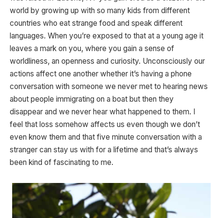
world by growing up with so many kids from different
countries who eat strange food and speak different
languages. When you’re exposed to that at a young age it
leaves a mark on you, where you gain a sense of
worldliness, an openness and curiosity. Unconsciously our
actions affect one another whether it’s having a phone
conversation with someone we never met to hearing news
about people immigrating on a boat but then they
disappear and we never hear what happened to them. I
feel that loss somehow affects us even though we don’t
even know them and that five minute conversation with a
stranger can stay us with for a lifetime and that’s always
been kind of fascinating to me.