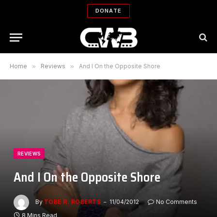
DONATE
Home
»
Reviews
»
And I On the Opposite Shore
REVIEWS
And I On the Opposite Shore
By
TOBE R. ROBERTS
11/04/2012
No Comments
8 Mins Read