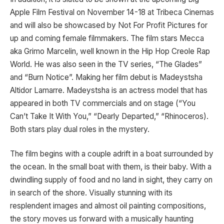
Apple Film Festival on November 14-18 at Tribeca Cinemas
and will also be showcased by Not For Profit Pictures for
up and coming female filmmakers. The film stars Mecca
aka Grimo Marcelin, well known in the Hip Hop Creole Rap
World. He was also seen in the TV series, “The Glades”
and “Burn Notice”. Making her film debut is Madeystsha
Altidor Lamarre. Madeystsha is an actress model that has
appeared in both TV commercials and on stage (“You
Can’t Take It With You,” “Dearly Departed,” “Rhinoceros).
Both stars play dual roles in the mystery.
The film begins with a couple adrift in a boat surrounded by
the ocean. In the small boat with them, is their baby. With a
dwindling supply of food and no land in sight, they carry on
in search of the shore. Visually stunning with its
resplendent images and almost oil painting compositions,
the story moves us forward with a musically haunting