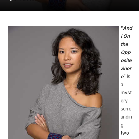
“
And
I On
the
Opp
osite
Shor
e
” is
a
myst
ery
surro
undin
g
two