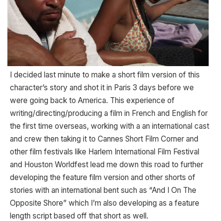
I decided last minute to make a short film version of this
character’s story and shot it in Paris 3 days before we
were going back to America. This experience of
writing/directing/producing a film in French and English for
the first time overseas, working with a an international cast
and crew then taking it to Cannes Short Film Corner and
other film festivals like Harlem International Film Festival
and Houston Worldfest lead me down this road to further
developing the feature film version and other shorts of
stories with an international bent such as “And I On The
Opposite Shore” which I’m also developing as a feature
length script based off that short as well.