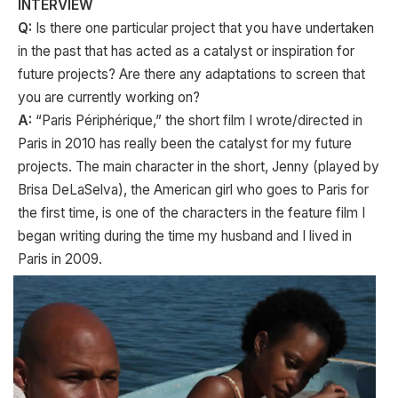
INTERVIEW
Q:
Is there one particular project that you have undertaken
in the past that has acted as a catalyst or inspiration for
future projects? Are there any adaptations to screen that
you are currently working on?
A:
“Paris Périphérique,” the short film I wrote/directed in
Paris in 2010 has really been the catalyst for my future
projects. The main character in the short, Jenny (played by
Brisa DeLaSelva), the American girl who goes to Paris for
the first time, is one of the characters in the feature film I
began writing during the time my husband and I lived in
Paris in 2009.