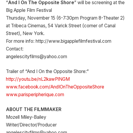
“
And I On The Opposite Shore
” will be screening at the
Big Apple Film Festival
Thursday, November 15 (6-7:30pm Program 8-Theater 2)
at Tribeca Cinemas, 54 Varick Street (corner of Canal
Street), New York.
For more info: http://www.bigapplefilmfestival.com
Contact:
angelescityfilms@yahoo.com
Trailer of “And I On the Opposite Shore:”
http://youtu.be/nL2kawPlNGM
www.facebook.com/AndIOnTheOppositeShore
www.parisperipherique.com
ABOUT THE FILMMAKER
Mozell Miley-Bailey
Writer/Director/Producer
angelescityfilms@yahoo.com