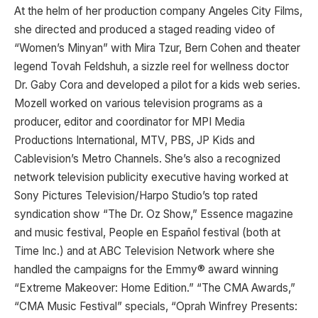
At the helm of her production company Angeles City Films,
she directed and produced a staged reading video of
“Women’s Minyan” with Mira Tzur, Bern Cohen and theater
legend Tovah Feldshuh, a sizzle reel for wellness doctor
Dr. Gaby Cora and developed a pilot for a kids web series.
Mozell worked on various television programs as a
producer, editor and coordinator for MPI Media
Productions International, MTV, PBS, JP Kids and
Cablevision’s Metro Channels. She’s also a recognized
network television publicity executive having worked at
Sony Pictures Television/Harpo Studio’s top rated
syndication show “The Dr. Oz Show,” Essence magazine
and music festival, People en Español festival (both at
Time Inc.) and at ABC Television Network where she
handled the campaigns for the Emmy® award winning
“Extreme Makeover: Home Edition.” “The CMA Awards,”
“CMA Music Festival” specials, “Oprah Winfrey Presents: