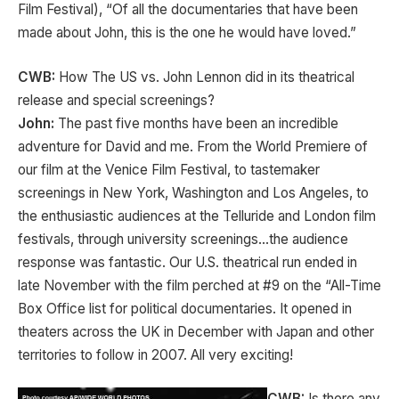
Film Festival), “Of all the documentaries that have been
made about John, this is the one he would have loved.”
CWB:
How The US vs. John Lennon did in its theatrical
release and special screenings?
John:
The past five months have been an incredible
adventure for David and me. From the World Premiere of
our film at the Venice Film Festival, to tastemaker
screenings in New York, Washington and Los Angeles, to
the enthusiastic audiences at the Telluride and London film
festivals, through university screenings…the audience
response was fantastic. Our U.S. theatrical run ended in
late November with the film perched at #9 on the “All-Time
Box Office list for political documentaries. It opened in
theaters across the UK in December with Japan and other
territories to follow in 2007. All very exciting!
CWB:
Is there any