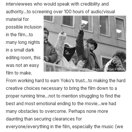
interviewees who would speak with credibility and
authority…to screening over 100 hours of audio/visual
material for
possible inclusion
in the film…to
many long nights
in a small dark
editing room, this
was not an easy
film to make.
From working hard to earn Yoko’s trust…to making the hard
creative choices necessary to bring the film down to a
proper running time…not to mention struggling to find the
best and most emotional ending to the movie…we had
many obstacles to overcome. Perhaps none more
daunting than securing clearances for
everyone/everything in the film, especially the music (we