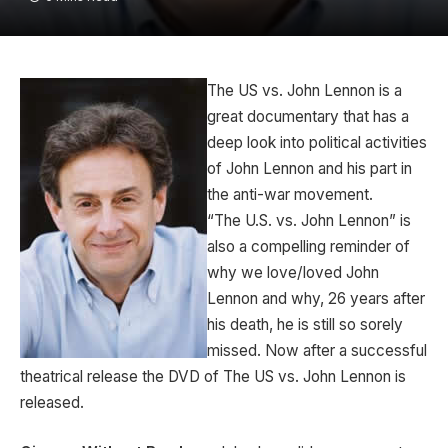
The US vs. John Lennon is a
great documentary that has a
deep look into political activities
of John Lennon and his part in
the anti-war movement.
“The U.S. vs. John Lennon” is
also a compelling reminder of
why we love/loved John
Lennon and why, 26 years after
his death, he is still so sorely
missed. Now after a successful
theatrical release the DVD of The US vs. John Lennon is
released.