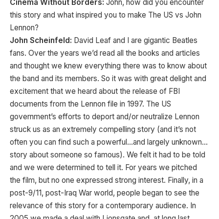
Cinema Without Borders:
John, how did you encounter
this story and what inspired you to make The US vs John
Lennon?
John Scheinfeld:
David Leaf and I are gigantic Beatles
fans. Over the years we’d read all the books and articles
and thought we knew everything there was to know about
the band and its members. So it was with great delight and
excitement that we heard about the release of FBI
documents from the Lennon file in 1997. The US
government’s efforts to deport and/or neutralize Lennon
struck us as an extremely compelling story (and it’s not
often you can find such a powerful…and largely unknown…
story about someone so famous). We felt it had to be told
and we were determined to tell it. For years we pitched
the film, but no one expressed strong interest. Finally, in a
post-9/11, post-Iraq War world, people began to see the
relevance of this story for a contemporary audience. In
2005 we made a deal with Lionsgate and, at long last,