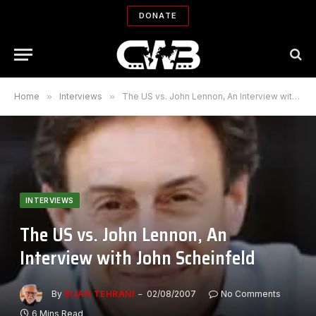
DONATE
Home
»
Interviews
»
The US vs. John Lennon, An Interview with John Scheinfeld
INTERVIEWS
The US vs. John Lennon, An
Interview with John Scheinfeld
By
BIJAN TEHRANI
02/08/2007
No Comments
6 Mins Read