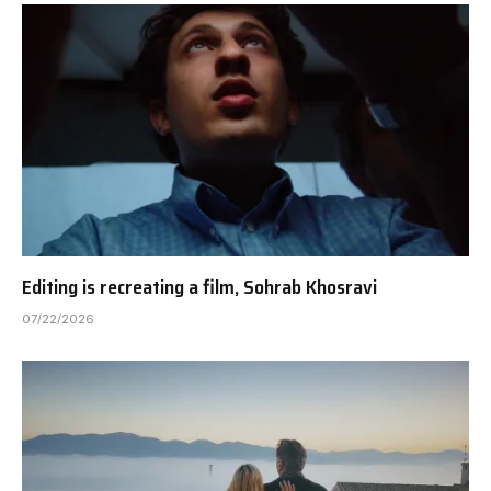
Editing is recreating a film, Sohrab Khosravi
07/22/2026