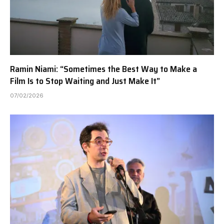
Ramin Niami: “Sometimes the Best Way to Make a
Film Is to Stop Waiting and Just Make It”
07/02/2026