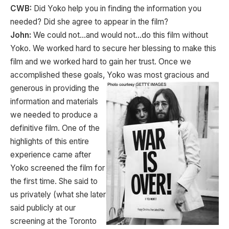
CWB:
Did Yoko help you in finding the information you
needed? Did she agree to appear in the film?
John:
We could not…and would not…do this film without
Yoko. We worked hard to secure her blessing to make this
film and we worked hard to gain her trust. Once we
accomplished these goals, Yoko was most gracious and
generous in providing the
information and materials
we needed to produce a
definitive film. One of the
highlights of this entire
experience came after
Yoko screened the film for
the first time. She said to
us privately (what she later
said publicly at our
screening at the Toronto