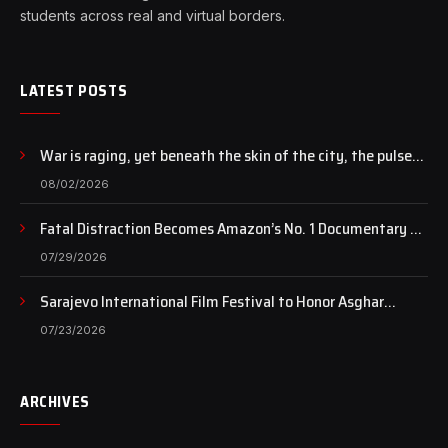
students across real and virtual borders.
LATEST POSTS
War is raging, yet beneath the skin of the city, the pulse
of art still beats…
08/02/2026
Fatal Distraction Becomes Amazon’s No. 1 Documentary as
Case Continues to Draw National Attention
07/29/2026
Sarajevo International Film Festival to Honor Asghar
Farhadi with the Honorary Heart of Sarajevo Award
07/23/2026
ARCHIVES