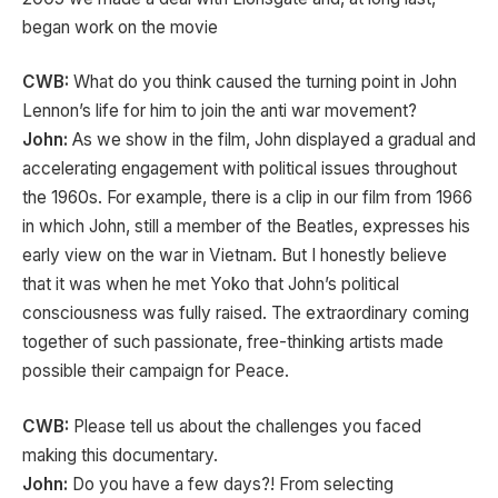
began work on the movie
CWB:
What do you think caused the turning point in John
Lennon’s life for him to join the anti war movement?
John:
As we show in the film, John displayed a gradual and
accelerating engagement with political issues throughout
the 1960s. For example, there is a clip in our film from 1966
in which John, still a member of the Beatles, expresses his
early view on the war in Vietnam. But I honestly believe
that it was when he met Yoko that John’s political
consciousness was fully raised. The extraordinary coming
together of such passionate, free-thinking artists made
possible their campaign for Peace.
CWB:
Please tell us about the challenges you faced
making this documentary.
John:
Do you have a few days?! From selecting