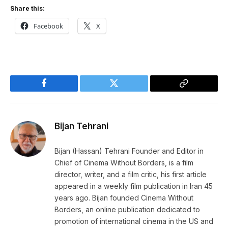
Share this:
Facebook
X
Facebook
Twitter
Copy
Link
Bijan Tehrani
Bijan (Hassan) Tehrani Founder and Editor in
Chief of Cinema Without Borders, is a film
director, writer, and a film critic, his first article
appeared in a weekly film publication in Iran 45
years ago. Bijan founded Cinema Without
Borders, an online publication dedicated to
promotion of international cinema in the US and