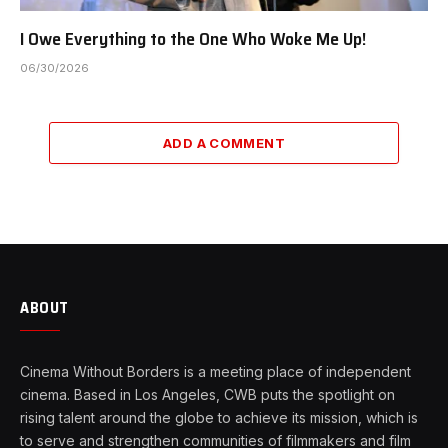
I Owe Everything to the One Who Woke Me Up!
06/30/2026
ADD A COMMENT
ABOUT
Cinema Without Borders is a meeting place of independent
cinema. Based in Los Angeles, CWB puts the spotlight on
rising talent around the globe to achieve its mission, which is
to serve and strengthen communities of filmmakers and film