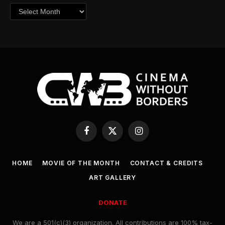
Archives
Facebook
X
Instagram
(Twitter)
HOME
MOVIE OF THE MONTH
CONTACT & CREDITS
ART GALLERY
DONATE
We are a 501(c)(3) organization. All contributions are 100% tax-