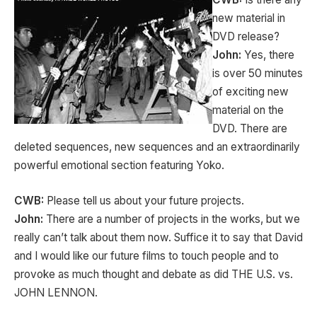
new material in
DVD release?
John:
Yes, there
is over 50 minutes
of exciting new
material on the
DVD. There are
deleted sequences, new sequences and an extraordinarily
powerful emotional section featuring Yoko.
CWB:
Please tell us about your future projects.
John:
There are a number of projects in the works, but we
really can’t talk about them now. Suffice it to say that David
and I would like our future films to touch people and to
provoke as much thought and debate as did THE U.S. vs.
JOHN LENNON.