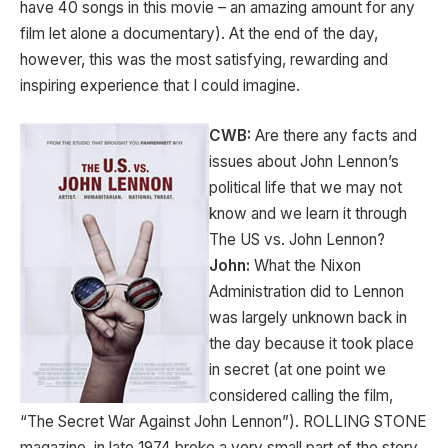
have 40 songs in this movie – an amazing amount for any
film let alone a documentary). At the end of the day,
however, this was the most satisfying, rewarding and
inspiring experience that I could imagine.
CWB:
Are there any facts and
issues about John Lennon’s
political life that we may not
know and we learn it through
The US vs. John Lennon?
John:
What the Nixon
Administration did to Lennon
was largely unknown back in
the day because it took place
in secret (at one point we
considered calling the film,
“The Secret War Against John Lennon”). ROLLING STONE
magazine, in late 1974 broke a very small part of the story,