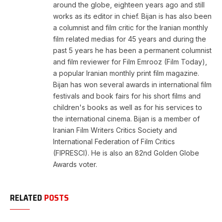
around the globe, eighteen years ago and still
works as its editor in chief. Bijan is has also been
a columnist and film critic for the Iranian monthly
film related medias for 45 years and during the
past 5 years he has been a permanent columnist
and film reviewer for Film Emrooz (Film Today),
a popular Iranian monthly print film magazine.
Bijan has won several awards in international film
festivals and book fairs for his short films and
children's books as well as for his services to
the international cinema. Bijan is a member of
Iranian Film Writers Critics Society and
International Federation of Film Critics
(FIPRESCI). He is also an 82nd Golden Globe
Awards voter.
RELATED
POSTS