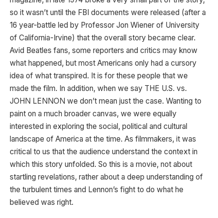
so it wasn’t until the FBI documents were released (after a
16 year-battle led by Professor Jon Wiener of University
of California-Irvine) that the overall story became clear.
Avid Beatles fans, some reporters and critics may know
what happened, but most Americans only had a cursory
idea of what transpired. It is for these people that we
made the film. In addition, when we say THE U.S. vs.
JOHN LENNON we don’t mean just the case. Wanting to
paint on a much broader canvas, we were equally
interested in exploring the social, political and cultural
landscape of America at the time. As filmmakers, it was
critical to us that the audience understand the context in
which this story unfolded. So this is a movie, not about
startling revelations, rather about a deep understanding of
the turbulent times and Lennon’s fight to do what he
believed was right.