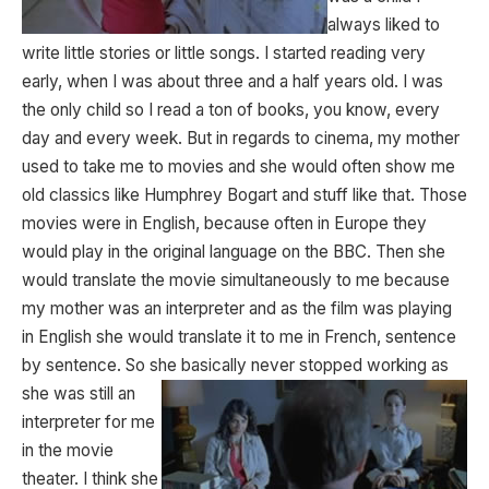
always liked to
write little stories or little songs. I started reading very
early, when I was about three and a half years old. I was
the only child so I read a ton of books, you know, every
day and every week. But in regards to cinema, my mother
used to take me to movies and she would often show me
old classics like Humphrey Bogart and stuff like that. Those
movies were in English, because often in Europe they
would play in the original language on the BBC. Then she
would translate the movie simultaneously to me because
my mother was an interpreter and as the film was playing
in English she would translate it to me in French, sentence
by sentence. So she basically never stopped working as
she was still
an
interpreter for me
in the movie
theater. I think she