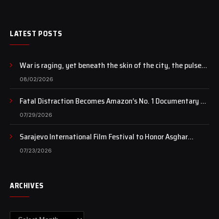
LATEST POSTS
War is raging, yet beneath the skin of the city, the pulse
of art still beats…
08/02/2026
Fatal Distraction Becomes Amazon’s No. 1 Documentary as
Case Continues to Draw National Attention
07/29/2026
Sarajevo International Film Festival to Honor Asghar
Farhadi with the Honorary Heart of Sarajevo Award
07/23/2026
ARCHIVES
Archives