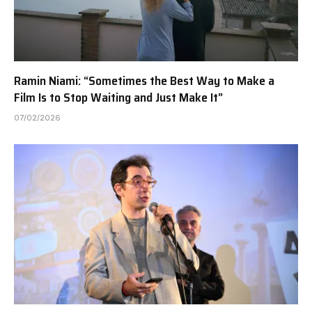
Ramin Niami: “Sometimes the Best Way to Make a
Film Is to Stop Waiting and Just Make It”
07/02/2026