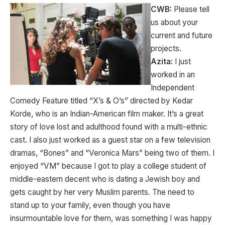
CWB:
Please tell
us about your
current and future
projects.
Azita:
I just
worked in an
Independent
Comedy Feature titled “X’s & O’s” directed by Kedar
Korde, who is an Indian-American film maker. It’s a great
story of love lost and adulthood found with a multi-ethnic
cast. I also just worked as a guest star on a few television
dramas, “Bones” and “Veronica Mars” being two of them. I
enjoyed “VM” because I got to play a college student of
middle-eastern decent who is dating a Jewish boy and
gets caught by her very Muslim parents. The need to
stand up to your family, even though you have
insurmountable love for them, was something I was happy