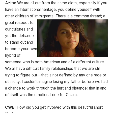
Azita:
We are all cut from the same cloth, especially if you
have an International heritage, you define yourself with
other children of immigrants. There is a
common thread; a
great respect for
our cultures and
yet the defiance
to stand out and
become your own
hybrid of
someone who is both American and of a different culture.
We all have difficult family relationships that we are still
trying to figure out—that is not defined by any one race or
ethnicity. I couldn’t imagine losing my father before we had
a chance to work through the hurt and distance; that in and
of itself was the emotional ride for Chiara.
CWB:
How did you get involved with this beautiful short