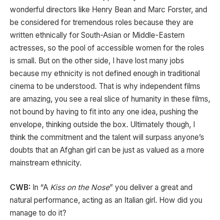
wonderful directors like Henry Bean and Marc Forster, and
be considered for tremendous roles because they are
written ethnically for South-Asian or Middle-Eastern
actresses, so the pool of accessible women for the roles
is small. But on the other side, I have lost many jobs
because my ethnicity is not defined enough in traditional
cinema to be understood. That is why independent films
are amazing, you see a real slice of humanity in these films,
not bound by having to fit into any one idea, pushing the
envelope, thinking outside the box. Ultimately though, I
think the commitment and the talent will surpass anyone’s
doubts that an Afghan girl can be just as valued as a more
mainstream ethnicity.
CWB:
In “A
Kiss on the Nose
” you deliver a great and
natural performance, acting as an Italian girl. How did you
manage to do it?