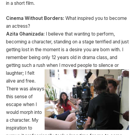
in a short film.
Cinema Without Borders:
What inspired you to become
an actress?
Azita Ghanizada:
I believe that wanting to perform,
becoming a character, standing on a stage terrified and just
getting lost in the moment is a desire you are born with. I
remember being only 12 years old in drama class, and
getting such a rush when I moved
people to silence or
laughter; I felt
alive and free.
There was always
this sense of
escape when I
would morph into
a character. My
inspiration to