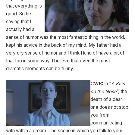
that everything is
good. So he
saying that I
actually had a
sense of humor was the most fantastic thing in the world. I
kept his advice in the back of my mind. My father had a
very dry sense of humor and I think I kind of have a bit of
that too in some way. I believe that even the most
dramatic moments can be funny.
CWB:
In “
A Kiss
on the Nose
”, the
death of a dear
one does not stop
you from
communicating
with within a dream. The scene in which you talk to your