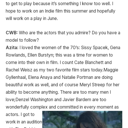
to get to play because it’s something I know too well. I
hope to work on an Indie film this summer and hopefully
will work on a play in June.
CWB:
Who are the actors that you admire? Do you have a
model to follow?
Azita:
I loved the women of the 70’s: Sissy Spacek, Gena
Rowlands, Ellen Burstyn; this was a time for women to
come into their own in film. I count Cate Blanchett and
Rachel Weisz as my two favorite film stars today.Maggie
Gyllenhaal, Elena Anaya and Natalie Portman are doing
beautiful work as well, and of course Meryl Streep for her
ability to become anything. There are too many men I
love;Denzel Washington and Javier Bardem are too
wonderfully complex and
committed in every moment as
actors. I got to
work in an audition