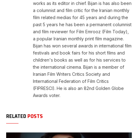
works as its editor in chief. Bijan is has also been
a columnist and film critic for the Iranian monthly
film related medias for 45 years and during the
past 5 years he has been a permanent columnist
and film reviewer for Film Emrooz (Film Today),
a popular Iranian monthly print film magazine.
Bijan has won several awards in international film
festivals and book fairs for his short films and
children's books as well as for his services to
the international cinema. Bijan is a member of
Iranian Film Writers Critics Society and
International Federation of Film Critics
(FIPRESCI). He is also an 82nd Golden Globe
Awards voter.
RELATED
POSTS