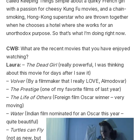
called Keeping Things Simple about a quirky French girl
with a passion for cheesy Kung Fu movies, and a chain-
smoking, Hong-Kong superstar who are thrown together
when he chooses a hotel where she works for an
unorthodox purpose. So that’s what I’m doing right now.
CWB:
What are the recent movies that you have enjoyed
watching?
Laura:
–
The Dead Girl
(really powerful, I was thinking
about this movie for days after I saw it)
–
Volver
(By a filmmaker that I really LOVE, Almodovar)
–
The Prestige
(one of my favorite films of last year)
–
The Life of Others
(Foreign film Oscar winner – very
moving)
–
Water
(Indian film nominated for an Oscar this year –
quite beautiful)
–
Turtles can Fly
(not as new, but