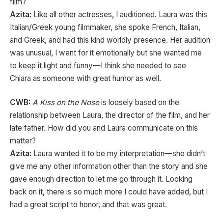
film?
Azita:
Like all other actresses, I auditioned. Laura was this
Italian/Greek young filmmaker, she spoke French, Italian,
and Greek, and had this kind worldly presence. Her audition
was unusual, I went for it emotionally but she wanted me
to keep it light and funny—I think she needed to see
Chiara as someone with great humor as well.
CWB:
A Kiss on the Nose
is loosely based on the
relationship between Laura, the director of the film, and her
late father. How did you and Laura communicate on this
matter?
Azita:
Laura wanted it to be my interpretation—she didn’t
give me any other information other than the story and she
gave enough direction to let me go through it. Looking
back on it, there is so much more I could have added, but I
had a great script to honor, and that was great.