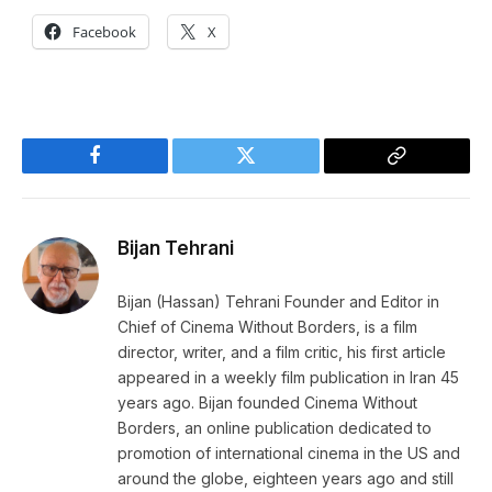
Facebook
X
Facebook
Twitter
Copy
Link
Bijan Tehrani
Bijan (Hassan) Tehrani Founder and Editor in
Chief of Cinema Without Borders, is a film
director, writer, and a film critic, his first article
appeared in a weekly film publication in Iran 45
years ago. Bijan founded Cinema Without
Borders, an online publication dedicated to
promotion of international cinema in the US and
around the globe, eighteen years ago and still