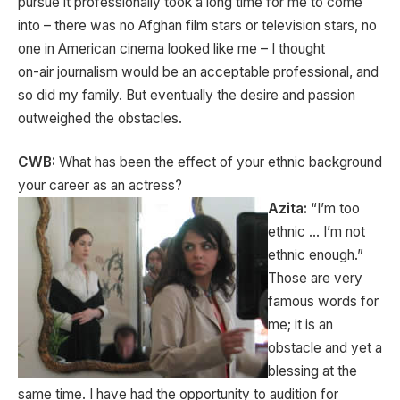
pursue it professionally took a long time for me to come
into – there was no Afghan film stars or television stars, no
one in American cinema looked like me – I thought
on-air journalism would be an acceptable professional, and
so did my family. But eventually the desire and passion
outweighed the obstacles.
CWB:
What has been the effect of your ethnic background
your career as an actress?
Azita:
“I’m too
ethnic … I’m not
ethnic enough.”
Those are very
famous words for
me; it is an
obstacle and yet a
blessing at the
same time. I have had the opportunity to audition for