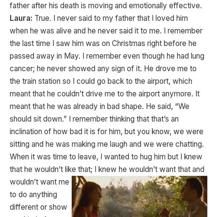
father after his death is moving and emotionally effective.
Laura:
True. I never said to my father that I loved him
when he was alive and he never said it to me. I remember
the last time I saw him was on Christmas right before he
passed away in May. I remember even though he had lung
cancer; he never showed any sign of it. He drove me to
the train station so I could go back to the airport, which
meant that he couldn’t drive me to the airport anymore. It
meant that he was already in bad shape. He said, “We
should sit down.” I remember thinking that that’s an
inclination of how bad it is for him, but you know, we were
sitting and he was making me laugh and we were chatting.
When it was time to leave, I wanted to hug him but I knew
that he wouldn’t like that; I knew he
wouldn’t want that and
wouldn’t want me
to do anything
different or show