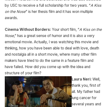
by USC to receive a full scholarship for two years. “
A Kiss
on the Nose
” is her thesis film and it has won multiple
awards.
Cinema Without Borders:
Your short film, “
A Kiss on the
Nose
,” has a great sense of humor and it is also a very
emotional movie. Actually, I was watching this movie and
thinking, how you have been able to deal with love, death
and nostalgia all in a short movie, where many other film
makers have tried to do the same in a feature film and
have failed. How did you come up with the idea and
structure of your film?
Laura Neri:
Well,
thank you, first of
all. My father had
lung cancer for
several years and