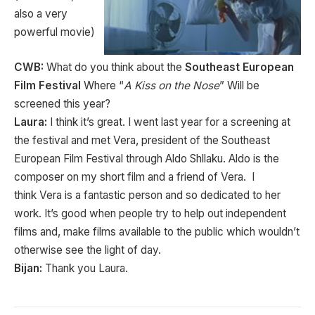
also a very
powerful movie)
CWB:
What do you think about the
Southeast European
Film Festival
Where “
A Kiss on the Nose
” Will be
screened this year?
Laura:
I think it’s great. I went last year for a screening at
the festival and met Vera, president of the Southeast
European Film Festival through Aldo Shllaku. Aldo is the
composer on my short film and a friend of Vera. I
think Vera is a fantastic person and so dedicated to her
work. It’s good when people try to help out independent
films and, make films available to the public which wouldn’t
otherwise see the light of day.
Bijan:
Thank you Laura.