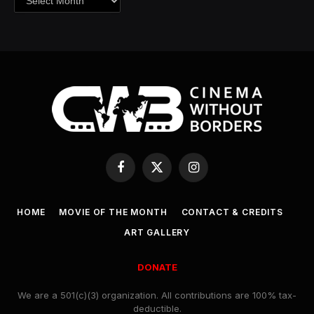
Facebook
X
Instagram
(Twitter)
HOME
MOVIE OF THE MONTH
CONTACT & CREDITS
ART GALLERY
DONATE
We are a 501(c)(3) organization. All contributions are 100% tax-
deductible.