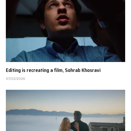
Editing is recreating a film, Sohrab Khosravi
07/22/2026