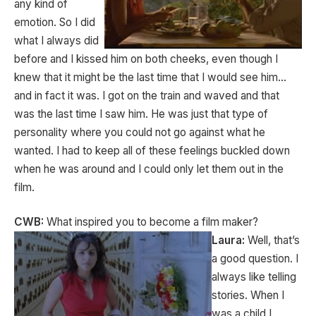
any kind of
emotion. So I did
what I always did
before and I kissed him on both cheeks, even though I
knew that it might be the last time that I would see him…
and in fact it was. I got on the train and waved and that
was the last time I saw him. He was just that type of
personality where you could not go against what he
wanted. I had to keep all of these feelings buckled down
when he was around and I could only let them out in the
film.
CWB:
What inspired you to become a film maker?
Laura:
Well, that’s
a good question. I
always like telling
stories. When I
was a child I