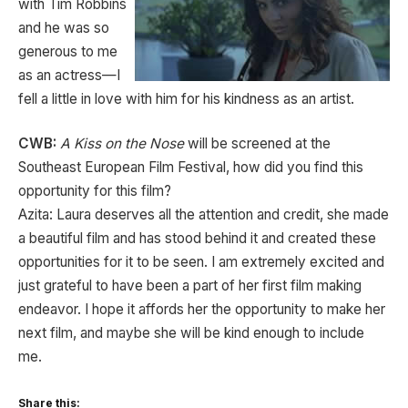
with Tim Robbins
and he was so
generous to me
as an actress—I
fell a little in love with him for his kindness as an artist.
CWB:
A Kiss on the Nose
will be screened at the
Southeast European Film Festival, how did you find this
opportunity for this film?
Azita: Laura deserves all the attention and credit, she made
a beautiful film and has stood behind it and created these
opportunities for it to be seen. I am extremely excited and
just grateful to have been a part of her first film making
endeavor. I hope it affords her the opportunity to make her
next film, and maybe she will be kind enough to include
me.
Share this: