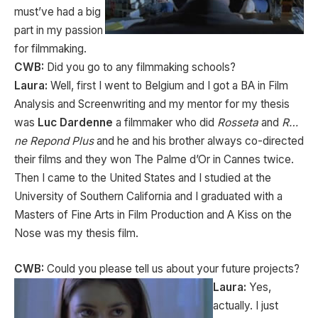
must’ve had a big
part in my passion
for filmmaking.
CWB:
Did you go to any filmmaking schools?
Laura:
Well, first I went to Belgium and I got a BA in Film
Analysis and Screenwriting and my mentor for my thesis
was
Luc Dardenne
a filmmaker who did
Rosseta
and
R…
ne Repond Plus
and he and his brother always co-directed
their films and they won The Palme d’Or in Cannes twice.
Then I came to the United States and I studied at the
University of Southern California and I graduated with a
Masters of Fine Arts in Film Production and A Kiss on the
Nose was my thesis film.
CWB:
Could you please tell us about your future projects?
Laura:
Yes,
actually. I just