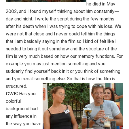
he died in May
2002, and I found myself thinking about him constantly—
day and night. I wrote the script during the few months
after his death when I was trying to cope with his loss. We
were not that close and I never could tell him the things
that I am basically saying in the film so I kind of felt like I
needed to bring it out somehow and the structure of the
film is very much based on how our memory functions. For
example you may just mention something and you
suddenly find yourself back in it or you think of something
and you recall something else. So that is how the film is
structured.
CWB:
Has your
colorful
background had
any influence in
the way you have