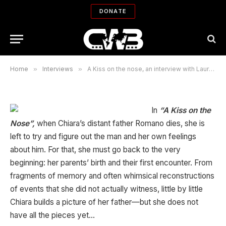
with Laura Neri and Azita
DONATE
Ghanizada
By
BIJAN TEHRANI
04/29/2007
No Comments
15 Mins Read
Home
»
Interviews
»
A Kiss on the nose, an interview with Laura Neri and Azita Ghanizada
In
“A Kiss on the
Nose”,
when Chiara’s distant father Romano dies, she is
left to try and figure out the man and her own feelings
about him. For that, she must go back to the very
beginning: her parents’ birth and their first encounter. From
fragments of memory and often whimsical reconstructions
of events that she did not actually witness, little by little
Chiara builds a picture of her father—but she does not
have all the pieces yet…