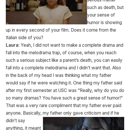
such as death, but
your sense of
humor is showing
up in every second of your film. Does it come from the
Italian side of you?
Laura:
Yeah, I did not want to make a complete drama and
fall into the melodrama trap, of course, when you reach
such a serious subject like a parent’s death, you can easily
fall into a complete melodrama and I didn’t want that. Also
in the back of my head I was thinking what my father
would say if he were watching it. One thing my father said
after my first semester at USC was “Really, why do you do
so many dramas? You have such a great sense of humor!”
That was a very rare compliment that my father ever paid
anyone. Basically, my father only gave
criticism and if he
didn’t say
anything, it meant