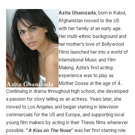
Azita Ghanizada
, born in Kabul,
Afghanistan moved to the US
with her family at an early age.
Her multi-ethnic background and
her mother’s love of Bollywood
Films launched her into a world of
International Music and Film
Making. Azita’s first acting
experience was to play as
Mother Goose at the age of 4.
Continuing in drama throughout high school, she developed
a passion for story telling as an actress. Years later, she
moved to Los Angeles and began starring in television
commercials for the US and Europe, and supporting local
young film makers by acting in their Thesis films whenever
possible. “
A Kiss on The Nose
” was her first starring role