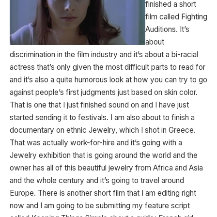
finished a short
film called Fighting
Auditions. It’s
about
discrimination in the film industry and it’s about a bi-racial
actress that’s only given the most difficult parts to read for
and it’s also a quite humorous look at how you can try to go
against people’s first judgments just based on skin color.
That is one that I just finished sound on and I have just
started sending it to festivals. I am also about to finish a
documentary on ethnic Jewelry, which I shot in Greece.
That was actually work-for-hire and it’s going with a
Jewelry exhibition that is going around the world and the
owner has all of this beautiful jewelry from Africa and Asia
and the whole century and it’s going to travel around
Europe. There is another short film that I am editing right
now and I am going to be submitting my feature script