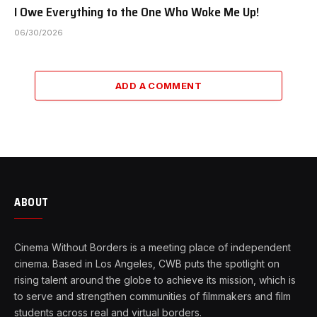
I Owe Everything to the One Who Woke Me Up!
06/30/2026
ADD A COMMENT
ABOUT
Cinema Without Borders is a meeting place of independent
cinema. Based in Los Angeles, CWB puts the spotlight on
rising talent around the globe to achieve its mission, which is
to serve and strengthen communities of filmmakers and film
students across real and virtual borders.