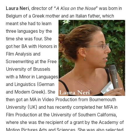
Laura Neri
, director of “
A Kiss on the Nose
” was born in
Belgium of a Greek mother and an Italian father,
which
meant she had to learn
three languages by the
time she was four. She
got her BA with Honors in
Film Analysis and
Screenwriting at the Free
University of Brussels
with a Minor in Languages
and Linguistics (German
and Modern Greek). She
then got an MA in Video Production from Bournemouth
University (UK) and has recently completed her MFA in
Film Production at the University of Southern California,
where she was the recipient of a grant by the Academy of
Motion Pictures Arts and Sciences. She was also selected