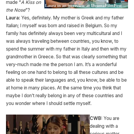
made “
A Kiss on
the Nose
”?
Laura:
Yes, definitely. My mother is Greek and my father
Italian; I myself was born and raised in Belgium. So my
family has definitely always been very multicultural and I
was always traveling between countries, you know, to
spend the summer with my father in Italy and then with my
grandmother in Greece. So that was clearly something that
very-much made me the person I am. It’s a wonderful
feeling on one hand to belong to all these cultures and be
able to speak their languages and, you know, be able to be
at home in many places. At the same time you think that
maybe I don’t really belong in any of these countries and
you wonder where I should settle myself.
CWB:
You are
dealing with a
serious matter