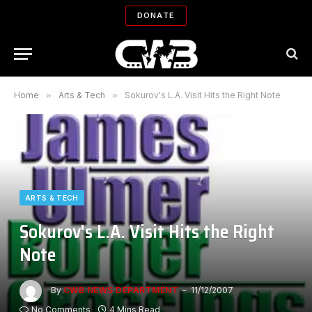
DONATE
Home
»
Arts & Tech
»
Sokurov's L.A. Visit Hits the Right Note
ARTS & TECH
Sokurov's L.A. Visit Hits the Right
Note
By
CWB NEWS DEPARTMENT
11/12/2007
No Comments
4 Mins Read