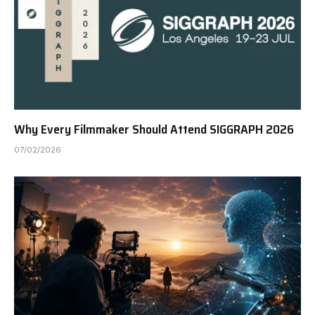
Why Every Filmmaker Should Attend SIGGRAPH 2026
07/02/2026