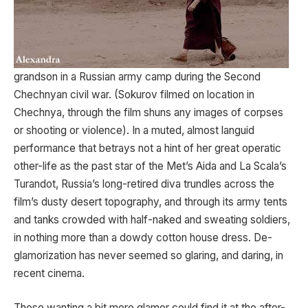
grandson in a Russian army camp during the Second
Chechnyan civil war. (Sokurov filmed on location in
Chechnya, through the film shuns any images of corpses
or shooting or violence). In a muted, almost languid
performance that betrays not a hint of her great operatic
other-life as the past star of the Met’s Aida and La Scala’s
Turandot, Russia’s long-retired diva trundles across the
film’s dusty desert topography, and through its army tents
and tanks crowded with half-naked and sweating soldiers,
in nothing more than a dowdy cotton house dress. De-
glamorization has never seemed so glaring, and daring, in
recent cinema.
Those wanting a bit more glamor could find it at the after-