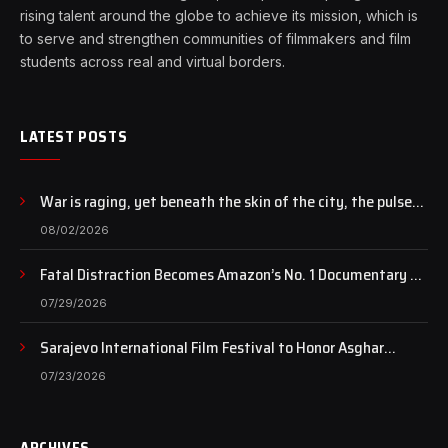
rising talent around the globe to achieve its mission, which is
to serve and strengthen communities of filmmakers and film
students across real and virtual borders.
LATEST POSTS
War is raging, yet beneath the skin of the city, the pulse
of art still beats…
08/02/2026
Fatal Distraction Becomes Amazon’s No. 1 Documentary as
Case Continues to Draw National Attention
07/29/2026
Sarajevo International Film Festival to Honor Asghar
Farhadi with the Honorary Heart of Sarajevo Award
07/23/2026
ARCHIVES