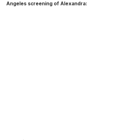
Angeles screening of Alexandra: