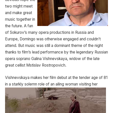
two might meet
and make great
music together in
the future. A fan
of Sokurov’s many opera productions in Russia and
Europe, Domingo was otherwise engaged and couldn’t
attend. But music was still a dominant theme of the night
thanks to film’s lead performance by the legendary Russian
opera soprano Galina Vishnevskaya, widow of the late
great cellist Mstislav Rostropovich.
Vishnevskaya makes her film debut at the tender age of 81
in a starkly solemn role of an ailing woman visiting her