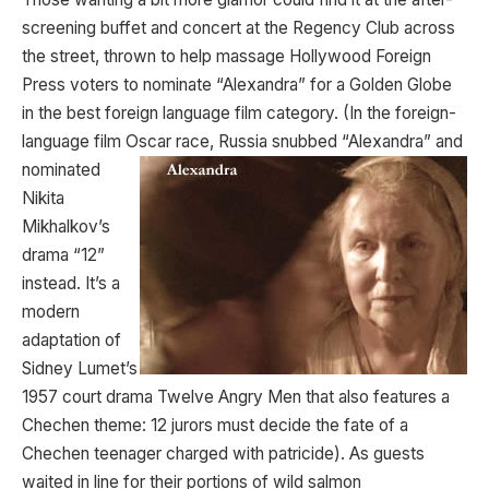
screening buffet and concert at the Regency Club across
the street, thrown to help massage Hollywood Foreign
Press voters to nominate “Alexandra” for a Golden Globe
in the best foreign language film category. (In the foreign-
language film Oscar race, Russia snubbed
“Alexandra” and
nominated
Nikita
Mikhalkov’s
drama “12”
instead. It’s a
modern
adaptation of
Sidney Lumet’s
1957 court drama Twelve Angry Men that also features a
Chechen theme: 12 jurors must decide the fate of a
Chechen teenager charged with patricide). As guests
waited in line for their portions of wild salmon