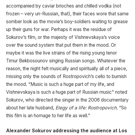
accompanied by caviar brioches and chilled vodka (not
frozen – very un-Russian, that), their faces wore that same
somber look as the movie’s boy-soldiers waiting to grease
up their guns for war. Perhaps it was the residue of
Sokurov’s film, or the majesty of Vishnevskaya’s voice
over the sound system that put them in the mood. Or
maybe it was the live strains of the rising young tenor
Timur Bekbosounov singing Russian songs. Whatever the
reason, the night felt musically and spiritually all of a piece,
missing only the sounds of Rostropovich’s cello to burnish
the mood. “Music is such a huge part of my life, and
Vishnevskaya is such a huge part of Russian music” noted
Sokurov, who directed the singer in the 2006 documentary
about her late husband,
Elegy of a life: Rostropovich
. “So
this film is an homage to her life as well.”
Alexander Sokurov addressing the audience at Los