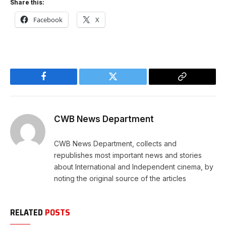
Share this:
Facebook
X
Facebook
Twitter
Copy
Link
CWB News Department
CWB News Department, collects and
republishes most important news and stories
about International and Independent cinema, by
noting the original source of the articles
RELATED
POSTS