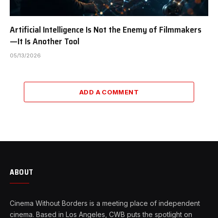
Artificial Intelligence Is Not the Enemy of Filmmakers
—It Is Another Tool
05/13/2026
ADD A COMMENT
ABOUT
Cinema Without Borders is a meeting place of independent
cinema. Based in Los Angeles, CWB puts the spotlight on