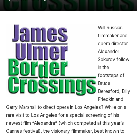
Will Russian
filmmaker and
opera director
Alexander
Sokurov follow
in the
footsteps of
Bruce
Beresford, Billy
Friedkin and
Garry Marshall to direct opera in Los Angeles? While on a
rare visit to Los Angeles for a special screening of his
newest film “Alexandra” (which competed at this year’s
Cannes festival), the visionary filmmaker, best known to