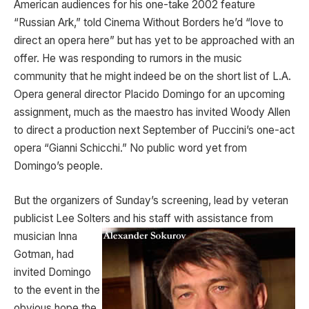
American audiences for his one-take 2002 feature
“Russian Ark,” told Cinema Without Borders he’d “love to
direct an opera here” but has yet to be approached with an
offer. He was responding to rumors in the music
community that he might indeed be on the short list of L.A.
Opera general director Placido Domingo for an upcoming
assignment, much as the maestro has invited Woody Allen
to direct a production next September of Puccini’s one-act
opera “Gianni Schicchi.” No public word yet from
Domingo’s people.
But the organizers of Sunday’s screening, lead by veteran
publicist Lee Solters and his staff with assistance from
musician Inna
Gotman, had
invited Domingo
to the event in the
obvious hope the