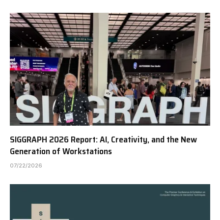
SIGGRAPH 2026 Report: AI, Creativity, and the New
Generation of Workstations
07/22/2026