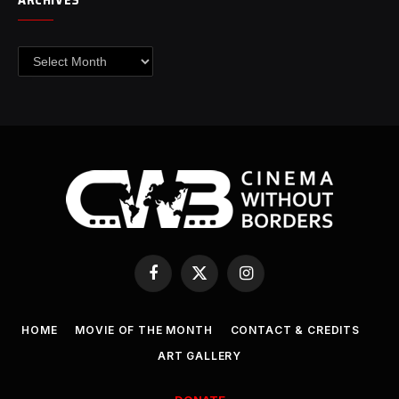
Archives
Facebook
X
Instagram
(Twitter)
HOME
MOVIE OF THE MONTH
CONTACT & CREDITS
ART GALLERY