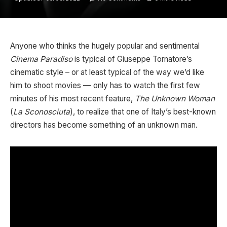
Anyone who thinks the hugely popular and sentimental
Cinema Paradiso
is typical of Giuseppe Tornatore’s
cinematic style – or at least typical of the way we’d like
him to shoot movies — only has to watch the first few
minutes of his most recent feature,
The Unknown Woman
(
La Sconosciuta
), to realize that one of Italy’s best-known
directors has become something of an unknown man.