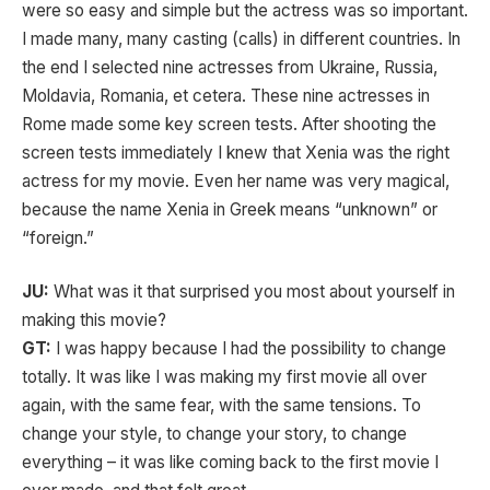
were so easy and simple but the actress was so important.
I made many, many casting (calls) in different countries. In
the end I selected nine actresses from Ukraine, Russia,
Moldavia, Romania, et cetera. These nine actresses in
Rome made some key screen tests. After shooting the
screen tests immediately I knew that Xenia was the right
actress for my movie. Even her name was very magical,
because the name Xenia in Greek means “unknown” or
“foreign.”
JU:
What was it that surprised you most about yourself in
making this movie?
GT:
I was happy because I had the possibility to change
totally. It was like I was making my first movie all over
again, with the same fear, with the same tensions. To
change your style, to change your story, to change
everything – it was like coming back to the first movie I