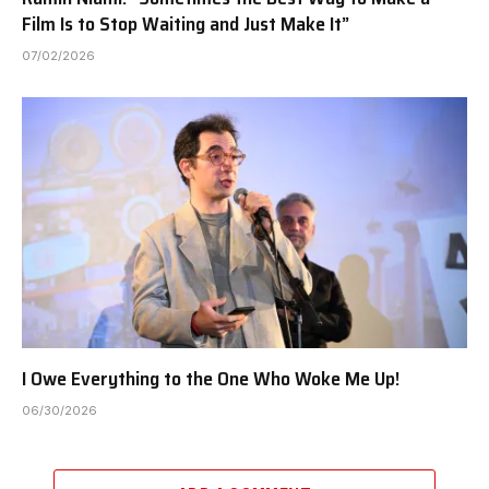
Film Is to Stop Waiting and Just Make It”
07/02/2026
I Owe Everything to the One Who Woke Me Up!
06/30/2026