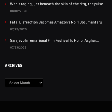
War is raging, yet beneath the skin of the city, the pulse
of art still beats…
08/02/2026
Fatal Distraction Becomes Amazon’s No. 1 Documentary as
Case Continues to Draw National Attention
07/29/2026
Sarajevo International Film Festival to Honor Asghar
Farhadi with the Honorary Heart of Sarajevo Award
07/23/2026
ARCHIVES
Archives