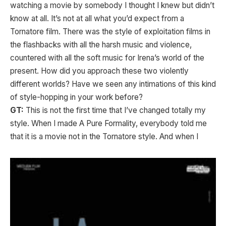
watching a movie by somebody I thought I knew but didn’t
know at all. It’s not at all what you’d expect from a
Tornatore film. There was the style of exploitation films in
the flashbacks with all the harsh music and violence,
countered with all the soft music for Irena’s world of the
present. How did you approach these two violently
different worlds? Have we seen any intimations of this kind
of style-hopping in your work before?
GT:
This is not the first time that I’ve changed totally my
style. When I made A Pure Formality, everybody told me
that it is a movie not in the Tornatore style. And
when I