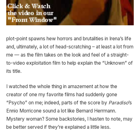
plot-point spawns hew horrors and brutalities in Irena’s life
and, ultimately, a lot of head-scratching – at least a lot from
me — as the film takes on the look and feel of a straight-
to-video exploitation film to help explain the “Unknown” of
its title.
I watched the whole thing in amazement at how the
creator of one my favorite films had suddenly gone
“Psycho” on me; indeed, parts of the score by
Paradiso
’s
Ennio Morricone sound a lot like Bernard Herrmann.
Mystery woman? Some backstories, I hasten to note, may
be better served if they’re explained a little less.