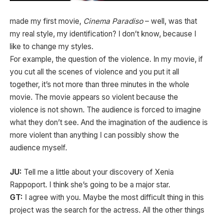
made my first movie,
Cinema Paradiso
– well, was that
my real style, my identification? I don’t know, because I
like to change my styles.
For example, the question of the violence. In my movie, if
you cut all the scenes of violence and you put it all
together, it’s not more than three minutes in the whole
movie. The movie appears so violent because the
violence is not shown. The audience is forced to imagine
what they don’t see. And the imagination of the audience is
more violent than anything I can possibly show the
audience myself.
JU:
Tell me a little about your discovery of Xenia
Rappoport. I think she’s going to be a major star.
GT:
I agree with you. Maybe the most difficult thing in this
project was the search for the actress. All the other things