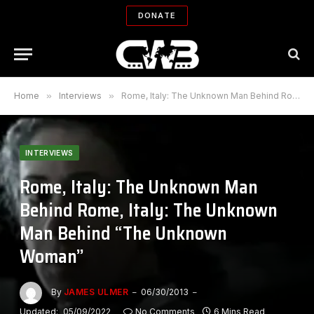
DONATE
Home
»
Interviews
»
Rome, Italy: The Unknown Man Behind Rome, Italy: The Unknown Man Behind “The Unknown Woman”
INTERVIEWS
Rome, Italy: The Unknown Man
Behind Rome, Italy: The Unknown
Man Behind “The Unknown
Woman”
By
JAMES ULMER
06/30/2013
Updated:
05/09/2022
No Comments
6 Mins Read