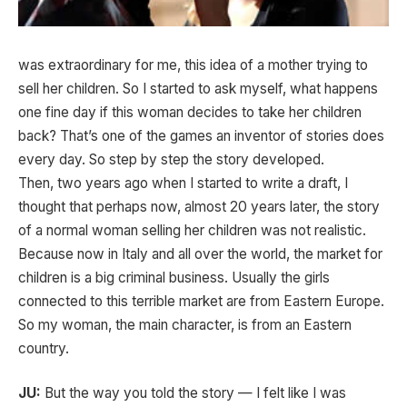
was extraordinary for me, this idea of a mother trying to
sell her children. So I started to ask myself, what happens
one fine day if this woman decides to take her children
back? That’s one of the games an inventor of stories does
every day. So step by step the story developed.
Then, two years ago when I started to write a draft, I
thought that perhaps now, almost 20 years later, the story
of a normal woman selling her children was not realistic.
Because now in Italy and all over the world, the market for
children is a big criminal business. Usually the girls
connected to this terrible market are from Eastern Europe.
So my woman, the main character, is from an Eastern
country.
JU:
But the way you told the story — I felt like I was