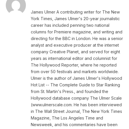
James Ulmer A contributing writer for The New
York Times, James Ulmer's 20-year journalistic
career has included penning two national
columns for Premiere magazine, and writing and
directing for the BBC in London. He was a senior
analyst and executive producer at the internet
company Creative Planet, and served for eight
years as international editor and columnist for
The Hollywood Reporter, where he reported
from over 50 festivals and markets worldwide.
Ulmer is the author of James Ulmer's Hollywood
Hot List -- The Complete Guide to Star Ranking
from St. Martin's Press., and founded the
Hollywood database company The Ulmer Scale
(www.ulmerscale.com. He has been interviewed
in The Wall Street Journal, The New York Times
Magazine, The Los Angeles Time and
Newsweek, and his commentaries have been