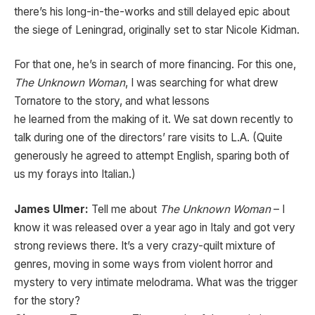
there’s his long-in-the-works and still delayed epic about
the siege of Leningrad, originally set to star Nicole Kidman.
For that one, he’s in search of more financing. For this one,
The Unknown Woman
, I was searching for what drew
Tornatore to the story, and what lessons
he learned from the making of it. We sat down recently to
talk during one of the directors’ rare visits to L.A. (Quite
generously he agreed to attempt English, sparing both of
us my forays into Italian.)
James Ulmer:
Tell me about
The Unknown Woman
– I
know it was released over a year ago in Italy and got very
strong reviews there. It’s a very crazy-quilt mixture of
genres, moving in some ways from violent horror and
mystery to very intimate melodrama. What was the trigger
for the story?