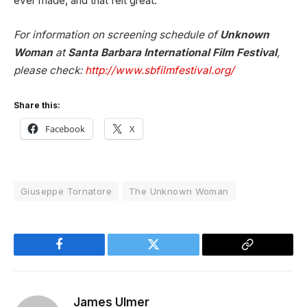
ever made, and that felt great.
For information on screening schedule of
Unknown
Woman
at
Santa Barbara International Film Festival
,
please check:
http://www.sbfilmfestival.org/
Share this:
Facebook
X
Giuseppe Tornatore
The Unknown Woman
Facebook
Twitter
Copy
Link
James Ulmer