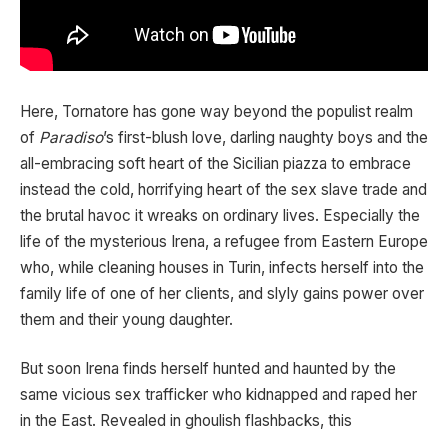
Here, Tornatore has gone way beyond the populist realm
of
Paradiso
’s first-blush love, darling naughty boys and the
all-embracing soft heart of the Sicilian piazza to embrace
instead the cold, horrifying heart of the sex slave trade and
the brutal havoc it wreaks on ordinary lives. Especially the
life of the mysterious Irena, a refugee from Eastern Europe
who, while cleaning houses in Turin, infects herself into the
family life of one of her clients, and slyly gains power over
them and their young daughter.
But soon Irena finds herself hunted and haunted by the
same vicious sex trafficker who kidnapped and raped her
in the East. Revealed in ghoulish flashbacks, this