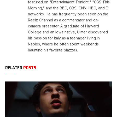
featured on "Entertainment Tonight," "CBS This
Morning," and the BBC, CBS, CNN, HBO, and E!
networks. He has frequently been seen on the
Reelz Channel as a commentator and on-
camera presenter. A graduate of Harvard
College and an Iowa native, Ulmer discovered
his passion for Italy as a teenager living in
Naples, where he often spent weekends
haunting his favorite piazzas.
RELATED
POSTS