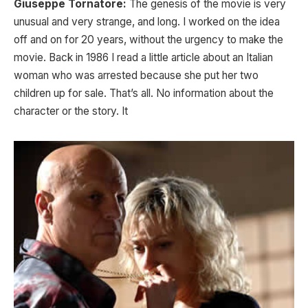
Giuseppe Tornatore:
The genesis of the movie is very
unusual and very strange, and long. I worked on the idea
off and on for 20 years, without the urgency to make the
movie. Back in 1986 I read a little article about an Italian
woman who was arrested because she put her two
children up for sale. That’s all. No information about the
character or the story. It