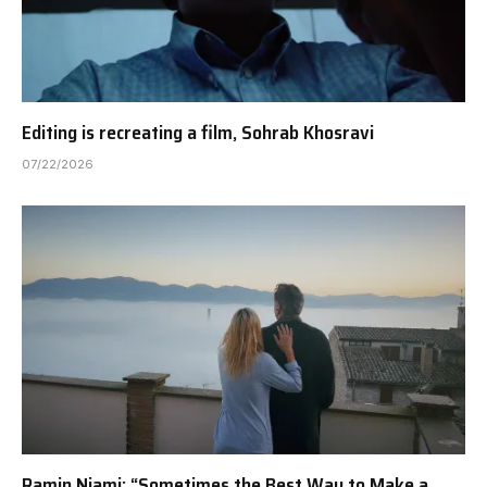
Editing is recreating a film, Sohrab Khosravi
07/22/2026
Ramin Niami: “Sometimes the Best Way to Make a