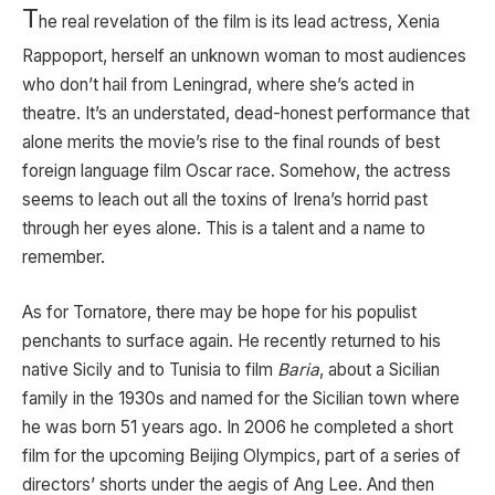
T
he real revelation of the film is its lead actress, Xenia
Rappoport, herself an unknown woman to most audiences
who don’t hail from Leningrad, where she’s acted in
theatre. It’s an understated, dead-honest performance that
alone merits the movie’s rise to the final rounds of best
foreign language film Oscar race. Somehow, the actress
seems to leach out all the toxins of Irena’s horrid past
through her eyes alone. This is a talent and a name to
remember.
As for Tornatore, there may be hope for his populist
penchants to surface again. He recently returned to his
native Sicily and to Tunisia to film
Baria
, about a Sicilian
family in the 1930s and named for the Sicilian town where
he was born 51 years ago. In 2006 he completed a short
film for the upcoming Beijing Olympics, part of a series of
directors’ shorts under the aegis of Ang Lee. And then