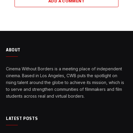
ADD A COMMENT
ABOUT
Cinema Without Borders is a meeting place of independent
cinema. Based in Los Angeles, CWB puts the spotlight on
rising talent around the globe to achieve its mission, which is
to serve and strengthen communities of filmmakers and film
students across real and virtual borders.
LATEST POSTS