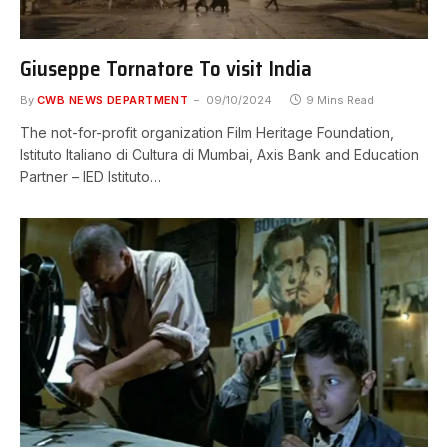
Giuseppe Tornatore To visit India
By
CWB NEWS DEPARTMENT
09/10/2024
9 Mins Read
The not-for-profit organization Film Heritage Foundation,
Istituto Italiano di Cultura di Mumbai, Axis Bank and Education
Partner – IED Istituto…