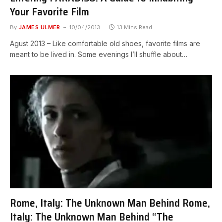
Your Favorite Film
By
JAMES ULMER
10/04/2013
13 Mins Read
Agust 2013 – Like comfortable old shoes, favorite films are
meant to be lived in. Some evenings I’ll shuffle about…
Rome, Italy: The Unknown Man Behind Rome,
Italy: The Unknown Man Behind “The