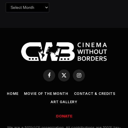
Archives
Facebook
X
Instagram
(Twitter)
HOME
MOVIE OF THE MONTH
CONTACT & CREDITS
ART GALLERY
DONATE
We are a 501(c)(3) organization. All contributions are 100% tax-