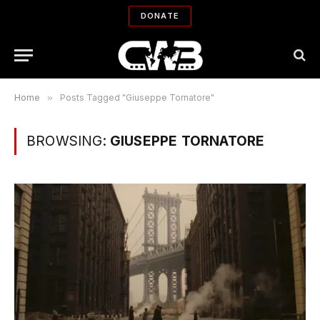
DONATE
Home
»
Posts Tagged "Giuseppe Tornatore"
BROWSING:
GIUSEPPE TORNATORE