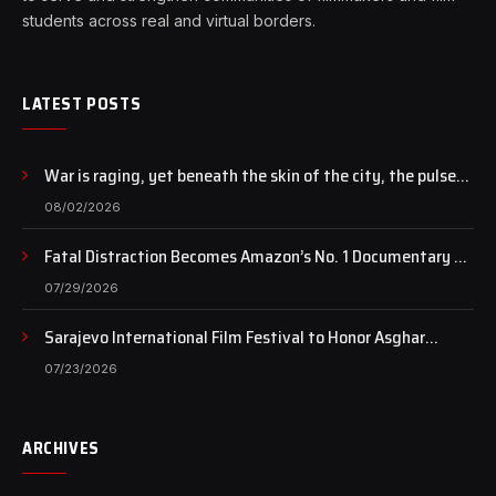
students across real and virtual borders.
LATEST POSTS
War is raging, yet beneath the skin of the city, the pulse
of art still beats…
08/02/2026
Fatal Distraction Becomes Amazon’s No. 1 Documentary as
Case Continues to Draw National Attention
07/29/2026
Sarajevo International Film Festival to Honor Asghar
Farhadi with the Honorary Heart of Sarajevo Award
07/23/2026
ARCHIVES