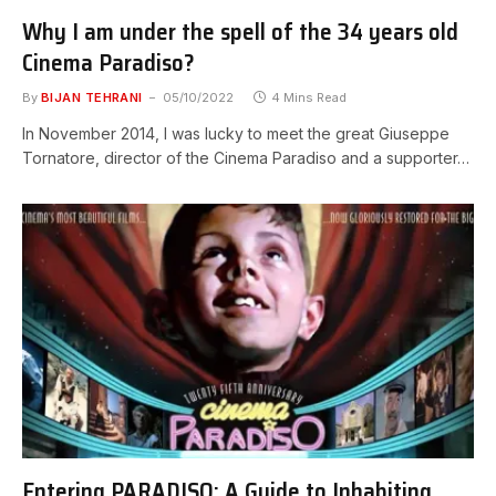
Why I am under the spell of the 34 years old
Cinema Paradiso?
By
BIJAN TEHRANI
05/10/2022
4 Mins Read
In November 2014, I was lucky to meet the great Giuseppe
Tornatore, director of the Cinema Paradiso and a supporter…
Entering PARADISO: A Guide to Inhabiting