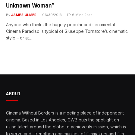
Unknown Woman”
By
JAMES ULMER
06/30/2013
6 Mins Read
Anyone who thinks the hugely popular and sentimental
Cinema Paradiso is typical of Giuseppe Tornatore’s cinematic
style – or at…
ABOUT
Cinema Without Borders is a meeting place of independent
cinema. Based in Los Angeles, CWB puts the spotlight on
rising talent around the globe to achieve its mission, which is
to serve and strengthen communities of filmmakers and film