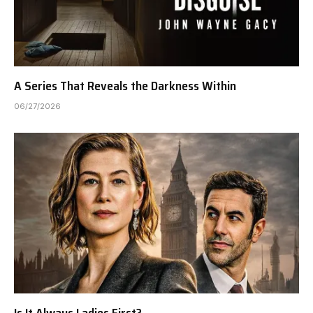
A Series That Reveals the Darkness Within
06/27/2026
Is It Always Ladies First?