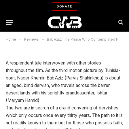
Bab’Aziz: The Prince Who
DONATE
Contemplated His Soul
By
TOBE R. ROBERTS
02/09/2008
No Comments
2 Mins Read
Home
»
Reviews
»
Bab’Aziz: The Prince Who Contemplated His Soul
A resplendent tale interwoven with other stories
throughout the film. As the third motion picture by Tunisia-
born, Nacer Khemir, Bab’Aziz (Parviz Shahinkhou) is about
an aged, blind dervish, who travels across the barren
desert lands with his sprightly granddaughter, Ishtar
(Maryam Hamid).
The two are in search of a grand convening of dervishes
which only occurs once every thirty years. The path to it is
not readily known to them but for those who possess faith,