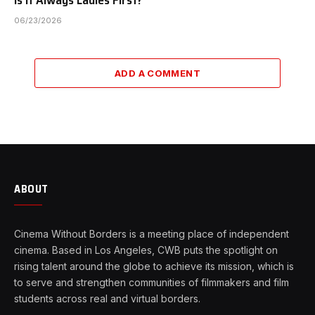
06/23/2026
ADD A COMMENT
ABOUT
Cinema Without Borders is a meeting place of independent
cinema. Based in Los Angeles, CWB puts the spotlight on
rising talent around the globe to achieve its mission, which is
to serve and strengthen communities of filmmakers and film
students across real and virtual borders.