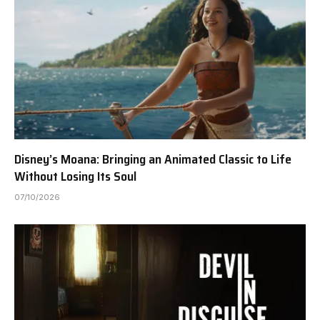
Disney’s Moana: Bringing an Animated Classic to Life
Without Losing Its Soul
07/10/2026