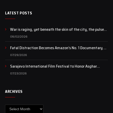
LATEST POSTS
War is raging, yet beneath the skin of the city, the pulse
of art still beats…
08/02/2026
Fatal Distraction Becomes Amazon’s No. 1 Documentary as
Case Continues to Draw National Attention
07/29/2026
Sarajevo International Film Festival to Honor Asghar
Farhadi with the Honorary Heart of Sarajevo Award
07/23/2026
ARCHIVES
Archives