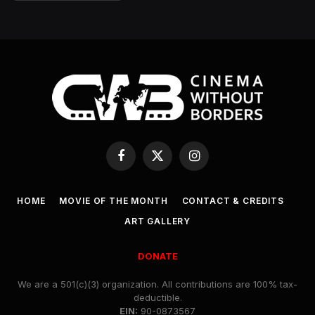
Facebook
X
Instagram
(Twitter)
HOME
MOVIE OF THE MONTH
CONTACT & CREDITS
ART GALLERY
DONATE
We are a 501(c)(3) organization. All contributions are 100% tax-
deductible.
EIN:
90-0873567