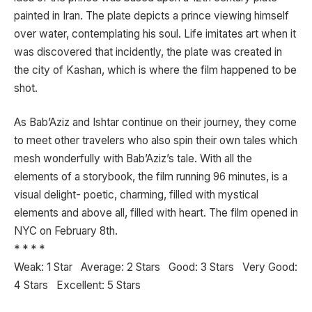
painted in Iran. The plate depicts a prince viewing himself
over water, contemplating his soul. Life imitates art when it
was discovered that incidently, the plate was created in
the city of Kashan, which is where the film happened to be
shot.
As Bab’Aziz and Ishtar continue on their journey, they come
to meet other travelers who also spin their own tales which
mesh wonderfully with Bab’Aziz’s tale. With all the
elements of a storybook, the film running 96 minutes, is a
visual delight- poetic, charming, filled with mystical
elements and above all, filled with heart. The film opened in
NYC on February 8th.
* * * *
Weak: 1 Star Average: 2 Stars Good: 3 Stars Very Good:
4 Stars Excellent: 5 Stars