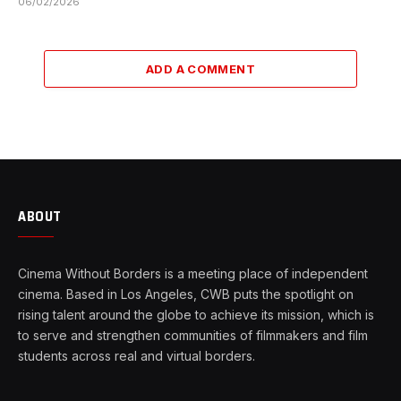
06/02/2026
ADD A COMMENT
ABOUT
Cinema Without Borders is a meeting place of independent
cinema. Based in Los Angeles, CWB puts the spotlight on
rising talent around the globe to achieve its mission, which is
to serve and strengthen communities of filmmakers and film
students across real and virtual borders.