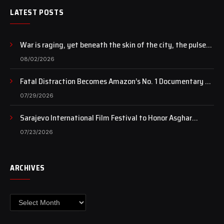
LATEST POSTS
War is raging, yet beneath the skin of the city, the pulse
of art still beats…
08/02/2026
Fatal Distraction Becomes Amazon’s No. 1 Documentary as
Case Continues to Draw National Attention
07/29/2026
Sarajevo International Film Festival to Honor Asghar
Farhadi with the Honorary Heart of Sarajevo Award
07/23/2026
ARCHIVES
Archives