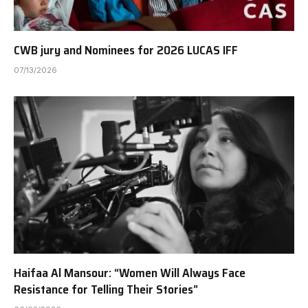
CWB jury and Nominees for 2026 LUCAS IFF
07/13/2026
Haifaa Al Mansour: “Women Will Always Face
Resistance for Telling Their Stories”