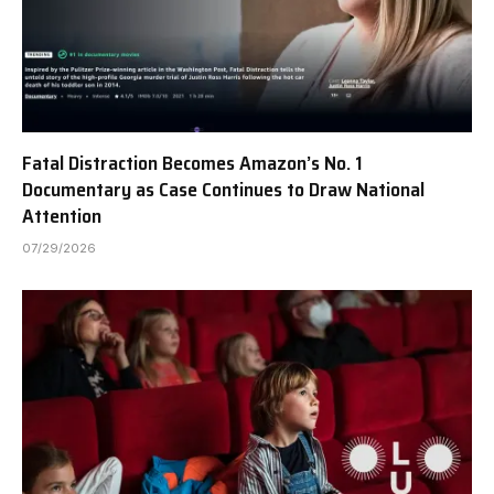
Fatal Distraction Becomes Amazon’s No. 1
Documentary as Case Continues to Draw National
Attention
07/29/2026