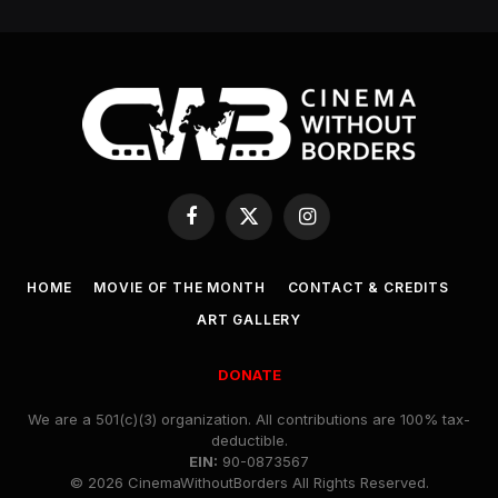
Facebook
X
Instagram
(Twitter)
HOME
MOVIE OF THE MONTH
CONTACT & CREDITS
ART GALLERY
DONATE
We are a 501(c)(3) organization. All contributions are 100% tax-
deductible.
EIN:
90-0873567
© 2026 CinemaWithoutBorders All Rights Reserved.