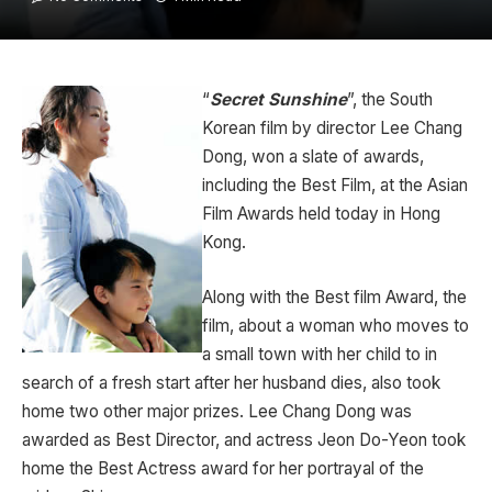
“
Secret Sunshine
”, the South
Korean film by director Lee Chang
Dong, won a slate of awards,
including the Best Film, at the Asian
Film Awards held today in Hong
Kong.
Along with the Best film Award, the
film, about a woman who moves to
a small town with her child to in
search of a fresh start after her husband dies, also took
home two other major prizes. Lee Chang Dong was
awarded as Best Director, and actress Jeon Do-Yeon took
home the Best Actress award for her portrayal of the