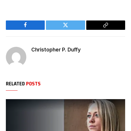
Facebook
Twitter
Copy
Link
Christopher P. Duffy
RELATED
POSTS