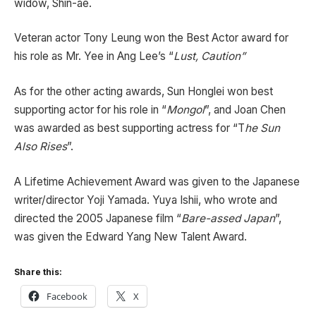
widow, Shin-ae.
Veteran actor Tony Leung won the Best Actor award for
his role as Mr. Yee in Ang Lee’s “
Lust, Caution”
As for the other acting awards, Sun Honglei won best
supporting actor for his role in “
Mongol
”, and Joan Chen
was awarded as best supporting actress for “T
he Sun
Also Rises
”.
A Lifetime Achievement Award was given to the Japanese
writer/director Yoji Yamada. Yuya Ishii, who wrote and
directed the 2005 Japanese film “
Bare-assed Japan
”,
was given the Edward Yang New Talent Award.
Share this:
Facebook
X