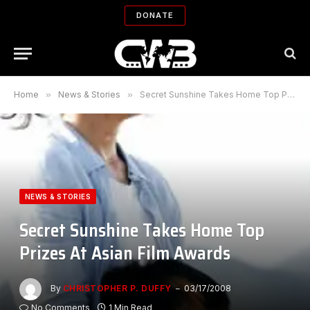
DONATE
Home
»
News & Stories
»
Secret Sunshine Takes Home Top Prizes At Asian Film Awards
NEWS & STORIES
Secret Sunshine Takes Home Top
Prizes At Asian Film Awards
By
CHRISTOPHER P. DUFFY
03/17/2008
No Comments
1 Min Read