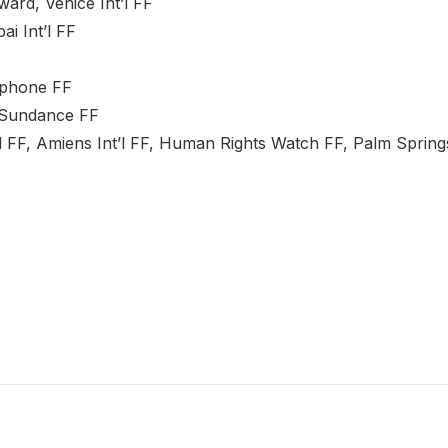
ard, Venice Int’l FF
i Int’l FF
ophone FF
 Sundance FF
nt’l FF, Amiens Int’l FF, Human Rights Watch FF, Palm Springs