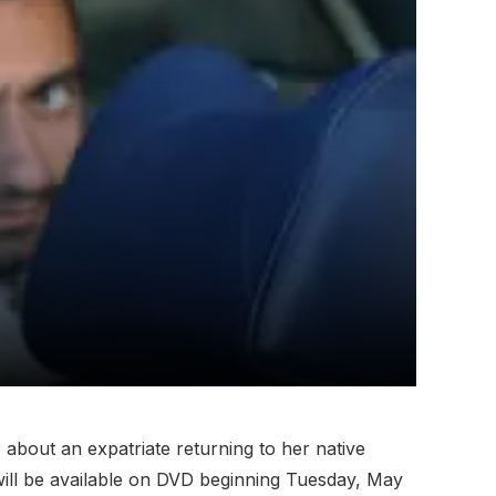
, about an expatriate returning to her native
ill be available on DVD beginning Tuesday, May