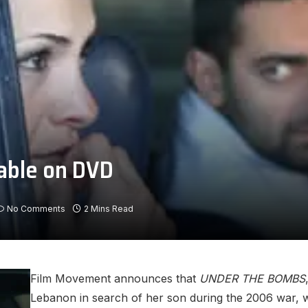
able on DVD
No Comments
2 Mins Read
Film Movement announces that
UNDER THE BOMBS
Lebanon in search of her son during the 2006 war, w