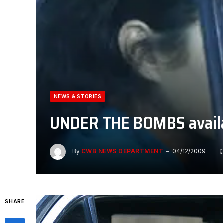
NEWS & STORIES
UNDER THE BOMBS avail
By
CWB NEWS DEPARTMENT
04/12/2009
SHARE