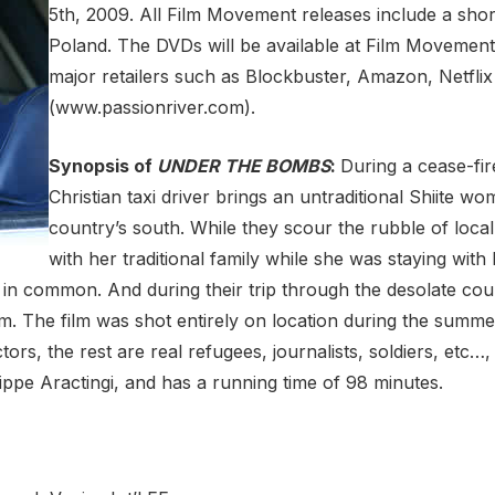
5th, 2009. All Film Movement releases include a short
Poland. The DVDs will be available at Film Moveme
major retailers such as Blockbuster, Amazon, Netflix
(www.passionriver.com).
Synopsis of
UNDER THE BOMBS
:
During a cease-fir
Christian taxi driver brings an untraditional Shiite wo
country’s south. While they scour the rubble of loca
with her traditional family while she was staying with
in common. And during their trip through the desolate cou
em. The film was shot entirely on location during the summer
ors, the rest are real refugees, journalists, soldiers, etc…
ippe Aractingi, and has a running time of 98 minutes.