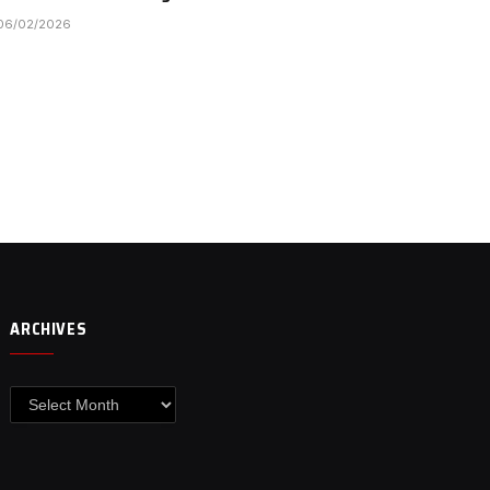
06/02/2026
ARCHIVES
Archives