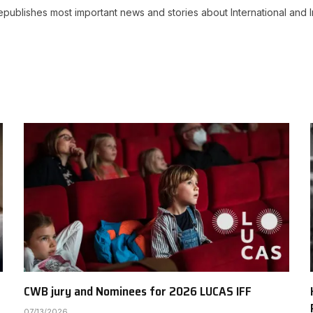
ublishes most important news and stories about International and I
CWB jury and Nominees for 2026 LUCAS IFF
07/13/2026