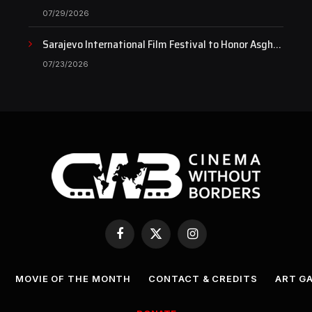
Documentary as Case Continues to Draw National
07/29/2026
Attention
Sarajevo International Film Festival to Honor Asghar
Farhadi with the Honorary Heart of Sarajevo Award
07/23/2026
Facebook
X
Instagram
(Twitter)
MOVIE OF THE MONTH
CONTACT & CREDITS
ART G