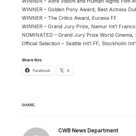
WINNER – Altre Visioni and Human Rights Film Aw
WINNER – Golden Pony Award, Best Actress Duba
WINNER – The Critics Award, Eurasia FF
WINNER – Grand Jury Prize, Namur Int’l Franc
NOMINATED – Grand Jury Prize World Cinema,
Official Selection – Seattle Int’l FF, Stockholm I
Share this:
Facebook
X
SHARE.
CWB News Department