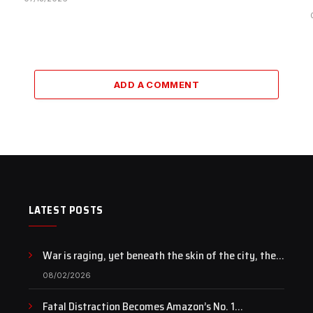
ADD A COMMENT
LATEST POSTS
War is raging, yet beneath the skin of the city, the
pulse of art still beats…
08/02/2026
Fatal Distraction Becomes Amazon’s No. 1