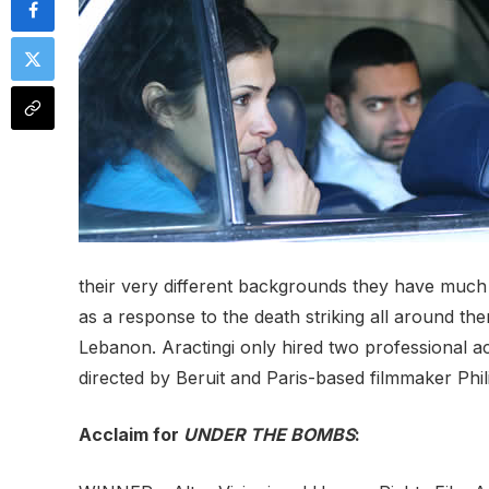
their very different backgrounds they have much 
as a response to the death striking all around th
Lebanon. Aractingi only hired two professional act
directed by Beruit and Paris-based filmmaker Phil
Acclaim for
UNDER THE BOMBS
: