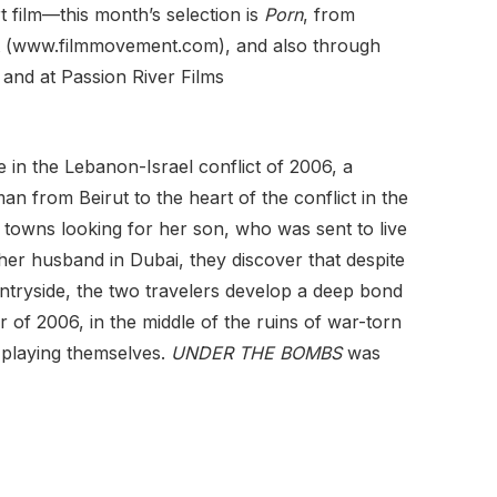
 film—this month’s selection is
Porn
, from
nt (www.filmmovement.com), and also through
 and at Passion River Films
e in the Lebanon-Israel conflict of 2006, a
man from Beirut to the heart of the conflict in the
l towns looking for her son, who was sent to live
 her husband in Dubai, they discover that despite
ntryside, the two travelers develop a deep bond
 of 2006, in the middle of the ruins of war-torn
, playing themselves.
UNDER THE BOMBS
was