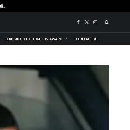
War is raging, yet beneath the skin of the city, the pulse of art still beats…
Facebook
X
Instagram
(Twitter)
BRIDGING THE BORDERS AWARD
CONTACT US