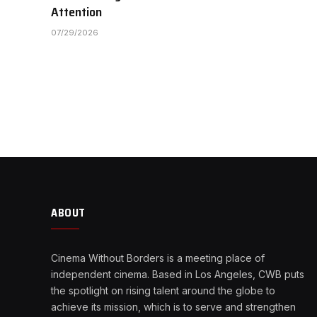
Attention
07/29/2026
ABOUT
Cinema Without Borders is a meeting place of
independent cinema. Based in Los Angeles, CWB puts
the spotlight on rising talent around the globe to
achieve its mission, which is to serve and strengthen