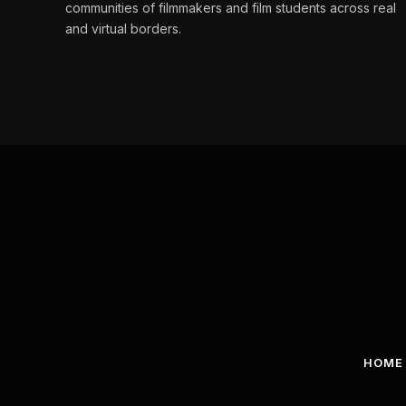
communities of filmmakers and film students across real
and virtual borders.
HOME