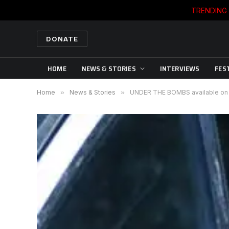
TRENDING
DONATE
HOME
NEWS & STORIES
INTERVIEWS
FES
Home
»
News & Stories
»
UNDER THE BOMBS available on