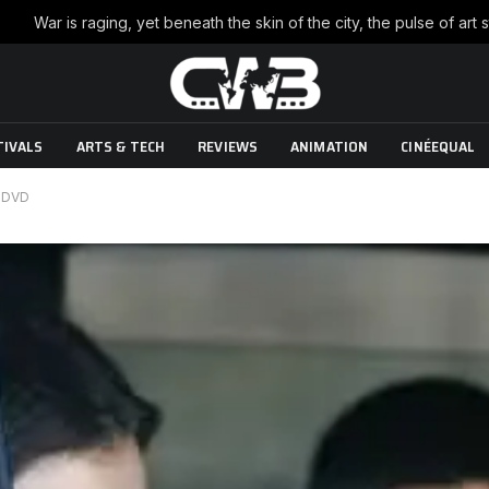
TIVALS
ARTS & TECH
REVIEWS
ANIMATION
CINÉEQUAL
 DVD