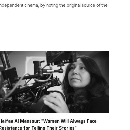
ndependent cinema, by noting the original source of the
Haifaa Al Mansour: “Women Will Always Face
Resistance for Telling Their Stories”