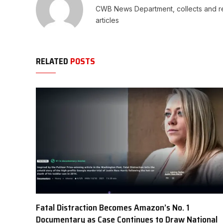
CWB News Department, collects and rep
articles
RELATED
POSTS
Fatal Distraction Becomes Amazon’s No. 1
Documentary as Case Continues to Draw National