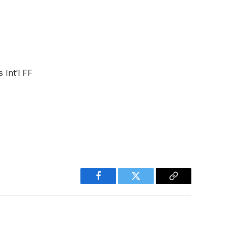
 Int’l FF
Facebook
Twitter
Copy
Link