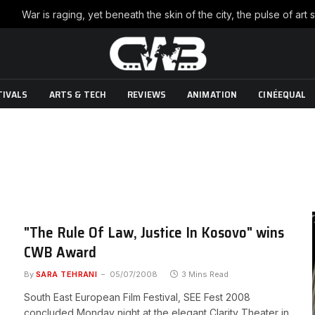
TIVALS
ARTS & TECH
REVIEWS
ANIMATION
CINÉEQUAL
"The Rule Of Law, Justice In Kosovo" wins
CWB Award
By
SARA TEHRANI
05/07/2008
3 Mins Read
South East European Film Festival, SEE Fest 2008
concluded Monday night at the elegant Clarity Theater in