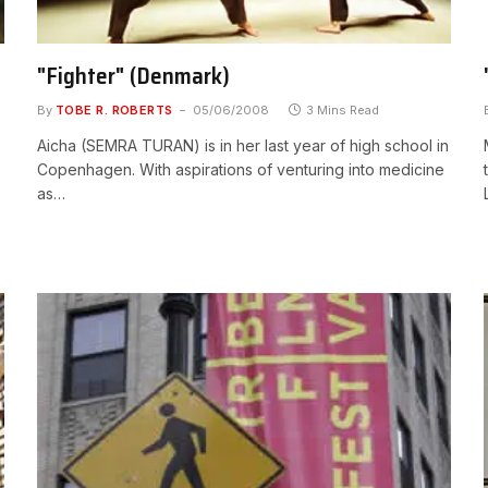
"Fighter" (Denmark)
By
TOBE R. ROBERTS
05/06/2008
3 Mins Read
Aicha (SEMRA TURAN) is in her last year of high school in
Copenhagen. With aspirations of venturing into medicine
as…