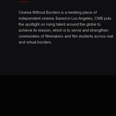
Cinema Without Borders is a meeting place of
independent cinema. Based in Los Angeles, CWB puts
the spotlight on rising talent around the globe to
achieve its mission, which is to serve and strengthen
communities of filmmakers and film students across real
and virtual borders.