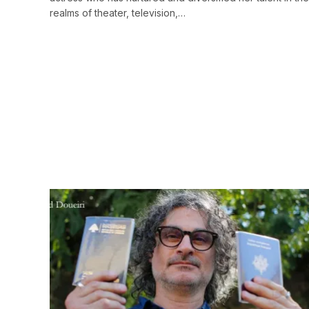
realms of theater, television,…