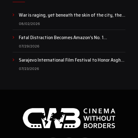
War is raging, yet beneath the skin of the city, the
pulse of art still beats…
08/02/2026
Fatal Distraction Becomes Amazon’s No. 1
Documentary as Case Continues to Draw National
07/29/2026
Attention
Sarajevo International Film Festival to Honor Asghar
Farhadi with the Honorary Heart of Sarajevo Award
07/23/2026