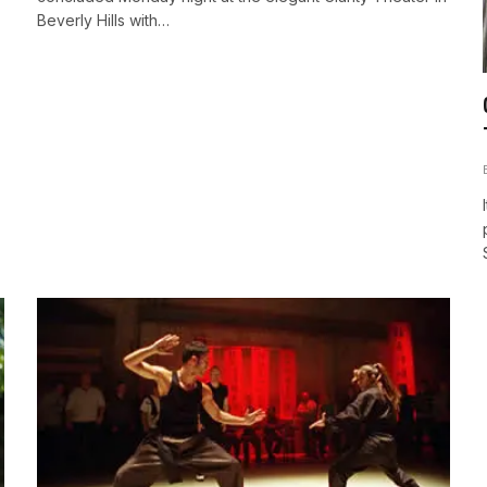
Beverly Hills with…