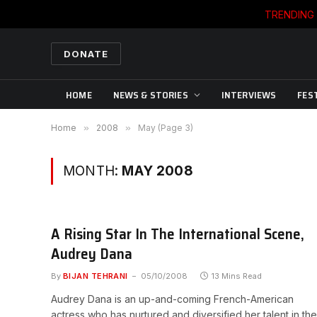
TRENDING
DONATE
HOME
NEWS & STORIES
INTERVIEWS
FES
Home
»
2008
»
May (Page 3)
MONTH:
MAY 2008
A Rising Star In The International Scene,
Audrey Dana
By
BIJAN TEHRANI
05/10/2008
13 Mins Read
Audrey Dana is an up-and-coming French-American
actress who has nurtured and diversified her talent in the