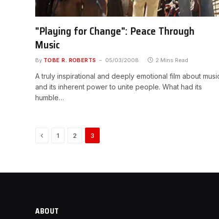
"Playing for Change": Peace Through
Music
By
TOBE R. ROBERTS
05/03/2008
2 Mins Read
A truly inspirational and deeply emotional film about musi
and its inherent power to unite people. What had its
humble…
Previous
1
2
3
ABOUT