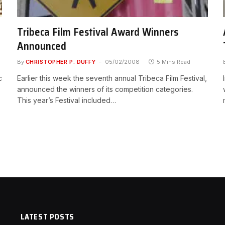
Tribeca Film Festival Award Winners
Announced
By
CHRISTOPHER P. DUFFY
05/02/2008
5 Mins Read
c
Earlier this week the seventh annual Tribeca Film Festival,
announced the winners of its competition categories.
This year’s Festival included…
LATEST POSTS