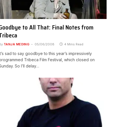
Goodbye to All That: Final Notes from
Tribeca
By
TANJA MEDING
05/06/2008
4 Mins Read
It’s sad to say goodbye to this year’s impressively
programmed Tribeca Film Festival, which closed on
Sunday. So I’ll delay…