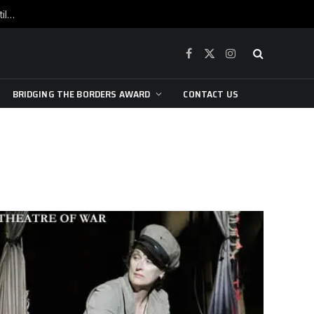
War is raging, yet beneath the skin of the city, the pulse of art still beats…
Facebook
X
Instagram
(Twitter)
BRIDGING THE BORDERS AWARD
CONTACT US