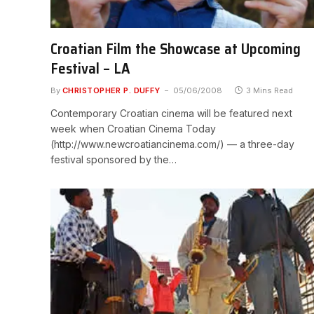
Croatian Film the Showcase at Upcoming
Festival – LA
By
CHRISTOPHER P. DUFFY
05/06/2008
3 Mins Read
Contemporary Croatian cinema will be featured next
week when Croatian Cinema Today
(http://www.newcroatiancinema.com/) — a three-day
festival sponsored by the…