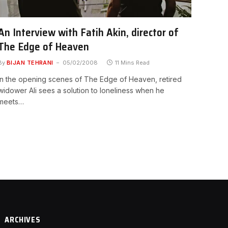
An Interview with Fatih Akin, director of
The Edge of Heaven
By
BIJAN TEHRANI
05/02/2008
11 Mins Read
In the opening scenes of The Edge of Heaven, retired
widower Ali sees a solution to loneliness when he
meets…
ARCHIVES