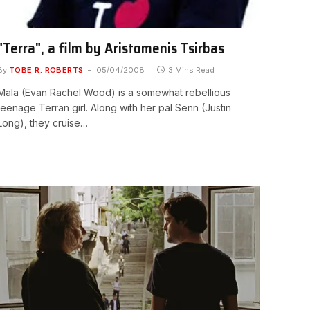
"Terra", a film by Aristomenis Tsirbas
By
TOBE R. ROBERTS
05/04/2008
3 Mins Read
Mala (Evan Rachel Wood) is a somewhat rebellious
teenage Terran girl. Along with her pal Senn (Justin
Long), they cruise…