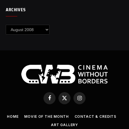
ARCHIVES
Archives
Facebook
X
Instagram
(Twitter)
HOME
MOVIE OF THE MONTH
CONTACT & CREDITS
ART GALLERY