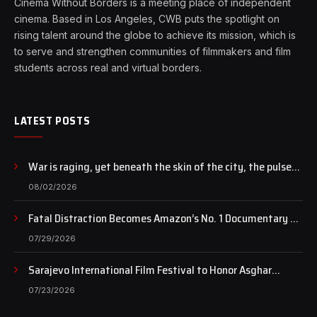
Cinema Without Borders is a meeting place of independent
cinema. Based in Los Angeles, CWB puts the spotlight on
rising talent around the globe to achieve its mission, which is
to serve and strengthen communities of filmmakers and film
students across real and virtual borders.
LATEST POSTS
War is raging, yet beneath the skin of the city, the pulse
of art still beats…
08/02/2026
Fatal Distraction Becomes Amazon’s No. 1 Documentary as
Case Continues to Draw National Attention
07/29/2026
Sarajevo International Film Festival to Honor Asghar
Farhadi with the Honorary Heart of Sarajevo Award
07/23/2026