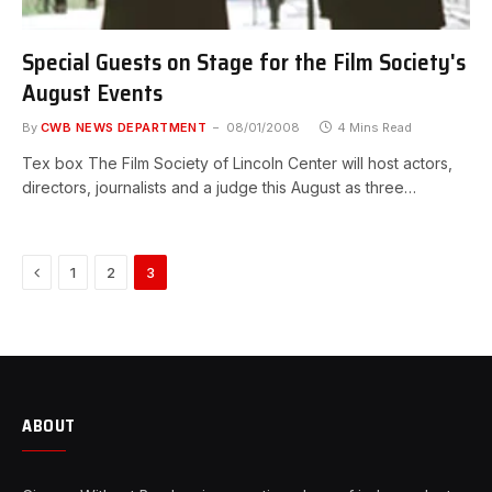
Special Guests on Stage for the Film Society's
August Events
By
CWB NEWS DEPARTMENT
08/01/2008
4 Mins Read
Tex box The Film Society of Lincoln Center will host actors,
directors, journalists and a judge this August as three…
Previous
1
2
3
ABOUT