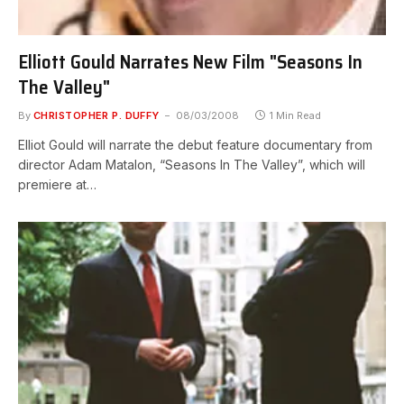
Elliott Gould Narrates New Film "Seasons In
The Valley"
By
CHRISTOPHER P. DUFFY
08/03/2008
1 Min Read
Elliot Gould will narrate the debut feature documentary from
director Adam Matalon, “Seasons In The Valley”, which will
premiere at…