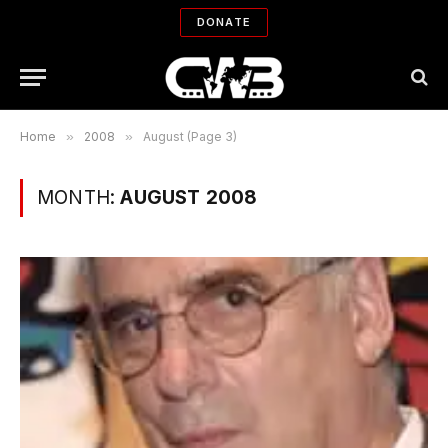
DONATE
Home
»
2008
»
August (Page 3)
MONTH:
AUGUST 2008