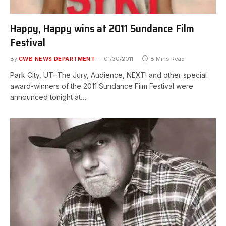
Happy, Happy wins at 2011 Sundance Film
Festival
By
CWB NEWS DEPARTMENT
01/30/2011
8 Mins Read
Park City, UT–The Jury, Audience, NEXT! and other special
award-winners of the 2011 Sundance Film Festival were
announced tonight at…