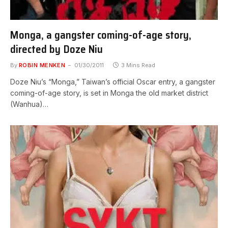
Monga, a gangster coming-of-age story,
directed by Doze Niu
By
ROBIN MENKEN
01/30/2011
3 Mins Read
Doze Niu’s “Monga,” Taiwan’s official Oscar entry, a gangster
coming-of-age story, is set in Monga the old market district
(Wanhua)…