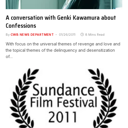
A conversation with Genki Kawamura about
Confessions
By
CWB NEWS DEPARTMENT
01/26/2011
8 Mins Read
With focus on the universal themes of revenge and love and
the topical themes of the delinquency and desensitization
of…