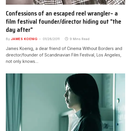
Confessions of an escaped reel wrangler– a
film festival founder/director hiding out "the
day after"
By
JAMES KOENIG
01/28/2011
9 Mins Read
James Koenig, a dear friend of Cinema Without Borders and
director/founder of Scandinavian Film Festival, Los Angeles,
not only knows…