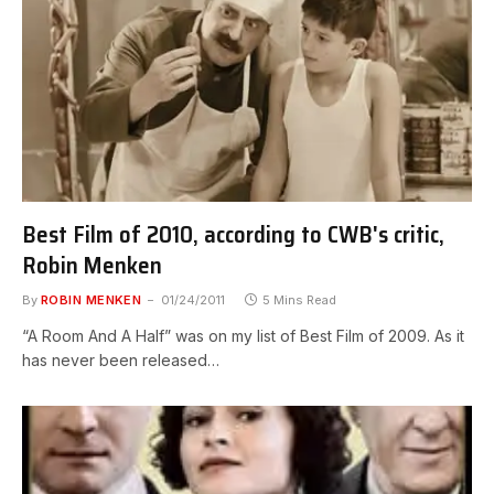
Best Film of 2010, according to CWB's critic,
Robin Menken
By
ROBIN MENKEN
01/24/2011
5 Mins Read
“A Room And A Half” was on my list of Best Film of 2009. As it
has never been released…