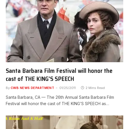
Santa Barbara Film Festival will honor the
cast of THE KING'S SPEECH
By
CWB NEWS DEPARTMENT
01/25/2011
2 Mins Read
Santa Barbara, CA — The 26th Annual Santa Barbara Film
Festival will honor the cast of THE KING’S SPEECH as…