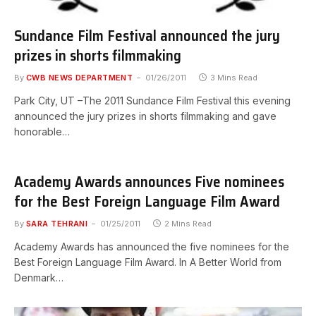
Sundance Film Festival announced the jury
prizes in shorts filmmaking
By
CWB NEWS DEPARTMENT
01/26/2011
3 Mins Read
Park City, UT –The 2011 Sundance Film Festival this evening
announced the jury prizes in shorts filmmaking and gave
honorable…
Academy Awards announces Five nominees
for the Best Foreign Language Film Award
By
SARA TEHRANI
01/25/2011
2 Mins Read
Academy Awards has announced the five nominees for the
Best Foreign Language Film Award. In A Better World from
Denmark…