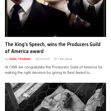
The King’s Speech, wins the Producers Guild
of America award
By
SARA TEHRANI
01/24/2011
1 Min Read
At CWB we congratulate the Producers Guild of America for
making the right decision by giving its Best Award to…