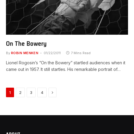
On The Bowery
By
ROBIN MENKEN
01/22/2011
7 Mins Read
Lionel Rogosin’s “On the Bowery” startled audiences when it
came out in 1957. It still startles. His remarkable portrait of…
Next
1
2
3
4