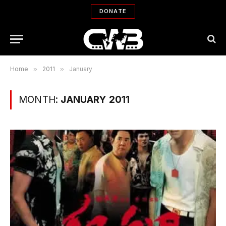
DONATE
Home
»
2011
»
January
MONTH:
JANUARY 2011