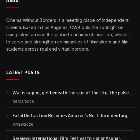
ABOUT
Cinema Without Borders is a meeting place of independent
cinema. Based in Los Angeles, CWB puts the spotlight on
rising talent around the globe to achieve its mission, which is
to serve and strengthen communities of filmmakers and film
students across real and virtual borders.
LATEST POSTS
War is raging, yet beneath the skin of the city, the pulse
of art still beats…
08/02/2026
Fatal Distraction Becomes Amazon’s No. 1 Documentary as
Case Continues to Draw National Attention
07/29/2026
Sarajevo International Film Festival to Honor Asghar