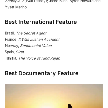
Zootopia 2
(Walt Disney); Jared Bush, Byron Howard and
Yvett Merino
Best International Feature
Brazil,
The Secret Agent
France,
It Was Just an Accident
Norway,
Sentimental Value
Spain,
Sirat
Tunisia,
The Voice of Hind Rajab
Best Documentary Feature