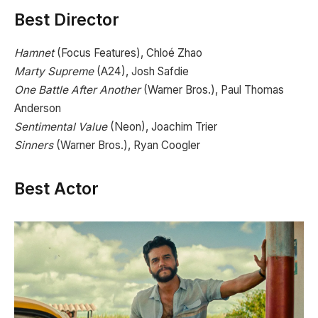
Best Director
Hamnet
(Focus Features), Chloé Zhao
Marty Supreme
(A24), Josh Safdie
One Battle After Another
(Warner Bros.), Paul Thomas
Anderson
Sentimental Value
(Neon), Joachim Trier
Sinners
(Warner Bros.), Ryan Coogler
Best Actor