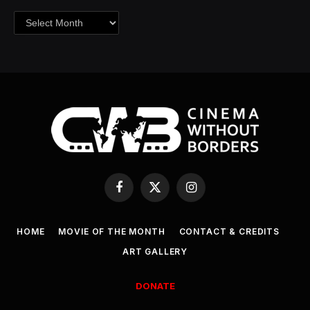
Archives
Facebook
X
Instagram
(Twitter)
HOME
MOVIE OF THE MONTH
CONTACT & CREDITS
ART GALLERY
DONATE