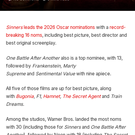
Sinners
leads the 2026 Oscar nominations
with a
record-
breaking 16 noms
, including best picture, best director and
best original screenplay.
One Battle After Another
also is a top nominee, with 13,
followed by
Frankenstein, Marty
Supreme
and
Sentimental Value
with nine apiece.
All five of those films are up for best picture, along
with
Bugonia
, F1,
Hamnet
,
The Secret Agent
and
Train
Dreams.
Among the studios, Warner Bros. landed the most noms
with 30 (including those for
Sinners
and
One Battle After
Another
), followed by Neon with 18 (including
The Secret