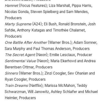
Hamnet
(Focus Features); Liza Marshall, Pippa Harris,
Nicolas Gonda, Steven Spielberg and Sam Mendes,
Producers
Marty Supreme
(A24); Eli Bush, Ronald Bronstein, Josh
Safdie, Anthony Katagas and Timothée Chalamet,
Producers
One Battle After Another
(Warner Bros.); Adam Somner,
Sara Murphy and Paul Thomas Anderson, Producers
The Secret Agent
(Neon); Emilie Lesclaux, Producer
Sentimental Value
(Neon); Maria Ekerhovd and Andrea
Berentsen Ottmar, Producers
Sinners
(Warner Bros.); Zinzi Coogler, Sev Ohanian and
Ryan Coogler, Producers
Train Dreams
(Netflix); Marissa McMahon, Teddy
Schwarzman, Will Janowitz, Ashley Schlaifer and Michael
Heimler, Producers