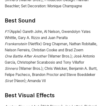
Beachler; Set Decoration: Monique Champagne
Best Sound
F1
(Apple) Gareth John, Al Nelson, Gwendolyn Yates
Whittle, Gary A. Rizzo and Juan Peralta
Frankenstein
(Netflix) Greg Chapman, Nathan Robitaille,
Nelson Ferreira, Christian Cooke and Brad Zoern
One Battle After Another
(Warner Bros.); José Antonio
García, Christopher Scarabosio and Tony Villaflor
Sinners
(Warner Bros.); Chris Welcker, Benjamin A. Burtt,
Felipe Pacheco, Brandon Proctor and Steve Boeddeker
Sirat
(Neon); Amanda Vil
Best Visual Effects