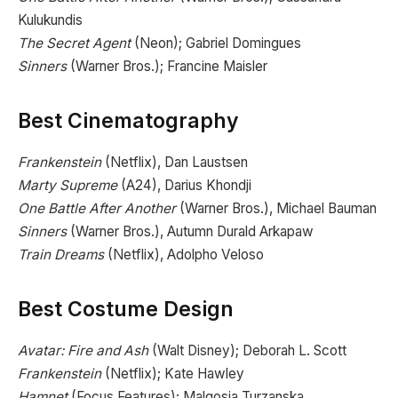
Kulukundis
The Secret Agent
(Neon); Gabriel Domingues
Sinners
(Warner Bros.); Francine Maisler
Best Cinematography
Frankenstein
(Netflix), Dan Laustsen
Marty Supreme
(A24), Darius Khondji
One Battle After Another
(Warner Bros.), Michael Bauman
Sinners
(Warner Bros.), Autumn Durald Arkapaw
Train Dreams
(Netflix), Adolpho Veloso
Best Costume Design
Avatar: Fire and Ash
(Walt Disney); Deborah L. Scott
Frankenstein
(Netflix); Kate Hawley
Hamnet
(Focus Features); Malgosia Turzanska