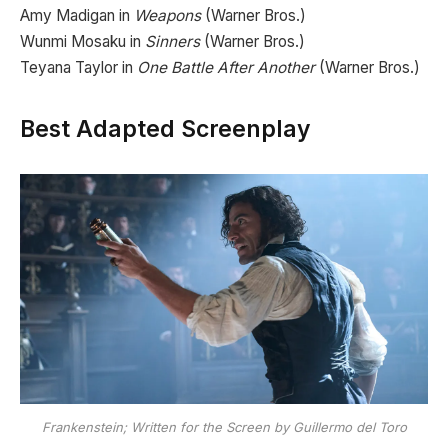
Amy Madigan in
Weapons
(Warner Bros.)
Wunmi Mosaku in
Sinners
(Warner Bros.)
Teyana Taylor in
One Battle After Another
(Warner Bros.)
Best Adapted Screenplay
Frankenstein; Written for the Screen by Guillermo del Toro