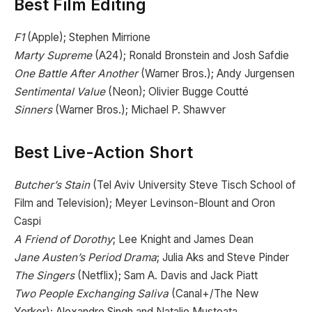
Best Film Editing
F1
(Apple); Stephen Mirrione
Marty Supreme
(A24); Ronald Bronstein and Josh Safdie
One Battle After Another
(Warner Bros.); Andy Jurgensen
Sentimental Value
(Neon); Olivier Bugge Coutté
Sinners
(Warner Bros.); Michael P. Shawver
Best Live-Action Short
Butcher’s Stain
(Tel Aviv University Steve Tisch School of
Film and Television); Meyer Levinson-Blount and Oron
Caspi
A Friend of Dorothy
; Lee Knight and James Dean
Jane Austen’s Period Drama
; Julia Aks and Steve Pinder
The Singers
(Netflix); Sam A. Davis and Jack Piatt
Two People Exchanging Saliva
(Canal+/The New
Yorker); Alexandre Singh and Natalie Musteata