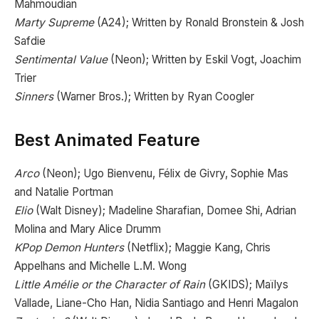
Mahmoudian
Marty Supreme
(A24); Written by Ronald Bronstein & Josh
Safdie
Sentimental Value
(Neon); Written by Eskil Vogt, Joachim
Trier
Sinners
(Warner Bros.); Written by Ryan Coogler
Best Animated Feature
Arco
(Neon); Ugo Bienvenu, Félix de Givry, Sophie Mas
and Natalie Portman
Elio
(Walt Disney); Madeline Sharafian, Domee Shi, Adrian
Molina and Mary Alice Drumm
KPop Demon Hunters
(Netflix); Maggie Kang, Chris
Appelhans and Michelle L.M. Wong
Little Amélie or the Character of Rain
(GKIDS); Maïlys
Vallade, Liane-Cho Han, Nidia Santiago and Henri Magalon