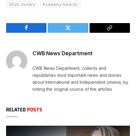
2026 Oscars
Academy Awards
Facebook
Twitter
Copy
Link
CWB News Department
CWB News Department, collects and
republishes most important news and stories
about International and Independent cinema, by
noting the original source of the articles
RELATED
POSTS