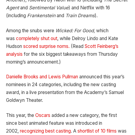
Agent
and
Sentimental Value
) and Netflix with 16
(including
Frankenstein
and
Train Dreams
).
Among the snubs were
Wicked: For Good,
which
was
completely shut out
, while Delroy Lindo and Kate
Hudson
scored surprise noms.
(Read
Scott Feinberg’s
analysis
for the six biggest takeaways from Thursday
morning’s announcement.)
Danielle Brooks and Lewis Pullman
announced this year’s
nominees in 24 categories, including the new casting
award, in a live presentation from the Academy’s Samuel
Goldwyn Theater.
This year, the
Oscars
added a new category, the first
since best animated feature was introduced in
2002,
recognizing best casting
. A
shortlist of 10 films
was