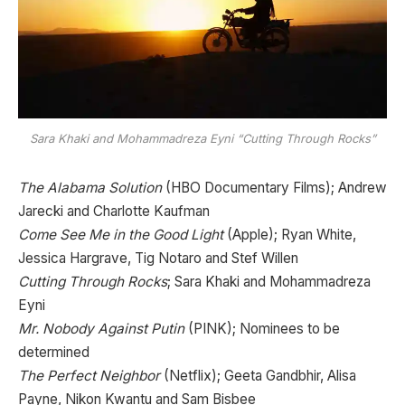
Sara Khaki and Mohammadreza Eyni “Cutting Through Rocks”
The Alabama Solution
(HBO Documentary Films); Andrew
Jarecki and Charlotte Kaufman
Come See Me in the Good Light
(Apple); Ryan White,
Jessica Hargrave, Tig Notaro and Stef Willen
Cutting Through Rocks
; Sara Khaki and Mohammadreza
Eyni
Mr. Nobody Against Putin
(PINK); Nominees to be
determined
The Perfect Neighbor
(Netflix); Geeta Gandbhir, Alisa
Payne, Nikon Kwantu and Sam Bisbee