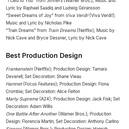
“I Lied to You” from
Sinners
(Warner Bros.); Music and
Lyric by Raphael Saadiq and Ludwig Göransson
“Sweet Dreams of Joy” from
Viva Verdi!
(Viva Verdi!);
Music and Lyric by Nicholas Pike
“Train Dreams” from
Train Dreams
(Netflix); Music by
Nick Cave and Bryce Dessner, Lyric by Nick Cave
Best Production Design
Frankenstein
(Netflix); Production Design: Tamara
Deverell; Set Decoration: Shane Vieau
Hamnet
(Focus Features); Production Design: Fiona
Crombie; Set Decoration: Alice Felton
Marty Supreme
(A24); Production Design: Jack Fisk; Set
Decoration: Adam Willis
One Battle After Another
(Warner Bros.); Production
Design: Florencia Martin; Set Decoration: Anthony Carlino
Sinners
(Warner Bros.); Production Design: Hannah