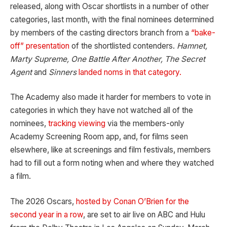
released, along with Oscar shortlists in a number of other
categories, last month, with the final nominees determined
by members of the casting directors branch from a
“bake-
off” presentation
of the shortlisted contenders.
Hamnet,
Marty Supreme, One Battle After Another, The Secret
Agent
and
Sinners
landed noms in that category.
The Academy also made it harder for members to vote in
categories in which they have not watched all of the
nominees,
tracking viewing
via the members-only
Academy Screening Room app, and, for films seen
elsewhere, like at screenings and film festivals, members
had to fill out a form noting when and where they watched
a film.
The 2026 Oscars,
hosted by Conan O’Brien for the
second year in a row
, are set to air live on ABC and Hulu