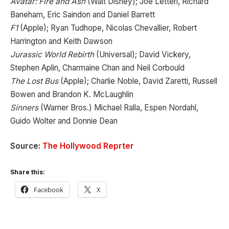
Avatar: Fire and Ash
(Walt Disney); Joe Letteri, Richard
Baneham, Eric Saindon and Daniel Barrett
F1
(Apple); Ryan Tudhope, Nicolas Chevallier, Robert
Harrington and Keith Dawson
Jurassic World Rebirth
(Universal); David Vickery,
Stephen Aplin, Charmaine Chan and Neil Corbould
The Lost Bus
(Apple); Charlie Noble, David Zaretti, Russell
Bowen and Brandon K. McLaughlin
Sinners
(Warner Bros.) Michael Ralla, Espen Nordahl,
Guido Wolter and Donnie Dean
Source:
The Hollywood Reprter
Share this:
Facebook
X