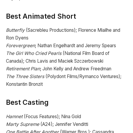
Best Animated Short
Butterfly
(Sacrebleu Productions); Florence Miailhe and
Ron Dyens
Forevergreen
; Nathan Engelhardt and Jeremy Spears
The Girl Who Cried Pearls
(National Film Board of
Canada); Chris Lavis and Maciek Szczerbowski
Retirement Plan
; John Kelly and Andrew Freedman
The Three Sisters
(Polydont Films/Rymanco Ventures);
Konstantin Bronzit
Best Casting
Hamnet
(Focus Features); Nina Gold
Marty Supreme
(A24); Jennifer Venditti
One Battle After Another
(Warner Bros.); Cassandra