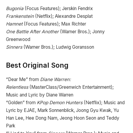
Bugonia
(Focus Features); Jerskin Fendrix
Frankenstein
(Netflix); Alexandre Desplat
Hamnet
(Focus Features); Max Richter
One Battle After Another
(Warner Bros.); Jonny
Greenwood
Sinners
(Warner Bros.); Ludwig Goransson
Best Original Song
“Dear Me” from
Diane Warren:
Relentless
(MasterClass/Greenwich Entertainment);
Music and Lyric by Diane Warren
“Golden” from
KPop Demon Hunters
(Netflix); Music and
Lyric by EJAE, Mark Sonnenblick, Joong Gyu Kwak, Yu
Han Lee, Hee Dong Nam, Jeong Hoon Seon and Teddy
Park