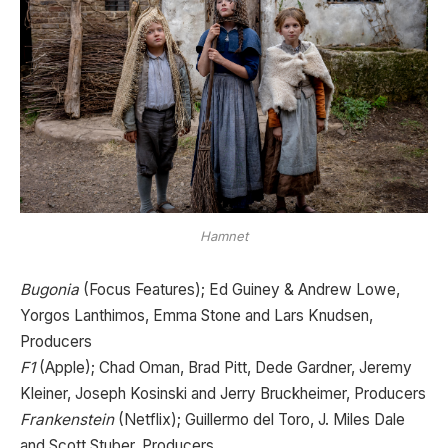
Hamnet
Bugonia
(Focus Features); Ed Guiney & Andrew Lowe,
Yorgos Lanthimos, Emma Stone and Lars Knudsen,
Producers
F1
(Apple); Chad Oman, Brad Pitt, Dede Gardner, Jeremy
Kleiner, Joseph Kosinski and Jerry Bruckheimer, Producers
Frankenstein
(Netflix); Guillermo del Toro, J. Miles Dale
and Scott Stuber, Producers