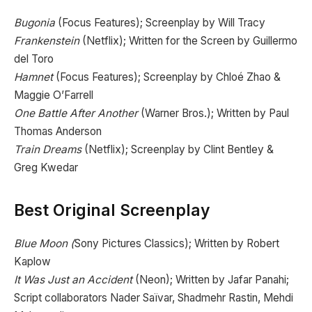
Bugonia
(Focus Features); Screenplay by Will Tracy
Frankenstein
(Netflix); Written for the Screen by Guillermo
del Toro
Hamnet
(Focus Features); Screenplay by Chloé Zhao &
Maggie O’Farrell
One Battle After Another
(Warner Bros.); Written by Paul
Thomas Anderson
Train Dreams
(Netflix); Screenplay by Clint Bentley &
Greg Kwedar
Best Original Screenplay
Blue Moon (
Sony Pictures Classics); Written by Robert
Kaplow
It Was Just an Accident
(Neon); Written by Jafar Panahi;
Script collaborators Nader Saïvar, Shadmehr Rastin, Mehdi