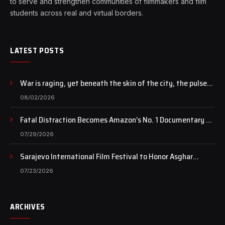
to serve and strengthen communities of filmmakers and film
students across real and virtual borders.
LATEST POSTS
War is raging, yet beneath the skin of the city, the pulse
of art still beats…
08/02/2026
Fatal Distraction Becomes Amazon’s No. 1 Documentary as
Case Continues to Draw National Attention
07/29/2026
Sarajevo International Film Festival to Honor Asghar
Farhadi with the Honorary Heart of Sarajevo Award
07/23/2026
ARCHIVES