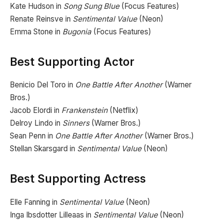
Kate Hudson in
Song Sung Blue
(Focus Features)
Renate Reinsve in
Sentimental Value
(Neon)
Emma Stone in
Bugonia
(Focus Features)
Best Supporting Actor
Benicio Del Toro in
One Battle After Another
(Warner
Bros.)
Jacob Elordi in
Frankenstein
(Netflix)
Delroy Lindo in
Sinners
(Warner Bros.)
Sean Penn in
One Battle After Another
(Warner Bros.)
Stellan Skarsgard in
Sentimental Value
(Neon)
Best Supporting Actress
Elle Fanning in
Sentimental Value
(Neon)
Inga Ibsdotter Lilleaas in
Sentimental Value
(Neon)