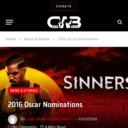
DONATE
Home
»
News & Stories
»
2016 Oscar Nominations
NEWS & STORIES
2016 Oscar Nominations
By
CWB NEWS DEPARTMENT
01/23/2026
No Comments
8 Mins Read