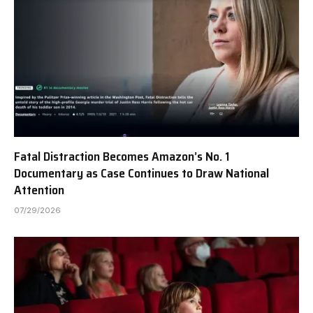
Fatal Distraction Becomes Amazon’s No. 1
Documentary as Case Continues to Draw National
Attention
07/29/2026