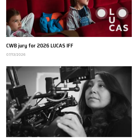
CWB jury for 2026 LUCAS IFF
07/13/2026