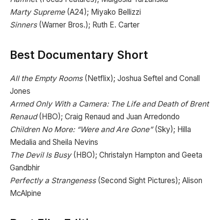
Marty Supreme
(A24); Miyako Bellizzi
Sinners
(Warner Bros.); Ruth E. Carter
Best Documentary Short
All the Empty Rooms
(Netflix); Joshua Seftel and Conall
Jones
Armed Only With a Camera: The Life and Death of Brent
Renaud
(HBO); Craig Renaud and Juan Arredondo
Children No More: “Were and Are Gone”
(Sky); Hilla
Medalia and Sheila Nevins
The Devil Is Busy
(HBO); Christalyn Hampton and Geeta
Gandbhir
Perfectly a Strangeness
(Second Sight Pictures); Alison
McAlpine