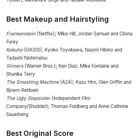
Best Makeup and Hairstyling
Frankenstein
(Netflix); Mike Hill, Jordan Samuel and Cliona
Furey
Kokuho
(GKIDS); Kyoko Toyokawa, Naomi Hibino and
Tadashi Nishimatsu
Sinners
(Warner Bros.); Ken Diaz, Mike Fontaine and
Shunika Terry
The Smashing Machine
(A24); Kazu Hiro, Glen Griffin and
Bjoern Rehbein
The Ugly Stepsister
(Independent Film
Company/Shudder); Thomas Foldberg and Anne Cathrine
Sauerberg
Best Original Score