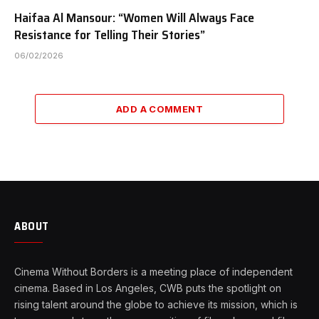
Haifaa Al Mansour: “Women Will Always Face
Resistance for Telling Their Stories”
06/02/2026
ADD A COMMENT
ABOUT
Cinema Without Borders is a meeting place of independent
cinema. Based in Los Angeles, CWB puts the spotlight on
rising talent around the globe to achieve its mission, which is