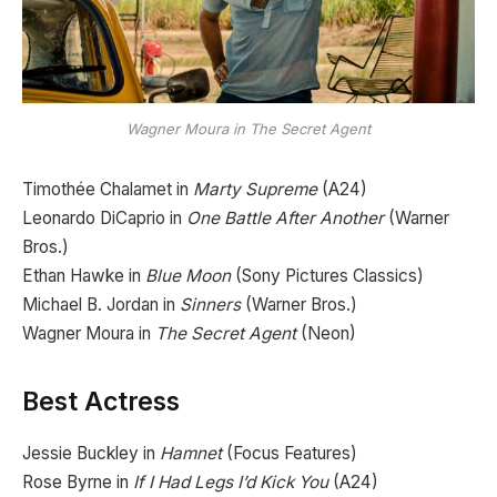
Wagner Moura in The Secret Agent
Timothée Chalamet in
Marty Supreme
(A24)
Leonardo DiCaprio in
One Battle After Another
(Warner
Bros.)
Ethan Hawke in
Blue Moon
(Sony Pictures Classics)
Michael B. Jordan in
Sinners
(Warner Bros.)
Wagner Moura in
The Secret Agent
(Neon)
Best Actress
Jessie Buckley in
Hamnet
(Focus Features)
Rose Byrne in
If I Had Legs I’d Kick You
(A24)