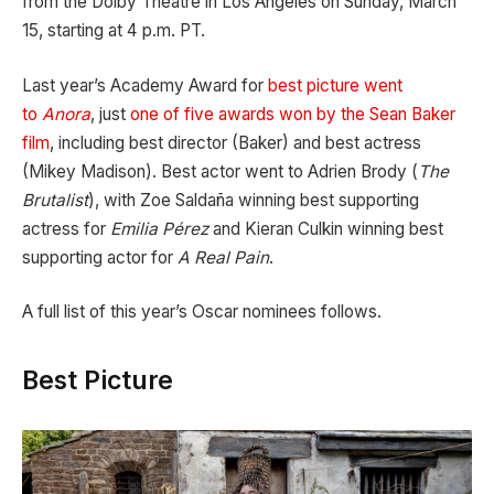
from the Dolby Theatre in Los Angeles on Sunday, March
15, starting at 4 p.m. PT.
Last year’s Academy Award for
best picture went
to
Anora
, just
one of five awards won by the Sean Baker
film
, including best director (Baker) and best actress
(Mikey Madison). Best actor went to Adrien Brody (
The
Brutalist
), with Zoe Saldaña winning best supporting
actress for
Emilia Pérez
and Kieran Culkin winning best
supporting actor for
A Real Pain
.
A full list of this year’s Oscar nominees follows.
Best Picture