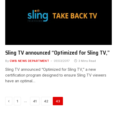
Sling TV announced “Optimized for Sling TV,”
By
CWB NEWS DEPARTMENT
01/03/2017
3 Mins Read
Sling TV announced “Optimized for Sling TV,” a new
certification program designed to ensure Sling TV viewers
have an optimal…
Previous
…
1
41
42
43