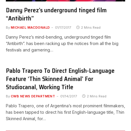
Danny Perez’s underground tinged film
“Antibirth”
By
MICHAEL MACDONALD
01/17/2017
2 Mins Read
Danny Perez’s mind-bending, underground tinged film
“Antibirth”. has been racking up the notices from all the big
festivals and garnering…
Pablo Trapero To Direct English-Language
Feature ‘Thin Skinned Animal’ For
Studiocanal, Working Title
By
CWB NEWS DEPARTMENT
01/14/2017
2 Mins Read
Pablo Trapero, one of Argentina’s most prominent filmmakers,
has been tapped to direct his first English-language title, Thin
Skinned Animal, for…