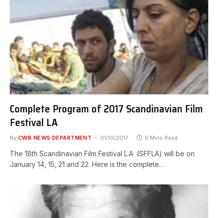
Complete Program of 2017 Scandinavian Film
Festival LA
By
CWB NEWS DEPARTMENT
01/10/2017
9 Mins Read
The 18th Scandinavian Film Festival L.A. (SFFLA) will be on
January 14, 15, 21 and 22. Here is the complete…