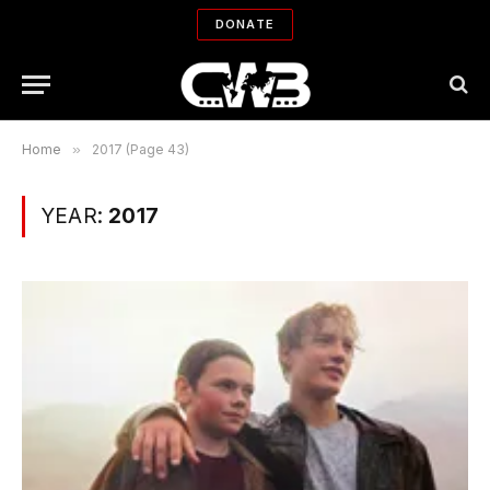
DONATE
Home
»
2017 (Page 43)
YEAR:
2017