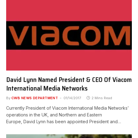
David Lynn Named President & CEO Of Viacom
International Media Networks
By
CWB NEWS DEPARTMENT
01/14/2017
2 Mins Read
Currently President of Viacom International Media Networks’
operations in the UK, and Northern and Eastern
Europe, David Lynn has been appointed President and…