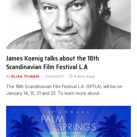
James Koenig talks about the 18th
Scandinavian Film Festival L.A
By
BIJAN TEHRANI
01/06/2017
8 Mins Read
The 18th Scandinavian Film Festival L.A. (SFFLA) will be on
January 14, 15, 21 and 22. To learn more about…