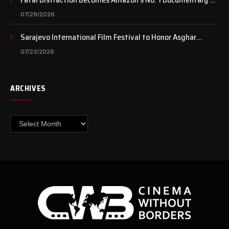
Case Continues to Draw National Attention
07/29/2026
Sarajevo International Film Festival to Honor Asghar
Farhadi with the Honorary Heart of Sarajevo Award
07/23/2026
ARCHIVES
Archives