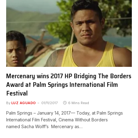
Mercenary wins 2017 HP Bridging The Borders
Award at Palm Springs International Film
Festival
By
LUZ AGUADO
01/11/2017
6 Mins Read
Palm Springs – January 14, 2017— Today, at Palm Springs
International Film Festival, Cinema Without Borders
named Sacha Wolff’s Mercenary as…