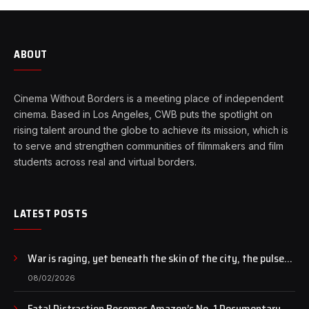
ABOUT
Cinema Without Borders is a meeting place of independent
cinema. Based in Los Angeles, CWB puts the spotlight on
rising talent around the globe to achieve its mission, which is
to serve and strengthen communities of filmmakers and film
students across real and virtual borders.
LATEST POSTS
War is raging, yet beneath the skin of the city, the pulse
of art still beats…
08/02/2026
Fatal Distraction Becomes Amazon’s No. 1 Documentary as