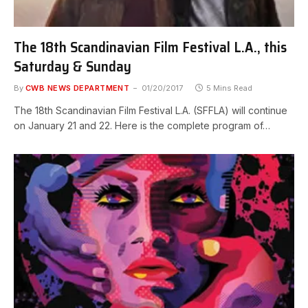
The 18th Scandinavian Film Festival L.A., this
Saturday & Sunday
By
CWB NEWS DEPARTMENT
01/20/2017
5 Mins Read
The 18th Scandinavian Film Festival L.A. (SFFLA) will continue
on January 21 and 22. Here is the complete program of…