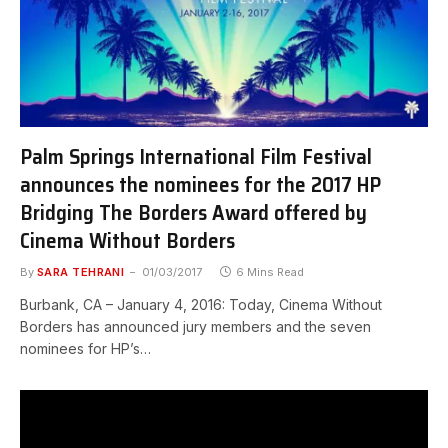
Palm Springs International Film Festival
announces the nominees for the 2017 HP
Bridging The Borders Award offered by
Cinema Without Borders
By
SARA TEHRANI
01/03/2017
6 Mins Read
Burbank, CA – January 4, 2016: Today, Cinema Without
Borders has announced jury members and the seven
nominees for HP’s…