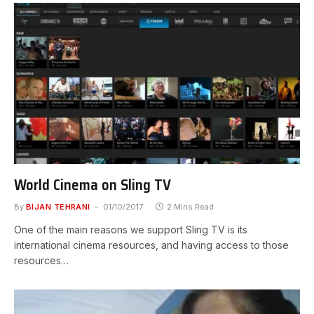
World Cinema on Sling TV
By
BIJAN TEHRANI
01/10/2017
2 Mins Read
One of the main reasons we support Sling TV is its
international cinema resources, and having access to those
resources…