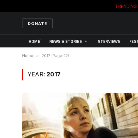
TRENDING
DONATE
HOME
NEWS & STORIES
INTERVIEWS
FES
Home
»
2017 (Page 42)
YEAR:
2017