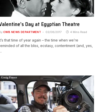
Valentine's Day at Egyptian Theatre
By
CWB NEWS DEPARTMENT
02/08/2017
4 Mins Read
It’s that time of year again – the time when we’re
reminded of all the bliss, ecstasy, contentment (and, yes,
…