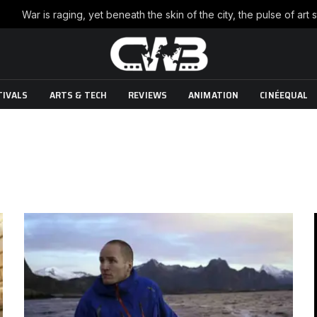
TIVALS
ARTS & TECH
REVIEWS
ANIMATION
CINÉEQUAL