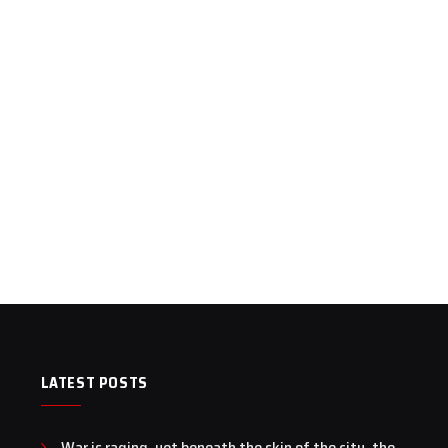
LATEST POSTS
War is raging, yet beneath the skin of the city, the