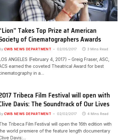
“Lion” Takes Top Prize at American
Society of Cinematographers Awards
By
CWB NEWS DEPARTMENT
02/05/2017
3 Mins Read
LOS ANGELES (February 4, 2017) – Greig Fraser, ASC,
ACS earned the coveted Theatrical Award for best
cinematography in a…
2017 Tribeca Film Festival will open with
Clive Davis: The Soundtrack of Our Lives
By
CWB NEWS DEPARTMENT
02/02/2017
4 Mins Read
The Tribeca Film Festival will open the 16th edition with
the world premiere of the feature length documentary
Clive Davis:…