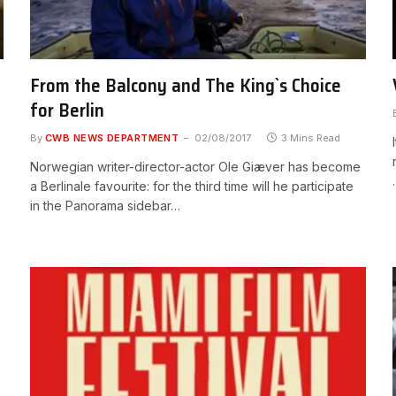
From the Balcony and The King`s Choice
for Berlin
By
CWB NEWS DEPARTMENT
02/08/2017
3 Mins Read
Norwegian writer-director-actor Ole Giæver has become
a Berlinale favourite: for the third time will he participate
in the Panorama sidebar…