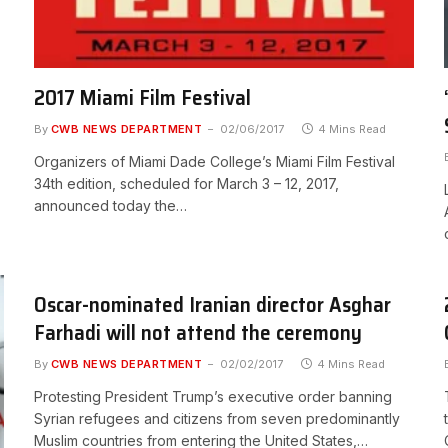
2017 Miami Film Festival
By
CWB NEWS DEPARTMENT
02/06/2017
4 Mins Read
Organizers of Miami Dade College’s Miami Film Festival
34th edition, scheduled for March 3 – 12, 2017,
announced today the…
Oscar-nominated Iranian director Asghar
Farhadi will not attend the ceremony
By
CWB NEWS DEPARTMENT
02/02/2017
4 Mins Read
Protesting President Trump’s executive order banning
Syrian refugees and citizens from seven predominantly
Muslim countries from entering the United States,…