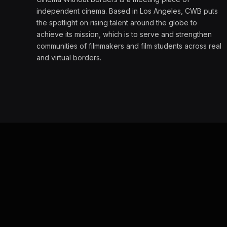
independent cinema. Based in Los Angeles, CWB puts
the spotlight on rising talent around the globe to
achieve its mission, which is to serve and strengthen
communities of filmmakers and film students across real
and virtual borders.