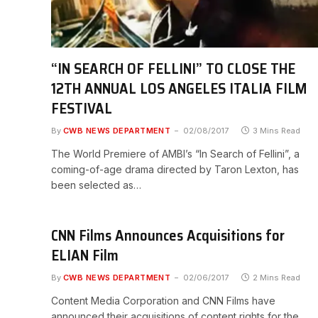
“IN SEARCH OF FELLINI” TO CLOSE THE
12TH ANNUAL LOS ANGELES ITALIA FILM
FESTIVAL
By
CWB NEWS DEPARTMENT
02/08/2017
3 Mins Read
The World Premiere of AMBI’s “In Search of Fellini”, a
coming-of-age drama directed by Taron Lexton, has
been selected as…
CNN Films Announces Acquisitions for
ELIAN Film
By
CWB NEWS DEPARTMENT
02/06/2017
2 Mins Read
Content Media Corporation and CNN Films have
announced their acquisitions of content rights for the