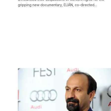
gripping new documentary, ELIÁN, co-directed…