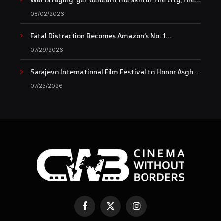
pulse of art still beats…
08/02/2026
Fatal Distraction Becomes Amazon’s No. 1
Documentary as Case Continues to Draw National
07/29/2026
Attention
Sarajevo International Film Festival to Honor Asghar
Farhadi with the Honorary Heart of Sarajevo Award
07/23/2026
Facebook
X
Instagram
(Twitter)