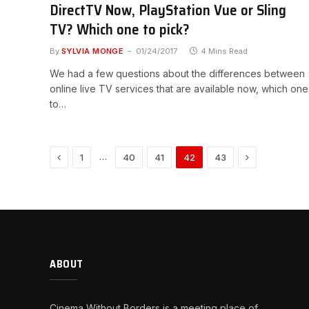
DirectTV Now, PlayStation Vue or Sling
TV? Which one to pick?
By
SYLVIA MONGE
01/24/2017
4 Mins Read
We had a few questions about the differences between
online live TV services that are available now, which one
to…
Previous
Next
…
1
40
41
42
43
ABOUT
Cinema Without Borders is a meeting place of