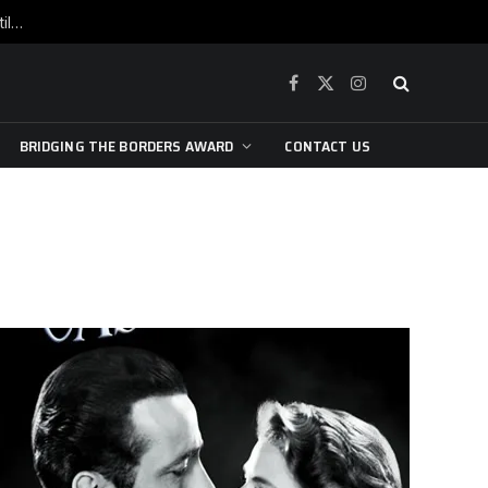
War is raging, yet beneath the skin of the city, the pulse of art still beats…
Facebook
X
Instagram
(Twitter)
BRIDGING THE BORDERS AWARD
CONTACT US