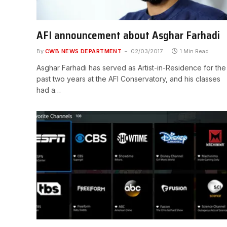
AFI announcement about Asghar Farhadi
By
CWB NEWS DEPARTMENT
02/03/2017
1 Min Read
Asghar Farhadi has served as Artist-in-Residence for the
past two years at the AFI Conservatory, and his classes
had a…