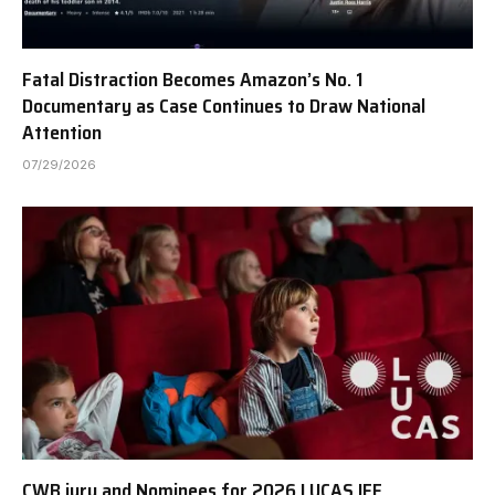
Fatal Distraction Becomes Amazon’s No. 1
Documentary as Case Continues to Draw National
Attention
07/29/2026
CWB jury and Nominees for 2026 LUCAS IFF