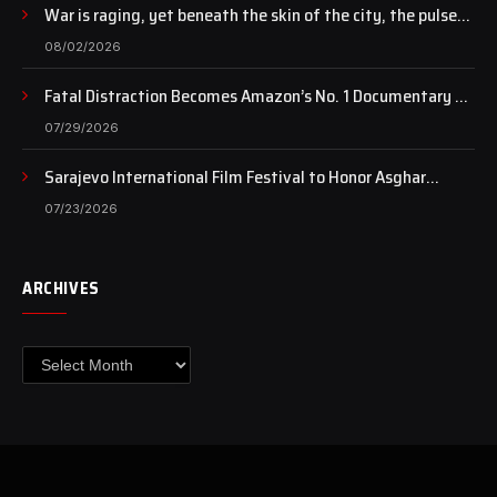
War is raging, yet beneath the skin of the city, the pulse
of art still beats…
08/02/2026
Fatal Distraction Becomes Amazon’s No. 1 Documentary as
Case Continues to Draw National Attention
07/29/2026
Sarajevo International Film Festival to Honor Asghar
Farhadi with the Honorary Heart of Sarajevo Award
07/23/2026
ARCHIVES
Archives