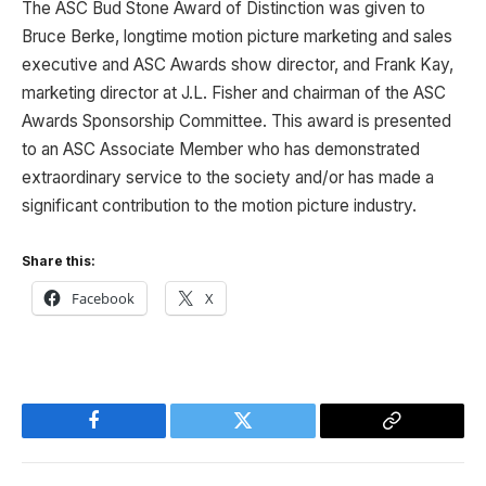
The ASC Bud Stone Award of Distinction was given to
Bruce Berke, longtime motion picture marketing and sales
executive and ASC Awards show director, and Frank Kay,
marketing director at J.L. Fisher and chairman of the ASC
Awards Sponsorship Committee. This award is presented
to an ASC Associate Member who has demonstrated
extraordinary service to the society and/or has made a
significant contribution to the motion picture industry.
Share this:
Facebook
X
Facebook
Twitter
Copy
Link