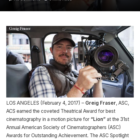
LOS ANGELES (February 4, 2017) –
Greig Fraser
, ASC,
ACS earned the coveted Theatrical Award for best
cinematography in a motion picture for
“Lion”
at the 31st
Annual American Society of Cinematographers (ASC)
Awards for Outstanding Achievement. The ASC Spotlight