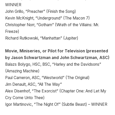
WINNER
John Grillo, “Preacher” (Finish the Song)
Kevin McKnight, “Underground” (The Macon 7)
Christopher Norr, “Gotham” (Wrath of the Villains: Mr.
Freeze)
Richard Rutkowski, “Manhattan” (Jupiter)
Movie, Miniseries, or Pilot for Television (presented
by Jason Schwartzman and John Schwartzman, ASC)
Balazs Bolygo, HSC, BSC, “Harley and the Davidsons”
(Amazing Machine)
Paul Cameron, ASC, “Westworld” (The Original)
Jim Denault, ASC, “All The Way”
Alex Disenhof, “The Exorcist” (Chapter One: And Let My
Cry Come Unto Thee)
Igor Martinovic, “The Night Of” (Subtle Beast) – WINNER