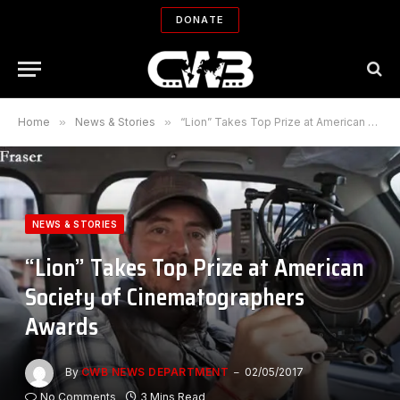
DONATE
Home
»
News & Stories
»
“Lion” Takes Top Prize at American Society of Cinematographers Awards
NEWS & STORIES
“Lion” Takes Top Prize at American
Society of Cinematographers
Awards
By
CWB NEWS DEPARTMENT
02/05/2017
No Comments
3 Mins Read