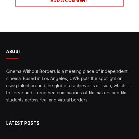
ADD A COMMENT
ABOUT
Cinema Without Borders is a meeting place of independent
cinema. Based in Los Angeles, CWB puts the spotlight on
rising talent around the globe to achieve its mission, which is
to serve and strengthen communities of filmmakers and film
students across real and virtual borders.
LATEST POSTS