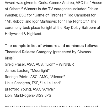
Award was given to Gorka Gómez Andreu, AEC for “House
of Others.” Winners in the TV categories included Fabian
Wagner, BSC for “Game of Thrones,” Tod Campbell for
“Mr. Robot” and Igor Martinovic for “The Night Of.” The
ceremony took place tonight at the Ray Dolby Ballroom at
Hollywood & Highland.
The complete list of winners and nominees follows:
Theatrical Release Category (presented by Giovanni
Ribisi)
Greig Fraser, ASC, ACS, “Lion” – WINNER
James Laxton, “Moonlight”
Rodrigo Prieto, ASC, AMC, “Silence”
Linus Sandgren, FSF, “La La Land”
Bradford Young, ASC, “Arrival”
Lion_MarkRogers-3129.JPG