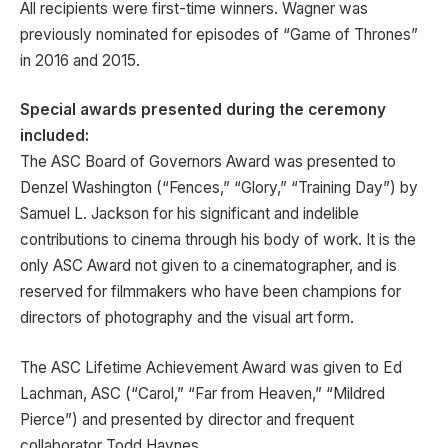
All recipients were first-time winners. Wagner was
previously nominated for episodes of “Game of Thrones”
in 2016 and 2015.
Special awards presented during the ceremony
included:
The ASC Board of Governors Award was presented to
Denzel Washington (“Fences,” “Glory,” “Training Day”) by
Samuel L. Jackson for his significant and indelible
contributions to cinema through his body of work. It is the
only ASC Award not given to a cinematographer, and is
reserved for filmmakers who have been champions for
directors of photography and the visual art form.
The ASC Lifetime Achievement Award was given to Ed
Lachman, ASC (“Carol,” “Far from Heaven,” “Mildred
Pierce”) and presented by director and frequent
collaborator Todd Haynes.