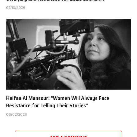
07/13/2026
Haifaa Al Mansour: “Women Will Always Face
Resistance for Telling Their Stories”
06/02/2026