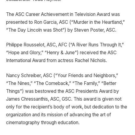
The ASC Career Achievement in Television Award was
presented to Ron Garcia, ASC (“Murder in the Heartland,”
“The Day Lincoln was Shot”) by Steven Poster, ASC.
Philippe Rousselot, ASC, AFC (“A River Runs Through It,”
“Hope and Glory,” “Henry & June”) received the ASC
International Award from actress Rachel Nichols.
Nancy Schreiber, ASC (“Your Friends and Neighbors,”
“The Nines,” “The Comeback,” “The Family,” “Better
Things”) was bestowed the ASC Presidents Award by
James Chressanthis, ASC, GSC. This award is given not
only for the recipient’s body of work, but dedication to the
organization and its mission of advancing the art of
cinematography through education.