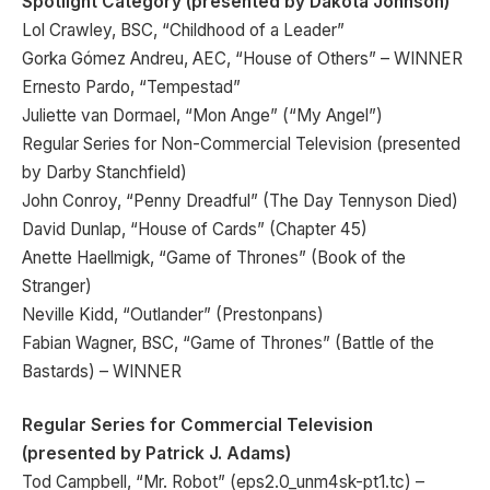
Spotlight Category (presented by Dakota Johnson)
Lol Crawley, BSC, “Childhood of a Leader”
Gorka Gómez Andreu, AEC, “House of Others” – WINNER
Ernesto Pardo, “Tempestad”
Juliette van Dormael, “Mon Ange” (“My Angel”)
Regular Series for Non-Commercial Television (presented
by Darby Stanchfield)
John Conroy, “Penny Dreadful” (The Day Tennyson Died)
David Dunlap, “House of Cards” (Chapter 45)
Anette Haellmigk, “Game of Thrones” (Book of the
Stranger)
Neville Kidd, “Outlander” (Prestonpans)
Fabian Wagner, BSC, “Game of Thrones” (Battle of the
Bastards) – WINNER
Regular Series for Commercial Television
(presented by Patrick J. Adams)
Tod Campbell, “Mr. Robot” (eps2.0_unm4sk-pt1.tc) –