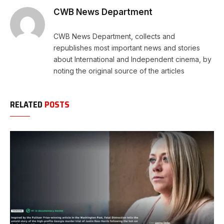
CWB News Department
CWB News Department, collects and
republishes most important news and stories
about International and Independent cinema, by
noting the original source of the articles
RELATED
POSTS