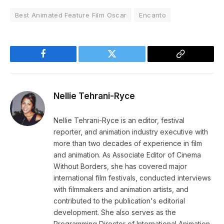
Best Animated Feature Film Oscar
Encanto
Facebook
Twitter
Copy
Link
Nellie Tehrani-Ryce
Nellie Tehrani-Ryce is an editor, festival
reporter, and animation industry executive with
more than two decades of experience in film
and animation. As Associate Editor of Cinema
Without Borders, she has covered major
international film festivals, conducted interviews
with filmmakers and animation artists, and
contributed to the publication's editorial
development. She also serves as the
Programming Director of International Animation