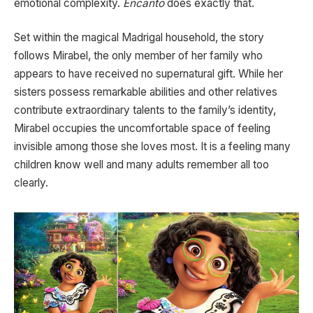
emotional complexity.
Encanto
does exactly that.
Set within the magical Madrigal household, the story
follows Mirabel, the only member of her family who
appears to have received no supernatural gift. While her
sisters possess remarkable abilities and other relatives
contribute extraordinary talents to the family’s identity,
Mirabel occupies the uncomfortable space of feeling
invisible among those she loves most. It is a feeling many
children know well and many adults remember all too
clearly.