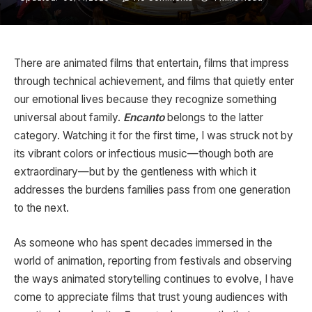
There are animated films that entertain, films that impress
through technical achievement, and films that quietly enter
our emotional lives because they recognize something
universal about family.
Encanto
belongs to the latter
category. Watching it for the first time, I was struck not by
its vibrant colors or infectious music—though both are
extraordinary—but by the gentleness with which it
addresses the burdens families pass from one generation
to the next.
As someone who has spent decades immersed in the
world of animation, reporting from festivals and observing
the ways animated storytelling continues to evolve, I have
come to appreciate films that trust young audiences with