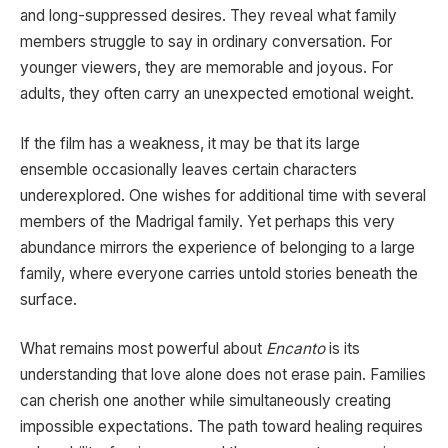
and long-suppressed desires. They reveal what family
members struggle to say in ordinary conversation. For
younger viewers, they are memorable and joyous. For
adults, they often carry an unexpected emotional weight.
If the film has a weakness, it may be that its large
ensemble occasionally leaves certain characters
underexplored. One wishes for additional time with several
members of the Madrigal family. Yet perhaps this very
abundance mirrors the experience of belonging to a large
family, where everyone carries untold stories beneath the
surface.
What remains most powerful about
Encanto
is its
understanding that love alone does not erase pain. Families
can cherish one another while simultaneously creating
impossible expectations. The path toward healing requires