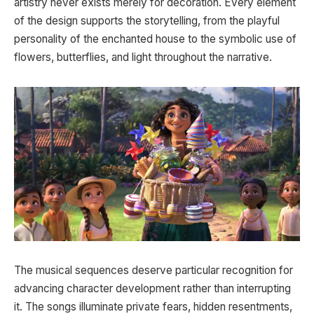
artistry never exists merely for decoration. Every element
of the design supports the storytelling, from the playful
personality of the enchanted house to the symbolic use of
flowers, butterflies, and light throughout the narrative.
The musical sequences deserve particular recognition for
advancing character development rather than interrupting
it. The songs illuminate private fears, hidden resentments,