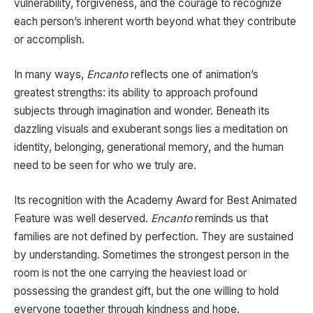
vulnerability, forgiveness, and the courage to recognize
each person’s inherent worth beyond what they contribute
or accomplish.
In many ways,
Encanto
reflects one of animation’s
greatest strengths: its ability to approach profound
subjects through imagination and wonder. Beneath its
dazzling visuals and exuberant songs lies a meditation on
identity, belonging, generational memory, and the human
need to be seen for who we truly are.
Its recognition with the Academy Award for Best Animated
Feature was well deserved.
Encanto
reminds us that
families are not defined by perfection. They are sustained
by understanding. Sometimes the strongest person in the
room is not the one carrying the heaviest load or
possessing the grandest gift, but the one willing to hold
everyone together through kindness and hope.