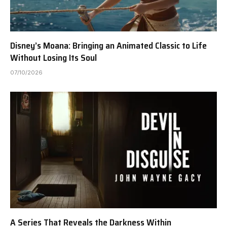
Disney’s Moana: Bringing an Animated Classic to Life
Without Losing Its Soul
07/10/2026
A Series That Reveals the Darkness Within