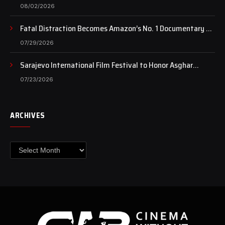
of art still beats…
08/02/2026
Fatal Distraction Becomes Amazon’s No. 1 Documentary as
Case Continues to Draw National Attention
07/29/2026
Sarajevo International Film Festival to Honor Asghar
Farhadi with the Honorary Heart of Sarajevo Award
07/23/2026
ARCHIVES
Archives