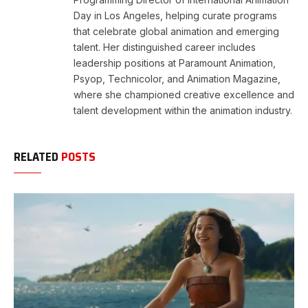
Day in Los Angeles, helping curate programs
that celebrate global animation and emerging
talent. Her distinguished career includes
leadership positions at Paramount Animation,
Psyop, Technicolor, and Animation Magazine,
where she championed creative excellence and
talent development within the animation industry.
RELATED
POSTS