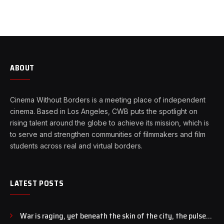
ABOUT
Cinema Without Borders is a meeting place of independent
cinema. Based in Los Angeles, CWB puts the spotlight on
rising talent around the globe to achieve its mission, which is
to serve and strengthen communities of filmmakers and film
students across real and virtual borders.
LATEST POSTS
War is raging, yet beneath the skin of the city, the pulse