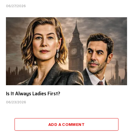
06/27/2026
Is It Always Ladies First?
06/23/2026
ADD A COMMENT