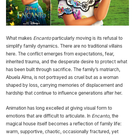
What makes
Encanto
particularly moving is its refusal to
simplify family dynamics. There are no traditional villains
here. The conflict emerges from expectations, fear,
inherited trauma, and the desperate desire to protect what
has been built through sacrifice. The family’s matriarch,
Abuela Alma, is not portrayed as cruel but as a woman
shaped by loss, carrying memories of displacement and
hardship that continue to influence generations after her.
Animation has long excelled at giving visual form to
emotions that are difficult to articulate. In
Encanto
, the
magical house itself becomes a reflection of family life:
warm, supportive, chaotic, occasionally fractured, yet