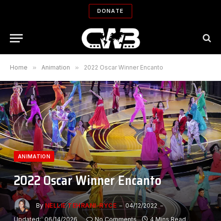
DONATE
Home
»
Animation
»
2022 Oscar Winner Encanto
ANIMATION
2022 Oscar Winner Encanto
By
NELLIE TEHRANI-RYCE
04/12/2022
Updated:
06/14/2026
No Comments
4 Mins Read