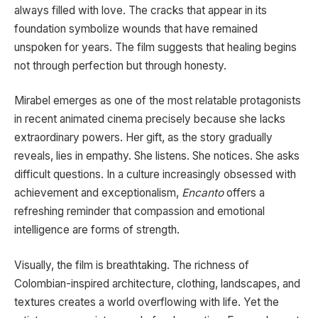
always filled with love. The cracks that appear in its
foundation symbolize wounds that have remained
unspoken for years. The film suggests that healing begins
not through perfection but through honesty.
Mirabel emerges as one of the most relatable protagonists
in recent animated cinema precisely because she lacks
extraordinary powers. Her gift, as the story gradually
reveals, lies in empathy. She listens. She notices. She asks
difficult questions. In a culture increasingly obsessed with
achievement and exceptionalism,
Encanto
offers a
refreshing reminder that compassion and emotional
intelligence are forms of strength.
Visually, the film is breathtaking. The richness of
Colombian-inspired architecture, clothing, landscapes, and
textures creates a world overflowing with life. Yet the