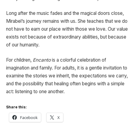
Long after the music fades and the magical doors close,
Mirabel’s journey remains with us. She teaches that we do
not have to earn our place within those we love. Our value
exists not because of extraordinary abilities, but because
of our humanity.
For children,
Encanto
is a colorful celebration of
imagination and family. For adults, it is a gentle invitation to
examine the stories we inherit, the expectations we carry,
and the possibility that healing often begins with a simple
act: listening to one another.
Share this:
Facebook
X