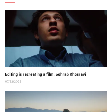
Editing is recreating a film, Sohrab Khosravi
07/22/2026