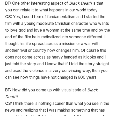
BT:
One other interesting aspect of
Black Death
is that
you can relate it to what happens in our world today.
CS:
Yes, I used fear of fundamentalism and I started the
film with a young moderate Christian character who wants
to love god and love a woman at the same time and by the
end of the film he is radicalized into someone different. I
thought his life spread across a mission or a war with
another rival or country how changes him. Of course this
does not come across as heavy handed as it looks and I
just told the story and I knew that if I told the story straight
and used the violence in a very convincing way, then you
can see how things have not changed in 600 years.
BT:
How did you come up with visual style of
Black
Death
?
CS:
I think there is nothing scarier than what you see in the
news and realizing that I was making something that has