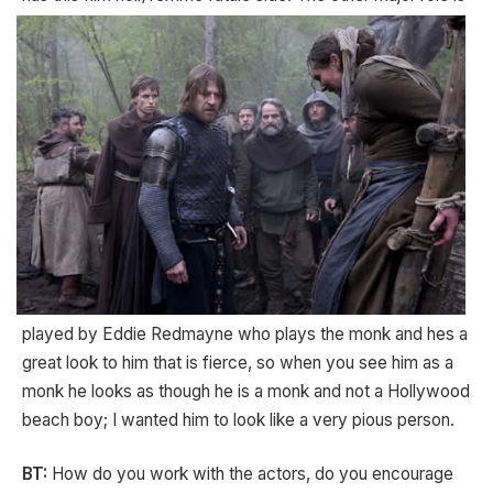
played by Eddie Redmayne who plays the monk and hes a
great look to him that is fierce, so when you see him as a
monk he looks as though he is a monk and not a Hollywood
beach boy; I wanted him to look like a very pious person.
BT:
How do you work with the actors, do you encourage