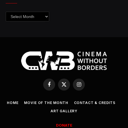
Archives
Facebook
X
Instagram
(Twitter)
HOME
MOVIE OF THE MONTH
CONTACT & CREDITS
ART GALLERY
DONATE