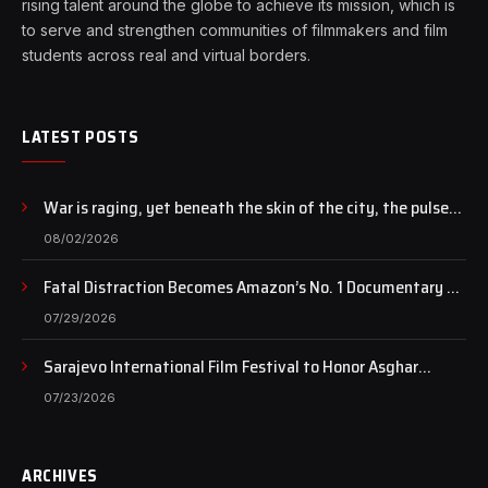
rising talent around the globe to achieve its mission, which is
to serve and strengthen communities of filmmakers and film
students across real and virtual borders.
LATEST POSTS
War is raging, yet beneath the skin of the city, the pulse
of art still beats…
08/02/2026
Fatal Distraction Becomes Amazon’s No. 1 Documentary as
Case Continues to Draw National Attention
07/29/2026
Sarajevo International Film Festival to Honor Asghar
Farhadi with the Honorary Heart of Sarajevo Award
07/23/2026
ARCHIVES