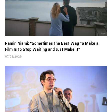
Ramin Niami: “Sometimes the Best Way to Make a
Film Is to Stop Waiting and Just Make It”
07/02/2026