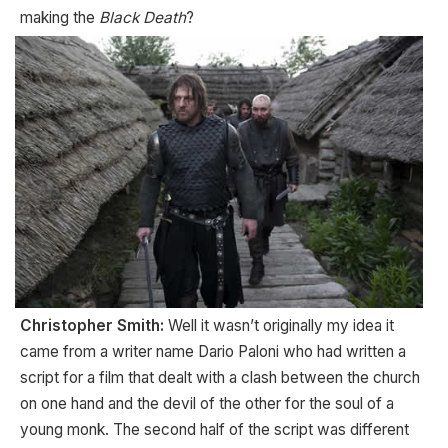
making the
Black Death
?
Christopher Smith:
Well it wasn’t originally my idea it
came from a writer name Dario Paloni who had written a
script for a film that dealt with a clash between the church
on one hand and the devil of the other for the soul of a
young monk. The second half of the script was different