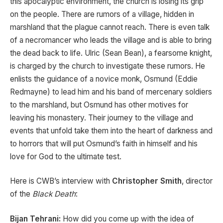
this apocalyptic environment, the church is losing its grip
on the people. There are rumors of a village, hidden in
marshland that the plague cannot reach. There is even talk
of a necromancer who leads the village and is able to bring
the dead back to life. Ulric (Sean Bean), a fearsome knight,
is charged by the church to investigate these rumors. He
enlists the guidance of a novice monk, Osmund (Eddie
Redmayne) to lead him and his band of mercenary soldiers
to the marshland, but Osmund has other motives for
leaving his monastery. Their journey to the village and
events that unfold take them into the heart of darkness and
to horrors that will put Osmund’s faith in himself and his
love for God to the ultimate test.
Here is CWB’s interview with
Christopher Smith
, director
of the
Black Death
:
Bijan Tehrani:
How did you come up with the idea of