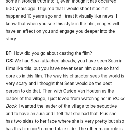
some historical truth into it, even though it has occurred
600 years ago, I figured that I would shoot it as if it
happened 10 years ago and I treat it visually like news. I
know that when you see this style in the film, images will
have an effect on you and engage you deeper into the
story.
BT:
How did you go about casting the film?
CS:
We had Sean attached already, you have seen Sean in
films like this, but you have never seen him quite so hard
core as in this film. The way his character sees the world is
very scary and I thought that Sean would be the best
person to do that. Then with Carice Van Houten as the
leader of the village, I just loved from watching her in
Black
Book
. I wanted the leader of the village to be seductive
and to have an aura and I felt that she had that. Plus she
has two sides to her face where she is very pretty but also
has this film
noir/femme fatale side. The other major role is