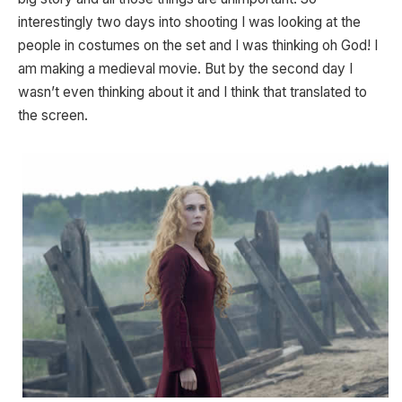
interestingly two days into shooting I was looking at the
people in costumes on the set and I was thinking oh God! I
am making a medieval movie. But by the second day I
wasn’t even thinking about it and I think that translated to
the screen.