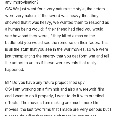
any improvisation?
CS:
We just went for a very naturalistic style, the actors
were very natural, if the sword was heavy then they
showed that it was heavy, we wanted them to respond as
a human being would; if their friend had died you would
see how sad they were, if they killed a man on the
battlefield you would see the remorse on their faces. This
is all the stuff that you see in the war movies, so we were
just transplanting the energy that you get form war and tell
the actors to act as if these were events that really
happened.
BT:
Do you have any future project lined up?
CS:
I am working on a film noir and also a werewolf film
and I want to do it properly, I want to do it with practical
effects. The movies I am making are much more film
movies, the last two films that I made are very serious but I