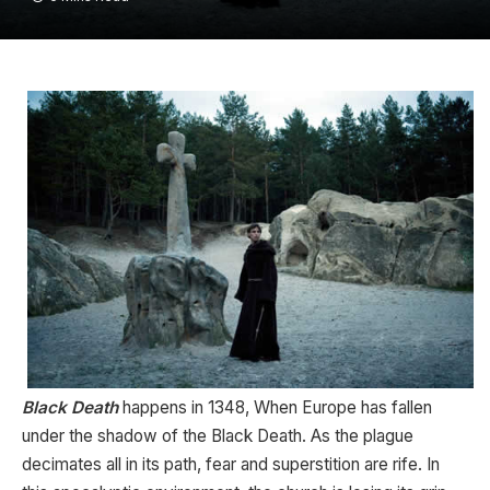
Black Death
happens in 1348, When Europe has fallen
under the shadow of the Black Death. As the plague
decimates all in its path, fear and superstition are rife. In