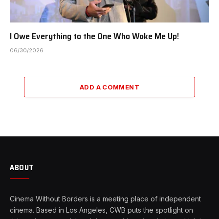
I Owe Everything to the One Who Woke Me Up!
06/30/2026
ADD A COMMENT
ABOUT
Cinema Without Borders is a meeting place of independent
cinema. Based in Los Angeles, CWB puts the spotlight on