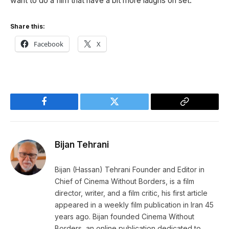
want to do a film that have a bit more laughs on set.
Share this:
Facebook
X
Facebook
Twitter
Copy
Link
Bijan Tehrani
Bijan (Hassan) Tehrani Founder and Editor in
Chief of Cinema Without Borders, is a film
director, writer, and a film critic, his first article
appeared in a weekly film publication in Iran 45
years ago. Bijan founded Cinema Without
Borders, an online publication dedicated to