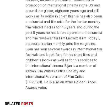
promotion of international cinema in the US and
around the globe, eighteen years ago and still
works as its editor in chief. Bijan is has also been
a columnist and film critic for the Iranian monthly
film related medias for 45 years and during the
past 5 years he has been a permanent columnist
and film reviewer for Film Emrooz (Film Today),
a popular Iranian monthly print film magazine.
Bijan has won several awards in international film
festivals and book fairs for his short films and
children's books as well as for his services to
the international cinema. Bijan is a member of
Iranian Film Writers Critics Society and
International Federation of Film Critics
(FIPRESCI). He is also an 82nd Golden Globe
Awards voter.
RELATED
POSTS