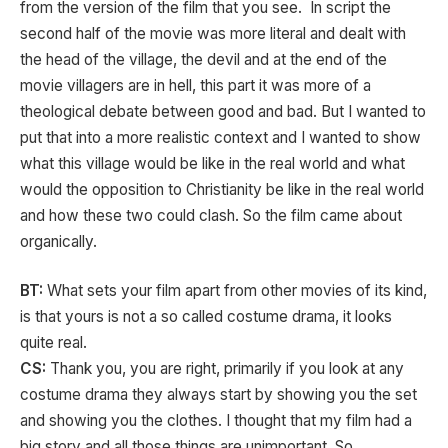
from the version of the film that you see. In script the
second half of the movie was more literal and dealt with
the head of the village, the devil and at the end of the
movie villagers are in hell, this part it was more of a
theological debate between good and bad. But I wanted to
put that into a more realistic context and I wanted to show
what this village would be like in the real world and what
would the opposition to Christianity be like in the real world
and how these two could clash. So the film came about
organically.
BT:
What sets your film apart from other movies of its kind,
is that yours is not a so called costume drama, it looks
quite real.
CS:
Thank you, you are right, primarily if you look at any
costume drama they always start by showing you the set
and showing you the clothes. I thought that my film had a
big story and all those things are unimportant. So