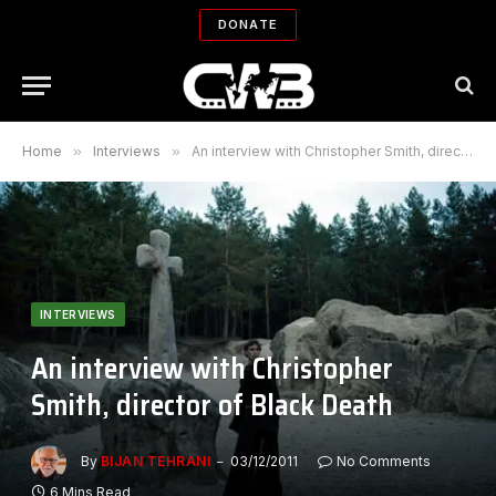
DONATE
Home
»
Interviews
»
An interview with Christopher Smith, director of Black Death
INTERVIEWS
An interview with Christopher
Smith, director of Black Death
By
BIJAN TEHRANI
03/12/2011
No Comments
6 Mins Read