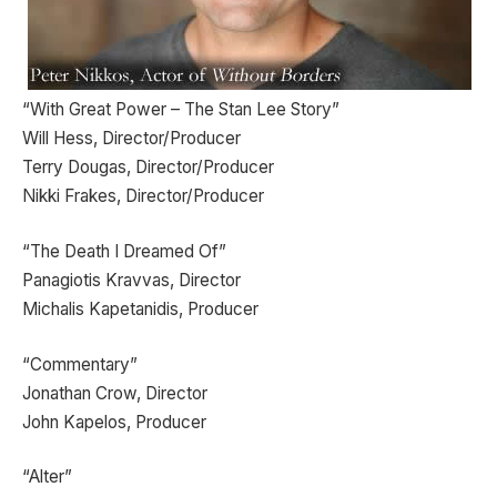
“With Great Power – The Stan Lee Story”
Will Hess, Director/Producer
Terry Dougas, Director/Producer
Nikki Frakes, Director/Producer
“The Death I Dreamed Of”
Panagiotis Kravvas, Director
Michalis Kapetanidis, Producer
“Commentary”
Jonathan Crow, Director
John Kapelos, Producer
“Alter”