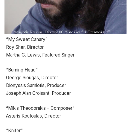
“My Sweet Canary”
Roy Sher, Director
Martha C. Lewis, Featured Singer
“Burning Head”
George Siougas, Director
Dionyssis Samiotis, Producer
Joseph Alan Croisant, Producer
“Mikis Theodorakis – Composer”
Asteris Koutoulas, Director
“Knifer”