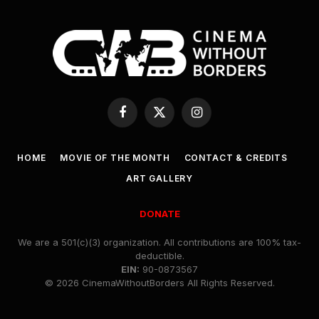
Facebook
X
Instagram
(Twitter)
HOME
MOVIE OF THE MONTH
CONTACT & CREDITS
ART GALLERY
DONATE
We are a 501(c)(3) organization. All contributions are 100% tax-
deductible.
EIN:
90-0873567
© 2026 CinemaWithoutBorders All Rights Reserved.