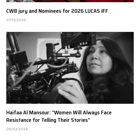
CWB jury and Nominees for 2026 LUCAS IFF
07/13/2026
Haifaa Al Mansour: “Women Will Always Face
Resistance for Telling Their Stories”
06/02/2026