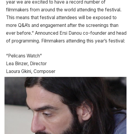
year we are excited to have a record number of
filmmakers from around the world attending the festival.
This means that festival attendees will be exposed to
more Q&A’s and engagement after the screenings than
ever before.” Announced Ersi Danou co-founder and head
of programming. Filmmakers attending this year’s festival:
“Pelicans Watch”
Lea Binzer, Director
Laoura Gkini, Composer