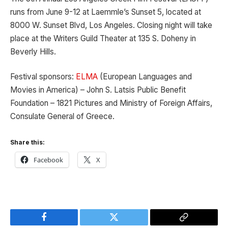
runs from June 9-12 at Laemmle’s Sunset 5, located at
8000 W. Sunset Blvd, Los Angeles. Closing night will take
place at the Writers Guild Theater at 135 S. Doheny in
Beverly Hills.
Festival sponsors:
ELMA
(European Languages and
Movies in America) – John S. Latsis Public Benefit
Foundation – 1821 Pictures and Ministry of Foreign Affairs,
Consulate General of Greece.
Share this:
Facebook
X
Facebook
Twitter
Copy