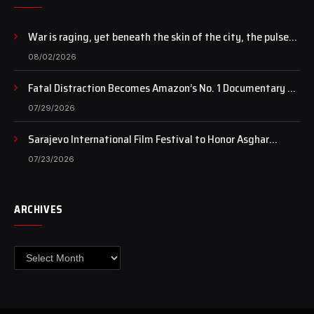
War is raging, yet beneath the skin of the city, the pulse
of art still beats…
08/02/2026
Fatal Distraction Becomes Amazon’s No. 1 Documentary as
Case Continues to Draw National Attention
07/29/2026
Sarajevo International Film Festival to Honor Asghar
Farhadi with the Honorary Heart of Sarajevo Award
07/23/2026
ARCHIVES
Archives