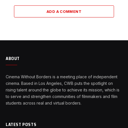
ADD A COMMENT
ABOUT
Cinema Without Borders is a meeting place of independent
cinema. Based in Los Angeles, CWB puts the spotlight on
rising talent around the globe to achieve its mission, which is
to serve and strengthen communities of filmmakers and film
students across real and virtual borders.
LATEST POSTS