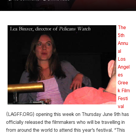
The
5th
Annu
al
Los
Angel
es
Gree
k Film
Festi
val
(LAGFF.ORG) opening this week on Thursday June 9th has
officially released the filmmakers who will be travelling in
from around the world to attend this year’s festival. “This