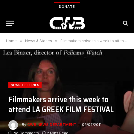
DONATE
Home
»
News & Stories
»
Filmmakers arrive this week to attend LA GREEK FILM FESTIVAL
NEWS & STORIES
Filmmakers arrive this week to
attend LA GREEK FILM FESTIVAL
By
CWB NEWS DEPARTMENT
06/07/2011
No Comments
2 Mins Read