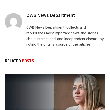
Link
CWB News Department
CWB News Department, collects and
republishes most important news and stories
about International and Independent cinema, by
noting the original source of the articles
RELATED
POSTS