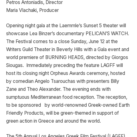
Petros Antoniadis, Director
Maria Vlachaki, Producer
Opening night gala at the Laemmle’s Sunset 5 theater will
showcase Lea Binzer’s documentary PELICAN’S WATCH.
The Festival comes to a close Sunday, June 12 at the
Writers Guild Theater in Beverly Hills with a Gala event and
world premiere of BURNING HEADS, directed by Giorgos
Siougas. Immediately preceding the feature LAGFF will
host its closing night Orpheus Awards ceremony, hosted
by comedian Angelo Tsarouchas with presenters Billy
Zane and Theo Alexander. The evening ends with
sumptuous Mediterranean food reception. The reception,
to be sponsored by world-renowned Greek-owned Earth
Friendly Products, will be green-themed in support of
green action in Greece and around the world.
The 5th Annual Los Angeles Greek Film Festival (LAGFF)