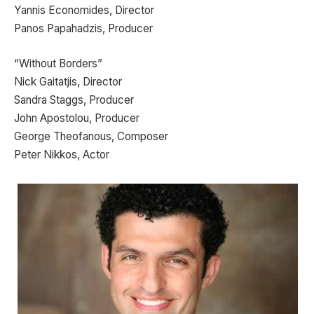
Yannis Economides, Director
Panos Papahadzis, Producer
“Without Borders”
Nick Gaitatjis, Director
Sandra Staggs, Producer
John Apostolou, Producer
George Theofanous, Composer
Peter Nikkos, Actor