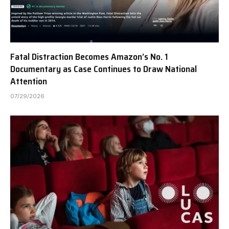
Fatal Distraction Becomes Amazon’s No. 1
Documentary as Case Continues to Draw National
Attention
07/29/2026