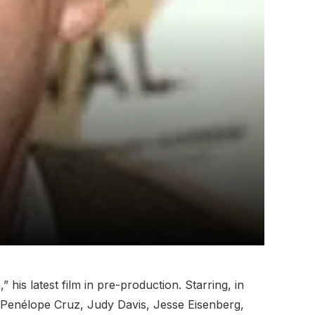
is latest film in pre-production. Starring, in
, Penélope Cruz, Judy Davis, Jesse Eisenberg,