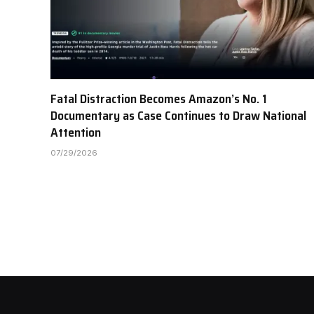
Fatal Distraction Becomes Amazon’s No. 1
Documentary as Case Continues to Draw National
Attention
07/29/2026