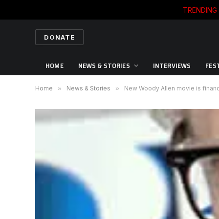
TRENDING
DONATE
HOME
NEWS & STORIES
INTERVIEWS
FES
Home
»
News & Stories
»
New Woody Allen movie is financ