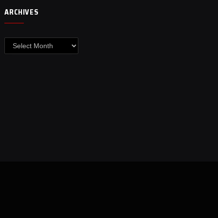
ARCHIVES
Archives