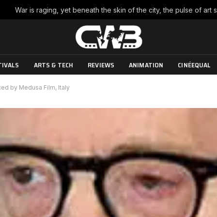
TIVALS
ARTS & TECH
REVIEWS
ANIMATION
CINÉEQUAL
ed by Medusa Film, Italy