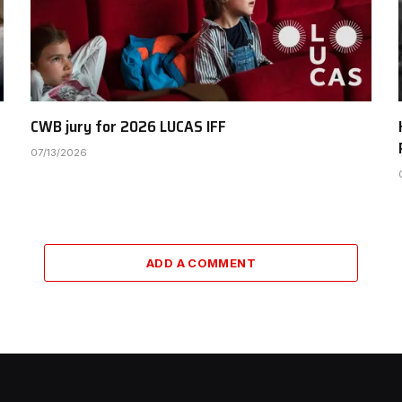
CWB jury for 2026 LUCAS IFF
07/13/2026
ADD A COMMENT