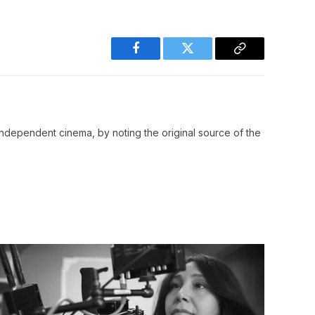
Facebook
Twitter
Copy
Link
ndependent cinema, by noting the original source of the