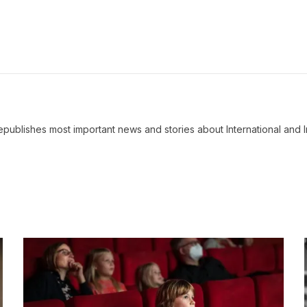
ublishes most important news and stories about International and I