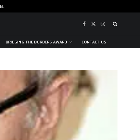
War is raging, yet beneath the skin of the city, the pulse of art still beats…
Facebook
X
Instagram
(Twitter)
BRIDGING THE BORDERS AWARD
CONTACT US