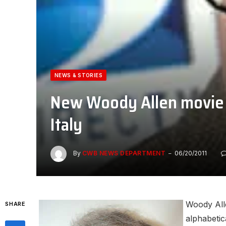
NEWS & STORIES
New Woody Allen movie i
Italy
By
CWB NEWS DEPARTMENT
06/20/2011
Woody Alle
SHARE
alphabetic