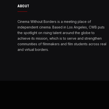
ABOUT
Cinema Without Borders is a meeting place of
independent cinema. Based in Los Angeles, CWB puts
the spotlight on rising talent around the globe to
achieve its mission, which is to serve and strengthen
communities of filmmakers and film students across real
and virtual borders.