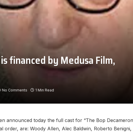
s financed by Medusa Film,
No Comments
1 Min Read
n announced today the full cast for “The Bop Decameron,” h
al order, are: Woody Allen, Alec Baldwin, Roberto Benigni