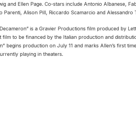
ig and Ellen Page. Co-stars include Antonio Albanese, Fab
io Parenti, Alison Pill, Riccardo Scamarcio and Alessandro T
Decameron” is a Gravier Productions film produced by Le
rst film to be financed by the Italian production and distri
 begins production on July 11 and marks Allen’s first time 
currently playing in theaters.