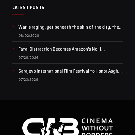
LATEST POSTS
War is raging, yet beneath the skin of the city, the
pulse of art still beats…
08/02/2026
Fatal Distraction Becomes Amazon’s No. 1
Documentary as Case Continues to Draw National
07/29/2026
Attention
Sarajevo International Film Festival to Honor Asghar
Farhadi with the Honorary Heart of Sarajevo Award
07/23/2026