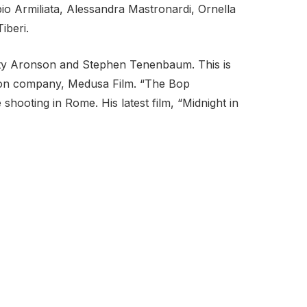
io Armiliata, Alessandra Mastronardi, Ornella
iberi.
tty Aronson and Stephen Tenenbaum. This is
bution company, Medusa Film. “The Bop
shooting in Rome. His latest film, “Midnight in