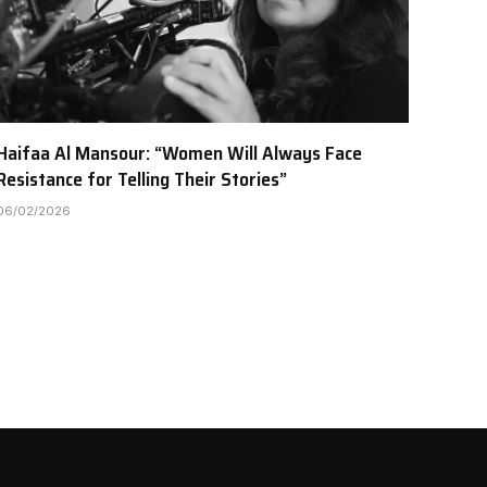
Haifaa Al Mansour: “Women Will Always Face
Resistance for Telling Their Stories”
06/02/2026