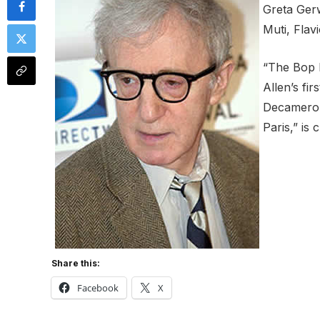
Greta Gerw
Muti, Flav
“The Bop 
Allen’s fi
Decameron”
Paris,” is 
Share this:
Facebook
X