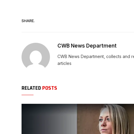
SHARE.
CWB News Department
CWB News Department, collects and rep
articles
RELATED
POSTS