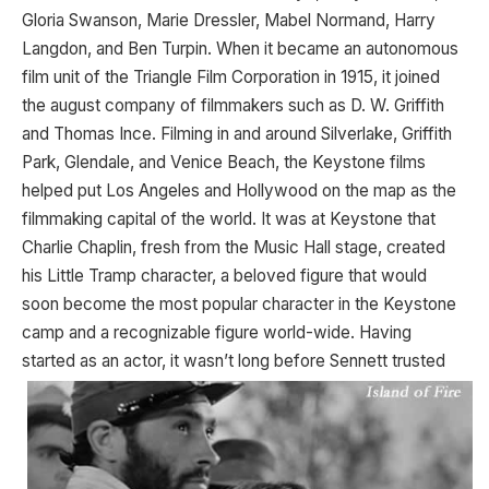
Gloria Swanson, Marie Dressler, Mabel Normand, Harry
Langdon, and Ben Turpin. When it became an autonomous
film unit of the Triangle Film Corporation in 1915, it joined
the august company of filmmakers such as D. W. Griffith
and Thomas Ince. Filming in and around Silverlake, Griffith
Park, Glendale, and Venice Beach, the Keystone films
helped put Los Angeles and Hollywood on the map as the
filmmaking capital of the world. It was at Keystone that
Charlie Chaplin, fresh from the Music Hall stage, created
his Little Tramp character, a beloved figure that would
soon become the most popular character in the Keystone
camp and a recognizable figure world-wide. Having
started as
an actor, it wasn’t long before Sennett trusted