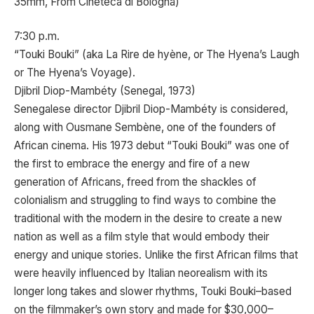
35mm, From Cineteca di Bologna)
7:30 p.m.
“Touki Bouki” (aka La Rire de hyène, or The Hyena’s Laugh
or The Hyena’s Voyage).
Djibril Diop-Mambéty (Senegal, 1973)
Senegalese director Djibril Diop-Mambéty is considered,
along with Ousmane Sembène, one of the founders of
African cinema. His 1973 debut “Touki Bouki” was one of
the first to embrace the energy and fire of a new
generation of Africans, freed from the shackles of
colonialism and struggling to find ways to combine the
traditional with the modern in the desire to create a new
nation as well as a film style that would embody their
energy and unique stories. Unlike the first African films that
were heavily influenced by Italian neorealism with its
longer long takes and slower rhythms, Touki Bouki–based
on the filmmaker’s own story and made for $30,000–