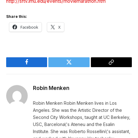
http://sftv.lmu.edu/events/moviemarathon.htm
Share this:
Facebook
X
Facebook
Twitter
Copy
Link
Robin Menken
Robin Menken Robin Menken lives in Los
Angeles. She was the Artistic Director of the
Second City Workshops, taught at UC Berkeley,
USC, Barcelona\'s Ateneu and the Esalin
Institute. She was Roberto Rossellini\'s assistant,