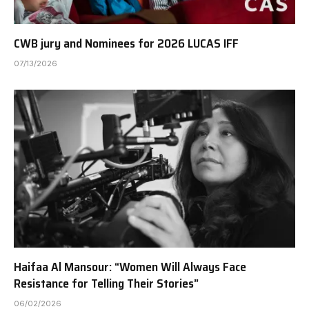
CWB jury and Nominees for 2026 LUCAS IFF
07/13/2026
Haifaa Al Mansour: “Women Will Always Face
Resistance for Telling Their Stories”
06/02/2026