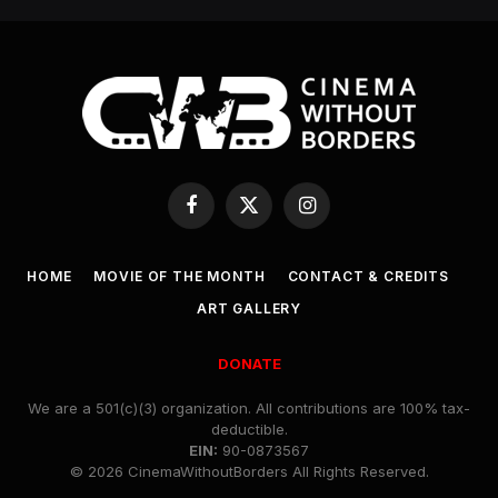
Facebook
X
Instagram
(Twitter)
HOME
MOVIE OF THE MONTH
CONTACT & CREDITS
ART GALLERY
DONATE
We are a 501(c)(3) organization. All contributions are 100% tax-
deductible.
EIN:
90-0873567
© 2026 CinemaWithoutBorders All Rights Reserved.