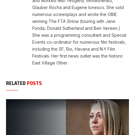
and worked with Yevgeny Vevteshenku,
Glauber Rocha and Eugene Ionesco. She sold
numerous screenplays and wrote the OBIE
winning The FTA SHow (touring with Jane
Fonda, Donald Sutherland and Ben Vereen.)
She was a programming consultant and Special
Events co-ordinator for numerous film festivals,
including the SF, Rio, Havana and N.Y Film
Festivals. Her first news outlet was the historic
East Village Other.
RELATED
POSTS