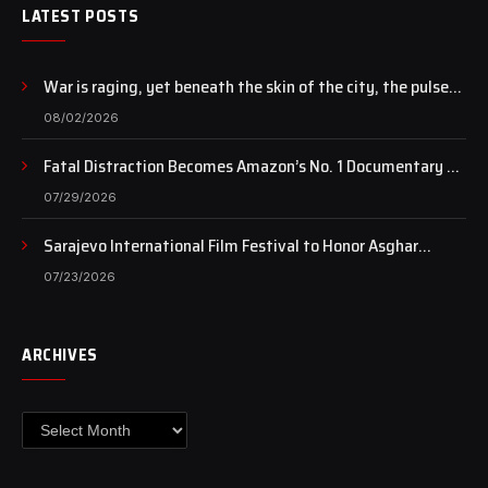
LATEST POSTS
War is raging, yet beneath the skin of the city, the pulse
of art still beats…
08/02/2026
Fatal Distraction Becomes Amazon’s No. 1 Documentary as
Case Continues to Draw National Attention
07/29/2026
Sarajevo International Film Festival to Honor Asghar
Farhadi with the Honorary Heart of Sarajevo Award
07/23/2026
ARCHIVES
Archives