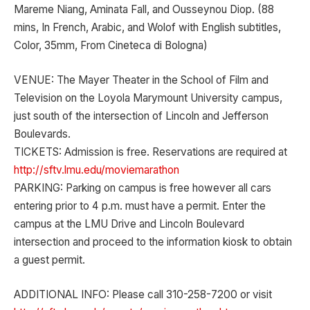
Mareme Niang, Aminata Fall, and Ousseynou Diop. (88
mins, In French, Arabic, and Wolof with English subtitles,
Color, 35mm, From Cineteca di Bologna)
VENUE: The Mayer Theater in the School of Film and
Television on the Loyola Marymount University campus,
just south of the intersection of Lincoln and Jefferson
Boulevards.
TICKETS: Admission is free. Reservations are required at
http://sftv.lmu.edu/moviemarathon
PARKING: Parking on campus is free however all cars
entering prior to 4 p.m. must have a permit. Enter the
campus at the LMU Drive and Lincoln Boulevard
intersection and proceed to the information kiosk to obtain
a guest permit.
ADDITIONAL INFO: Please call 310-258-7200 or visit