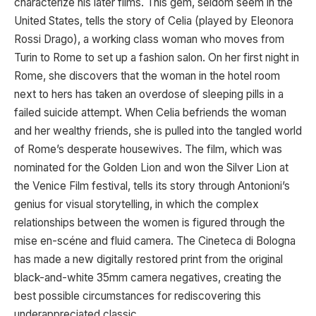
characterize his later films. This gem, seldom seem in the
United States, tells the story of Celia (played by Eleonora
Rossi Drago), a working class woman who moves from
Turin to Rome to set up a fashion salon. On her first night in
Rome, she discovers that the woman in the hotel room
next to hers has taken an overdose of sleeping pills in a
failed suicide attempt. When Celia befriends the woman
and her wealthy friends, she is pulled into the tangled world
of Rome’s desperate housewives. The film, which was
nominated for the Golden Lion and won the Silver Lion at
the Venice Film festival, tells its story through Antonioni’s
genius for visual storytelling, in which the complex
relationships between the women is figured through the
mise en-scéne and fluid camera. The Cineteca di Bologna
has made a new digitally restored print from the original
black-and-white 35mm camera negatives, creating the
best possible circumstances for rediscovering this
underappreciated classic.