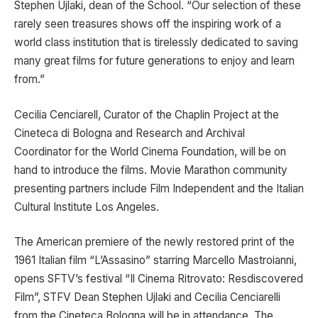
Stephen Ujlaki, dean of the School. “Our selection of these
rarely seen treasures shows off the inspiring work of a
world class institution that is tirelessly dedicated to saving
many great films for future generations to enjoy and learn
from.”
Cecilia Cenciarell, Curator of the Chaplin Project at the
Cineteca di Bologna and Research and Archival
Coordinator for the World Cinema Foundation, will be on
hand to introduce the films. Movie Marathon community
presenting partners include Film Independent and the Italian
Cultural Institute Los Angeles.
The American premiere of the newly restored print of the
1961 Italian film “L’Assasino” starring Marcello Mastroianni,
opens SFTV’s festival “Il Cinema Ritrovato: Resdiscovered
Film”, STFV Dean Stephen Ujlaki and Cecilia Cenciarelli
from the Cineteca Bologna will be in attendance. The