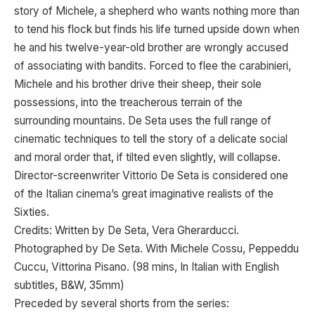
story of Michele, a shepherd who wants nothing more than
to tend his flock but finds his life turned upside down when
he and his twelve-year-old brother are wrongly accused
of associating with bandits. Forced to flee the carabinieri,
Michele and his brother drive their sheep, their sole
possessions, into the treacherous terrain of the
surrounding mountains. De Seta uses the full range of
cinematic techniques to tell the story of a delicate social
and moral order that, if tilted even slightly, will collapse.
Director-screenwriter Vittorio De Seta is considered one
of the Italian cinema’s great imaginative realists of the
Sixties.
Credits: Written by De Seta, Vera Gherarducci.
Photographed by De Seta. With Michele Cossu, Peppeddu
Cuccu, Vittorina Pisano. (98 mins, In Italian with English
subtitles, B&W, 35mm)
Preceded by several shorts from the series: