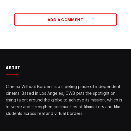
ADD A COMMENT
ABOUT
Cinema Without Borders is a meeting place of independent
cinema. Based in Los Angeles, CWB puts the spotlight on
rising talent around the globe to achieve its mission, which is
to serve and strengthen communities of filmmakers and film
students across real and virtual borders.