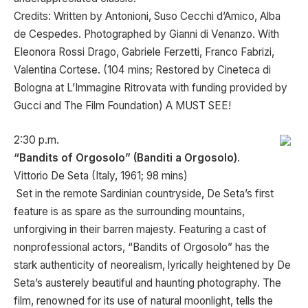
Credits: Written by Antonioni, Suso Cecchi d’Amico, Alba
de Cespedes. Photographed by Gianni di Venanzo. With
Eleonora Rossi Drago, Gabriele Ferzetti, Franco Fabrizi,
Valentina Cortese. (104 mins; Restored by Cineteca di
Bologna at L’Immagine Ritrovata with funding provided by
Gucci and The Film Foundation) A MUST SEE!
2:30 p.m.
“Bandits of Orgosolo” (Banditi a Orgosolo)
.
Vittorio De Seta (Italy, 1961; 98 mins)
Set in the remote Sardinian countryside, De Seta’s first
feature is as spare as the surrounding mountains,
unforgiving in their barren majesty. Featuring a cast of
nonprofessional actors, “Bandits of Orgosolo” has the
stark authenticity of neorealism, lyrically heightened by De
Seta’s austerely beautiful and haunting photography. The
film, renowned for its use of natural moonlight, tells the