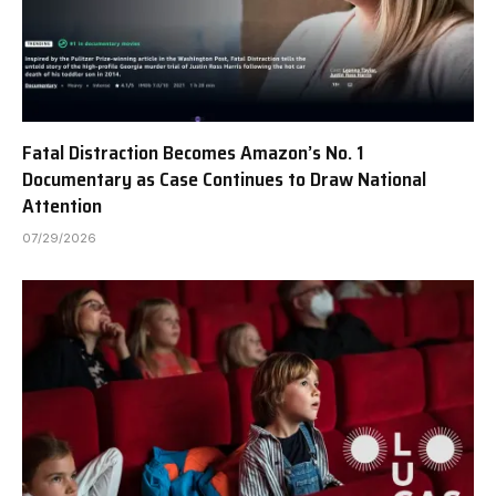
Fatal Distraction Becomes Amazon’s No. 1
Documentary as Case Continues to Draw National
Attention
07/29/2026