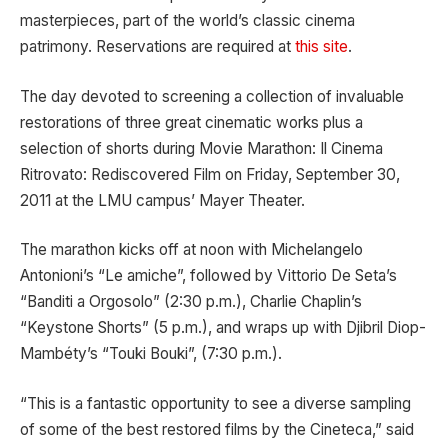
masterpieces, part of the world’s classic cinema
patrimony. Reservations are required at
this site
.
The day devoted to screening a collection of invaluable
restorations of three great cinematic works plus a
selection of shorts during Movie Marathon: Il Cinema
Ritrovato: Rediscovered Film on Friday, September 30,
2011 at the LMU campus’ Mayer Theater.
The marathon kicks off at noon with Michelangelo
Antonioni’s “Le amiche”, followed by Vittorio De Seta’s
“Banditi a Orgosolo” (2:30 p.m.), Charlie Chaplin’s
“Keystone Shorts” (5 p.m.), and wraps up with Djibril Diop-
Mambéty’s “Touki Bouki”, (7:30 p.m.).
“This is a fantastic opportunity to see a diverse sampling
of some of the best restored films by the Cineteca,” said