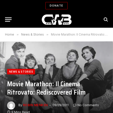
DONATE
Home
»
News & Stories
»
Movie Marathon: Il Cinema Ritrovato: Rediscovered Film
NEWS & STORIES
Movie Marathon: Il Cinema
Ritrovato: Rediscovered Film
By
ROBIN MENKEN
09/29/2011
No Comments
9 Mins Read