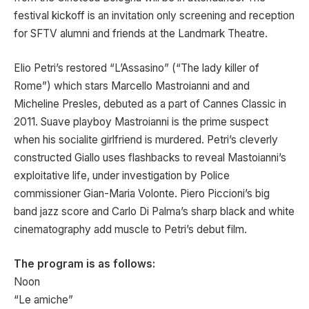
festival kickoff is an invitation only screening and reception
for SFTV alumni and friends at the Landmark Theatre.
Elio Petri’s restored “L’Assasino” (“The lady killer of
Rome”) which stars Marcello Mastroianni and and
Micheline Presles, debuted as a part of Cannes Classic in
2011. Suave playboy Mastroianni is the prime suspect
when his socialite girlfriend is murdered. Petri’s cleverly
constructed Giallo uses flashbacks to reveal Mastoianni’s
exploitative life, under investigation by Police
commissioner Gian-Maria Volonte. Piero Piccioni’s big
band jazz score and Carlo Di Palma’s sharp black and white
cinematography add muscle to Petri’s debut film.
The program is as follows:
Noon
“Le amiche”