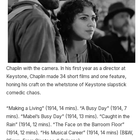
Chaplin with the camera. In his first year as a director at
Keystone, Chaplin made 34 short films and one feature,
honing his craft on the whetstone of Keystone slapstick
comedic chaos.
“Making a Living” (1914, 14 mins). “A Busy Day” (1914, 7
mins). “Mabel’s Busy Day” (1914, 13 mins). “Caught in the
Rain” (1914, 12 mins). “The Face on the Barroom Floor”
(1914, 12 mins). “His Musical Career” (1914, 14 mins) (B&W,