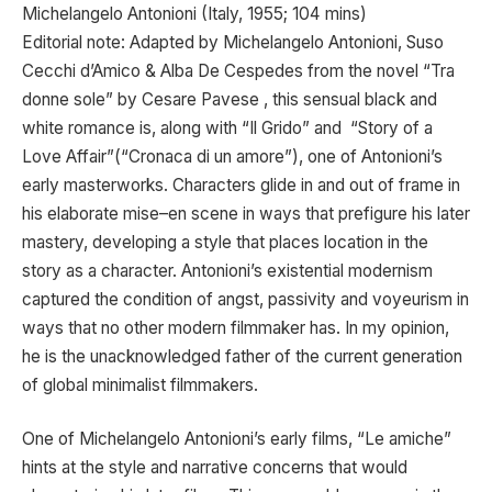
Michelangelo Antonioni (Italy, 1955; 104 mins)
Editorial note: Adapted by Michelangelo Antonioni, Suso
Cecchi d’Amico & Alba De Cespedes from the novel “Tra
donne sole” by Cesare Pavese , this sensual black and
white romance is, along with “Il Grido” and “Story of a
Love Affair”(“Cronaca di un amore”), one of Antonioni’s
early masterworks. Characters glide in and out of frame in
his elaborate mise–en scene in ways that prefigure his later
mastery, developing a style that places location in the
story as a character. Antonioni’s existential modernism
captured the condition of angst, passivity and voyeurism in
ways that no other modern filmmaker has. In my opinion,
he is the unacknowledged father of the current generation
of global minimalist filmmakers.
One of Michelangelo Antonioni’s early films, “Le amiche”
hints at the style and narrative concerns that would