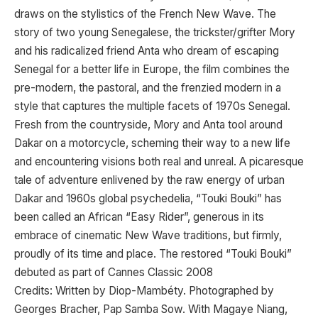
draws on the stylistics of the French New Wave. The
story of two young Senegalese, the trickster/grifter Mory
and his radicalized friend Anta who dream of escaping
Senegal for a better life in Europe, the film combines the
pre-modern, the pastoral, and the frenzied modern in a
style that captures the multiple facets of 1970s Senegal.
Fresh from the countryside, Mory and Anta tool around
Dakar on a motorcycle, scheming their way to a new life
and encountering visions both real and unreal. A picaresque
tale of adventure enlivened by the raw energy of urban
Dakar and 1960s global psychedelia, “Touki Bouki” has
been called an African “Easy Rider”, generous in its
embrace of cinematic New Wave traditions, but firmly,
proudly of its time and place. The restored “Touki Bouki”
debuted as part of Cannes Classic 2008
Credits: Written by Diop-Mambéty. Photographed by
Georges Bracher, Pap Samba Sow. With Magaye Niang,