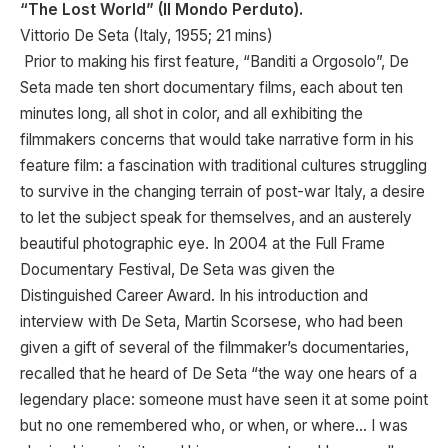
“The Lost World” (Il Mondo Perduto).
Vittorio De Seta (Italy, 1955; 21 mins)
Prior to making his first feature, “Banditi a Orgosolo”, De
Seta made ten short documentary films, each about ten
minutes long, all shot in color, and all exhibiting the
filmmakers concerns that would take narrative form in his
feature film: a fascination with traditional cultures struggling
to survive in the changing terrain of post-war Italy, a desire
to let the subject speak for themselves, and an austerely
beautiful photographic eye. In 2004 at the Full Frame
Documentary Festival, De Seta was given the
Distinguished Career Award. In his introduction and
interview with De Seta, Martin Scorsese, who had been
given a gift of several of the filmmaker’s documentaries,
recalled that he heard of De Seta “the way one hears of a
legendary place: someone must have seen it at some point
but no one remembered who, or when, or where… I was