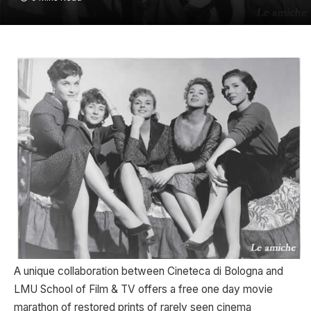
A unique collaboration between Cineteca di Bologna and
LMU School of Film & TV offers a free one day movie
marathon of restored prints of rarely seen cinema