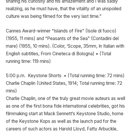
sharing his curiosity and his amazement and I was sadly
realizing, as he must have, that the vitality of an unspoiled
culture was being filmed for the very last time.”
Cannes Award-winner “Islands of Fire” (Isole di fuoco)
(1955, 11 mins) and “Peasants of the Sea” (Contadini del
mare) (1955, 10 mins). (Color, ‘Scope, 35mm, In Italian with
English subtitles, From Cineteca di Bologna) • (Total
running time: 119 mins)
5:00 p.m. Keystone Shorts • (Total running time: 72 mins)
Charlie Chaplin (United States, 1914; Total running time: 72
mins)
Charlie Chaplin, one of the truly great movie auteurs as well
as one of the first bona fide international celebrities, got his
filmmaking start at Mack Sennett’s Keystone Studio, home
of the Keystone Kops as well as the launch pad for the
careers of such actors as Harold Lloyd, Fatty Arbuckle,