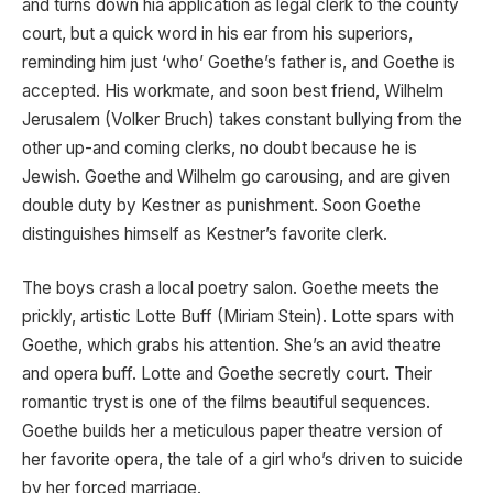
and turns down hia application as legal clerk to the county
court, but a quick word in his ear from his superiors,
reminding him just ‘who’ Goethe’s father is, and Goethe is
accepted. His workmate, and soon best friend, Wilhelm
Jerusalem (Volker Bruch) takes constant bullying from the
other up-and coming clerks, no doubt because he is
Jewish. Goethe and Wilhelm go carousing, and are given
double duty by Kestner as punishment. Soon Goethe
distinguishes himself as Kestner’s favorite clerk.
The boys crash a local poetry salon. Goethe meets the
prickly, artistic Lotte Buff (Miriam Stein). Lotte spars with
Goethe, which grabs his attention. She’s an avid theatre
and opera buff. Lotte and Goethe secretly court. Their
romantic tryst is one of the films beautiful sequences.
Goethe builds her a meticulous paper theatre version of
her favorite opera, the tale of a girl who’s driven to suicide
by her forced marriage.