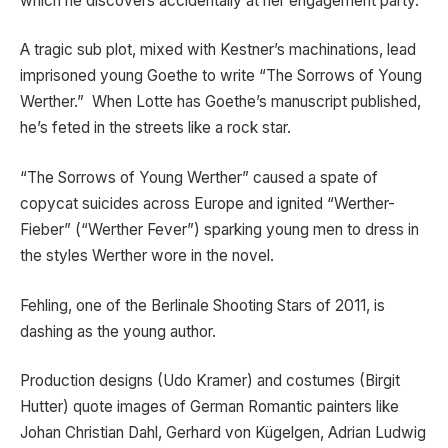
which he discovers accidentally at her engagement party.
A tragic sub plot, mixed with Kestner’s machinations, lead
imprisoned young Goethe to write “The Sorrows of Young
Werther.” When Lotte has Goethe’s manuscript published,
he’s feted in the streets like a rock star.
“The Sorrows of Young Werther” caused a spate of
copycat suicides across Europe and ignited “Werther-
Fieber” (“Werther Fever”) sparking young men to dress in
the styles Werther wore in the novel.
Fehling, one of the Berlinale Shooting Stars of 2011, is
dashing as the young author.
Production designs (Udo Kramer) and costumes (Birgit
Hutter) quote images of German Romantic painters like
Johan Christian Dahl, Gerhard von Kügelgen, Adrian Ludwig