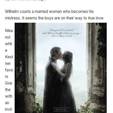
Wilhelm courts a married woman who becomes his
mistress. It seems the boys are on their way to true love
Mea
nst
whil
e
Kest
ner
favo
rs
Goe
the
with
an
invit