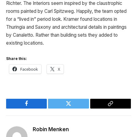
Richter. The Interiors seem inspired by the claustrophic
rooms painted by Carl Spitzweg. Happily, the team opted
for a “lived in” period look. Kramer found locations in
Thuringia and Saxony and architectural details in paintings
by Canaletto. Rather than building sets they added to
existing locations.
Share this:
Facebook
X
Facebook
Twitter
Copy
Link
Robin Menken