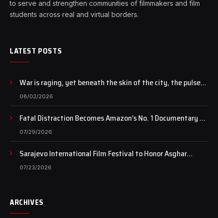
to serve and strengthen communities of filmmakers and film
students across real and virtual borders.
LATEST POSTS
War is raging, yet beneath the skin of the city, the pulse
of art still beats…
08/02/2026
Fatal Distraction Becomes Amazon’s No. 1 Documentary as
Case Continues to Draw National Attention
07/29/2026
Sarajevo International Film Festival to Honor Asghar
Farhadi with the Honorary Heart of Sarajevo Award
07/23/2026
ARCHIVES