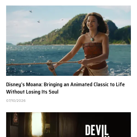
Disney’s Moana: Bringing an Animated Classic to Life
Without Losing Its Soul
07/10/2026