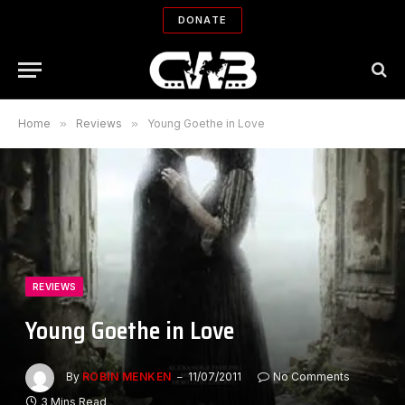
DONATE
Home
»
Reviews
»
Young Goethe in Love
REVIEWS
Young Goethe in Love
By
ROBIN MENKEN
11/07/2011
No Comments
3 Mins Read