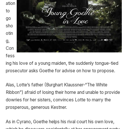
ation
to
go
sho
otin
g,
Con
fess
ing his love of a young maiden, the suddenly tongue-tied
prosecutor asks Goethe for advise on how to propose.
Alas, Lotte’s father (Burghart Klaussner-“The White
Ribbon”) afraid of losing their home and unable to provide
dowries for her sisters, convinces Lotte to marry the
prosperous, generous Kestner.
As in Cyrano, Goethe helps his rival court his own love,