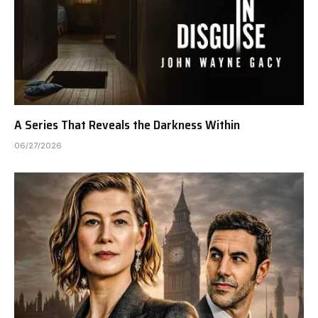
A Series That Reveals the Darkness Within
06/27/2026