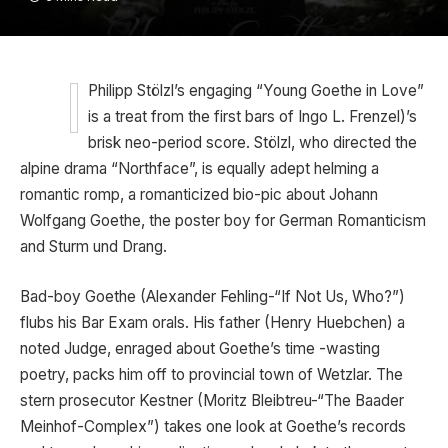
Philipp Stölzl’s engaging “Young Goethe in Love”
is a treat from the first bars of Ingo L. Frenzel)’s
brisk neo-period score. Stölzl, who directed the
alpine drama “Northface”, is equally adept helming a
romantic romp, a romanticized bio-pic about Johann
Wolfgang Goethe, the poster boy for German Romanticism
and Sturm und Drang.
Bad-boy Goethe (Alexander Fehling-“If Not Us, Who?”)
flubs his Bar Exam orals. His father (Henry Huebchen) a
noted Judge, enraged about Goethe’s time -wasting
poetry, packs him off to provincial town of Wetzlar. The
stern prosecutor Kestner (Moritz Bleibtreu-“The Baader
Meinhof-Complex”) takes one look at Goethe’s records