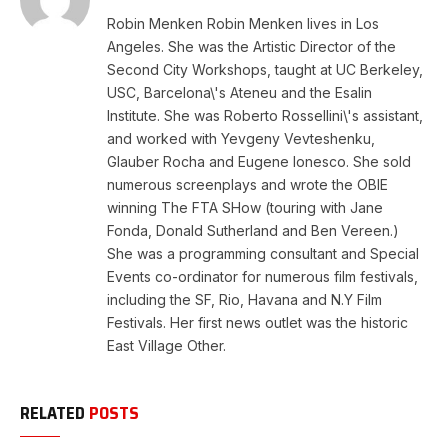
Robin Menken Robin Menken lives in Los
Angeles. She was the Artistic Director of the
Second City Workshops, taught at UC Berkeley,
USC, Barcelona\'s Ateneu and the Esalin
Institute. She was Roberto Rossellini\'s assistant,
and worked with Yevgeny Vevteshenku,
Glauber Rocha and Eugene Ionesco. She sold
numerous screenplays and wrote the OBIE
winning The FTA SHow (touring with Jane
Fonda, Donald Sutherland and Ben Vereen.)
She was a programming consultant and Special
Events co-ordinator for numerous film festivals,
including the SF, Rio, Havana and N.Y Film
Festivals. Her first news outlet was the historic
East Village Other.
RELATED
POSTS