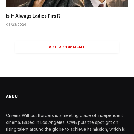
Is It Always Ladies First?
06/23/2026
ADD A COMMENT
ABOUT
Cinema Without Borders is a meeting place of independent
cinema. Based in Los Angeles, CWB puts the spotlight on
rising talent around the globe to achieve its mission, which is