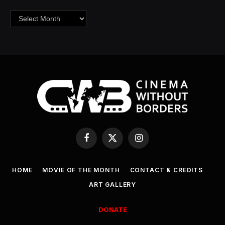
Archives
Facebook
X
Instagram
(Twitter)
HOME
MOVIE OF THE MONTH
CONTACT & CREDITS
ART GALLERY
DONATE