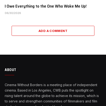
I Owe Everything to the One Who Woke Me Up!
06/30/2026
ADD A COMMENT
ABOUT
Cinema Without Borders is a meeting place of independent
cinema. Based in Los Angeles, CWB puts the spotlight on
rising talent around the globe to achieve its mission, which is
to serve and strengthen communities of filmmakers and film