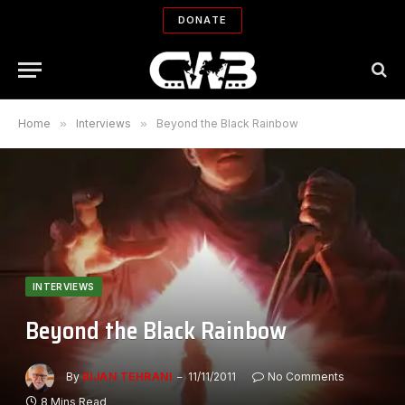
DONATE
Home
»
Interviews
»
Beyond the Black Rainbow
INTERVIEWS
Beyond the Black Rainbow
By
BIJAN TEHRANI
11/11/2011
No Comments
8 Mins Read