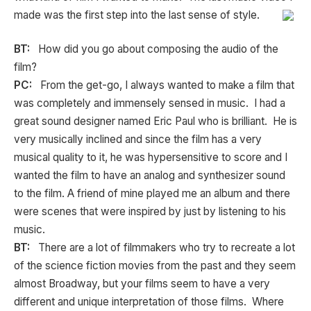
made was the first step into the last sense of style.
BT:
How did you go about composing the audio of the
film?
PC:
From the get-go, I always wanted to make a film that
was completely and immensely sensed in music. I had a
great sound designer named Eric Paul who is brilliant. He is
very musically inclined and since the film has a very
musical quality to it, he was hypersensitive to score and I
wanted the film to have an analog and synthesizer sound
to the film. A friend of mine played me an album and there
were scenes that were inspired by just by listening to his
music.
BT:
There are a lot of filmmakers who try to recreate a lot
of the science fiction movies from the past and they seem
almost Broadway, but your films seem to have a very
different and unique interpretation of those films. Where