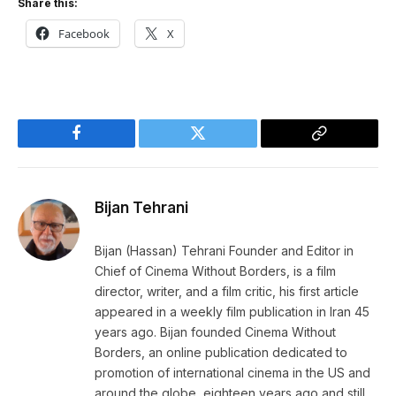
Share this:
Facebook
X
Facebook
Twitter
Copy
Link
Bijan Tehrani
Bijan (Hassan) Tehrani Founder and Editor in
Chief of Cinema Without Borders, is a film
director, writer, and a film critic, his first article
appeared in a weekly film publication in Iran 45
years ago. Bijan founded Cinema Without
Borders, an online publication dedicated to
promotion of international cinema in the US and
around the globe, eighteen years ago and still