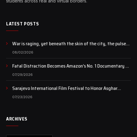
students across real and virtual borders.
LATEST POSTS
War is raging, yet beneath the skin of the city, the pulse
of art still beats…
08/02/2026
Fatal Distraction Becomes Amazon’s No. 1 Documentary as
Case Continues to Draw National Attention
07/29/2026
Sarajevo International Film Festival to Honor Asghar
Farhadi with the Honorary Heart of Sarajevo Award
07/23/2026
ARCHIVES