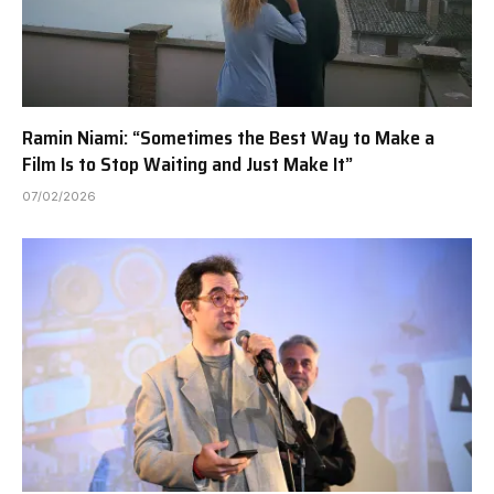
Ramin Niami: “Sometimes the Best Way to Make a
Film Is to Stop Waiting and Just Make It”
07/02/2026