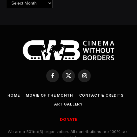
Archives
Facebook
X
Instagram
(Twitter)
HOME
MOVIE OF THE MONTH
CONTACT & CREDITS
ART GALLERY
DONATE
We are a 501(c)(3) organization. All contributions are 100% tax-