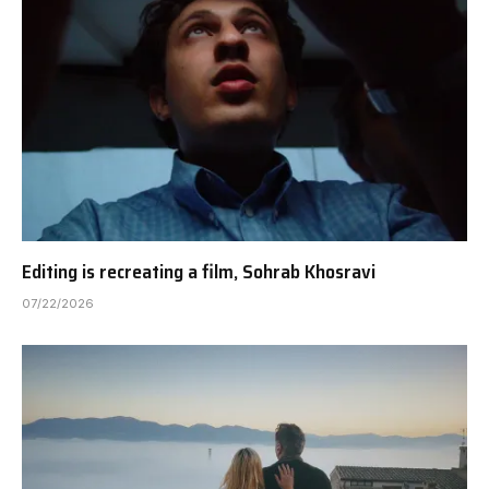
Editing is recreating a film, Sohrab Khosravi
07/22/2026