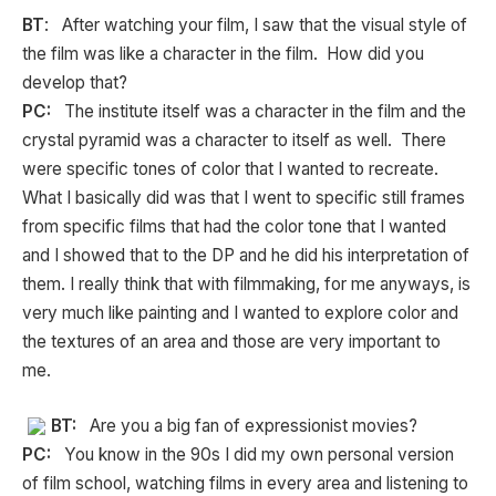
BT
: After watching your film, I saw that the visual style of
the film was like a character in the film. How did you
develop that?
PC:
The institute itself was a character in the film and the
crystal pyramid was a character to itself as well. There
were specific tones of color that I wanted to recreate.
What I basically did was that I went to specific still frames
from specific films that had the color tone that I wanted
and I showed that to the DP and he did his interpretation of
them. I really think that with filmmaking, for me anyways, is
very much like painting and I wanted to explore color and
the textures of an area and those are very important to
me.
BT:
Are you a big fan of expressionist movies?
PC:
You know in the 90s I did my own personal version
of film school, watching films in every area and listening to