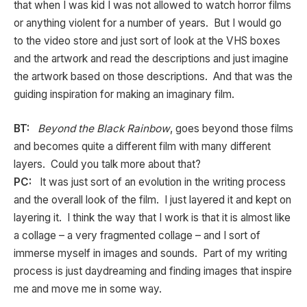
that when I was kid I was not allowed to watch horror films
or anything violent for a number of years. But I would go
to the video store and just sort of look at the VHS boxes
and the artwork and read the descriptions and just imagine
the artwork based on those descriptions. And that was the
guiding inspiration for making an imaginary film.
BT:
Beyond the Black Rainbow
, goes beyond those films
and becomes quite a different film with many different
layers. Could you talk more about that?
PC:
It was just sort of an evolution in the writing process
and the overall look of the film. I just layered it and kept on
layering it. I think the way that I work is that it is almost like
a collage – a very fragmented collage – and I sort of
immerse myself in images and sounds. Part of my writing
process is just daydreaming and finding images that inspire
me and move me in some way.