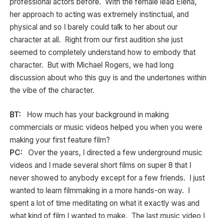
professional actors before. With the female lead Elena,
her approach to acting was extremely instinctual, and
physical and so I barely could talk to her about our
character at all. Right from our first audition she just
seemed to completely understand how to embody that
character. But with Michael Rogers, we had long
discussion about who this guy is and the undertones within
the vibe of the character.
BT:
How much has your background in making
commercials or music videos helped you when you were
making your first feature film?
PC:
Over the years, I directed a few underground music
videos and I made several short films on super 8 that I
never showed to anybody except for a few friends. I just
wanted to learn filmmaking in a more hands-on way. I
spent a lot of time meditating on what it exactly was and
what kind of film I wanted to make. The last music video I