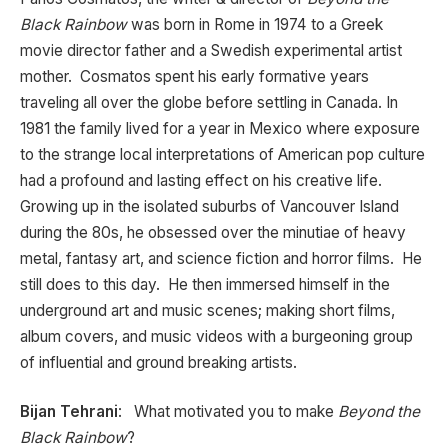
Black Rainbow
was born in Rome in 1974 to a Greek
movie director father and a Swedish experimental artist
mother. Cosmatos spent his early formative years
traveling all over the globe before settling in Canada. In
1981 the family lived for a year in Mexico where exposure
to the strange local interpretations of American pop culture
had a profound and lasting effect on his creative life.
Growing up in the isolated suburbs of Vancouver Island
during the 80s, he obsessed over the minutiae of heavy
metal, fantasy art, and science fiction and horror films. He
still does to this day. He then immersed himself in the
underground art and music scenes; making short films,
album covers, and music videos with a burgeoning group
of influential and ground breaking artists.
Bijan Tehrani
: What motivated you to make
Beyond the
Black Rainbow
?