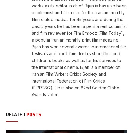
works as its editor in chief. Bijan is has also been
a columnist and film critic for the Iranian monthly
film related medias for 45 years and during the
past 5 years he has been a permanent columnist
and film reviewer for Film Emrooz (Film Today),
a popular Iranian monthly print film magazine.
Bijan has won several awards in international film
festivals and book fairs for his short films and
children's books as well as for his services to
the international cinema. Bijan is a member of
Iranian Film Writers Critics Society and
International Federation of Film Critics
(FIPRESCI). He is also an 82nd Golden Globe
Awards voter.
RELATED
POSTS