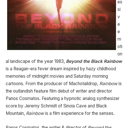
es
si
v
e
e
m
oti
on
al landscape of the year 1983,
Beyond the Black Rainbow
is a Reagan-era fever dream inspired by hazy childhood
memories of midnight movies and Saturday morning
cartoons. From the producer of Machotaildrop,
Rainbow
is
the outlandish feature film debut of writer and director
Panos Cosmatos. Featuring a hypnotic analog synthesizer
score by Jeremy Schmidt of Sinoia Cave and Black
Mountain,
Rainbow
is a film experience for the senses.
Panos Cosmatos, the writer & director of
Beyond the