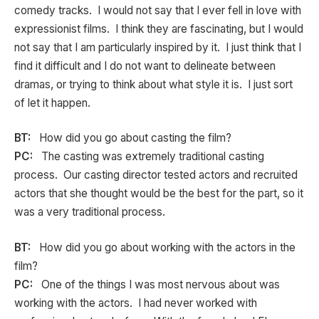
comedy tracks. I would not say that I ever fell in love with
expressionist films. I think they are fascinating, but I would
not say that I am particularly inspired by it. I just think that I
find it difficult and I do not want to delineate between
dramas, or trying to think about what style it is. I just sort
of let it happen.
BT:
How did you go about casting the film?
PC:
The casting was extremely traditional casting
process. Our casting director tested actors and recruited
actors that she thought would be the best for the part, so it
was a very traditional process.
BT:
How did you go about working with the actors in the
film?
PC:
One of the things I was most nervous about was
working with the actors. I had never worked with