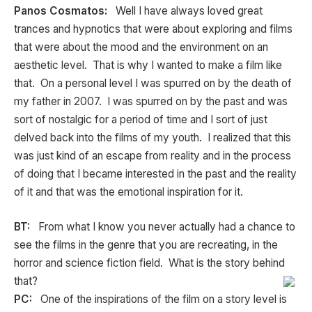
Panos Cosmatos:
Well I have always loved great
trances and hypnotics that were about exploring and films
that were about the mood and the environment on an
aesthetic level. That is why I wanted to make a film like
that. On a personal level I was spurred on by the death of
my father in 2007. I was spurred on by the past and was
sort of nostalgic for a period of time and I sort of just
delved back into the films of my youth. I realized that this
was just kind of an escape from reality and in the process
of doing that I became interested in the past and the reality
of it and that was the emotional inspiration for it.
BT:
From what I know you never actually had a chance to
see the films in the genre that you are recreating, in the
horror and science fiction field. What is the story behind
that?
PC:
One of the inspirations of the film on a story level is