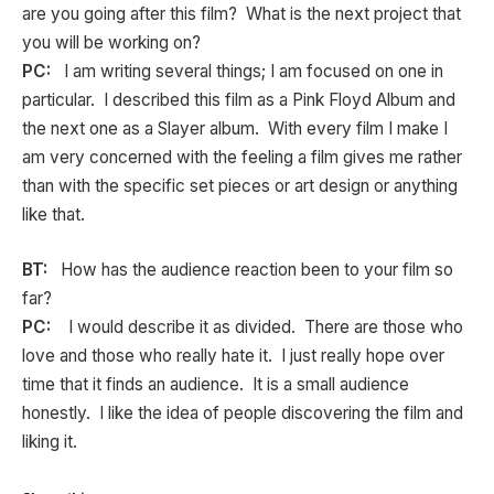
are you going after this film? What is the next project that
you will be working on?
PC:
I am writing several things; I am focused on one in
particular. I described this film as a Pink Floyd Album and
the next one as a Slayer album. With every film I make I
am very concerned with the feeling a film gives me rather
than with the specific set pieces or art design or anything
like that.
BT:
How has the audience reaction been to your film so
far?
PC:
I would describe it as divided. There are those who
love and those who really hate it. I just really hope over
time that it finds an audience. It is a small audience
honestly. I like the idea of people discovering the film and
liking it.