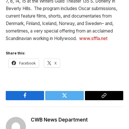
7, 8, 14, 15 at the Writers Guild Theater 135 S. Doheny in
Beverly Hills. The program includes Oscar submissions,
current feature films, shorts, and documentaries from
Denmark, Finland, Iceland, Norway, and Sweden– and,
sometimes, a very special offering from an acclaimed
Scandinavian working in Hollywood.
www.sffla.net
Share this:
Facebook
X
Facebook
Twitter
Copy
Link
CWB News Department