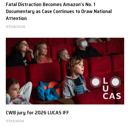
Fatal Distraction Becomes Amazon’s No. 1
Documentary as Case Continues to Draw National
Attention
07/29/2026
CWB jury for 2026 LUCAS IFF
07/13/2026