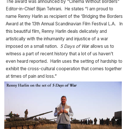
The award was announced by “Cinema Without Borders”
Editor-in-Chief Bijan Tehrani. He states “I am proud to
name Renny Harlin as recipient of the ‘Bridging the Borders
Award at the 13th Annual Scandinavian Film Festival L.A. In
this beautiful film, Renny Harlin deals delicately and
artistically with the inhumanity and injustice of a war
imposed on a small nation.
5 Days of Wa
r allows us to
witness a part of recent history that a lot of us haven’t
even heard reported. Harlin uses the setting of hardship to
exhibit the cross-cultural cooperation that comes together
at times of pain and loss.”