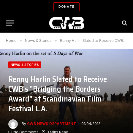
DONATE
Home
»
News & Stories
»
Renny Harlin Slated to Receive CWB's "Bridging the Borders Award" at Scandinavian Film Festival L.A.
NEWS & STORIES
Renny Harlin Slated to Receive
CWB's "Bridging the Borders
Award" at Scandinavian Film
Festival L.A.
By
CWB NEWS DEPARTMENT
01/04/2012
No Comments
3 Mins Read