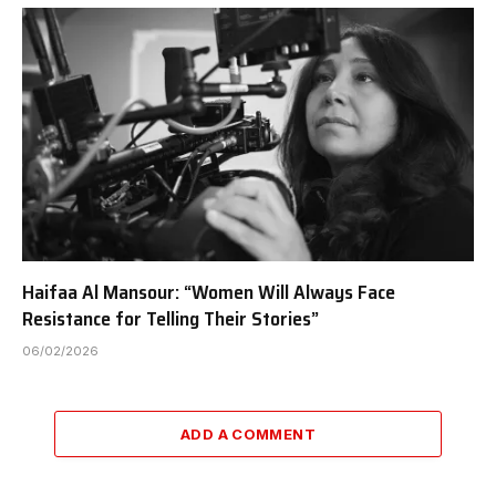
Haifaa Al Mansour: “Women Will Always Face
Resistance for Telling Their Stories”
06/02/2026
ADD A COMMENT