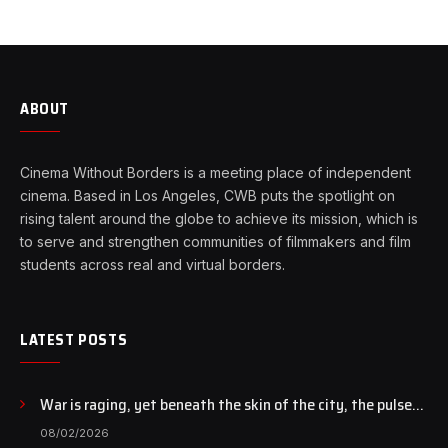
ABOUT
Cinema Without Borders is a meeting place of independent
cinema. Based in Los Angeles, CWB puts the spotlight on
rising talent around the globe to achieve its mission, which is
to serve and strengthen communities of filmmakers and film
students across real and virtual borders.
LATEST POSTS
War is raging, yet beneath the skin of the city, the pulse
of art still beats…
08/02/2026