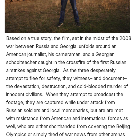
Based on a true story, the film, set in the midst of the 2008
war between Russia and Georgia, unfolds around an
American journalist, his cameraman, and a Georgian
schoolteacher caught in the crossfire of the first Russian
airstrikes against Georgia. As the three desperately
attempt to flee for safety, they witness– and document–
the devastation, destruction, and cold-blooded murder of
innocent civilians. When they attempt to broadcast the
footage, they are captured while under attack from
Russian soldiers and local mercenaries, but are are met
with resistance from American and international forces as
well, who are either shorthanded from covering the Beijing
Olympics or simply tired of war news from other arenas