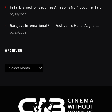
Fatal Distraction Becomes Amazon’s No. 1 Documentary as
Case Continues to Draw National Attention
07/29/2026
Sarajevo International Film Festival to Honor Asghar
Farhadi with the Honorary Heart of Sarajevo Award
07/23/2026
ARCHIVES
Archives