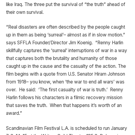
like Iraq. The three put the survival of “the truth” ahead of
their own survival.
“Real disasters are often described by the people caught
up in them as being ‘surreal’– almost as if in slow motion.”
says SFFLA Founder/Director Jim Koenig. “Renny Harlin
skillfully captures the ‘surreal’ interruptions of war in a way
that captures both the brutality and humanity of those
caught up in the cause and the casualty of the action. The
film begins with a quote from U.S. Senator Hiram Johnson
from 1918– you know, when ‘the war to end all wars’ was
over. He said: ‘The first casualty of war is truth.’ Renny
Harlin follows his characters in a filmic recovery mission
that saves the truth. When that happens it’s worth of an
award.”
Scandinavian Film Festival L.A. is scheduled to run January