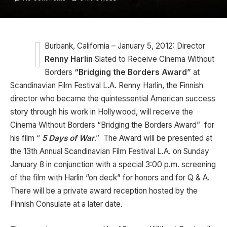
Burbank, California – January 5, 2012: Director
Renny Harlin
Slated to Receive Cinema Without
Borders
“Bridging the Borders Award”
at
Scandinavian Film Festival L.A. Renny Harlin, the Finnish
director who became the quintessential American success
story through his work in Hollywood, will receive the
Cinema Without Borders “Bridging the Borders Award” for
his film “
5 Days of War
.” The Award will be presented at
the 13th Annual Scandinavian Film Festival L.A. on Sunday
January 8 in conjunction with a special 3:00 p.m. screening
of the film with Harlin “on deck” for honors and for Q & A.
There will be a private award reception hosted by the
Finnish Consulate at a later date.