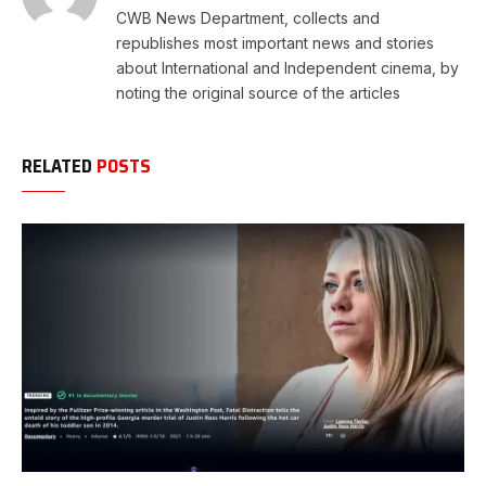
CWB News Department, collects and
republishes most important news and stories
about International and Independent cinema, by
noting the original source of the articles
RELATED
POSTS