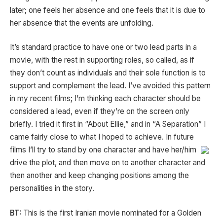
later; one feels her absence and one feels that it is due to
her absence that the events are unfolding.
It’s standard practice to have one or two lead parts in a
movie, with the rest in supporting roles, so called, as if
they don’t count as individuals and their sole function is to
support and complement the lead. I’ve avoided this pattern
in my recent films; I’m thinking each character should be
considered a lead, even if they’re on the screen only
briefly. I tried it first in “About Ellie,” and in “A Separation” I
came fairly close to what I hoped to achieve. In future
films I’ll try to stand by one character and have her/him
drive the plot, and then move on to another character and
then another and keep changing positions among the
personalities in the story.
BT:
This is the first Iranian movie nominated for a Golden