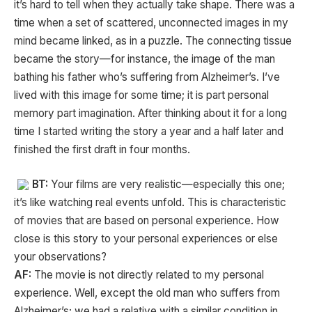
it’s hard to tell when they actually take shape. There was a
time when a set of scattered, unconnected images in my
mind became linked, as in a puzzle. The connecting tissue
became the story—for instance, the image of the man
bathing his father who’s suffering from Alzheimer’s. I’ve
lived with this image for some time; it is part personal
memory part imagination. After thinking about it for a long
time I started writing the story a year and a half later and
finished the first draft in four months.
BT:
Your films are very realistic—especially this one;
it’s like watching real events unfold. This is characteristic
of movies that are based on personal experience. How
close is this story to your personal experiences or else
your observations?
AF:
The movie is not directly related to my personal
experience. Well, except the old man who suffers from
Alzheimer’s; we had a relative with a similar condition in