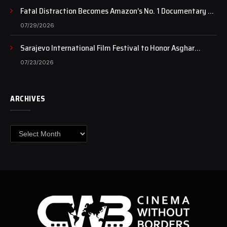
Fatal Distraction Becomes Amazon’s No. 1 Documentary as
Case Continues to Draw National Attention
07/29/2026
Sarajevo International Film Festival to Honor Asghar
Farhadi with the Honorary Heart of Sarajevo Award
07/23/2026
ARCHIVES
Archives