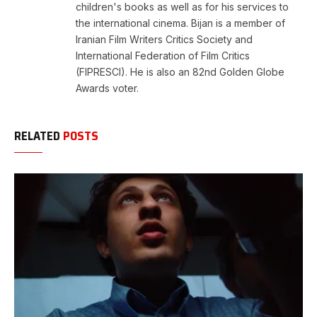
children's books as well as for his services to
the international cinema. Bijan is a member of
Iranian Film Writers Critics Society and
International Federation of Film Critics
(FIPRESCI). He is also an 82nd Golden Globe
Awards voter.
RELATED
POSTS