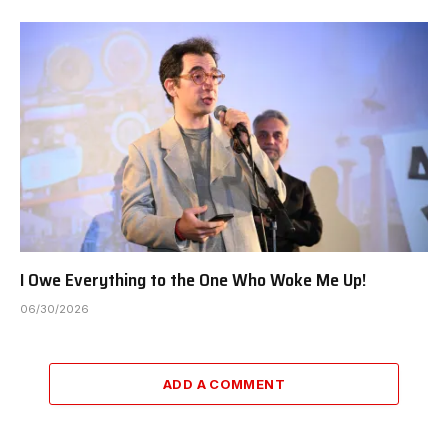
I Owe Everything to the One Who Woke Me Up!
06/30/2026
ADD A COMMENT