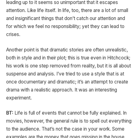
leading up to it seems so unimportant that it escapes
attention. Like life itself. In life, too, there are a lot of small
and insignificant things that don’t catch our attention and
for which we feel no responsibility; yet they can lead to
crises.
Another point is that dramatic stories are often unrealistic,
both in style and in their plot; this is true even in Hitchcock;
his work is one step removed from reality, but it is all about
suspense and analysis. I’ve tried to use a style that is at
once documentary and dramatic; it’s an attempt to create
drama with a realistic approach. It was an interesting
experiment.
BT:
Life is full of events that cannot be fully explained. In
movies, however, the general rule is to spell out everything
to the audience. That’s not the case in your work. Some
examples are the money that goes missing in the house,