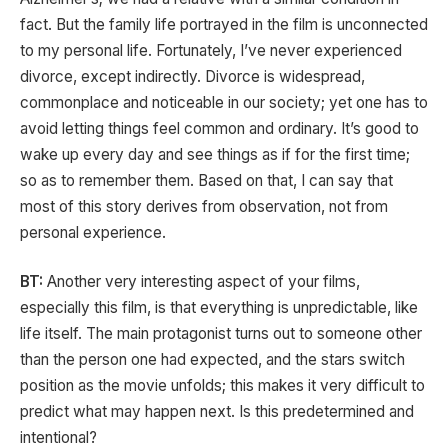
fact. But the family life portrayed in the film is unconnected
to my personal life. Fortunately, I’ve never experienced
divorce, except indirectly. Divorce is widespread,
commonplace and noticeable in our society; yet one has to
avoid letting things feel common and ordinary. It’s good to
wake up every day and see things as if for the first time;
so as to remember them. Based on that, I can say that
most of this story derives from observation, not from
personal experience.
BT:
Another very interesting aspect of your films,
especially this film, is that everything is unpredictable, like
life itself. The main protagonist turns out to someone other
than the person one had expected, and the stars switch
position as the movie unfolds; this makes it very difficult to
predict what may happen next. Is this predetermined and
intentional?