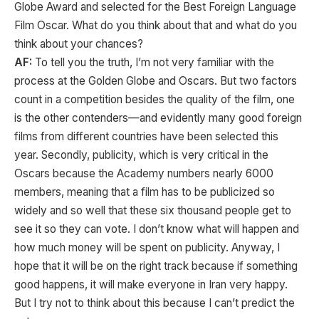
Globe Award and selected for the Best Foreign Language
Film Oscar. What do you think about that and what do you
think about your chances?
AF:
To tell you the truth, I’m not very familiar with the
process at the Golden Globe and Oscars. But two factors
count in a competition besides the quality of the film, one
is the other contenders—and evidently many good foreign
films from different countries have been selected this
year. Secondly, publicity, which is very critical in the
Oscars because the Academy numbers nearly 6000
members, meaning that a film has to be publicized so
widely and so well that these six thousand people get to
see it so they can vote. I don’t know what will happen and
how much money will be spent on publicity. Anyway, I
hope that it will be on the right track because if something
good happens, it will make everyone in Iran very happy.
But I try not to think about this because I can’t predict the