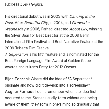
success
Low Heights
.
His directorial debut was in 2003 with
Dancing in the
Dust
. After
Beautiful City
, in 2004, and
Fireworks
Wednesday
in 2006, Farhadi directed
About Elly
, winning
the Silver Bear for Best Director at the 2009 Berlin
International Film Festival and Best Narrative Feature at the
2009 Tribeca Film Festival.
A Separation
is his fifth feature and is nominated for the
Best Foreign Language Film Award at Golden Globe
Awards and is Iran’s Entry for 2012 Oscars.
Bijan Tehrani:
Where did the idea of “A Separation”
originate and how did it develop into a screenplay?
Asghar Farhadi:
I don’t remember when the idea first
occurred to me. Stories usually form without one being
aware of them; they form in one’s mind so gradually that