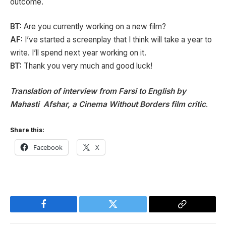
outcome.
BT:
Are you currently working on a new film?
AF:
I’ve started a screenplay that I think will take a year to
write. I’ll spend next year working on it.
BT:
Thank you very much and good luck!
Translation of interview from Farsi to English by
Mahasti Afshar, a Cinema Without Borders film critic
.
Share this:
Facebook
X
Facebook
Twitter
Copy