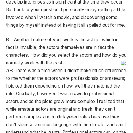
develop into crises as insignificant at the time they occur.
But back to your question, I personally enjoy getting a little
involved when I watch a movie, and discovering some
things by myself instead of having it all spelled out for me.
BT:
Another feature of your work is the acting, which in
fact is invisible; the actors themselves are in fact the
characters. How did you select the actors and how do you
normally work with the cast?
AF:
There was a time when it didn’t make much difference
to me whether the actors were professionals or amateurs;
I picked them depending on how well they matched the
role. Gradually, however, I was drawn to professional
actors and as the plots grew more complex I realized that
while amateur actors are original and fresh, they can’t
perform complex and multi-layered roles because they
don’t share a common language with the director and can’t
understand what he wants. Professional actors can, on the