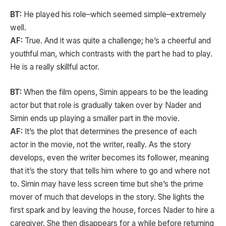
BT:
He played his role–which seemed simple–extremely
well.
AF:
True. And it was quite a challenge; he’s a cheerful and
youthful man, which contrasts with the part he had to play.
He is a really skillful actor.
BT:
When the film opens, Simin appears to be the leading
actor but that role is gradually taken over by Nader and
Simin ends up playing a smaller part in the movie.
AF:
It’s the plot that determines the presence of each
actor in the movie, not the writer, really. As the story
develops, even the writer becomes its follower, meaning
that it’s the story that tells him where to go and where not
to. Simin may have less screen time but she’s the prime
mover of much that develops in the story. She lights the
first spark and by leaving the house, forces Nader to hire a
caregiver. She then disappears for a while before returning