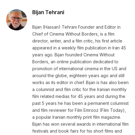
Link
Bijan Tehrani
Bijan (Hassan) Tehrani Founder and Editor in
Chief of Cinema Without Borders, is a film
director, writer, and a film critic, his first article
appeared in a weekly film publication in Iran 45
years ago. Bijan founded Cinema Without
Borders, an online publication dedicated to
promotion of international cinema in the US and
around the globe, eighteen years ago and still
works as its editor in chief. Bijan is has also been
a columnist and film critic for the Iranian monthly
film related medias for 45 years and during the
past 5 years he has been a permanent columnist
and film reviewer for Film Emrooz (Film Today),
a popular Iranian monthly print film magazine.
Bijan has won several awards in international film
festivals and book fairs for his short films and