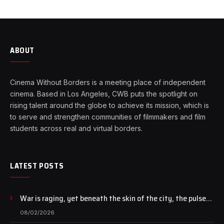
ABOUT
Cinema Without Borders is a meeting place of independent
cinema. Based in Los Angeles, CWB puts the spotlight on
rising talent around the globe to achieve its mission, which is
to serve and strengthen communities of filmmakers and film
students across real and virtual borders.
LATEST POSTS
War is raging, yet beneath the skin of the city, the pulse
of art still beats…
08/02/2026