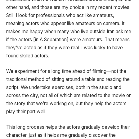
other hand, and those are my choice in my recent movies.
Still, I look for professionals who act like amateurs,
meaning actors who appear like amateurs on camera. It
makes me happy when many who live outside Iran ask me
if the actors [in A Separation] were amateurs. That means
they’ve acted as if they were real. I was lucky to have
found skilled actors.
We experiment for a long time ahead of filming—not the
traditional method of sitting around a table and reading the
script. We undertake exercises, both in the studio and
across the city, not all of which are related to the movie or
the story that we’re working on; but they help the actors
play their part well.
This long process helps the actors gradually develop their
character, just as it helps me gradually discover the