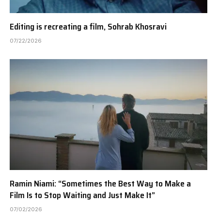
Editing is recreating a film, Sohrab Khosravi
07/22/2026
Ramin Niami: “Sometimes the Best Way to Make a
Film Is to Stop Waiting and Just Make It”
07/02/2026