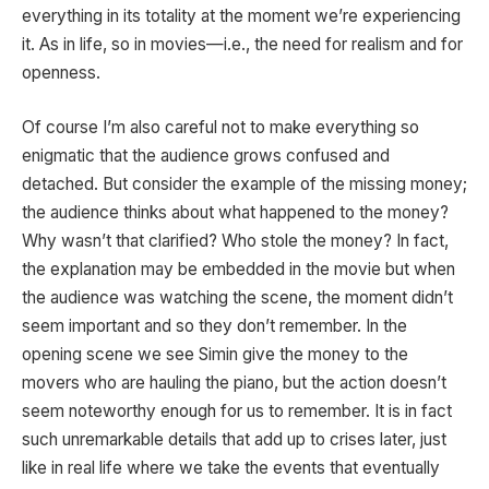
everything in its totality at the moment we’re experiencing
it. As in life, so in movies—i.e., the need for realism and for
openness.
Of course I’m also careful not to make everything so
enigmatic that the audience grows confused and
detached. But consider the example of the missing money;
the audience thinks about what happened to the money?
Why wasn’t that clarified? Who stole the money? In fact,
the explanation may be embedded in the movie but when
the audience was watching the scene, the moment didn’t
seem important and so they don’t remember. In the
opening scene we see Simin give the money to the
movers who are hauling the piano, but the action doesn’t
seem noteworthy enough for us to remember. It is in fact
such unremarkable details that add up to crises later, just
like in real life where we take the events that eventually