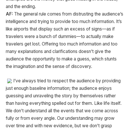
and the ending.
AF:
The general rule comes from distrusting the audience’s
intelligence and trying to provide too much information. It’s
like airports that display such an excess of signs—as if
travelers were a bunch of dummies—to actually make
travelers get lost. Offering too much information and too
many explanations and clarifications doesn’t give the
audience the opportunity to make a guess, which stunts
the imagination and the sense of discovery.
I’ve always tried to respect the audience by providing
just enough baseline information; the audience enjoys
guessing and unraveling the story by themselves rather
than having everything spelled out for them. Like life itself.
We don’t understand all the events that we come across
fully or from every angle. Our understanding may grow
over time and with new evidence, but we don’t grasp