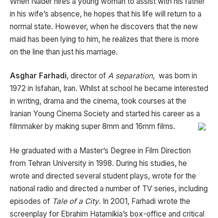
When Nader hires a young woman to assist with his father
in his wife’s absence, he hopes that his life will return to a
normal state. However, when he discovers that the new
maid has been lying to him, he realizes that there is more
on the line than just his marriage.
Asghar Farhadi
, director of
A separation
, was born in
1972 in Isfahan, Iran. Whilst at school he became interested
in writing, drama and the cinema, took courses at the
Iranian Young Cinema Society and started his career as a
filmmaker by making super 8mm and 16mm films.
He graduated with a Master’s Degree in Film Direction
from Tehran University in 1998. During his studies, he
wrote and directed several student plays, wrote for the
national radio and directed a number of TV series, including
episodes of
Tale of a City
. In 2001, Farhadi wrote the
screenplay for Ebrahim Hatamikia’s box-office and critical