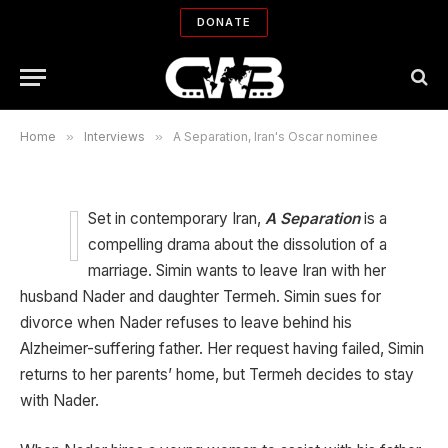
DONATE
A Separation, Iran's Oscar nominee
By
BIJAN TEHRANI
01/12/2012
No Comments
12 Mins Read
Home
»
Interviews
»
A Separation, Iran's Oscar nominee
Set in contemporary Iran,
A Separation
is a
compelling drama about the dissolution of a
marriage. Simin wants to leave Iran with her
husband Nader and daughter Termeh. Simin sues for
divorce when Nader refuses to leave behind his
Alzheimer-suffering father. Her request having failed, Simin
returns to her parents’ home, but Termeh decides to stay
with Nader.