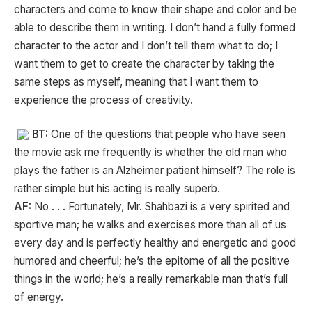
characters and come to know their shape and color and be
able to describe them in writing. I don’t hand a fully formed
character to the actor and I don’t tell them what to do; I
want them to get to create the character by taking the
same steps as myself, meaning that I want them to
experience the process of creativity.
BT:
One of the questions that people who have seen
the movie ask me frequently is whether the old man who
plays the father is an Alzheimer patient himself? The role is
rather simple but his acting is really superb.
AF:
No . . . Fortunately, Mr. Shahbazi is a very spirited and
sportive man; he walks and exercises more than all of us
every day and is perfectly healthy and energetic and good
humored and cheerful; he’s the epitome of all the positive
things in the world; he’s a really remarkable man that’s full
of energy.