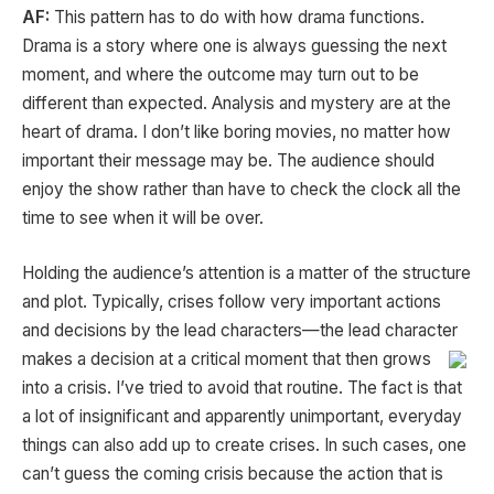
AF:
This pattern has to do with how drama functions.
Drama is a story where one is always guessing the next
moment, and where the outcome may turn out to be
different than expected. Analysis and mystery are at the
heart of drama. I don’t like boring movies, no matter how
important their message may be. The audience should
enjoy the show rather than have to check the clock all the
time to see when it will be over.
Holding the audience’s attention is a matter of the structure
and plot. Typically, crises follow very important actions
and decisions by the lead characters—the lead character
makes a decision at a critical moment that then grows
into a crisis. I’ve tried to avoid that routine. The fact is that
a lot of insignificant and apparently unimportant, everyday
things can also add up to create crises. In such cases, one
can’t guess the coming crisis because the action that is