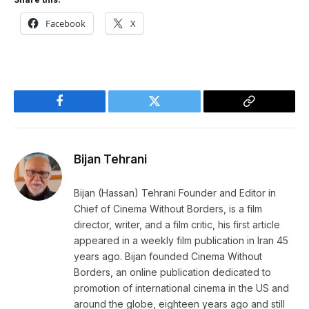
Facebook
X
Facebook
Twitter
Copy
Link
Bijan Tehrani
Bijan (Hassan) Tehrani Founder and Editor in
Chief of Cinema Without Borders, is a film
director, writer, and a film critic, his first article
appeared in a weekly film publication in Iran 45
years ago. Bijan founded Cinema Without
Borders, an online publication dedicated to
promotion of international cinema in the US and
around the globe, eighteen years ago and still