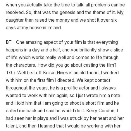
when you actually take the time to talk, all problems can be
resolved. So, that was the genesis and the theme of it. My
daughter then raised the money and we shot it over six
days at my house in Ireland.
BT:
One amazing aspect of your film is that everything
happens in a day and a half, and you brilliantly show a slice
of life which works really well and comes to life through
the characters. How did you go about casting the film?
TG :
Well first off Keiran Hines is an old friend, I worked
with him on the first film I directed. We kept contact
throughout the years, he is a prolific actor and I always
wanted to work with him again, so I just wrote him a note
and I told him that I am going to shoot a short film and he
called me back and said he would do it. Kerry Condon, I
had seen her in plays and I was struck by her heart and her
talent, and then I learned that I would be working with her