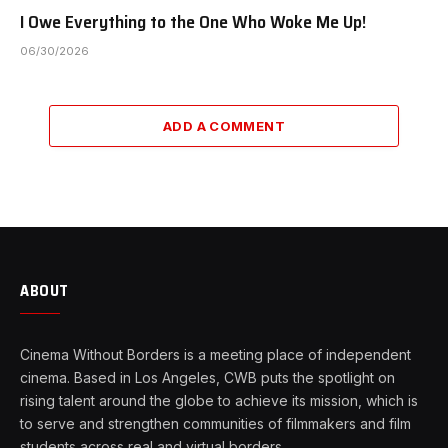
I Owe Everything to the One Who Woke Me Up!
06/30/2026
ADD A COMMENT
ABOUT
Cinema Without Borders is a meeting place of independent
cinema. Based in Los Angeles, CWB puts the spotlight on
rising talent around the globe to achieve its mission, which is
to serve and strengthen communities of filmmakers and film
students across real and virtual borders.