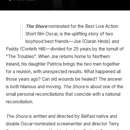
The Shore
nominated for the Best Live Action
Short film Oscar, is the uplifting story of two
boyhood best friends—Joe (Ciarán Hinds) and
Paddy (Conleth Hill)—divided for 25 years by the tumult of
“The Troubles”. When Joe returns home to Northern
Ireland, his daughter Patricia brings the two men together
for a reunion, with unexpected results. What happened all
those years ago? Can old wounds be healed? The answer
is both hilarious and moving.
The Shore
is about one of the
small personal reconciliations that coincide with a national
reconciliation.
The Shore
is written and directed by Belfast native and
double Oscar-nominated screenwriter and director Terry