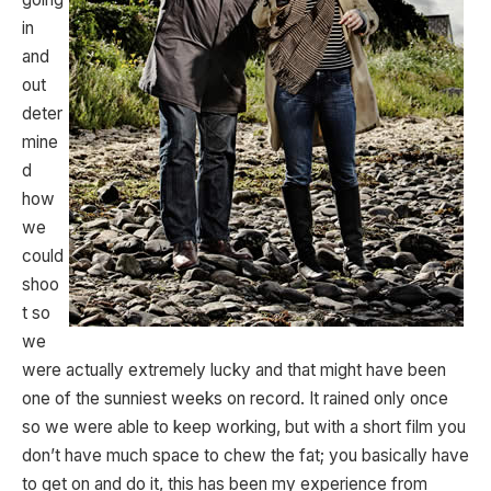
in
and
out
deter
mine
d
how
we
could
shoo
t so
we
were actually extremely lucky and that might have been
one of the sunniest weeks on record. It rained only once
so we were able to keep working, but with a short film you
don’t have much space to chew the fat; you basically have
to get on and do it, this has been my experience from