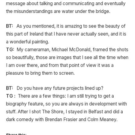
message about talking and communicating and eventually
the misunderstandings are water under the bridge.
BT:
As you mentioned, it is amazing to see the beauty of
this part of Ireland that I have never actually seen, and it is
a wonderful painting.
TG:
My cameraman, Michael McDonald, framed the shots
so beautifully, those are images that I see all the time when
I am over there, and from that point of view it was a
pleasure to bring them to screen.
BT:
Do you have any future projects lined up?
TG :
There are a few things: I am still trying to get a
biography feature, so you are always in development with
stuff. After I shot The Shore, I stayed in Belfast and did a
dark comedy with Brendan Frasier and Colm Meaney.
Share this: