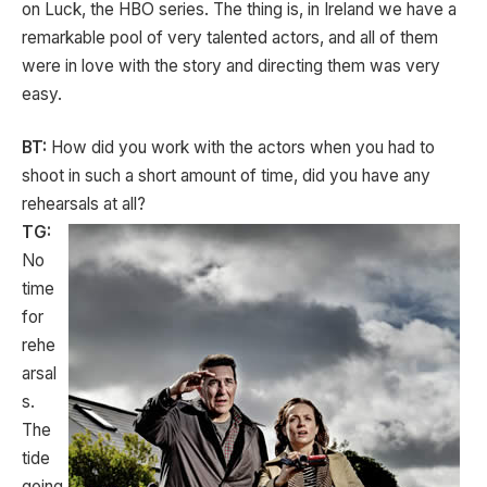
on Luck, the HBO series. The thing is, in Ireland we have a
remarkable pool of very talented actors, and all of them
were in love with the story and directing them was very
easy.
BT:
How did you work with the actors when you had to
shoot in such a short amount of time, did you have any
rehearsals at all?
TG:
No
time
for
rehe
arsal
s.
The
tide
going