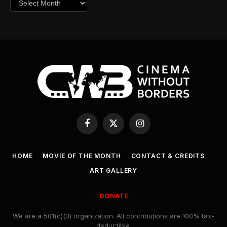
Facebook
X
Instagram
(Twitter)
HOME
MOVIE OF THE MONTH
CONTACT & CREDITS
ART GALLERY
DONATE
We are a 501(c)(3) organization. All contributions are 100% tax-
deductible.