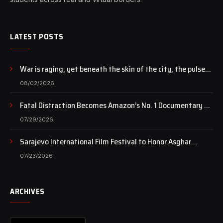
LATEST POSTS
War is raging, yet beneath the skin of the city, the pulse
of art still beats…
08/02/2026
Fatal Distraction Becomes Amazon’s No. 1 Documentary as
Case Continues to Draw National Attention
07/29/2026
Sarajevo International Film Festival to Honor Asghar
Farhadi with the Honorary Heart of Sarajevo Award
07/23/2026
ARCHIVES
Archives