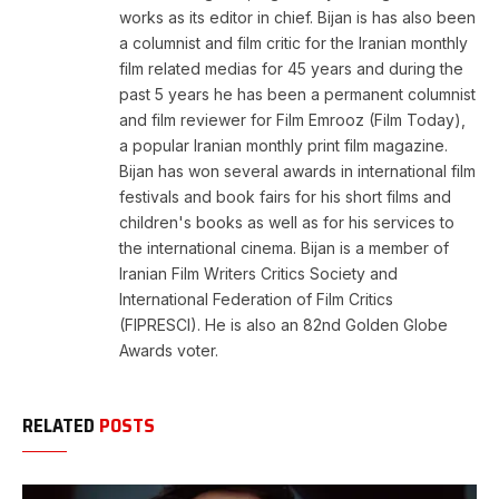
works as its editor in chief. Bijan is has also been
a columnist and film critic for the Iranian monthly
film related medias for 45 years and during the
past 5 years he has been a permanent columnist
and film reviewer for Film Emrooz (Film Today),
a popular Iranian monthly print film magazine.
Bijan has won several awards in international film
festivals and book fairs for his short films and
children's books as well as for his services to
the international cinema. Bijan is a member of
Iranian Film Writers Critics Society and
International Federation of Film Critics
(FIPRESCI). He is also an 82nd Golden Globe
Awards voter.
RELATED
POSTS