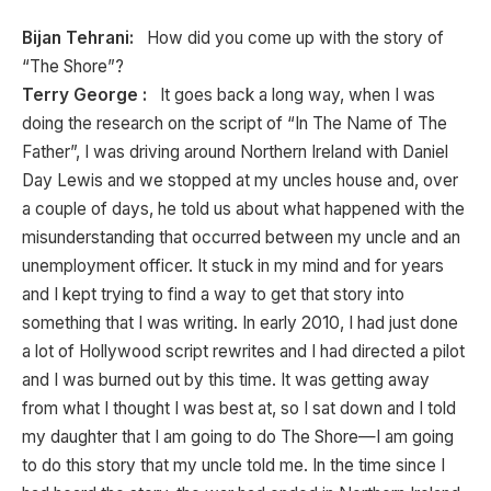
Bijan Tehrani:
How did you come up with the story of
“The Shore”?
Terry George :
It goes back a long way, when I was
doing the research on the script of “In The Name of The
Father”, I was driving around Northern Ireland with Daniel
Day Lewis and we stopped at my uncles house and, over
a couple of days, he told us about what happened with the
misunderstanding that occurred between my uncle and an
unemployment officer. It stuck in my mind and for years
and I kept trying to find a way to get that story into
something that I was writing. In early 2010, I had just done
a lot of Hollywood script rewrites and I had directed a pilot
and I was burned out by this time. It was getting away
from what I thought I was best at, so I sat down and I told
my daughter that I am going to do The Shore—I am going
to do this story that my uncle told me. In the time since I