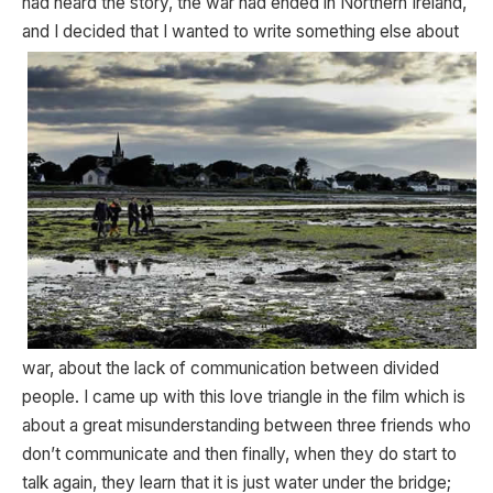
had heard the story, the war had ended in Northern Ireland,
and I
decided that I wanted to write something else about
war, about the lack of communication between divided
people. I came up with this love triangle in the film which is
about a great misunderstanding between three friends who
don’t communicate and then finally, when they do start to
talk again, they learn that it is just water under the bridge;