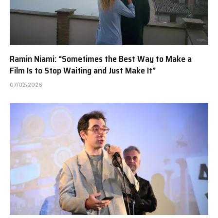
Ramin Niami: “Sometimes the Best Way to Make a
Film Is to Stop Waiting and Just Make It”
07/02/2026