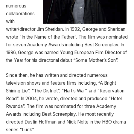
numerous
collaborations
with
writer/director Jim Sheridan. In 1992, George and Sheridan
wrote “In the Name of the Father”. The film was nominated
for seven Academy Awards including Best Screenplay. In
1996, George was named Young European Film Director of
the Year for his directorial debut “Some Mother’s Son”.
Since then, he has written and directed numerous
television shows and feature films including, “A Bright
Shining Lie”, “The District”, “Hart’s War”, and “Reservation
Road”. In 2004, he wrote, directed and produced “Hotel
Rwanda”. The film was nominated for three Academy
Awards including Best Screenplay. He most recently
directed Dustin Hoffman and Nick Nolte in the HBO drama
series “Luck”.