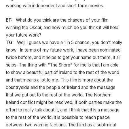
working with independent and short form movies.
BT:
What do you think are the chances of your film
winning the Oscar, and how much do you think it will help
your future work?
TG:
Well I guess we have a 1 in 5 chance, you don’t really
know. In terms of my future work, I have been nominated
twice before, and it helps to get your name out there, it all
helps. The thing with “The Shore” for me is that I am able
to show a beautiful part of Ireland to the rest of the world
and that means a lot to me. This film is more about the
countryside and the people of Ireland and the message
that we put out to the rest of the world. The Northern
Ireland conflict might be resolved. If both parties make the
effort to really talk about it, and I think that it is a message
to the rest of the world, it is possible to reach peace
between two warring factions. The film has a subliminal