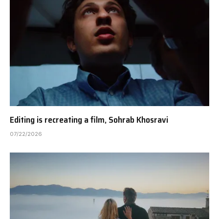
Editing is recreating a film, Sohrab Khosravi
07/22/2026