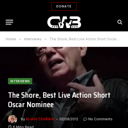
DONATE
Home
»
Interviews
»
The Shore, Best Live Action Short Oscar Nominee
INTERVIEWS
The Shore, Best Live Action Short
Oscar Nominee
By
BIJAN TEHRANI
02/08/2012
No Comments
6 Mins Read