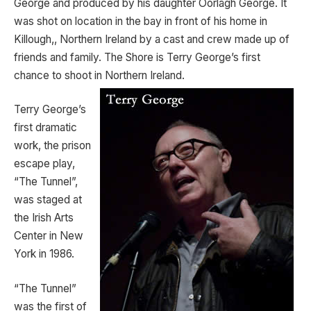
George and produced by his daughter Oorlagh George. It
was shot on location in the bay in front of his home in
Killough,, Northern Ireland by a cast and crew made up of
friends and family. The Shore is Terry George’s first
chance to shoot in Northern Ireland.
Terry George’s
first dramatic
work, the prison
escape play,
“The Tunnel”,
was staged at
the Irish Arts
Center in New
York in 1986.
“The Tunnel”
was the first of