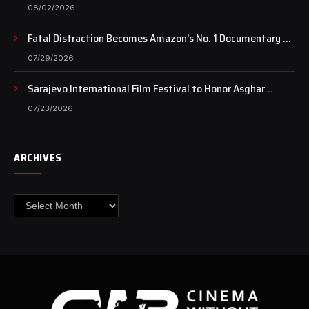
of art still beats…
08/02/2026
Fatal Distraction Becomes Amazon’s No. 1 Documentary as
Case Continues to Draw National Attention
07/29/2026
Sarajevo International Film Festival to Honor Asghar
Farhadi with the Honorary Heart of Sarajevo Award
07/23/2026
ARCHIVES
Archives