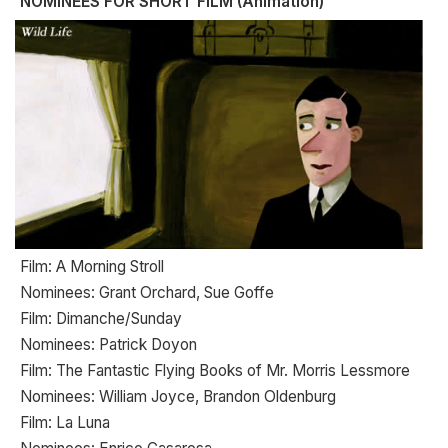
NOMINEES FOR SHORT FILM (Animation)
Film: A Morning Stroll
Nominees: Grant Orchard, Sue Goffe
Film: Dimanche/Sunday
Nominees: Patrick Doyon
Film: The Fantastic Flying Books of Mr. Morris Lessmore
Nominees: William Joyce, Brandon Oldenburg
Film: La Luna