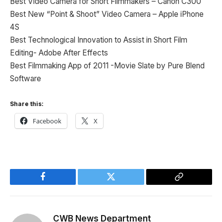
Best Video Camera for Short Filmmakers – Canon C300
Best New “Point & Shoot” Video Camera – Apple iPhone
4S
Best Technological Innovation to Assist in Short Film
Editing- Adobe After Effects
Best Filmmaking App of 2011 -Movie Slate by Pure Blend
Software
Share this:
Facebook
X
Facebook
Twitter
Copy
Link
CWB News Department