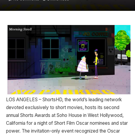
LOS ANGELES – ShortsHD, the world’s leading network
devoted exclusively to short movies, hosts its second
annual Shorts Awards at Soho House in West Hollywood,
California for a night of Short Film Oscar nominees and star
power. The invitation-only event recognized the Oscar