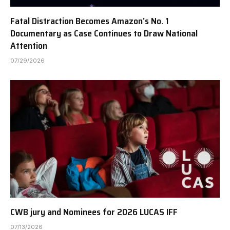
Fatal Distraction Becomes Amazon’s No. 1
Documentary as Case Continues to Draw National
Attention
07/29/2026
CWB jury and Nominees for 2026 LUCAS IFF
07/13/2026