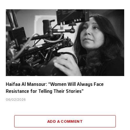
Haifaa Al Mansour: “Women Will Always Face
Resistance for Telling Their Stories”
06/02/2026
ADD A COMMENT