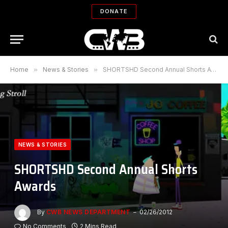
DONATE
Home
»
News & Stories
»
SHORTSHD Second Annual Shorts Awards
NEWS & STORIES
SHORTSHD Second Annual Shorts
Awards
By
CWB NEWS DEPARTMENT
02/26/2012
No Comments
2 Mins Read