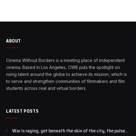
ABOUT
Cinema Without Borders is a meeting place of independent
cinema. Based in Los Angeles, CWB puts the spotlight on
rising talent around the globe to achieve its mission, which is
to serve and strengthen communities of filmmakers and film
students across real and virtual borders.
LATEST POSTS
War is raging, yet beneath the skin of the city, the pulse