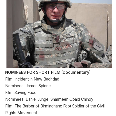
NOMINEES FOR SHORT FILM (Documentary)
Film: Incident in New Baghdad
Nominees: James Spione
Film: Saving Face
Nominees: Daniel Junge, Sharmeen Obaid Chinoy
Film: The Barber of Birmingham: Foot Soldier of the Civil
Rights Movement