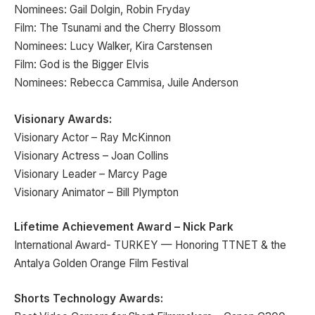
Nominees: Gail Dolgin, Robin Fryday
Film: The Tsunami and the Cherry Blossom
Nominees: Lucy Walker, Kira Carstensen
Film: God is the Bigger Elvis
Nominees: Rebecca Cammisa, Juile Anderson
Visionary Awards:
Visionary Actor – Ray McKinnon
Visionary Actress – Joan Collins
Visionary Leader – Marcy Page
Visionary Animator – Bill Plympton
Lifetime Achievement Award – Nick Park
International Award- TURKEY — Honoring TTNET & the
Antalya Golden Orange Film Festival
Shorts Technology Awards: