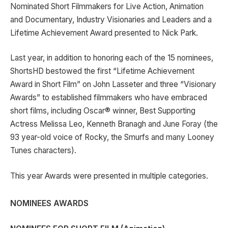
Nominated Short Filmmakers for Live Action, Animation
and Documentary, Industry Visionaries and Leaders and a
Lifetime Achievement Award presented to Nick Park.
Last year, in addition to honoring each of the 15 nominees,
ShortsHD bestowed the first “Lifetime Achievement
Award in Short Film” on John Lasseter and three “Visionary
Awards” to established filmmakers who have embraced
short films, including Oscar® winner, Best Supporting
Actress Melissa Leo, Kenneth Branagh and June Foray (the
93 year-old voice of Rocky, the Smurfs and many Looney
Tunes characters).
This year Awards were presented in multiple categories.
N
OMINEES AWARDS