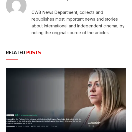
CWB News Department, collects and
republishes most important news and stories
about International and Independent cinema, by
noting the original source of the articles
RELATED
POSTS