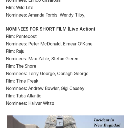
Nominees: Enrico Casarosa
Film: Wild Life
Nominees: Amanda Forbis, Wendy Tilby,
NOMINEES FOR SHORT FILM (Live Action)
Film: Pentecost
Nominees: Peter McDonald, Eimear O’Kane
Film: Raju
Nominees: Max Zähle, Stefan Gieren
Film: The Shore
Nominees: Terry George, Oorlagh George
Film: Time Freak
Nominees: Andrew Bowler, Gigi Causey
Film: Tuba Atlantic
Nominees: Hallvar Witzø